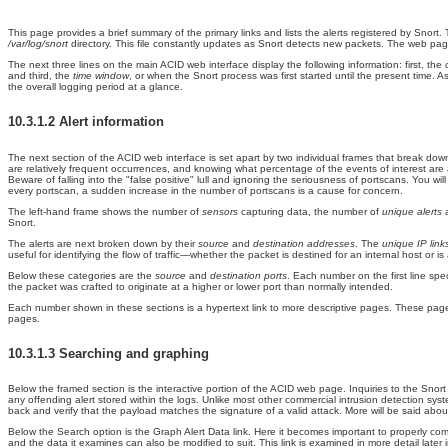
This page provides a brief summary of the primary links and lists the alerts registered by Snort. 
/var/log/snort
directory. This file constantly updates as Snort detects new packets. The web page 
The next three lines on the main ACID web interface display the following information: first, the
and third, the
time window
, or when the Snort process was first started until the present time. A
the overall logging period at a glance.
10.3.1.2 Alert information
The next section of the
ACID web interface is set apart by two individual frames that break dow
are relatively frequent occurrences, and knowing what percentage of the events of interest are 
Beware of falling into the "false positive" lull and ignoring the seriousness of portscans. You 
every portscan, a sudden increase in the number of portscans is a cause for concern.
The left-hand frame shows the number of
sensors
capturing data, the number of
unique alerts
Snort.
The alerts are next broken down by their
source
and
destination addresses
. The
unique IP lin
useful for identifying the flow of traffic—whether the packet is destined for an internal host or 
Below these categories are the
source
and
destination ports
. Each number on the first line spe
the packet was crafted to originate at a higher or lower port than normally intended.
Each number shown in these sections is a hypertext link to more descriptive pages. These pages li
pages.
10.3.1.3 Searching and graphing
Below the framed section is the interactive portion of the ACID web page. Inquiries to the Snort 
any offending alert stored within the logs. Unlike most other commercial intrusion detection sy
back and verify that the payload matches the signature of a valid attack. More will be said abo
Below the Search option is the
Graph Alert Data link. Here it becomes important to properly co
and the data it examines can also be modified to suit. This link is examined in more detail later i