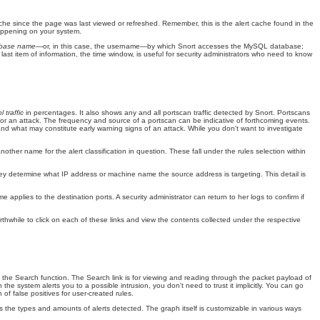
e cache since the page was last viewed or refreshed. Remember, this is the alert cache found in the
 happening on your system.
abase name—
or, in this case, the username—by which Snort accesses the MySQL database;
 last item of information, the time window, is useful for security administrators who need to know
l traffic
in percentages. It also shows any and all
portscan traffic detected by Snort. Portscans
 for an attack. The frequency and source of a portscan can be indicative of forthcoming events.
 and what may constitute early warning signs of an attack. While you don't want to investigate
nother name for the alert classification in question. These fall under the rules selection within
hey determine what IP address or machine name the source address is targeting. This detail is
pplies to the destination ports. A security administrator can return to her logs to confirm if
rthwhile to click on each of these links and view the contents collected under the respective
o the Search
function. The Search link is for viewing and reading through the packet payload of
 system alerts you to a possible intrusion, you don't need to trust it implicitly. You can go
 of false positives for user-created rules.
s the types and amounts of alerts detected. The graph itself is customizable in various ways