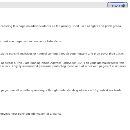
ssing this page as administrator or as the primary Snort user, all rights and privileges to
s particular page cannot remove or hide alerts.
ble to transmit malicious or harmful content through your network and then cover their tracks
P addresses. If you are running
Name Address Translation
(NAT) on your internal network, this
attack. I highly recommend password-protecting these and all other web pages of a sensitive
page, overall, is self-explanatory, although understanding where each hypertext link leads
 conveys most pertinent information at a glance.