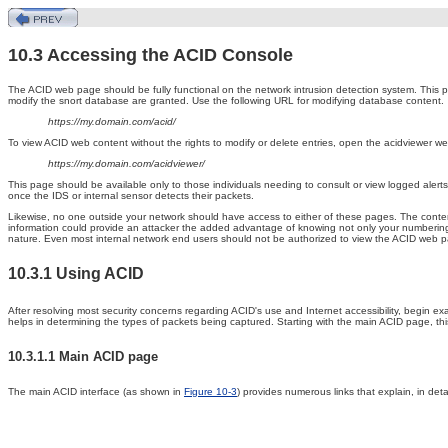
10.3 Accessing the ACID Console
The ACID
web page should be fully functional on the network intrusion detection system. This p
modify the snort database are granted. Use the following URL for modifying database content.
https://my.domain.com/acid/
To view ACID web content without the rights to modify or delete entries, open the acidviewer we
https://my.domain.com/acidviewer/
This page should be available only to those individuals needing to consult or view logged alert
once the IDS or internal sensor detects their packets.
Likewise, no one outside your network should have access to either of these pages. The conten
information could provide an attacker the added advantage of knowing not only your numberin
nature. Even most internal network end users should not be authorized to view the ACID web 
10.3.1 Using ACID
After
resolving most security concerns regarding ACID's use and Internet accessibility, begin 
helps in determining the types of packets being captured. Starting with the main ACID page, thi
10.3.1.1 Main ACID page
The
main ACID interface (as shown in
Figure 10-3
) provides numerous links that explain, in det