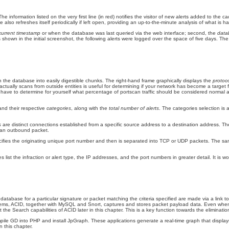
The information listed on the very first line (in red) notifies the visitor of new alerts added to th
also refreshes itself periodically if left open, providing an up-to-the-minute analysis of what is
current timestamp
or when the database was last queried via the web interface; second, the
dat
s shown in the initial screenshot, the following alerts were logged over the space of five days. The
n the database into easily digestible chunks. The right-hand frame graphically displays the
protoco
actually scans from outside entities is useful for determining if your network has become a target
will have to determine for yourself what percentage of portscan traffic should be considered normal
and their respective
categories
,
along with the
total number of alerts
. The categories selection is a
ks
are distinct connections established from a specific source address to a destination address. T
is an outbound packet.
cifies the originating unique port number and then is separated into TCP or UDP packets. The same a
st the infraction or alert type, the IP addresses, and the port numbers in greater detail. It is wo
database for a particular signature or packet matching the criteria specified are made via a link t
stems, ACID, together with MySQL and Snort, captures and stores packet payload data. Even when the
ut the
Search capabilities of ACID later in this chapter. This is a key function towards the elimination
mpile GD
into PHP and install JpGraph. These applications generate a real-time graph that display
n this chapter.