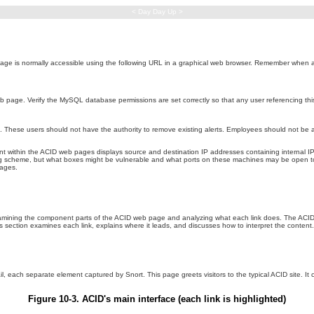
< Day Day Up >
age is normally accessible using the following URL in a graphical web browser. Remember when acce
b page. Verify the MySQL database permissions are set correctly so that any user referencing thi
s. These users should not have the authority to remove existing alerts. Employees should not be a
t within the ACID web pages displays source and destination IP addresses containing internal I
g scheme, but what boxes might be vulnerable and what ports on these machines may be open to 
pages.
examining the component parts of the ACID web page and analyzing what each link does. The ACID 
s section examines each link, explains where it leads, and discusses how to interpret the content.
ail, each separate element captured by Snort. This page greets visitors to the typical ACID site. It
Figure 10-3. ACID's main interface (each link is highlighted)