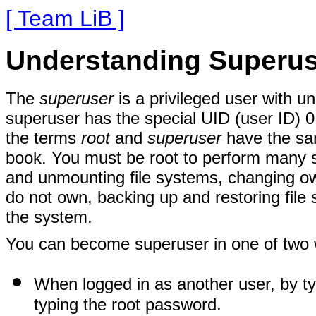
[ Team LiB ]
Understanding Superus
The
superuser
is a privileged user with u
superuser has the special UID (user ID) 0
the terms
root
and
superuser
have the sam
book. You must be root to perform many 
and unmounting file systems, changing own
do not own, backing up and restoring file 
the system.
You can become superuser in one of two
When logged in as another user, by t
typing the root password.