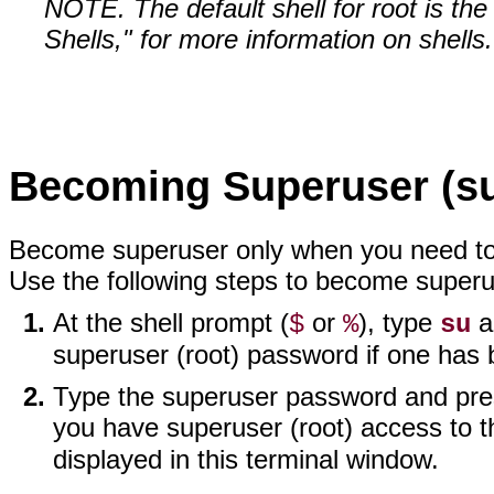
NOTE. The default shell for root is th
Shells," for more information on shells.
Becoming Superuser (s
Become superuser only when you need to p
Use the following steps to become superu
At the shell prompt (
or
), type
a
$
%
su
superuser (root) password if one has 
Type the superuser password and press
you have superuser (root) access to t
displayed in this terminal window.