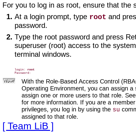
For you to log in as root, ensure that the 
At a login prompt, type
and pres
root
password.
Type the root password and press Retu
superuser (root) access to the system
terminal windows.
login: 
root
With the Role-Based Access Control (RBAC) 
Operating Environment, you can assign a s
assign one or more users to that role. Se
for more information. If you are a member 
privileges, you log in by using the
comma
su
assigned to that role.
[ Team LiB ]