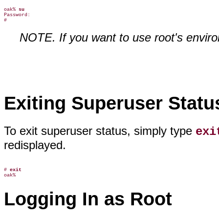
oak% 
su
Password:

NOTE. If you want to use root's enviro
Exiting Superuser Statu
To exit superuser status, simply type
exi
redisplayed.
# 
exit
Logging In as Root