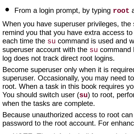
From a login prompt, by typing
a
root
When you have superuser privileges, the 
remind you that you have extra access to
each time the
command is used and who
su
superuser account with the
command b
su
log does not track direct root logins.
Become superuser only when it is require
superuser. Occasionally, you may need to 
root. When a task in this book requires you
You should switch user (
) to root, perf
su
when the tasks are complete.
Because unauthorized access to root can 
password to the root account. For enhanc