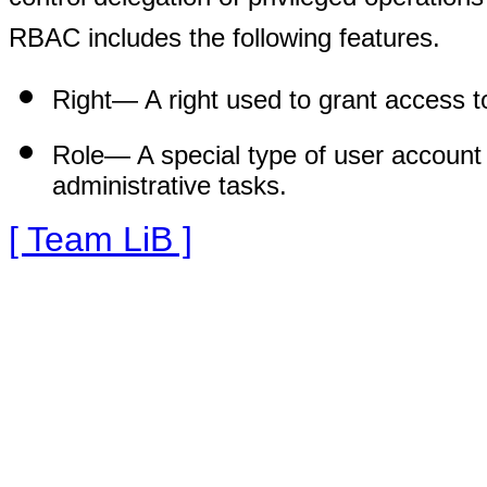
RBAC includes the following features.
Right—
A right used to grant access to
Role—
A special type of user account 
administrative tasks.
[ Team LiB ]