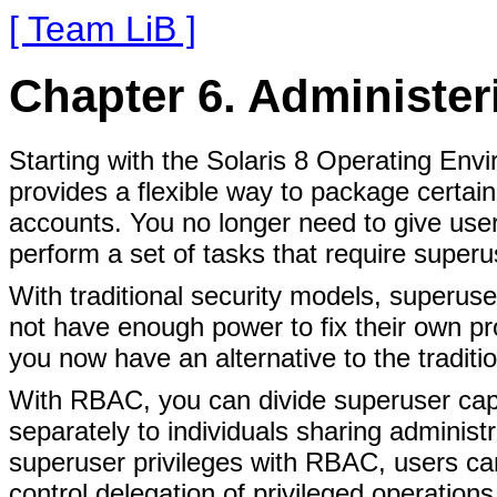
[ Team LiB ]
Chapter 6. Administer
Starting with the Solaris 8 Operating En
provides a flexible way to package certain
accounts. You no longer need to give user
perform a set of tasks that require superus
With traditional security models, superuse
not have enough power to fix their own p
you now have an alternative to the traditio
With RBAC, you can divide superuser capa
separately to individuals sharing administ
superuser privileges with RBAC, users ca
control delegation of privileged operations