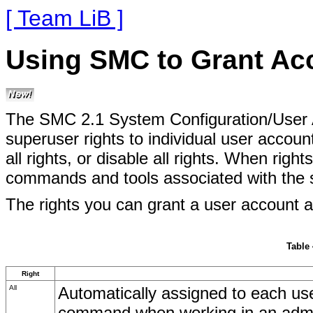
[ Team LiB ]
Using SMC to Grant Acc
The SMC 2.1 System Configuration/User A
superuser rights to individual user accoun
all rights, or disable all rights. When rig
commands and tools associated with the se
The rights you can grant a user account ar
Table 
Right
All
Automatically assigned to each user
command when working in an admini