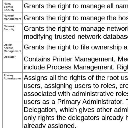
Name
Grants the right to manage all nam
Service
Security
Network
Grants the right to manage the hos
Management
Network
Grants the right to manage network
Security
modifying trusted network databas
Object
Grants the right to file ownership 
Access
Management
Operator
Contains Printer Management, Medi
include Process Management, Rights
Primary
Assigns all the rights of the root u
Administrator
users, assigning users to roles, cr
associated with administrative rol
users as a Primary Administrator. 
Delegation, which gives other admini
only rights the delegators already 
already assigned.