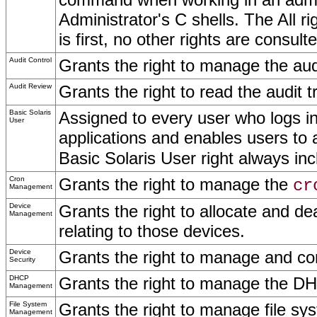
Administrator's C shells. The All righ
is first, no other rights are cons
Audit Control
Grants the right to manage the audi
Audit Review
Grants the right to read the audit 
Basic Solaris
Assigned to every user who logs i
User
applications and enables users to
Basic Solaris User right always incl
Cron
Grants the right to manage the
cr
Management
Device
Grants the right to allocate and de
Management
relating to those devices.
Device
Grants the right to manage and c
Security
DHCP
Grants the right to manage the D
Management
File System
Grants the right to manage file s
Management