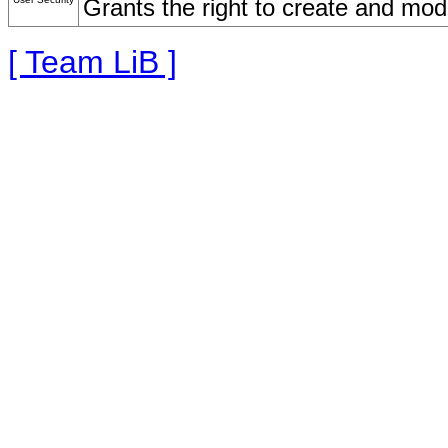
Grants the right to create and mod
[ Team LiB ]