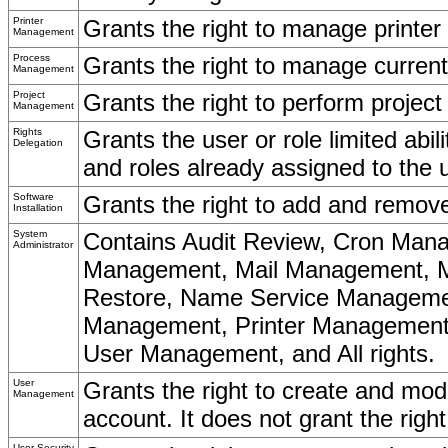
Printer
Grants the right to manage printe
Management
Process
Grants the right to manage curre
Management
Project
Grants the right to perform proje
Management
Rights
Grants the user or role limited abil
Delegation
and roles already assigned to the u
Software
Grants the right to add and remove
Installation
System
Contains Audit Review, Cron Man
Administrator
Management, Mail Management, M
Restore, Name Service Manageme
Management, Printer Management,
User Management, and All rights.
User
Grants the right to create and mo
Management
account. It does not grant the rig
User Security