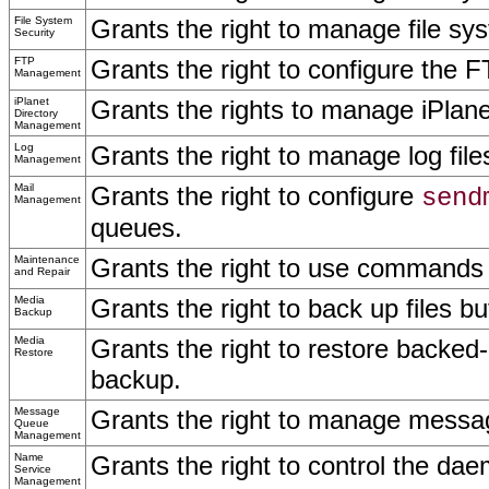
File System
Grants the right to manage file sys
Security
FTP
Grants the right to configure the F
Management
iPlanet
Grants the rights to manage iPlane
Directory
Management
Log
Grants the right to manage log file
Management
Mail
Grants the right to configure
send
Management
queues.
Maintenance
Grants the right to use commands 
and Repair
Media
Grants the right to back up files bu
Backup
Media
Grants the right to restore backed-
Restore
backup.
Message
Grants the right to manage messa
Queue
Management
Name
Grants the right to control the d
Service
Management