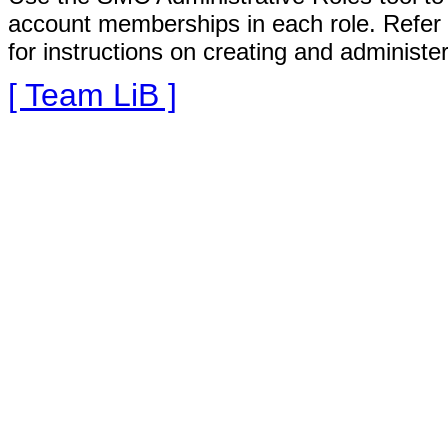
account memberships in each role. Refer
for instructions on creating and administe
[ Team LiB ]