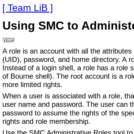
[ Team LiB ]
Using SMC to Administ
A role is an account with all the attribute
(UID), password, and home directory. A rol
Instead of a login shell, a role has a role
of Bourne shell). The root account is a ro
more limited rights.
When a user is associated with a role, that 
user name and password. The user can t
password to assume the rights of the spec
rights and role membership.
Use the SMC Administrative Roles tool to 