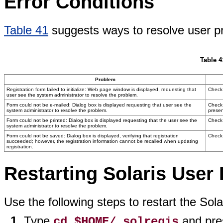
Error Conditions
Table 41
suggests ways to resolve user pr
Table 4
Problem
Registration form failed to initialize: Web page window is displayed, requesting that
Check 
user see the system administrator to resolve the problem.
Form could not be e-mailed: Dialog box is displayed requesting that user see the
Check 
system administrator to resolve the problem.
presen
Form could not be printed: Dialog box is displayed requesting that the user see the
Check 
system administrator to resolve the problem.
Form could not be saved: Dialog box is displayed, verifying that registration
Check 
succeeded; however, the registration information cannot be recalled when updating
registration.
Restarting Solaris User 
Use the following steps to restart the Sol
Type
and pre
cd $HOME/.solregis