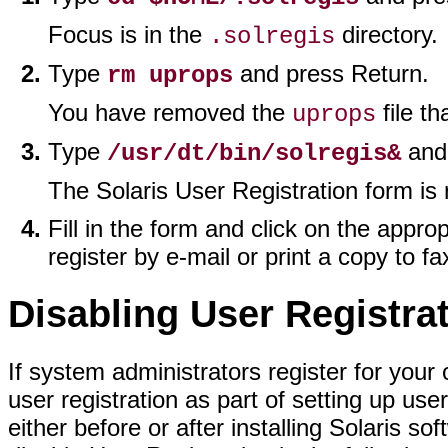
Focus is in the
directory.
.solregis
Type
and press Return.
rm uprops
You have removed the
file th
uprops
Type
and 
/usr/dt/bin/solregis&
The Solaris User Registration form is 
Fill in the form and click on the appro
register by e-mail or print a copy to fa
Disabling User Registra
If system administrators register for your
user registration as part of setting up us
either before or after installing Solaris so