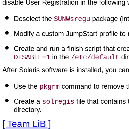
disable User Registration in the following
Deselect the
package (inte
SUNWsregu
Modify a custom JumpStart profile to n
Create and run a finish script that cr
in the
dir
DISABLE=1
/etc/default
After Solaris software is installed, you ca
Use the
command to remove 
pkgrm
Create a
file that contains 
solregis
directory.
[ Team LiB ]