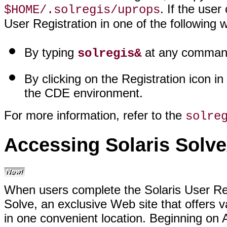
. If the use
$HOME/.solregis/uprops
User Registration in one of the following 
By typing
at any command
solregis&
By clicking on the Registration icon in
the CDE environment.
For more information, refer to the
solre
Accessing Solaris Solv
When users complete the Solaris User Reg
Solve, an exclusive Web site that offers v
in one convenient location. Beginning on A