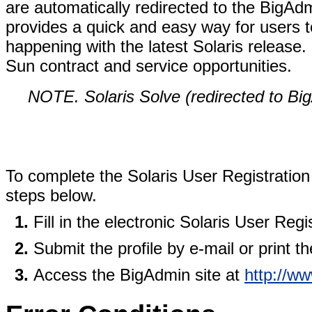
are automatically redirected to the BigAd
provides a quick and easy way for users t
happening with the latest Solaris release.
Sun contract and service opportunities.
NOTE. Solaris Solve (redirected to B
To complete the Solaris User Registratio
steps below.
Fill in the electronic Solaris User Regis
Submit the profile by e-mail or print the
Access the BigAdmin site at
http://w