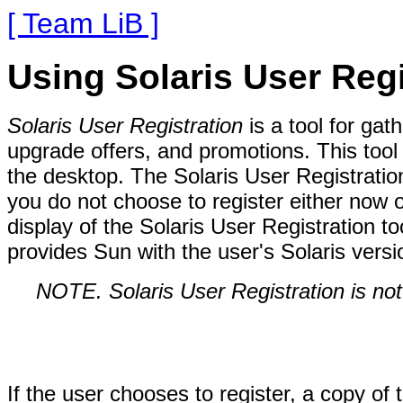
[ Team LiB ]
Using Solaris User Regi
Solaris User Registration
is a tool for gat
upgrade offers, and promotions. This tool a
the desktop. The Solaris User Registration 
you do not choose to register either now o
display of the Solaris User Registration to
provides Sun with the user's Solaris versi
NOTE. Solaris User Registration is not
If the user chooses to register, a copy of