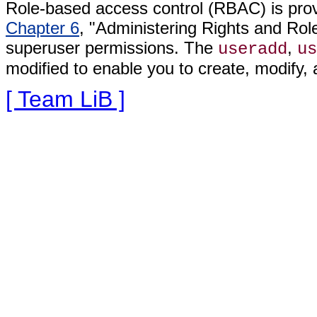
Role-based access control (RBAC) is provi
Chapter 6
, "Administering Rights and Role
superuser permissions. The
,
useradd
us
modified to enable you to create, modify, 
[ Team LiB ]