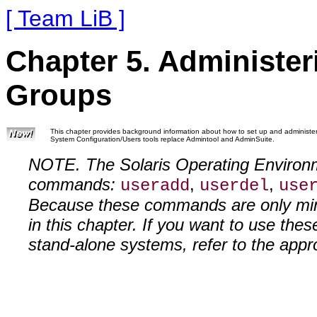
[ Team LiB ]
Chapter 5. Administe
Groups
This chapter provides background information about how to set up and administer
System Configuration/Users tools replace Admintool and AdminSuite.
NOTE. The Solaris Operating Environm
commands:
,
,
useradd
userdel
use
Because these commands are only mini
in this chapter. If you want to use th
stand-alone systems, refer to the app