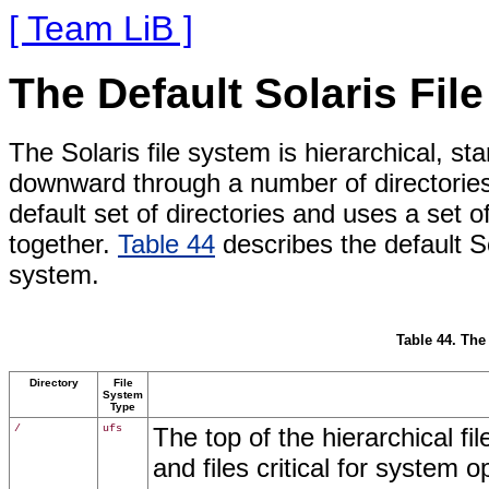
[ Team LiB ]
The Default Solaris Fil
The Solaris file system is hierarchical, sta
downward through a number of directories
default set of directories and uses a set o
together.
Table 44
describes the default So
system.
Table 44. The
Directory
File
System
Type
/
ufs
The top of the hierarchical fil
and files critical for system 