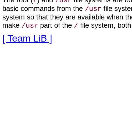
/
/usr
basic commands from the
file syst
/usr
system so that they are available when th
make
part of the
file system, both
/usr
/
[ Team LiB ]