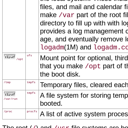
files, and mail and calendar 
make
part of the root 
/var
directory to fill up with with 
provides a log management c
age, and eventually remove log
(1M) and
logadm
logadm.c
ufs
Mount point for optional, thi
/opt
that you make
part of t
/opt
the boot disk.
/tmp
tmpfs
Temporary files, cleared eac
tmpfs
A file system for storing temp
/var/run
booted.
/proc
procfs
A list of active system proce
The root (
) and
file systems are b