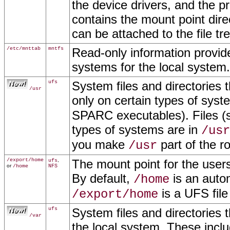
the device drivers, and the p
contains the mount point dire
can be attached to the file tr
/etc/mnttab
mntfs
Read-only information provide
systems for the local system
ufs
System files and directories 
/usr
only on certain types of syst
SPARC executables). Files (s
types of systems are in
/usr
you make
part of the ro
/usr
/export/home
,
The mount point for the users
ufs
or
/home
NFS
By default,
is an auto
/home
is a UFS file
/export/home
ufs
System files and directories t
/var
the local system. These incl