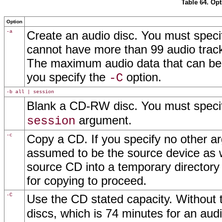
Table 64. Op
Option
-a
Create an audio disc. You must speci
cannot have more than 99 audio track
The maximum audio data that can be w
you specify the
option.
-C
-b all | session
Blank a CD-RW disc. You must specify
argument.
session
-c
Copy a CD. If you specify no other ar
assumed to be the source device as we
source CD into a temporary directory
for copying to proceed.
-C
Use the CD stated capacity. Without t
discs, which is 74 minutes for an au