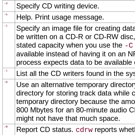
-d
Specify CD writing device.
-h
Help. Print usage message.
-i
Specify an image file for creating da
be written on a CD-R or CD-RW disc, 
stated capacity when you use the
-C
available instead of having it on an
process expects data to be available 
-l
List all the CD writers found in the s
-m
Use an alternative temporary director
directory for storing track data while
temporary directory because the amo
800 Mbytes for an 80-minute audio CD
might not have that much space.
-M
Report CD status.
reports wheth
cdrw