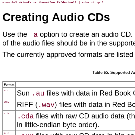
example% 
mkisofs -r /home/foo 2>/dev/null | cdrw -i -p 1
Creating Audio CDs
Use the
option to create an audio CD. Y
-a
of the audio files should be in the suppor
The currently approved formats are listed
Table 65. Supported 
Format
sun
Sun
files with data in Red Book
.au
wav
RIFF (
) files with data in Red
.wav
cda
files with raw CD audio data (t
.cda
in little-endian byte order).
aur