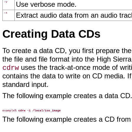
-v
Use verbose mode.
-x
Extract audio data from an audio trac
Creating Data CDs
To create a data CD, you first prepare th
the file and file format into the High Si
uses the track-at-once mode of writ
cdrw
contains the data to write on CD media. If
standard input.
The following example creates a data CD
example% 
cdrw -i /local/iso_image
The following example creates a CD from 