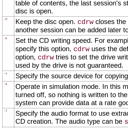
table of contents, the last session's s
disc is open.
-O
Keep the disc open.
closes the 
cdrw
another session can be added later to
-p
Set the CD writing speed. For examp
specify this option,
uses the defa
cdrw
option,
tries to set the drive wr
cdrw
used by the drive is not guaranteed.
-s
Specify the source device for copying
-S
Operate in simulation mode. In this 
turned off, so nothing is written to th
system can provide data at a rate go
-T
Specify the audio format to use extract
CD creation. The audio type can be