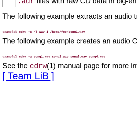
files with raw CD data in big-en
.aur
The following example extracts an audio 
example% 
cdrw -x -T wav 1 /home/foo/song1.wav
The following example creates an audio
example% 
cdrw -a song1.wav song2.wav song3.wav song4.wav
See the
(1) manual page for more i
cdrw
[ Team LiB ]