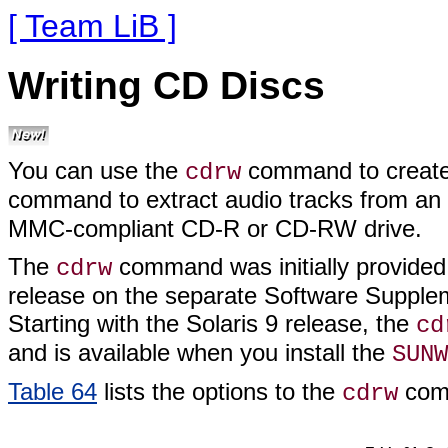
[ Team LiB ]
Writing CD Discs
You can use the
command to create 
cdrw
command to extract audio tracks from a
MMC-compliant CD-R or CD-RW drive.
The
command was initially provided 
cdrw
release on the separate Software Supplem
Starting with the Solaris 9 release, the
cd
and is available when you install the
SUNW
Table 64
lists the options to the
com
cdrw