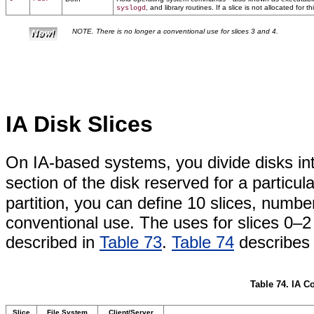
, and library routines. If a slice is not allocated for t
syslogd
NOTE. There is no longer a conventional use for slices 3 and 4.
IA Disk Slices
On IA-based systems, you divide disks in
section of the disk reserved for a particu
partition, you can define 10 slices, numb
conventional use. The uses for slices 0–
described in
Table 73
.
Table 74
describes 
Table 74. IA C
Slice
File System
Client/Server