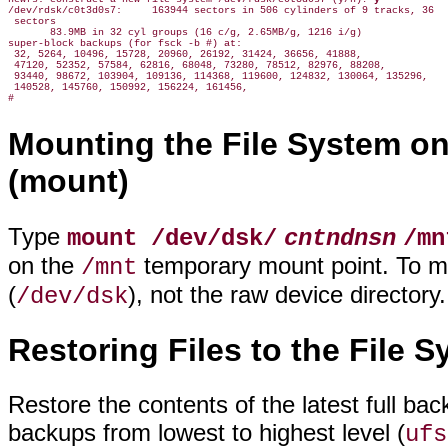
/dev/rdsk/c0t3d0s7:     163944 sectors in 506 cylinders of 9 tracks, 36

 sectors

       83.9MB in 32 cyl groups (16 c/g, 2.65MB/g, 1216 i/g)

super-block backups (for fsck -b #) at:

 32, 5264, 10496, 15728, 20960, 26192, 31424, 36656, 41888,

 47120, 52352, 57584, 62816, 68048, 73280, 78512, 82976, 88208,

 93440, 98672, 103904, 109136, 114368, 119600, 124832, 130064, 135296,

 140528, 145760, 150992, 156224, 161456,

Mounting the File System o
(mount)
Type
mount /dev/dsk/
cntndnsn
/mn
on the
temporary mount point. To mou
/mnt
(
), not the raw device directory.
/dev/dsk
Restoring Files to the File S
Restore the contents of the latest full b
backups from lowest to highest level (
ufs