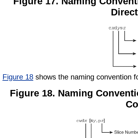
Figure 17. Naming Convent
Direct
Figure 18
shows the naming convention for 
Figure 18. Naming Conventio
Co