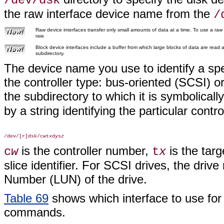
/dev/dsk
the raw interface device name from the
/
Raw device interfaces transfer only small amounts of data at a time. To use a raw
raw.
Block device interfaces include a buffer from which large blocks of data are read
subdirectory.
The device name you use to identify a spec
the controller type: bus-oriented (SCSI) or
the subdirectory to which it is symbolically
by a string identifying the particular control
/dev/[r]dsk/c
w
t
x
d
y
s
z
is the controller number,
is the tar
c
w
t
x
slice identifier. For SCSI drives, the driv
Number (LUN) of the drive.
Table 69
shows which interface to use for 
commands.