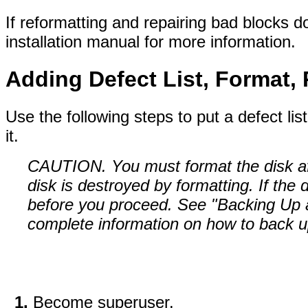
If reformatting and repairing bad blocks d
installation manual for more information.
Adding Defect List, Format, 
Use the following steps to put a defect lis
it.
CAUTION. You must format the disk aft
disk is destroyed by formatting. If the
before you proceed. See "Backing Up 
complete information on how to back up
Become superuser.