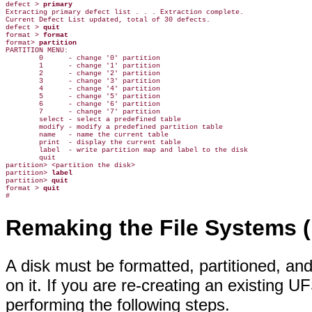
defect > 
primary
Extracting primary defect list . . . Extraction complete.

Current Defect List updated, total of 30 defects.

defect > 
quit
format > 
format
format> 
partition
PARTITION MENU:

        0      - change '0' partition

        1      - change '1' partition

        2      - change '2' partition

        3      - change '3' partition

        4      - change '4' partition

        5      - change '5' partition

        6      - change '6' partition

        7      - change '7' partition

        select - select a predefined table

        modify - modify a predefined partition table

        name   - name the current table

        print  - display the current table

        label  - write partition map and label to the disk

        quit

partition> <partition the disk>

partition> 
label
partition> 
quit
format > 
quit
Remaking the File Systems 
A disk must be formatted, partitioned, an
on it. If you are re-creating an existing 
performing the following steps.