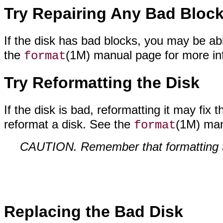
Try Repairing Any Bad Bloc
If the disk has bad blocks, you may be ab
the
(1M) manual page for more in
format
Try Reformatting the Disk
If the disk is bad, reformatting it may fix
reformat a disk. See the
(1M) man
format
CAUTION. Remember that formatting th
Replacing the Bad Disk