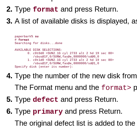
Type
and press Return.
format
A list of available disks is displayed,
paperbark% 
su
# 
format
Searching for disks...done

AVAILABLE DISK SELECTIONS:

       0. c0t0d0 <SUN2.1G cyl 2733 alt 2 hd 19 sec 80>

          /sbus@1f,0/SUNW,fas@e,8800000/sd@0,0

       1. c0t1d0 <SUN2.1G cyl 2733 alt 2 hd 19 sec 80>

          /sbus@1f,0/SUNW,fas@e,8800000/sd@1,0

Type the number of the new disk from t
The Format menu and the
p
format>
Type
and press Return.
defect
Type
and press Return.
primary
The original defect list is added to th