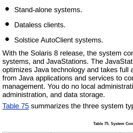
Stand-alone systems.
Dataless clients.
Solstice AutoClient systems.
With the Solaris 8 release, the system con
systems, and JavaStations. The JavaStation
optimizes Java technology and takes full 
from Java applications and services to c
management. You do no local administrati
administration, and data storage.
Table 75
summarizes the three system ty
Table 75. System Con