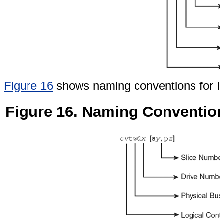
Figure 16
shows naming conventions for IA
Figure 16. Naming Convention