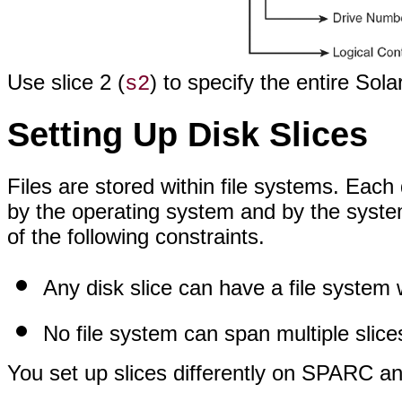
Use slice 2 (
) to specify the entire Sola
s2
Setting Up Disk Slices
Files are stored within file systems. Each 
by the operating system and by the syste
of the following constraints.
Any disk slice can have a file system w
No file system can span multiple slice
You set up slices differently on SPARC an