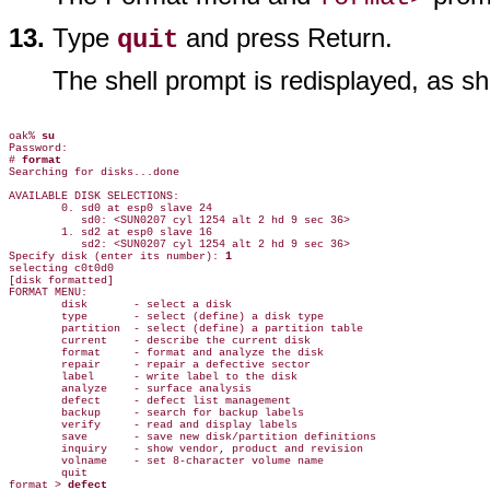
Type
and press Return.
quit
The shell prompt is redisplayed, as s
oak% 
su
Password:

# 
format
Searching for disks...done

AVAILABLE DISK SELECTIONS:

        0. sd0 at esp0 slave 24

           sd0: <SUN0207 cyl 1254 alt 2 hd 9 sec 36>

        1. sd2 at esp0 slave 16

           sd2: <SUN0207 cyl 1254 alt 2 hd 9 sec 36>

Specify disk (enter its number): 
1
selecting c0t0d0

[disk formatted]

FORMAT MENU:

        disk       - select a disk

        type       - select (define) a disk type

        partition  - select (define) a partition table

        current    - describe the current disk

        format     - format and analyze the disk

        repair     - repair a defective sector

        label      - write label to the disk

        analyze    - surface analysis

        defect     - defect list management

        backup     - search for backup labels

        verify     - read and display labels

        save       - save new disk/partition definitions

        inquiry    - show vendor, product and revision

        volname    - set 8-character volume name

        quit

format > 
defect