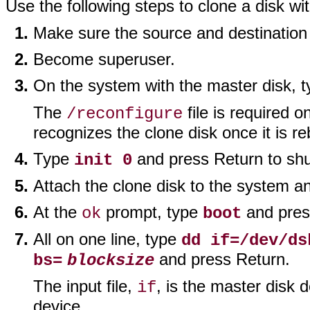
Use the following steps to clone a disk wi
Make sure the source and destination
Become superuser.
On the system with the master disk, 
The
file is required o
/reconfigure
recognizes the clone disk once it is r
Type
and press Return to sh
init 0
Attach the clone disk to the system a
At the
prompt, type
and pres
ok
boot
All on one line, type
dd if=/dev/ds
and press Return.
bs=
blocksize
The input file,
, is the master disk d
if
device.