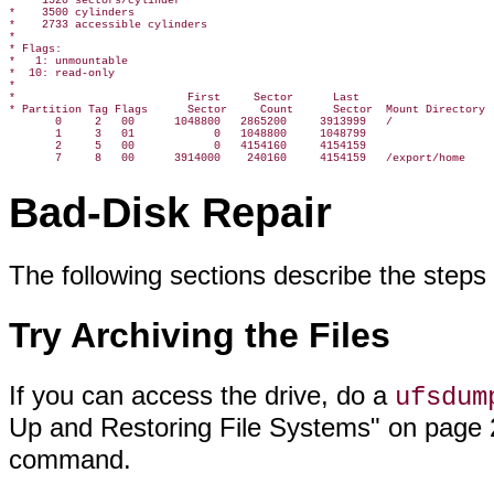
*    1520 sectors/cylinder

*    3500 cylinders

*    2733 accessible cylinders

*

* Flags:

*   1: unmountable

*  10: read-only

*

*                          First     Sector      Last

* Partition Tag Flags      Sector     Count      Sector  Mount Directory

       0     2   00      1048800   2865200     3913999   /

       1     3   01            0   1048800     1048799

       2     5   00            0   4154160     4154159

Bad-Disk Repair
The following sections describe the steps f
Try Archiving the Files
If you can access the drive, do a
ufsdum
Up and Restoring File Systems" on page 2
command.