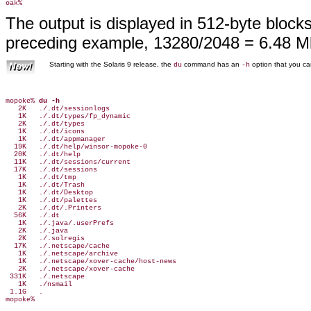
The output is displayed in 512-byte block
preceding example, 13280/2048 = 6.48 M
Starting with the Solaris 9 release, the
command has an
option that you can
du
-h
mopoke% 
du -h
   2K   ./.dt/sessionlogs

   1K   ./.dt/types/fp_dynamic

   2K   ./.dt/types

   1K   ./.dt/icons

   1K   ./.dt/appmanager

  19K   ./.dt/help/winsor-mopoke-0

  20K   ./.dt/help

  11K   ./.dt/sessions/current

  17K   ./.dt/sessions

   1K   ./.dt/tmp

   1K   ./.dt/Trash

   1K   ./.dt/Desktop

   1K   ./.dt/palettes

   2K   ./.dt/.Printers

  56K   ./.dt

   1K   ./.java/.userPrefs

   2K   ./.java

   2K   ./.solregis

  17K   ./.netscape/cache

   1K   ./.netscape/archive

   1K   ./.netscape/xover-cache/host-news

   2K   ./.netscape/xover-cache

 331K   ./.netscape

   1K   ./nsmail

 1.1G   .
