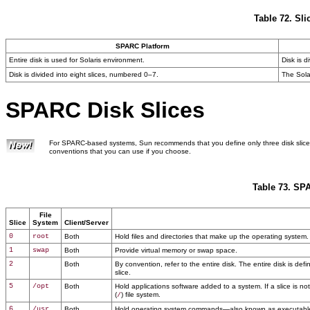
Table 72. Sli
SPARC Platform
Entire disk is used for Solaris environment.
Disk is d
Disk is divided into eight slices, numbered 0–7.
The Sola
SPARC Disk Slices
For SPARC-based systems, Sun recommends that you define only three disk slices
conventions that you can use if you choose.
Table 73. SP
File
Slice
System
Client/Server
0
root
Both
Hold files and directories that make up the operating system.
1
swap
Both
Provide virtual memory or swap space.
2
Both
By convention, refer to the entire disk. The entire disk is def
slice.
5
/opt
Both
Hold applications software added to a system. If a slice is not 
(
) file system.
/
6
/usr
Both
Hold operating system commands—also known as executables