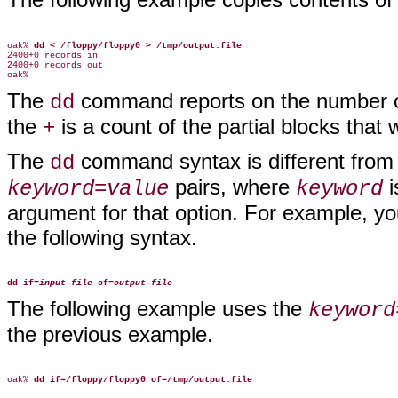
oak% 
dd < /floppy/floppy0 > /tmp/output.file
2400+0 records in

2400+0 records out

The
command reports on the number of
dd
the
is a count of the partial blocks that
+
The
command syntax is different from
dd
pairs, where
i
keyword=value
keyword
argument for that option. For example, yo
the following syntax.
dd if=
input-file
of=
output-file
The following example uses the
keyword
the previous example.
oak% 
dd if=/floppy/floppy0 of=/tmp/output.file