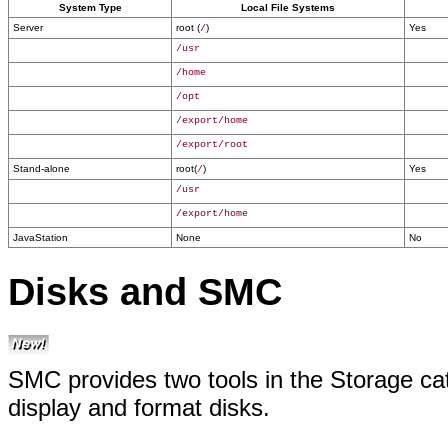
System Type
Local File Systems
Server
root (
)
Yes
/
/usr
/home
/opt
/export/home
/export/root
Stand-alone
root(
)
Yes
/
/usr
/export/home
JavaStation
None
No
Disks and SMC
SMC provides two tools in the Storage ca
display and format disks.