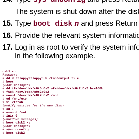
The system is shut down after the dis
Type
and press Return t
boot disk
n
Provide the relevant system informat
Log in as root to verify the system i
in the following example.
oak% 
su
Password

# 
dd < /floppy/floppy0 > /tmp/output.file
# 
boot
(Boot messages)

# 
dd if=/dev/dsk/c0t0d0s2 of=/dev/dsk/c0t2d0s2 bs=100k
# 
fsck /dev/rdsk/c0t2d0s2
# 
mount /dev/dsk/c0t2d0s2 /mnt
# 
cd /mnt/etc
# 
vi vfstab
(Modify entries for the new disk)

# 
cd /
# 
umount /mnt
# 
init 0
(Shutdown messages)

# 
boot disk2 -s
(Boot messages)

# 
sys-unconfig
# 
boot disk2