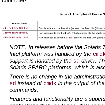
controllers.
Table 71. Examples of Device N
Device Name
/dev/rdsk/c0t0d0s0
Raw interface to the first slice (root) on the first LUN (disk) at 
/dev/rdsk/c0t0d0s2
Raw interface to the third LUN (which represents the whole disk)
/dev/rdsk/c0t1d0s6
Raw interface to seventh (
) slice on the first LUN (disk)
/usr
NOTE. In releases before the Solaris 
Intel platform was handled by the
cmd
support is handled by the
driver. Th
sd
Solaris SPARC platforms, which is al
There is no change in the administratio
instead of
in the output of the
sd
cmdk
commands
.
Features and functionality are a supers