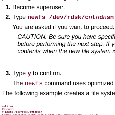
Become superuser.
Type
newfs /dev/rdsk/c
n
t
n
d
n
s
n
You are asked if you want to proceed.
CAUTION. Be sure you have specified
before performing the next step. If y
contents when the new file system i
Type
to confirm.
y
The
command uses optimized de
newfs
The following example creates a file sys
oak% 
su
Password:

# 
newfs /dev/rdsk/c0t3d0s7
newfs: construct a new file system /dev/rdsk/c0t3d0s7 (y/n)? 
y