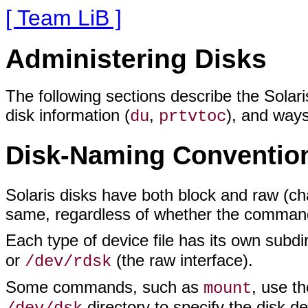
[ Team LiB ]
Administering Disks
The following sections describe the Sola
disk information (
,
), and ways
du
prtvtoc
Disk-Naming Conventio
Solaris disks have both block and raw (ch
same, regardless of whether the command r
Each type of device file has its own subdi
or
(the raw interface).
/dev/rdsk
Some commands, such as
, use t
mount
directory to specify the disk