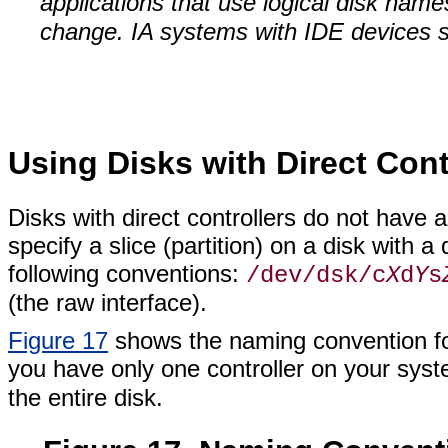
applications that use logical disk name
change. IA systems with IDE devices st
Using Disks with Direct Cont
Disks with direct controllers do not have 
specify a slice (partition) on a disk with a
following conventions:
/dev/dsk/c
X
d
Y
s
(the raw interface).
Figure 17
shows the naming convention for
you have only one controller on your sys
the entire disk.