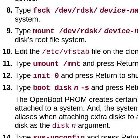
Type
fsck /dev/rdsk/
device-n
system.
Type
mount /dev/rdsk/
device-
disk's root file system.
Edit the
file on the clo
/etc/vfstab
Type
and press Return 
umount /mnt
Type
and press Return to sh
init 0
Type
and press Retu
boot disk
n
-s
The OpenBoot PROM creates certain we
attached to a system. And, the system
aliases when attaching extra disks to 
disk as the
argument.
disk
n
Type
and press Return
sys-unconfig