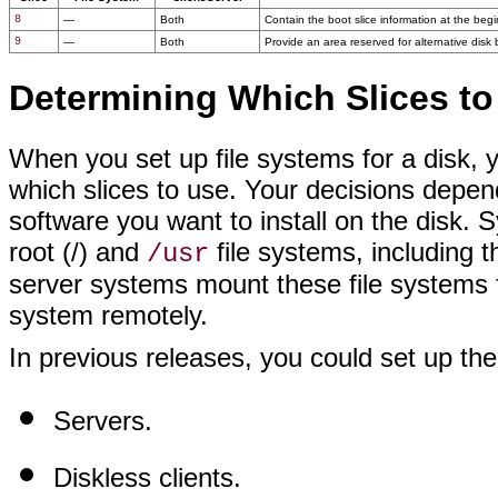
8
—
Both
Contain the boot slice information at the begin
9
—
Both
Provide an area reserved for alternative disk b
Determining Which Slices to
When you set up file systems for a disk, y
which slices to use. Your decisions depen
software you want to install on the disk.
root (/) and
file systems, including 
/usr
server systems mount these file systems fr
system remotely.
In previous releases, you could set up the
Servers.
Diskless clients.