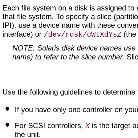
Each file system on a disk is assigned to
that file system. To specify a slice (partit
IPI), use a device name with these conve
interface) or
(the 
/dev/rdsk/cWtXdYsZ
NOTE. Solaris disk device names use 
name) to refer to the slice number.
Sli
Use the following guidelines to determine 
If you have only one controller on yo
For SCSI controllers,
is the target a
X
the unit.