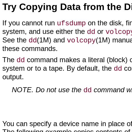
Try Copying Data from the D
If you cannot run
on the disk, fi
ufsdump
system, and use either the
or
dd
volcop
See the
(1M) and
(1M) manual
dd
volcopy
these commands.
The
command makes a literal (block) c
dd
system or to a tape. By default, the
com
dd
output.
NOTE. Do not use the
command with
dd
You can specify a device name in place of 
The following example copies contents of a