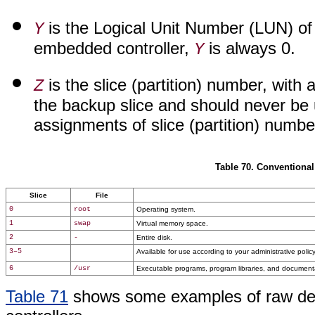
is the Logical Unit Number (LUN) of t
Y
embedded controller,
is always 0.
Y
is the slice (partition) number, with 
Z
the backup slice and should never be 
assignments of slice (partition) number
Table 70. Conventional
Slice
File
0
root
Operating system.
1
swap
Virtual memory space.
2
-
Entire disk.
3–5
Available for use according to your administrative policy
6
/usr
Executable programs, program libraries, and document
Table 71
shows some examples of raw devi