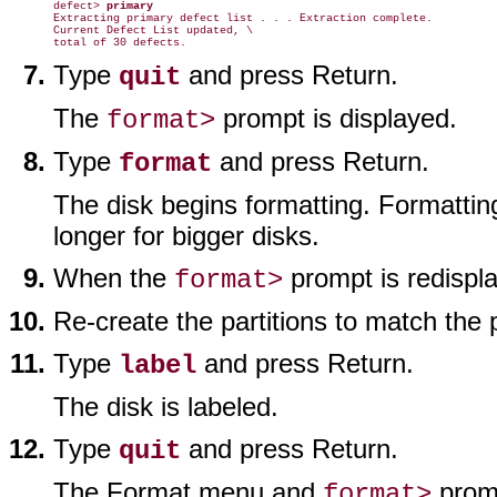
defect> 
primary
Extracting primary defect list . . . Extraction complete.

Current Defect List updated, \

Type
and press Return.
quit
The
prompt is displayed.
format>
Type
and press Return.
format
The disk begins formatting. Formattin
longer for bigger disks.
When the
prompt is redispl
format>
Re-create the partitions to match the p
Type
and press Return.
label
The disk is labeled.
Type
and press Return.
quit
The Format menu and
promp
format>