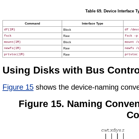
Table 69. Device Interface
Command
Interface Type
df(1M)
Block
df /dev
fsck
Raw
fsck -p
mount(1M)
Block
mount /
newfs(1M)
Raw
newfs /
prtvtoc(1M)
Raw
prtvtoc
Using Disks with Bus Contro
Figure 15
shows the device-naming conven
Figure 15. Naming Conven
Co