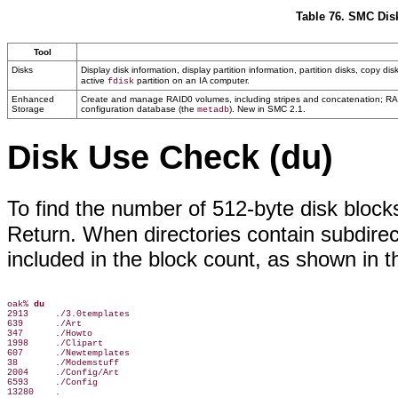
Table 76. SMC Dis
Tool
Disks
Display disk information, display partition information, partition disks, copy 
active
partition on an IA computer.
fdisk
Enhanced
Create and manage RAID0 volumes, including stripes and concatenation; RAID1
Storage
configuration database (the
). New in SMC 2.1.
metadb
Disk Use Check (du)
To find the number of 512-byte disk blocks
Return. When directories contain subdirect
included in the block count, as shown in t
oak% 
du
2913     ./3.0templates

639      ./Art

347      ./Howto

1998     ./Clipart

607      ./Newtemplates

38       ./Modemstuff

2004     ./Config/Art

6593     ./Config

13280    .
