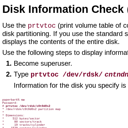
Disk Information Check 
Use the
(print volume table of 
prtvtoc
disk partitioning. If you use the standard 
displays the contents of the entire disk.
Use the following steps to display informat
Become superuser.
Type
prtvtoc /dev/rdsk/
cntnd
Information for the disk you specify i
paperbark% 
su
Password:

# 
prtvtoc /dev/rdsk/c0t0d0s2
* /dev/rdsk/c0t0d0s2 partition map

*

* Dimensions:

*     512 bytes/sector

*      80 sectors/track

*      19 tracks/cylinder
