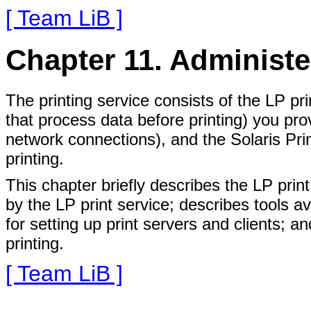
[ Team LiB ]
Chapter 11. Administe
The printing service consists of the LP pri
that process data before printing) you pro
network connections), and the Solaris Pri
printing.
This chapter briefly describes the LP print
by the LP print service; describes tools av
for setting up print servers and clients;
printing.
[ Team LiB ]