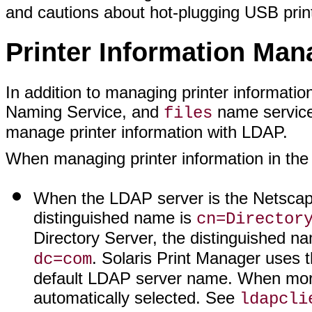
and cautions about hot-plugging USB prin
Printer Information Ma
In addition to managing printer informati
Naming Service, and
name services
files
manage printer information with LDAP.
When managing printer information in the
When the LDAP server is the Netscape
distinguished name is
cn=Director
Directory Server, the distinguished n
. Solaris Print Manager uses 
dc=com
default LDAP server name. When more t
automatically selected. See
ldapcli