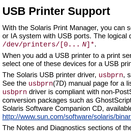
USB Printer Support
With the Solaris Print Manager, you can s
or IA system with USB ports. The logical
.
/dev/printers/[0...
N
]*
When you add a USB printer to a print se
select one of these devices for a USB prin
The Solaris USB printer driver,
, 
usbprn
See the
(7D) manual page for a l
usbprn
driver is compliant with non-PostS
usbprn
conversion packages such as GhostScript
Solaris Software Companion CD, available
http://www.sun.com/software/solaris/bina
The Notes and Diagnostics sections of t