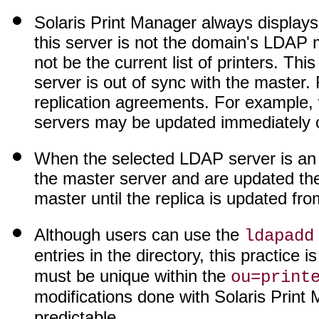
Solaris Print Manager always displays 
this server is not the domain's LDAP m
not be the current list of printers. T
server is out of sync with the master
replication agreements. For example,
servers may be updated immediately o
When the selected LDAP server is an 
the master server and are updated ther
master until the replica is updated fr
Although users can use the
ldapadd
entries in the directory, this practic
must be unique within the
ou=print
modifications done with Solaris Print
predictable.