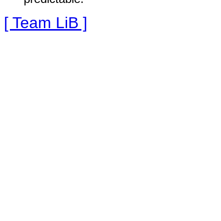
[ Team LiB ]