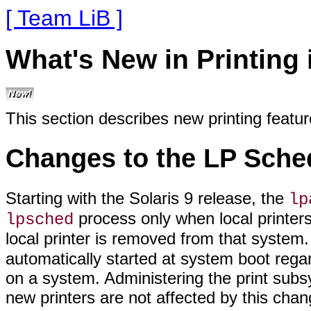
[ Team LiB ]
What's New in Printing 
This section describes new printing featu
Changes to the LP Sched
Starting with the Solaris 9 release, the
lp
process only when local printers
lpsched
local printer is removed from that system.
automatically started at system boot regar
on a system. Administering the print subsy
new printers are not affected by this chan