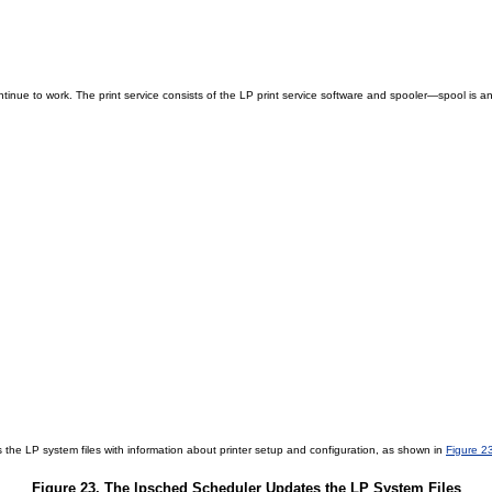
ntinue to work. The print service consists of the LP print service software and spooler—spool is an
he LP system files with information about printer setup and configuration, as shown in
Figure 2
Figure 23. The lpsched Scheduler Updates the LP System Files