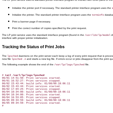
Initialize the printer port if necessary. The standard printer interface program uses the
Initialize the printer. The standard printer interface program uses the
databa
terminfo
Print a banner page if necessary.
Print the correct number of copies specified by the print request.
The LP print service uses the standard interface program (found in the
di
/usr/lib/lp/model
interfere with proper printer initialization.
Tracking the Status of Print Jobs
The
daemons on the print server each keep a log of every print request that is process
lpsched
new file
and starts a new log file. If errors occur or jobs disappear from the print 
lpsched
.n
The following example shows the end of the
file.
/var/lp/logs/lpsched
# 
tail /varl/lp/logs/lpsched
06/01 14:51:50: Print services started.

06/01 16:52:27: Print services stopped.

06/02 15:43:44: build info: 01/08/00:18:06:11

06/02 15:43:44: Print services started.

06/02 17:04:25: Print services stopped.

06/04 10:34:00: build info: 01/08/00:18:06:11

06/04 10:34:00: Print services started.

06/04 16:53:05: Print services stopped.

06/05 09:34:59: build info: 01/08/00:18:06:11

06/05 09:34:59: Print services started.
