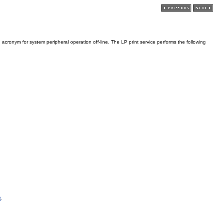
 acronym for system peripheral operation off-line. The LP print service performs the following
3
.