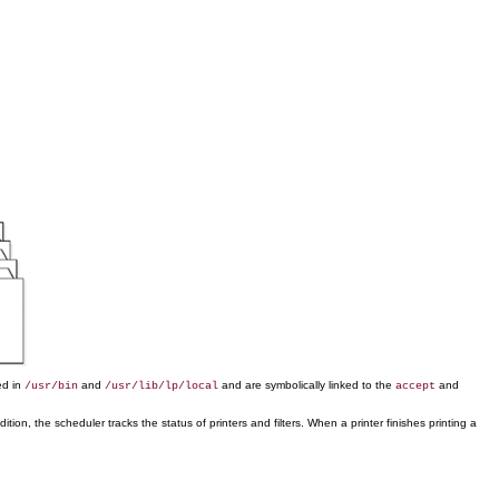
ed in
and
and are symbolically linked to the
and
/usr/bin
/usr/lib/lp/local
accept
ion, the scheduler tracks the status of printers and filters. When a printer finishes printing a