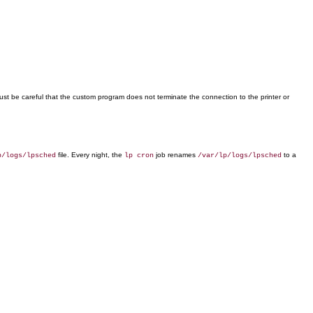
ust be careful that the custom program does not terminate the connection to the printer or
file. Every night, the
job renames
to a
p/logs/lpsched
lp cron
/var/lp/logs/lpsched