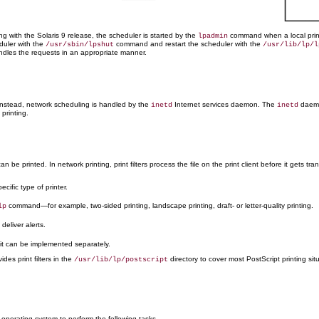
ng with the Solaris 9 release, the scheduler is started by the
command when a local print
lpadmin
duler with the
command and restart the scheduler with the
/usr/sbin/lpshut
/usr/lib/lp/l
ndles the requests in an appropriate manner.
stead, network scheduling is handled by the
Internet services daemon. The
daemon
inetd
inetd
 printing.
 be printed. In network printing, print filters process the file on the print client before it gets tra
cific type of printer.
command—for example, two-sided printing, landscape printing, draft- or letter-quality printing.
lp
deliver alerts.
, it can be implemented separately.
es print filters in the
directory to cover most PostScript printing sit
/usr/lib/lp/postscript
e operating system to perform the following tasks.