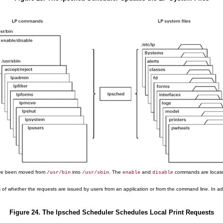
e been moved from
into
. The
and
commands are locat
/usr/bin
/usr/sbin
enable
disable
s of whether the requests are issued by users from an application or from the command line. In addit
Figure 24. The lpsched Scheduler Schedules Local Print Requests