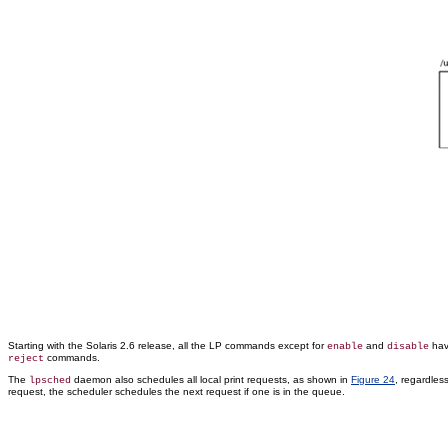
Starting with the Solaris 2.6 release, all the LP commands except for
and
hav
enable
disable
commands.
reject
The
daemon also schedules all local print requests, as shown in
Figure 24
, regardles
lpsched
request, the scheduler schedules the next request if one is in the queue.