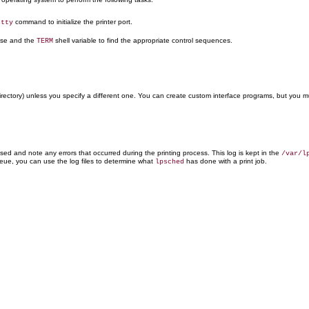
command to initialize the printer port.
stty
se and the
shell variable to find the appropriate control sequences.
TERM
rectory) unless you specify a different one. You can create custom interface programs, but you m
ed and note any errors that occurred during the printing process. This log is kept in the
/var/l
queue, you can use the log files to determine what
has done with a print job.
lpsched