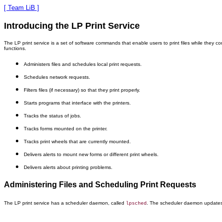
[ Team LiB ]
Introducing the LP Print Service
The LP print service is a set of software commands that enable users to print files while they co
functions.
Administers files and schedules local print requests.
Schedules network requests.
Filters files (if necessary) so that they print properly.
Starts programs that interface with the printers.
Tracks the status of jobs.
Tracks forms mounted on the printer.
Tracks print wheels that are currently mounted.
Delivers alerts to mount new forms or different print wheels.
Delivers alerts about printing problems.
Administering Files and Scheduling Print Requests
The LP print service has a scheduler daemon, called
. The scheduler daemon updates t
lpsched