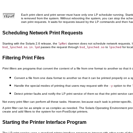
Each print client and print server must have only one LP scheduler running. Starti
is removed from the system. Without rebooting the system, you can stop the sche
own print requests. It waits for requests issued by the LP commands and then ha
Scheduling Network Print Requests
Starting with the Solaris 2.6 release, the
daemon does not schedule network requests. In
lpNet
.
passes the request through
to
for local
bsd_lpsched.so
in.lpd
bsd_lpsched.so
lpsched
Filtering Print Files
Print filters
are programs that convert the content of a file from one format to another so that it can
Convert a file from one data format to another so that it can be printed properly on a spe
Handle the special modes of printing that users may request with the
option to the
-y
Detect printer faults and notify the LP print service of them so that the print service can 
Not every print filter can perform all these tasks. However, because each task is printer-specific
A print filter can be as simple or as complex as needed. The Solaris Operating Environment provid
create and add filters to the system for non-PostScript printers.
Starting the Printer Interface Program
The LP print service uses a standard printer interface program to interact with other parts of th