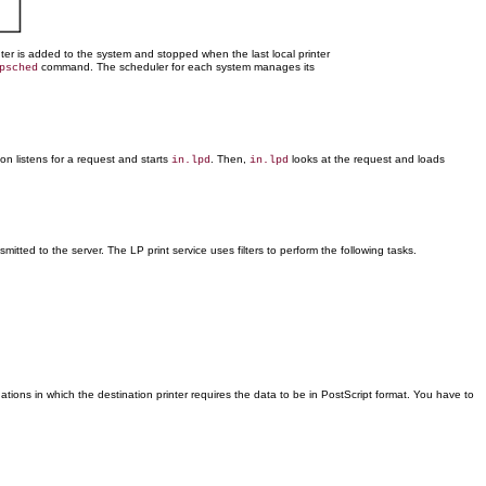
er is added to the system and stopped when the last local printer
command. The scheduler for each system manages its
psched
 listens for a request and starts
. Then,
looks at the request and loads
in.lpd
in.lpd
nsmitted to the server. The LP print service uses filters to perform the following tasks.
uations in which the destination printer requires the data to be in PostScript format. You have to