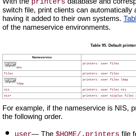
With the
database and correspo
printers
switch file, print clients can automatically
having it added to their own systems.
Tab
of the nameservice environments.
Table 95. Default printer
Nameservice
printers: user files
dns
files
printers: user files
printers: user files ldap
ldap
nis
printers: user files nis
nis+
printers: user nisplus files 
For example, if the nameservice is NIS, pri
the following order.
— The
file 
user
$HOME/.printers