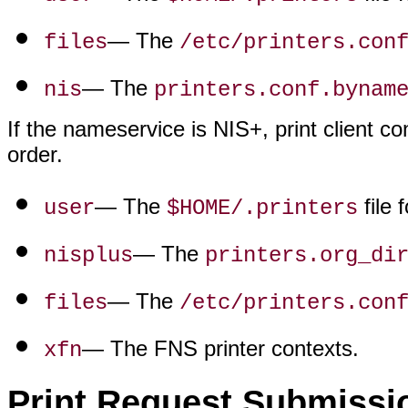
— The
files
/etc/printers.con
— The
nis
printers.conf.bynam
If the nameservice is NIS+, print client co
order.
— The
file 
user
$HOME/.printers
— The
nisplus
printers.org_di
— The
files
/etc/printers.con
— The FNS printer contexts.
xfn
Print Request Submissi