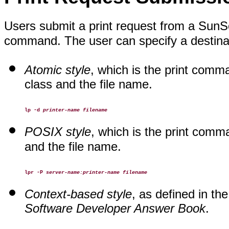
Users submit a print request from a SunSof
command. The user can specify a destinati
Atomic style
, which is the print comm
class and the file name.
lp -d
printer-name filename
POSIX style
, which is the print com
and the file name.
lpr -P
server-name:printer-name filename
Context-based style
, as defined in th
Software Developer Answer Book
.