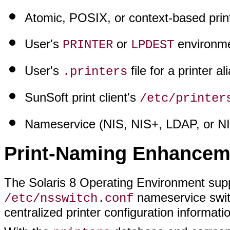
Atomic, POSIX, or context-based prin
User's
or
environmen
PRINTER
LPDEST
User's
file for a printer al
.printers
SunSoft print client's
/etc/printer
Nameservice (NIS, NIS+, LDAP, or N
Print-Naming Enhancem
The Solaris 8 Operating Environment sup
nameservice swit
/etc/nsswitch.conf
centralized printer configuration informatio