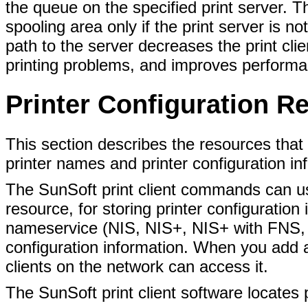
the queue on the specified print server. Th
spooling area only if the print server is no
path to the server decreases the print cli
printing problems, and improves performa
Printer Configuration R
This section describes the resources that
printer names and printer configuration in
The SunSoft print client commands can u
resource, for storing printer configuration
nameservice (NIS, NIS+, NIS+ with FNS, o
configuration information. When you add a 
clients on the network can access it.
The SunSoft print client software locates 