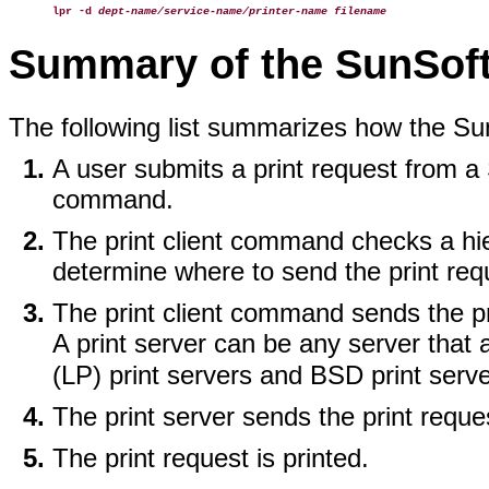
lpr -d
dept-name/service-name/printer-name filename
Summary of the SunSoft 
The following list summarizes how the Sun
A user submits a print request from a S
command.
The print client command checks a hie
determine where to send the print req
The print client command sends the prin
A print server can be any server that
(LP) print servers and BSD print serv
The print server sends the print reques
The print request is printed.