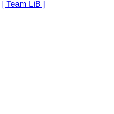
[ Team LiB ]