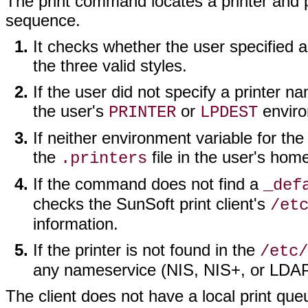
The print command locates a printer and pr
sequence.
It checks whether the user specified a 
the three valid styles.
If the user did not specify a printer 
the user's
or
enviro
PRINTER
LPDEST
If neither environment variable for th
the
file in the user's hom
.printers
If the command does not find a
_def
checks the SunSoft print client's
/et
information.
If the printer is not found in the
/etc/
any nameservice (NIS, NIS+, or LDAP
The client does not have a local print que