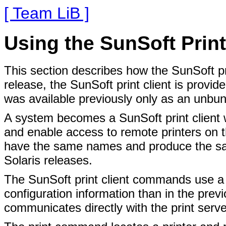
[ Team LiB ]
Using the SunSoft Print
This section describes how the SunSoft pri
release, the SunSoft print client is provid
was available previously only as an unbun
A system becomes a SunSoft print client w
and enable access to remote printers on 
have the same names and produce the sa
Solaris releases.
The SunSoft print client commands use a g
configuration information than in the prev
communicates directly with the print serve