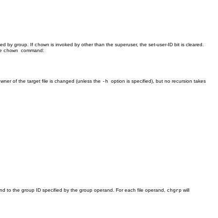
ied by group. If
is invoked by other than the superuser, the set-user-ID bit is cleared.
chown
he
command:
chown
ner of the target file is changed (unless the
option is specified), but no recursion takes
-h
nd to the group ID specified by the group operand. For each file operand,
will
chgrp