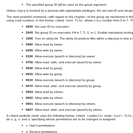
The specified group ID will be used as the group argument.
Unless
is invoked by a process with appropriate privileges, the set-user-ID and set-gro
chgrp
The most powerful command—with regard to this chapter—of the group we mentioned in this
using octal numbers, in this format:
where
n
is a number from 0 to 7. T
chmod
nnnn file;
4000
Set user ID on execution.
20#0
Set group ID on execution if # is 7, 5, 3, or 1. Enable mandatory locking i
1000
Turn on sticky bit. The sticky bit protects files within a directory in that 
0400
Allow read by owner.
0200
Allow write by owner.
0100
Allow execute (search in directory) by owner.
0700
Allow read, write, and execute (search) by owner.
0040
Allow read by group.
0020
Allow write by group.
0010
Allow execute (search in directory) by group.
0070
Allow read, write, and execute (search) by group.
0004
Allow read by others.
0002
Allow write by others.
0001
Allow execute (search in directory) by others.
0007
Allow read, write, and execute (search) by others.
A
symbolic mode uses the following format:
chmod
chmod <
symbolic-mode-list
>
file
be
,
,
, and
, specifying whose permissions are to be changed or assigned:
u
g
o
a
User's permissions
u
Group's permissions
g