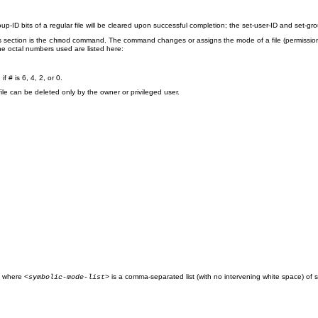
up-ID bits of a regular file will be cleared upon successful completion; the set-user-ID and set-gro
 section is the
command. The command changes or assigns the mode of a file (permissions 
chmod
he octal numbers used are listed here:
f # is 6, 4, 2, or 0.
a file can be deleted only by the owner or privileged user.
where
is a comma-separated list (with no intervening white space) of
;
<symbolic-mode-list>