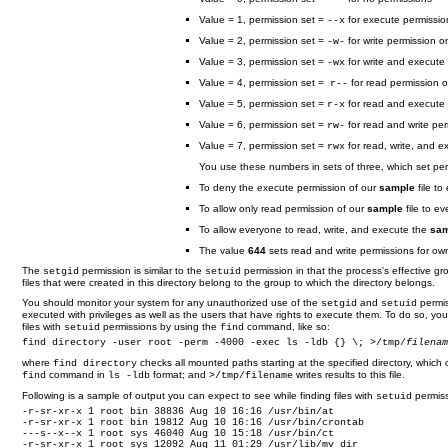
Value = 1, permission set =
for execute permissio
--x
Value = 2, permission set =
for write permission o
-w-
Value = 3, permission set =
for write and execute
-wx
Value = 4, permission set =
for read permission o
r--
Value = 5, permission set =
for read and execute 
r-x
Value = 6, permission set =
for read and write per
rw-
Value = 7, permission set =
for read, write, and e
rwx
You use these numbers in sets of three, which set perm
To deny the execute permission of our
sample
file to
To allow only read permission of our
sample
file to e
To allow everyone to read, write, and execute the
sam
The value
644
sets read and write permissions for own
The
permission is similar to the
permission in that the process's effective gr
setgid
setuid
files that were created in this directory belong to the group to which the directory belongs.
You should monitor your system for any unauthorized use of the
and
permis
setgid
setuid
executed with privileges as well as the users that have rights to execute them. To do so, y
files with
permissions by using the
command, like so:
setuid
find
find directory -user root -perm -4000 -exec ls -ldb {} \; >/tmp/
filena
where
checks all mounted paths starting at the specified directory, which 
find directory
command in
format; and
writes results to this file.
find
ls -ldb
>/tmp/filename
Following is a sample of output you can expect to see while finding files with
permiss
setuid
-r-sr-xr-x 1 root bin 38836 Aug 10 16:16 /usr/bin/at

-r-sr-xr-x 1 root bin 19812 Aug 10 16:16 /usr/bin/crontab

---s--x--x 1 root sys 46040 Aug 10 15:18 /usr/bin/ct

-r-sr-xr-x 1 root sys 12092 Aug 11 01:29 /usr/lib/mv_dir
