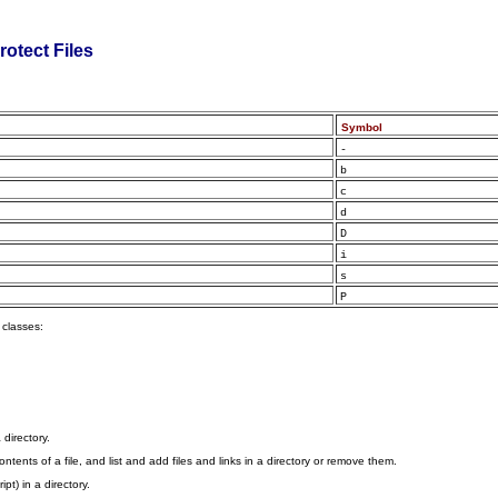
rotect Files
Symbol
-
b
c
d
D
i
s
P
 classes:
 directory.
tents of a file, and list and add files and links in a directory or remove them.
pt) in a directory.