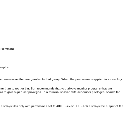
command:
d
.
ample
e permissions that are granted to that group. When the permission is applied to a directory,
her than to root or bin. Sun recommends that you always monitor programs that are
 to gain superuser privileges. In a terminal session with superuser privileges, search for
displays files only with permissions set to 4000;
displays the output of the
0
-exec ls -ldb