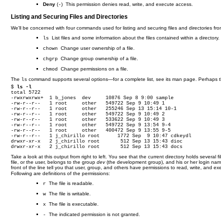
Deny
(
) This permission denies read, write, and execute access.
-
Listing and Securing Files and Directories
We'll be concerned with four commands used for listing and securing files and directories f
List files and some information about the files contained within a directory.
ls
Change user ownership of a file.
chown
Change group ownership of a file.
chgrp
Change permissions on a file.
chmod
The
command supports several options—for a complete list, see its man page. Perhaps 
ls
$ 
ls -l
total 5722

-rwxrwxrwx+  1 b_jones  dev     10876 Sep 8 9:00 sample

-rw-r--r--   1 root     other   549722 Sep 9 10:49 1

-rw-r--r--   1 root     other   255246 Sep 13 15:14 10-1

-rw-r--r--   1 root     other   549722 Sep 9 10:49 2

-rw-r--r--   1 root     other   533622 Sep 9 10:49 3

-rw-r--r--   1 root     other   549722 Sep 9 13:54 9-4

-rw-r--r--   1 root     other   400472 Sep 9 13:55 9-5

-rw-r--r--   1 j_chirillo root      1772 Sep  9 10:47 cdkeydl

drwxr-xr-x   2 j_chirillo root       512 Sep 13 15:43 dioc

drwxr-xr-x   2 j_chirillo root       512 Sep 13 15:43 docs
Take a look at this output from right to left. You see that the current directory holds several fil
file, or the user, belongs to the group
dev
(the development group), and his or her login na
front of the line tell you that user, group, and others have permissions to read, write, and e
Following are definitions of the permissions:
The file is readable.
r
The file is writable.
w
The file is executable.
x
The indicated permission is not granted.
-