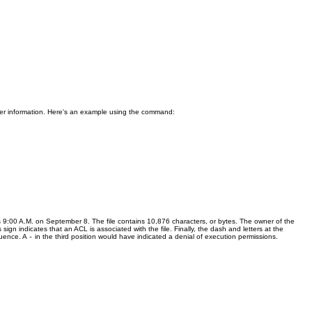
other information. Here's an example using the command:
as 9:00 A.M. on September 8. The file contains 10,876 characters, or bytes. The owner of the
s sign indicates that an ACL is associated with the file. Finally, the dash and letters at the
quence. A
in the third position would have indicated a denial of execution permissions.
-