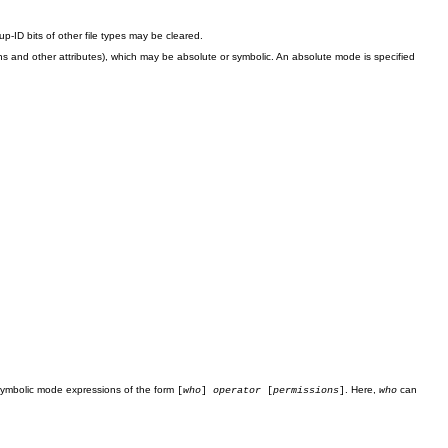
up-ID bits of other file types may be cleared.
and other attributes), which may be absolute or symbolic. An absolute mode is specified
 symbolic mode expressions of the form
. Here,
can
[
who
]
operator
[
permissions
]
who