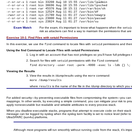
-r-sr-sr-x 1 root bin 33208 Aug 10 15:55 /usr/lib/lpadmin

-r-sr-sr-x 1 root bin 38696 Aug 10 15:55 /usr/lib/lpsched

---s--x--- 1 root rar 45376 Aug 18 15:11 /usr/rar/bin/sh

-r-sr-xr-x 1 root bin 12524 Aug 11 01:27 /usr/bin/df

-rwsr-xr-x 1 root sys 21780 Aug 11 01:27 /usr/bin/newgrp

-r-sr-sr-x 1 root sys 23000 Aug 11 01:27 /usr/bin/passwd

-r-sr-xr-x 1 root sys 23824 Aug 11 01:27 /usr/bin/su
Exam Watch
For the exam, it's important to know what happens when the
setu
risk as attackers can find a way to maintain the permissions that ar
Exercise 10-1:
Find Files with setuid Permissions
In this exercise, we use the
command to locate files with
permissions and then 
find
setuid
Using the find Command to Locate Files with setuid Permissions
Log in with an account that has root privileges so you'll have full privileges 
Search for files with
permissions with the
command:
setuid
find
find directory -user root -perm -4000 -exec ls -ldb {} \;
Viewing the Results
View the results in
/dump/results
using the
command:
more
more /dump/results
where
is the name of the file in the
/dump
directory to which you 
results
For added security—by preventing executable files from compromising the system—you can d
mappings. In other words, by executing a simple command, you can mitigate your risk to prog
apply nonexecutable but readable and writable attributes to every process stack.
When you disallow executable stacks, programs that attempt to execute code on their stack w
message can be logged by syslog when the syslog kern facility is set to notice level (refer t
UltraSPARC (sun4u) platforms.
Although most programs will run smoothly without running code from the stack, it's impor