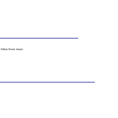
follow these steps: