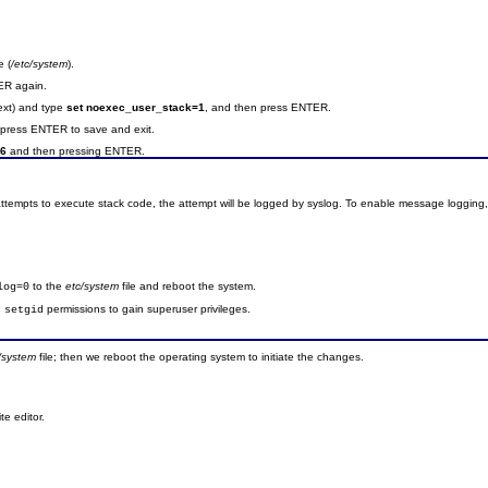
e (
/etc/system
).
ER again.
text) and type
set noexec_user_stack=1
, and then press ENTER.
press ENTER to save and exit.
 6
and then pressing ENTER.
tempts to execute stack code, the attempt will be logged by syslog. To enable message logging, 
to the
etc/system
file and reboot the system.
log=0
d
permissions to gain superuser privileges.
setgid
c/system
file; then we reboot the operating system to initiate the changes.
te editor.