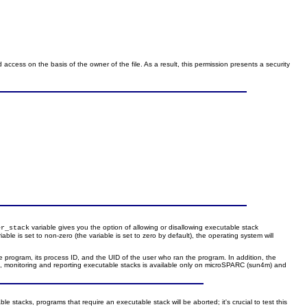
 access on the basis of the owner of the file. As a result, this permission presents a security
variable gives you the option of allowing or disallowing executable stack
er_stack
iable is set to non-zero (the variable is set to zero by default), the operating system will
e program, its process ID, and the UID of the user who ran the program. In addition, the
s, monitoring and reporting executable stacks is available only on microSPARC (sun4m) and
 stacks, programs that require an executable stack will be aborted; it's crucial to test this