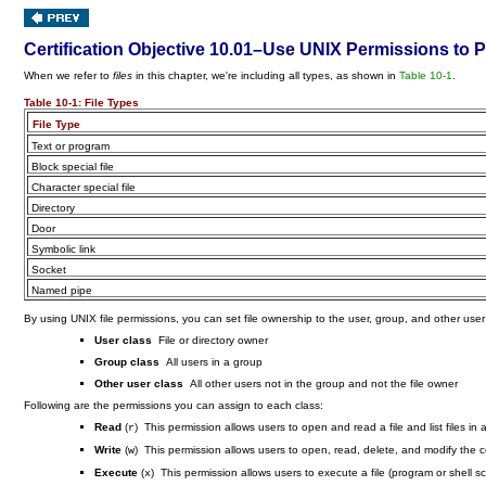
Certification Objective 10.01–Use UNIX Permissions to P
When we refer to
files
in this chapter, we're including all types, as shown in
Table 10-1
.
Table 10-1:
File Types
File Type
Text or program
Block special file
Character special file
Directory
Door
Symbolic link
Socket
Named pipe
By using UNIX file permissions, you can set file ownership to the user, group, and other user
User class
File or directory owner
Group class
All users in a group
Other user class
All other users not in the group and not the file owner
Following are the permissions you can assign to each class:
Read
(
) This permission allows users to open and read a file and list files in a
r
Write
(
) This permission allows users to open, read, delete, and modify the con
w
Execute
(
) This permission allows users to execute a file (program or shell scri
x