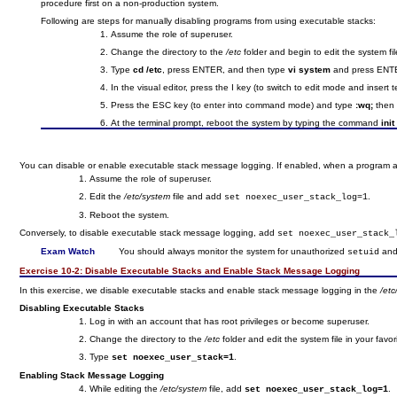
procedure first on a non-production system.
Following are steps for manually disabling programs from using executable stacks:
Assume the role of superuser.
Change the directory to the
/etc
folder and begin to edit the system fil
Type
cd /etc
, press ENTER, and then type
vi system
and press ENT
In the visual editor, press the I key (to switch to edit mode and insert 
Press the ESC key (to enter into command mode) and type
:wq;
then 
At the terminal prompt, reboot the system by typing the command
init
You can disable or enable executable stack message logging. If enabled, when a program at
Assume the role of superuser.
Edit the
/etc/system
file and add
.
set noexec_user_stack_log=1
Reboot the system.
Conversely, to disable executable stack message logging, add
set noexec_user_stack_
Exam Watch
You should always monitor the system for unauthorized
an
setuid
Exercise 10-2:
Disable Executable Stacks and Enable Stack Message Logging
In this exercise, we disable executable stacks and enable stack message logging in the
/et
Disabling Executable Stacks
Log in with an account that has root privileges or become superuser.
Change the directory to the
/etc
folder and edit the system file in your favori
Type
.
set noexec_user_stack=1
Enabling Stack Message Logging
While editing the
/etc/system
file, add
.
set noexec_user_stack_log=1