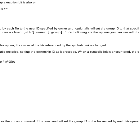
p execution bit is also on.
s off.
n.
 by each file to the user ID specified by owner and, optionally, will set the group ID to that specif
is
. Following are the options you can use with t
chown
chown [-fhR]
owner
[:
group
]
file
this option, the owner of the file referenced by the symbolic link is changed.
rectories, setting the ownership ID as it proceeds. When a symbolic link is encountered, the ow
 to
j_chirillo
:
s as the
command. This command will set the group ID of the file named by each file opera
chown