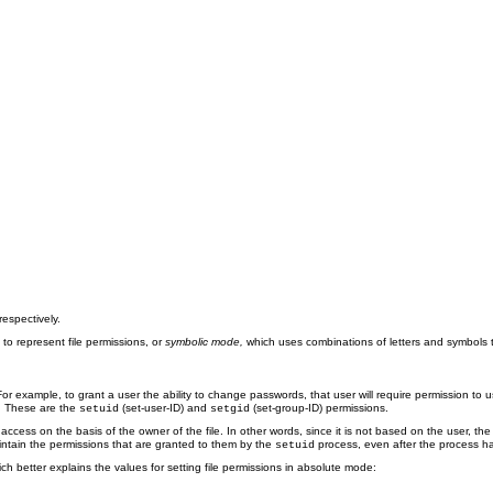
espectively.
o represent file permissions, or
symbolic mode,
which uses combinations of letters and symbols 
or example, to grant a user the ability to change passwords, that user will require permission to 
p. These are the
(set-user-ID) and
(set-group-ID) permissions.
setuid
setgid
d access on the basis of the owner of the file. In other words, since it is not based on the user, th
aintain the permissions that are granted to them by the
process, even after the process ha
setuid
ich better explains the values for setting file permissions in absolute mode: