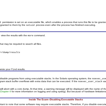
permission is set on an executable file, which enables a process that runs this file to be granted
id
e granted to them by the
process even after the process has finished executing.
setuid
view the results with the
command.
more
that may be required to search all files.
 >/dump/
results
wrote your
results.
find
isable programs from using executable stacks. In the Solaris operating system, the
noexec_us
ram stack buffer overflows with extra data that can be executed. If the
var
noexec_user_stack
ill abort with a core dump. At that time, a warning message will be displayed with the name of th
o
Chapter 4
for more information on logging and using syslog). But because of hardware limitation
Inside The Exam–Disabling Executable Stacks
tant to note that some software may require executable stacks. Therefore, if you disable executable