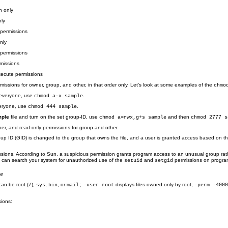
n only
nly
 permissions
nly
permissions
missions
xecute permissions
issions for owner, group, and other, in that order only. Let's look at some examples of the
chmo
 everyone, use
.
chmod a-x sample
veryone, use
.
chmod 444 sample
ple
file and turn on the set group-ID, use
and then
chmod a=rwx,g+s sample
chmod 2777 s
er, and read-only permissions for group and other.
oup ID (GID) is changed to the group that owns the file, and a user is granted access based on th
sions. According to Sun, a suspicious permission grants program access to an unusual group rat
ou can search your system for unauthorized use of the
and
permissions on programs
setuid
setgid
me
can be root (
),
,
, or
displays files owned only by root;
/
sys
bin
mail;
-user root
-perm -400
ions: