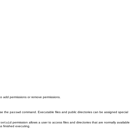
to add permissions or remove permissions.
use the
command. Executable files and public directories can be assigned special
passwd
e
permission allows a user to access files and directories that are normally available
setuid
s finished executing.