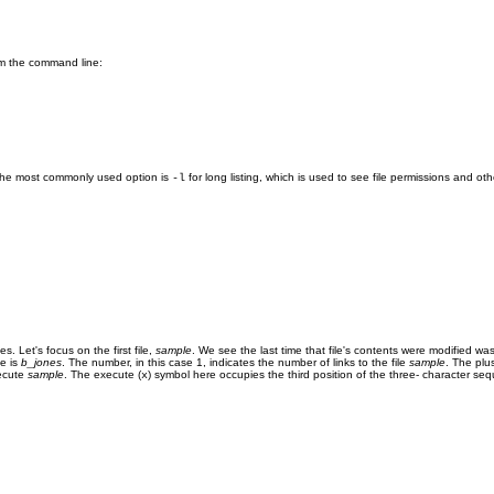
rom the command line:
the most commonly used option is
for long listing, which is used to see file permissions and 
-l
es. Let's focus on the first file,
sample
. We see the last time that file's contents were modified w
me is
b_jones
. The number, in this case 1, indicates the number of links to the file
sample
. The plu
xecute
sample
. The execute (
) symbol here occupies the third position of the three- character se
x