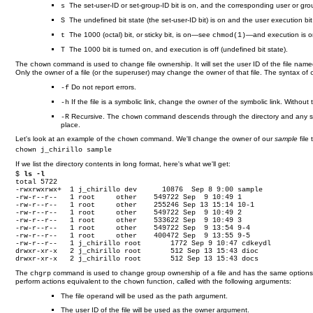
The set-user-ID or set-group-ID bit is on, and the corresponding user or grou
s
The undefined bit state (the set-user-ID bit) is on and the user execution bit i
S
The 1000 (octal) bit, or sticky bit, is on—see
—and execution is o
t
chmod(1)
The 1000 bit is turned on, and execution is off (undefined bit state).
T
The
command is used to change file ownership. It will set the user ID of the file named
chown
Only the owner of a file (or the superuser) may change the owner of that file. The syntax of
Do not report errors.
-f
If the file is a symbolic link, change the owner of the symbolic link. Without 
-h
Recursive. The
command descends through the directory and any subdi
-R
chown
place.
Let's look at an example of the
command. We'll change the owner of our
sample
file
chown
chown j_chirillo sample
If we list the directory contents in long format, here's what we'll get:
$ 
ls -l
total 5722

-rwxrwxrwx+  1 j_chirillo dev      10876  Sep 8 9:00 sample

-rw-r--r--   1 root     other    549722 Sep  9 10:49 1

-rw-r--r--   1 root     other    255246 Sep 13 15:14 10-1

-rw-r--r--   1 root     other    549722 Sep  9 10:49 2

-rw-r--r--   1 root     other    533622 Sep  9 10:49 3

-rw-r--r--   1 root     other    549722 Sep  9 13:54 9-4

-rw-r--r--   1 root     other    400472 Sep  9 13:55 9-5

-rw-r--r--   1 j_chirillo root       1772 Sep 9 10:47 cdkeydl

drwxr-xr-x   2 j_chirillo root       512 Sep 13 15:43 dioc

drwxr-xr-x   2 j_chirillo root       512 Sep 13 15:43 docs
The
command is used to change group ownership of a file and has the same option
chgrp
perform actions equivalent to the
function, called with the following arguments:
chown
The file operand will be used as the path argument.
The user ID of the file will be used as the owner argument.