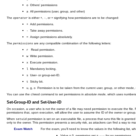
Others' permissions
o
All permissions (user, group, and other)
a
The
is either
,
, or
signifying how permissions are to be changed:
operator
+
-
=
Add permissions.
+
Take away permissions.
-
Assign permissions absolutely.
=
The
are any compatible combination of the following letters:
permissions
Read permission.
r
Write permission.
w
Execute permission.
x
Mandatory locking.
l
User- or group-set-ID.
s
Sticky bit.
t
,
,
Permission is to be taken from the current user, group, or other mode, r
u
g
o
You can use the
command to set permissions in
absolute mode,
which uses numbers t
chmod
Set-Group-ID and Set-User-ID
On occasion, a user who is not the owner of a file may need permission to execute the file. F
permissions that, upon execution, will allow the user to assume the ID of the owner or grou
When
permission is set on an executable file, a process that runs this file is grante
setuid
only to the owner. This permission presents a security risk, as attackers can find a way to m
Exam Watch
For the exam, you'll need to know the values in the following list, wh
Value = 0, permission set =
for no permissions
---