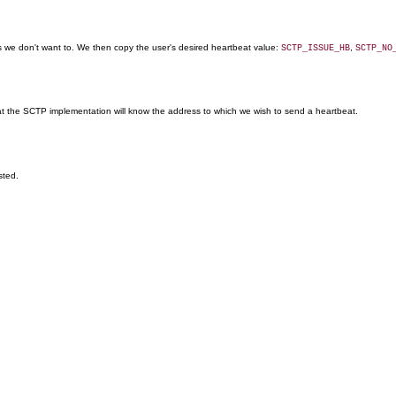
we don't want to. We then copy the user's desired heartbeat value:
,
SCTP_ISSUE_HB
SCTP_NO
at the SCTP implementation will know the address to which we wish to send a heartbeat.
sted.