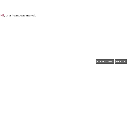
, or a heartbeat interval.
_HB