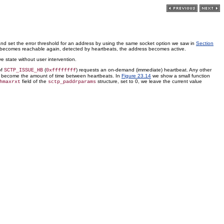
and set the error threshold for an address by using the same socket option we saw in
Section
ss becomes reachable again, detected by heartbeats, the address becomes active.
 state without user intervention.
of
(
) requests an on-demand (immediate) heartbeat. Any other
SCTP_ISSUE_HB
0xffffffff
will become the amount of time between heartbeats. In
Figure 23.14
we show a small function
field of the
structure, set to 0, we leave the current value
hmaxrxt
sctp_paddrparams