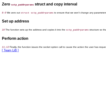
Zero
struct and copy interval
sctp_paddrparams
We zero out
to ensure that we won't change any parameters 
8–9
struct sctp_paddrparams
Set up address
The function sets up the address and copies it into the
structure so th
10
sctp_paddrparams
Perform action
Finally, the function issues the socket option call to cause the action the user has reque
11–12
[ Team LiB ]