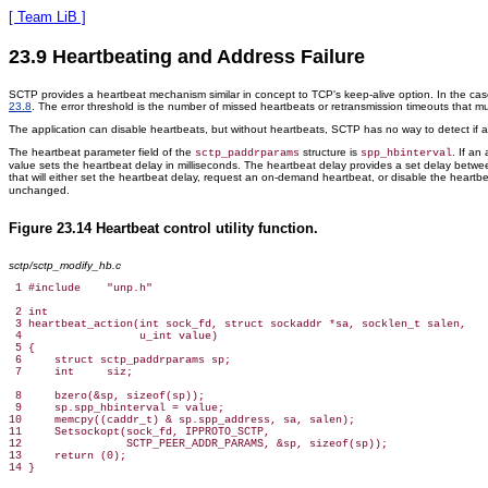
[ Team LiB ]
23.9 Heartbeating and Address Failure
SCTP provides a heartbeat mechanism similar in concept to TCP's keep-alive option. In the cas
23.8
. The error threshold is the number of missed heartbeats or retransmission timeouts that
The application can disable heartbeats, but without heartbeats, SCTP has no way to detect if
The heartbeat parameter field of the
structure is
. If an
sctp_paddrparams
spp_hbinterval
value sets the heartbeat delay in milliseconds. The heartbeat delay provides a set delay betwe
that will either set the heartbeat delay, request an on-demand heartbeat, or disable the heartbe
unchanged.
Figure 23.14 Heartbeat control utility function.
sctp/sctp_modify_hb.c
 1 #include    "unp.h"

 2 int

 3 heartbeat_action(int sock_fd, struct sockaddr *sa, socklen_t salen,

 4                  u_int value)

 5 {

 6     struct sctp_paddrparams sp;

 7     int     siz;

 8     bzero(&sp, sizeof(sp));

 9     sp.spp_hbinterval = value;

10     memcpy((caddr_t) & sp.spp_address, sa, salen);

11     Setsockopt(sock_fd, IPPROTO_SCTP,

12                SCTP_PEER_ADDR_PARAMS, &sp, sizeof(sp));

13     return (0);
