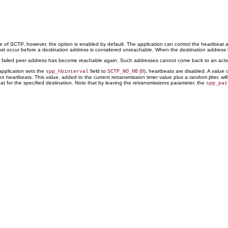
e of SCTP, however, the option is enabled by default. The application can control the heartbeat 
 must occur before a destination address is considered unreachable. When the destination addre
 a failed peer address has become reachable again. Such addresses cannot come back to an active
 application sets the
field to
(
), heartbeats are disabled. A value 
spp_hbinterval
SCTP_NO_HB
0
en heartbeats. This value, added to the current retransmission timer value plus a random jitter, 
at for the specified destination. Note that by leaving the retransmissions parameter, the
spp_pat