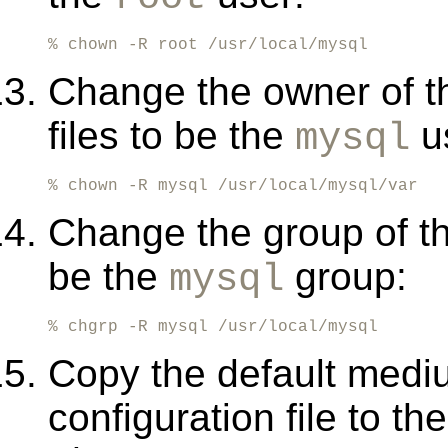
% chown -R root /usr/local/mysql
Change the owner of 
files to be the
us
mysql
% chown -R mysql /usr/local/mysql/var
Change the group of th
be the
group:
mysql
% chgrp -R mysql /usr/local/mysql
Copy the default medi
configuration file to th