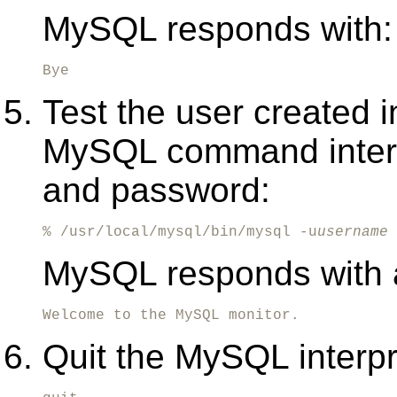
MySQL responds with:
Bye
Test the user created i
MySQL command interp
and password:
% /usr/local/mysql/bin/mysql -u
username
 
MySQL responds with 
Welcome to the MySQL monitor.
Quit the MySQL interpr