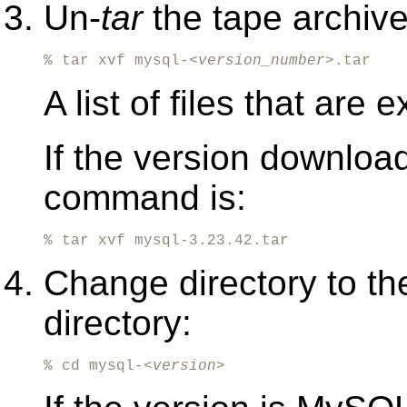
Un-
tar
the tape archive 
% tar xvf mysql-<
version_number
>.tar
A list of files that are
If the version downloa
command is:
% tar xvf mysql-3.23.42.tar
Change directory to th
directory:
% cd mysql-<
version
>