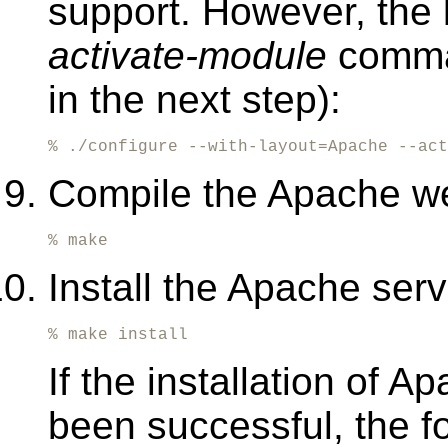
support. However, the l
activate-module
command
in the next step):
% ./configure --with-layout=Apache --act
Compile the Apache w
% make
Install the Apache ser
% make install
If the installation of 
been successful, the 