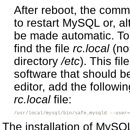
After reboot, the com
to restart MySQL or, al
be made automatic. To
find the file
rc.local
(nor
directory
/etc
). This fil
software that should b
editor, add the followin
rc.local
file:
/usr/local/mysql/bin/safe_mysqld --user=
The installation of MySQ