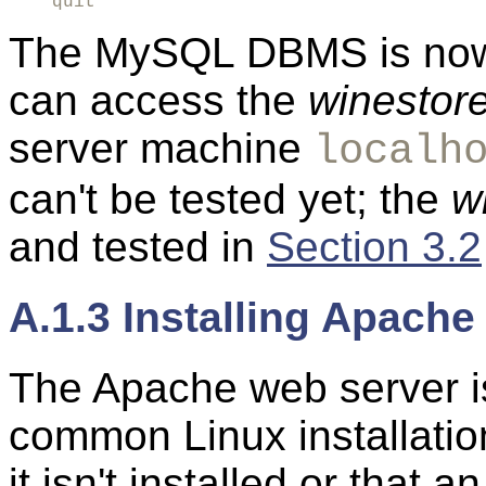
quit
The MySQL DBMS is now 
can access the
winestor
server machine
localh
can't be tested yet; the
w
and tested in
Section 3.2
A.1.3 Installing Apache
The Apache web server is
common Linux installati
it isn't installed or that 