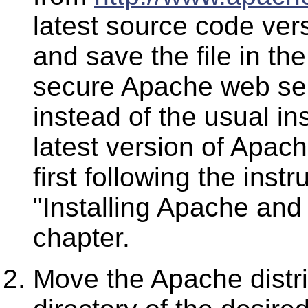
latest source code vers
and save the file in th
secure Apache web ser
instead of the usual ins
latest version of Apac
first following the instr
"Installing Apache and
chapter.
Move the Apache distrib