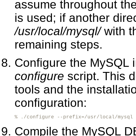
assume throughout the
is used; if another dir
/usr/local/mysql/
with t
remaining steps.
Configure the MySQL in
configure
script. This 
tools and the installa
configuration:
% ./configure --prefix=/usr/local/mysql
Compile the MySQL D