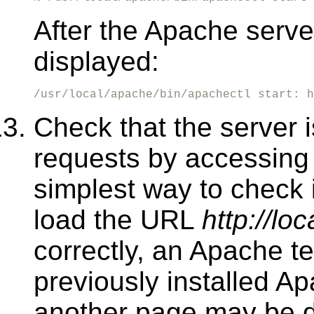
After the Apache server
displayed:
/usr/local/apache/bin/apachectl start: h
Check that the server 
requests by accessing 
simplest way to check 
load the URL
http://loc
correctly, an Apache te
previously installed 
another page may be d