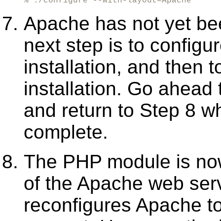
% ./configure --with-layout=Apache
Apache has not yet bee
next step is to configu
installation, and then
installation. Go ahead 
and return to Step 8 
complete.
The PHP module is now 
of the Apache web ser
reconfigures Apache t