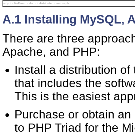
only for RuBoard - do not distribute or recompile
A.1 Installing MySQL,
There are three approach
Apache, and PHP:
Install a distribution 
that includes the soft
This is the easiest ap
Purchase or obtain an 
to PHP Triad for the M