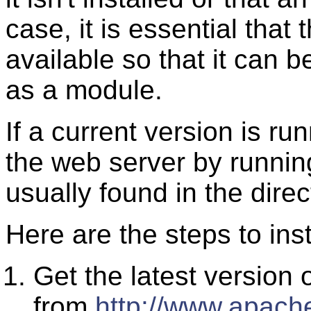
case, it is essential that
available so that it can 
as a module.
If a current version is run
the web server by runnin
usually found in the dire
Here are the steps to ins
Get the latest version
from
http://www.apache