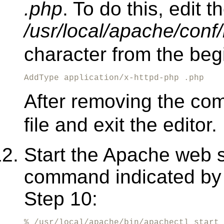
.php
. To do this, edit th
/usr/local/apache/conf/
character from the begi
AddType application/x-httpd-php .php
After removing the co
file and exit the editor.
Start the Apache web s
command indicated by t
Step 10:
% /usr/local/apache/bin/apachectl start