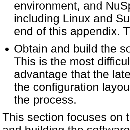
environment, and NuS
including Linux and Su
end of this appendix. 
Obtain and build the s
This is the most difficu
advantage that the late
the configuration layou
the process.
This section focuses on t
and building the softwar