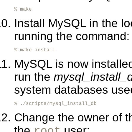
% make
Install MySQL in the l
running the command:
% make install
MySQL is now installed
run the
mysql_install_
system databases us
% ./scripts/mysql_install_db
Change the owner of t
the
user:
root