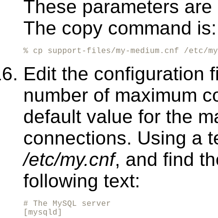
These parameters are 
The copy command is:
% cp support-files/my-medium.cnf /etc/my
Edit the configuration f
number of maximum co
default value for the
connections. Using a tex
/etc/my.cnf
, and find t
following text:
# The MySQL server

[mysqld]