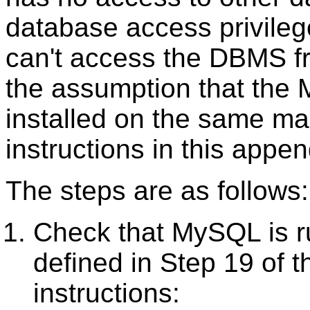
database access privilege
can't access the DBMS f
the assumption that th
installed on the same ma
instructions in this appen
The steps are as follows:
Check that MySQL is r
defined in Step 19 of 
instructions: