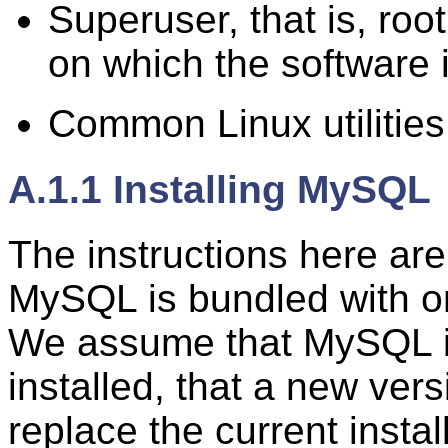
Superuser, that is, ro
on which the software i
Common Linux utilitie
A.1.1 Installing MySQL
The instructions here are
MySQL is bundled with on
We assume that MySQL isn't
installed, that a new versi
replace the current instal