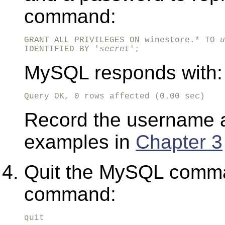
command:
GRANT ALL PRIVILEGES ON winestore.* TO 
u
IDENTIFIED BY '
secret
';
MySQL responds with:
Query OK, 0 rows affected (0.00 sec)
Record the username a
examples in
Chapter 3
Quit the MySQL comman
command:
quit