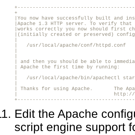
+---------------------------------------
+

|You now have successfully built and ins
|Apache 1.3 HTTP server. To verify that 
|works correctly you now should first ch
|(initially created or preserved) config
|                                       
|   /usr/local/apache/conf/httpd.conf 

|                                       
|

| and then you should be able to immedia
| Apache the first time by running:     
|                                       
|   /usr/local/apache/bin/apachectl star
|                                       
| Thanks for using Apache.       The Apa
|                                http://
+---------------------------------------
Edit the Apache config
script engine support fo