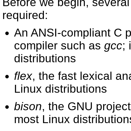
Before we begin, severa
required:
An ANSI-compliant C 
compiler such as
gcc
;
distributions
flex
, the fast lexical a
Linux distributions
bison
, the GNU project
most Linux distribution