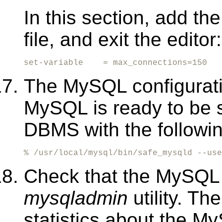
In this section, add the
file, and exit the editor:
set-variable    = max_connections=150
The MySQL configurati
MySQL is ready to be 
DBMS with the follow
% /usr/local/mysql/bin/safe_mysqld --use
Check that the MySQL 
mysqladmin
utility. T
statistics about the 