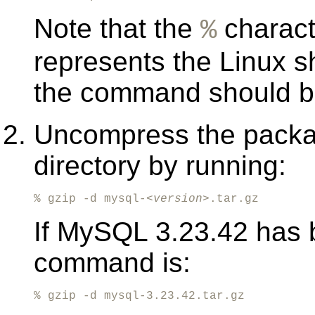
Note that the
characte
%
represents the Linux s
the command should be
Uncompress the packag
directory by running:
% gzip -d mysql-<
version
>.tar.gz
If MySQL 3.23.42 has 
command is:
% gzip -d mysql-3.23.42.tar.gz