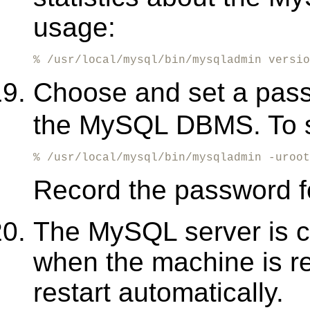
usage:
% /usr/local/mysql/bin/mysqladmin versio
Choose and set a pas
the MySQL DBMS. To s
% /usr/local/mysql/bin/mysqladmin -uroot
Record the password fo
The MySQL server is c
when the machine is r
restart automatically.