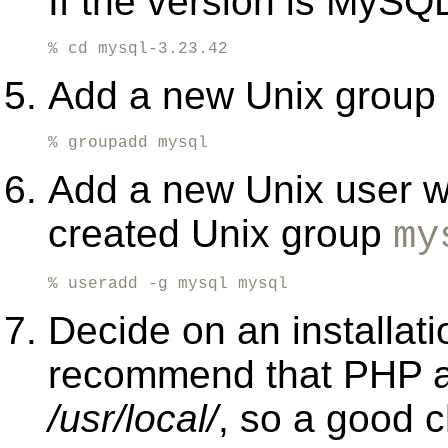
If the version is MySQL
% cd mysql-3.23.42
Add a new Unix group 
% groupadd mysql
Add a new Unix user w
created Unix group
my
% useradd -g mysql mysql
Decide on an installati
recommend that PHP an
/usr/local/
, so a good 