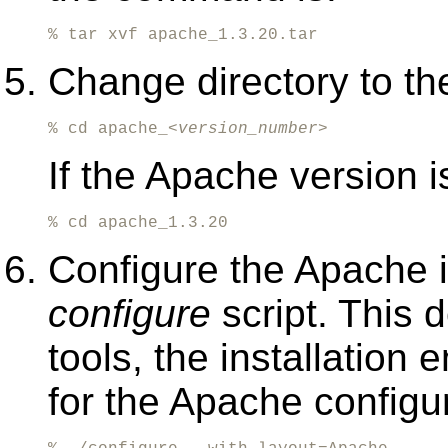
% tar xvf apache_1.3.20.tar
Change directory to the
% cd apache_<
version_number
>
If the Apache version i
% cd apache_1.3.20
Configure the Apache i
configure
script. This 
tools, the installation
for the Apache configur