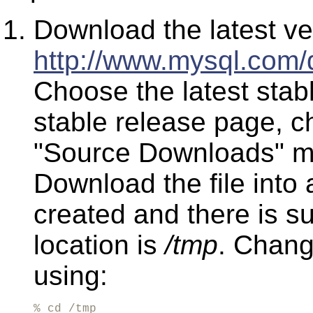
Download the latest v
http://www.mysql.com/
Choose the latest stab
stable release page, c
"Source Downloads" mar
Download the file into 
created and there is su
location is
/tmp
. Change
using:
% cd /tmp