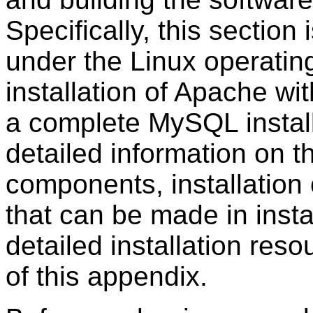
Specifically, this section 
under the Linux operating
installation of Apache w
a complete MySQL install
detailed information on t
components, installation 
that can be made in instal
detailed installation res
of this appendix.