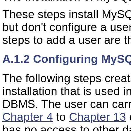
These steps install MyS
but don't configure a use
steps to add a user are t
A.1.2 Configuring MyS
The following steps crea
installation that is used 
DBMS. The user can carry 
Chapter 4
to
Chapter 13
has no access to other 