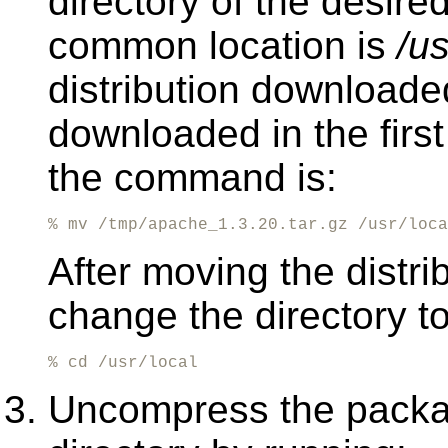
directory of the desire
common location is
/us
distribution downloade
downloaded in the first
the command is:
% mv /tmp/apache_1.3.20.tar.gz /usr/loca
After moving the distrib
change the directory to
% cd /usr/local
Uncompress the packag