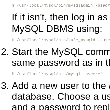
% /usr/local/mysql/bin/mysqladmin -p
secr
If it isn't, then log in a
MySQL DBMS using:
% /usr/local/mysql/bin/safe_mysqld --use
Start the MySQL comman
same password as in th
% /usr/local/mysql/bin/mysql -p
secret
Add a new user to the
database. Choose a u
and a password to rep