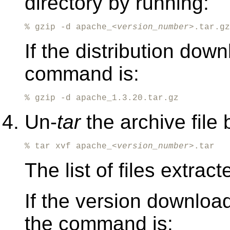
directory by running:
% gzip -d apache_<
version_number
>.tar.gz
If the distribution dow
command is:
% gzip -d apache_1.3.20.tar.gz
Un-
tar
the archive file 
% tar xvf apache_<
version_number
>.tar
The list of files extrac
If the version downlo
the command is: