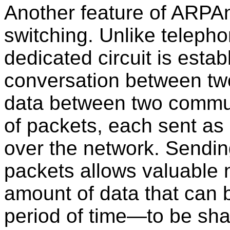
Another feature of ARPAn
switching. Unlike teleph
dedicated circuit is estab
conversation between two
data between two commu
of packets, each sent as 
over the network. Sendi
packets allows valuable
amount of data that can b
period of time—to be sha