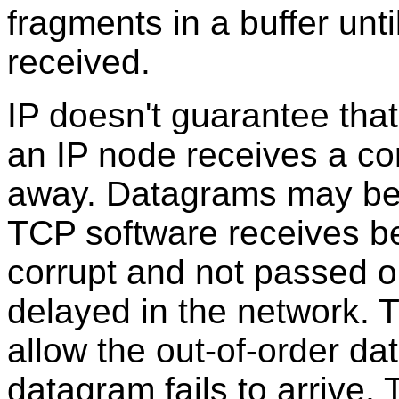
fragments in a buffer unt
received.
IP doesn't guarantee that
an IP node receives a cor
away. Datagrams may be 
TCP software receives 
corrupt and not passed o
delayed in the network. 
allow the out-of-order dat
datagram fails to arrive, 