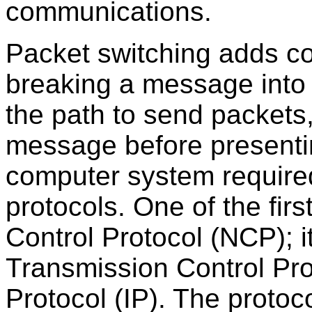
communications.
Packet switching adds co
breaking a message into 
the path to send packets
message before presentin
computer system require
protocols. One of the fir
Control Protocol (NCP); i
Transmission Control Pro
Protocol (IP). The proto