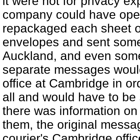
it were not for privacy ex
company could have ope
repackaged each sheet of
envelopes and sent some
Auckland, and even some
separate messages would 
office at Cambridge in o
all and would have to be
there was information on
them, the original mess
courier's Cambridge offic