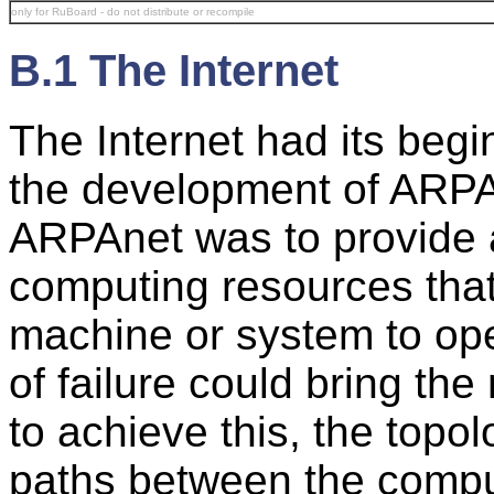
only for RuBoard - do not distribute or recompile
B.1 The Internet
The Internet had its begi
the development of ARPAn
ARPAnet was to provide a
computing resources that
machine or system to oper
of failure could bring th
to achieve this, the topo
paths between the compu