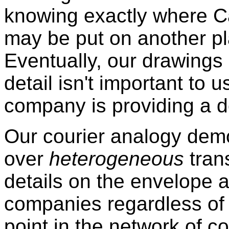
knowing exactly where C
may be put on another pla
Eventually, our drawings 
detail isn't important to 
company is providing a d
Our courier analogy dem
over
heterogeneous
tran
details on the envelope a
companies regardless of
point in the network of c