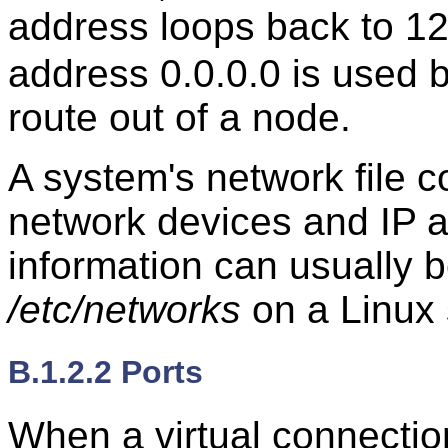
address loops back to 12
address 0.0.0.0 is used by
route out of a node.
A system's network file c
network devices and IP 
information can usually be
/etc/networks
on a Linux
B.1.2.2 Ports
When a virtual connectio