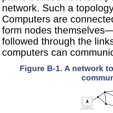
network. Such a topolog
Computers are connected
form nodes themselves—a
followed through the lin
computers can communic
Figure B-1. A network t
communi