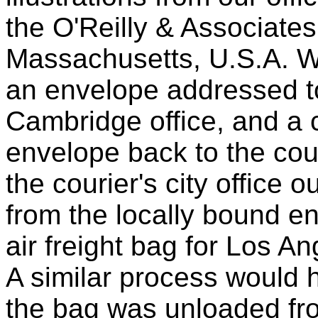
the O'Reilly & Associates
Massachusetts, U.S.A. W
an envelope addressed to 
Cambridge office, and a 
envelope back to the cour
the courier's city office
from the locally bound e
air freight bag for Los A
A similar process would 
the bag was unloaded fro