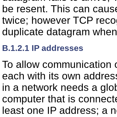
be resent. This can caus
twice; however TCP reco
duplicate datagram when i
B.1.2.1 IP addresses
To allow communication 
each with its own addres
in a network needs a glo
computer that is connecte
least one IP address; a 