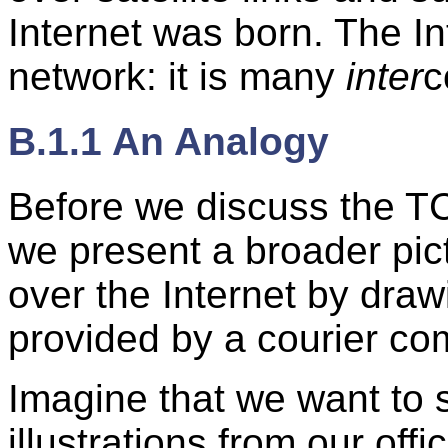
Internet was born. The Int
network: it is many
inter
c
B.1.1 An Analogy
Before we discuss the TC
we present a broader pict
over the Internet by draw
provided by a courier co
Imagine that we want to
illustrations from our off