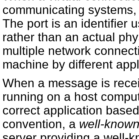
communicating systems, 
The port is an identifier
rather than an actual phy
multiple network connec
machine by different appl
When a message is recei
running on a host compute
correct application base
convention, a
well-known
server providing a well-kn