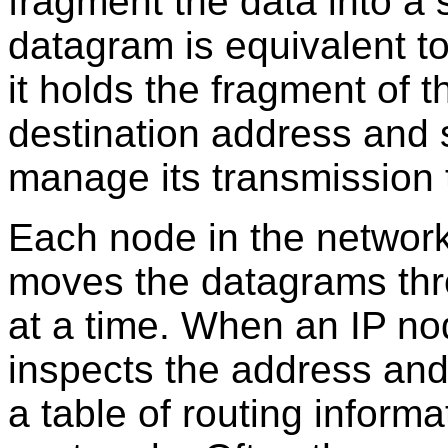
fragment the data into a 
datagram is equivalent to
it holds the fragment of 
destination address and s
manage its transmission 
Each node in the network
moves the datagrams thr
at a time. When an IP no
inspects the address and 
a table of routing informa