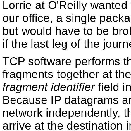
Lorrie at O'Reilly wanted
our office, a single packa
but would have to be bro
if the last leg of the jou
TCP software performs th
fragments together at the
fragment identifier
field i
Because IP datagrams ar
network independently, th
arrive at the destination