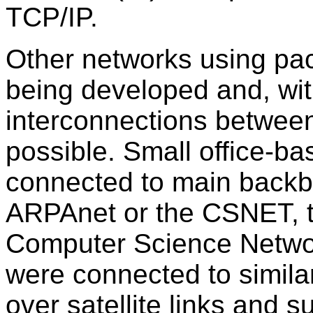
TCP/IP.
Other networks using pac
being developed and, with
interconnections betwee
possible. Small office-b
connected to main back
ARPAnet or the CSNET, t
Computer Science Netwo
were connected to similar
over satellite links and 