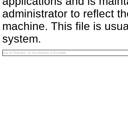
applications and is main
administrator to reflect t
machine. This file is usu
system.
only for RuBoard - do not distribute or recompile