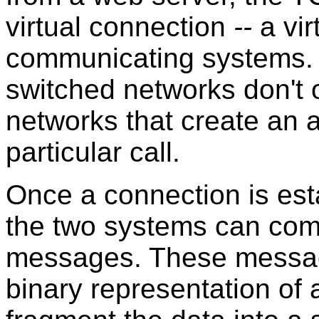
virtual connection
--
a vir
communicating systems.
switched networks don't 
networks that create an a
particular call.
Once a connection is es
the two systems can co
messages. These message
binary representation o