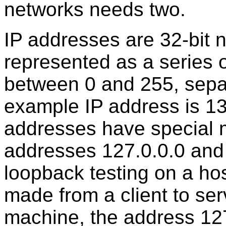
networks needs two.
IP addresses are 32-bit
represented as a series 
between 0 and 255, sepa
example IP address is 1
addresses have special m
addresses 127.0.0.0 and 
loopback testing on a host
made from a client to se
machine, the address 127