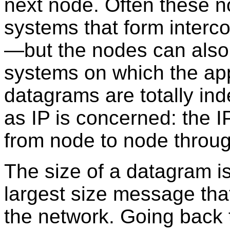
next node. Often these 
systems that form inter
—but the nodes can also
systems on which the app
datagrams are totally ind
as IP is concerned: the 
from node to node throug
The size of a datagram is
largest size message tha
the network. Going back t