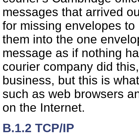
messages that arrived ou
for missing envelopes to
them into the one envelop
message as if nothing ha
courier company did this,
business, but this is wh
such as web browsers a
on the Internet.
B.1.2 TCP/IP