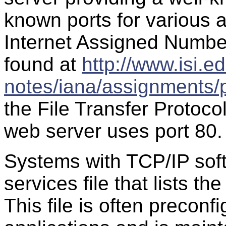
known ports for various a
Internet Assigned Numbe
found at
http://www.isi.ed
notes/iana/assignments/
the File Transfer Protoco
web server uses port 80.
Systems with TCP/IP soft
services file that lists t
This file is often preconf