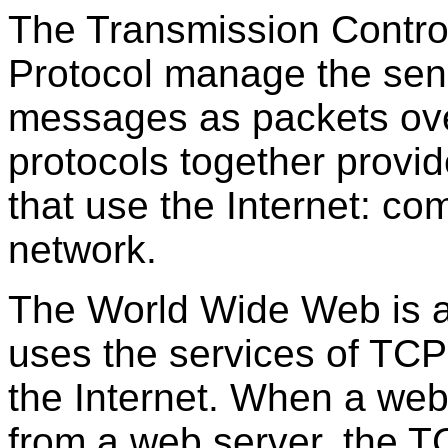
The Transmission Control
Protocol manage the send
messages as packets over
protocols together provid
that use the Internet: c
network.
The World Wide Web is a 
uses the services of TC
the Internet. When a we
from a web server, the T