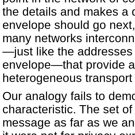
the details and makes a 
envelope should go next,
many networks interconne
—just like the addresses
envelope—that provide a
heterogeneous transport 
Our analogy fails to dem
characteristic. The set 
message as far as we and