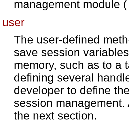
management module (
user
The user-defined metho
save session variables 
memory, such as to a t
defining several handl
developer to define the
session management. A 
the next section.