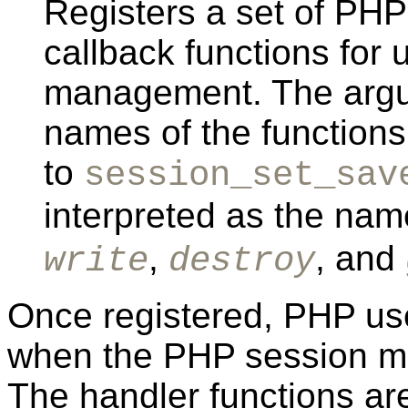
Registers a set of PHP
callback functions for
management. The argum
names of the function
to
session_set_sav
interpreted as the nam
,
, and
write
destroy
Once registered, PHP use
when the PHP session m
The handler functions aren