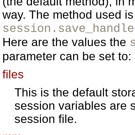
(the default method), in 
way. The method used is 
session.save_handle
Here are the values the
parameter can be set to:
files
This is the default st
session variables are s
session file.