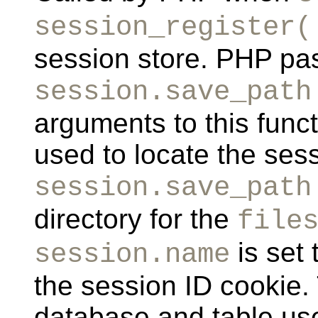
session_register(
session store. PHP pa
session.save_path
arguments to this func
used to locate the sess
session.save_path
directory for the
file
is set 
session.name
the session ID cookie.
database and table use