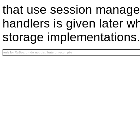
that use session manage
handlers is given later
storage implementations
only for RuBoard - do not distribute or recompile