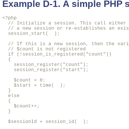
Example D-1. A simple PHP s
<?php

  // Initialize a session. This call either 
  // a new session or re-establishes an exis
  session_start(  );

  // If this is a new session, then the vari
  // $count is not registered

  if (!session_is_registered("count")) 

  {

    session_register("count");

    session_register("start");

    $count = 0;

    $start = time(  );

  } 

  else 

  {

    $count++;

  }

  $sessionId = session_id(  );
