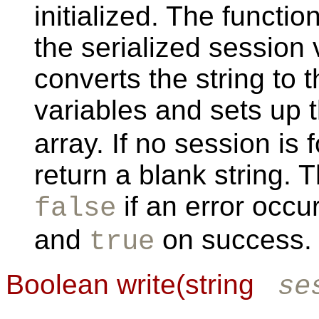
initialized. The functio
the serialized session
converts the string to 
variables and sets up 
array. If no session is
return a blank string. 
if an error occu
false
and
on success.
true
Boolean write(string
se