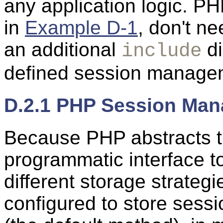
any application logic. PH
in
Example D-1
, don't ne
an additional
di
include
defined session manage
D.2.1 PHP Session Ma
Because PHP abstracts t
programmatic interface 
different storage strate
configured to store sessio