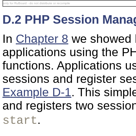
only for RuBoard - do not distribute or recompile
D.2 PHP Session Mana
In
Chapter 8
we showed h
applications using the
PH
functions. Applications us
sessions and register se
Example D-1
. This simple
and registers two sessio
.
start