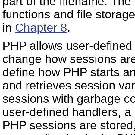
part of the filename. T
functions and file storag
in
Chapter 8
.
PHP allows user-defined h
change how sessions ar
define how PHP starts an
and retrieves session va
sessions with garbage co
user-defined handlers, a
PHP sessions are stored