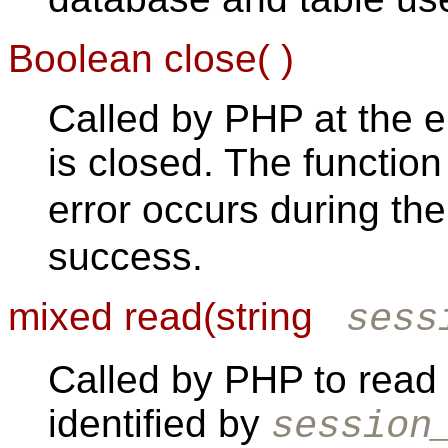
Boolean close( )
Called by PHP at the e
is closed. The functio
error occurs during th
success.
mixed read(string
sess
Called by PHP to read 
identified by
session