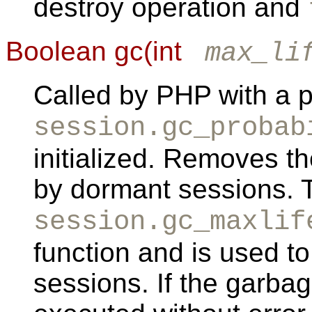
destroy operation and
Boolean gc(int
max_li
Called by PHP with a pr
session.gc_probab
initialized. Removes t
by dormant sessions. 
session.gc_maxlif
function and is used t
sessions. If the garbag