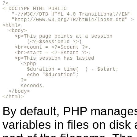
?>

<!DOCTYPE HTML PUBLIC 

   "-//W3C//DTD HTML 4.0 Transitional//EN"

   "http://www.w3.org/TR/html4/loose.dtd" >

<html>

  <body>

    <p>This page points at a session 

        (<?=$sessionId ?>)

    <br>count = <?=$count ?>.

    <br>start = <?=$start ?>.

    <p>This session has lasted 

      <?php 

        $duration = time(  ) - $start; 

        echo "$duration"; 

      ?> 

      seconds.

  </body>

</html>
By default, PHP manages
variables in files on dis