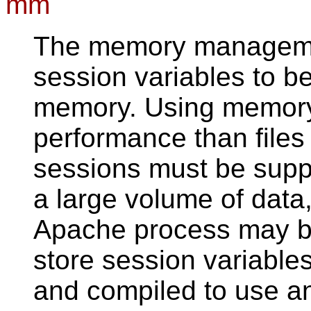
mm
The memory manageme
session variables to b
memory. Using memory 
performance than files
sessions must be supp
a large volume of data
Apache process may b
store session variable
and compiled to use a