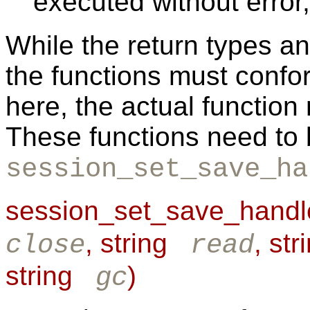
executed without error,
While the return types a
the functions must confor
here, the actual function
These functions need to 
session_set_save_ha
session_set_save_handle
, string
, st
close
read
string
)
gc