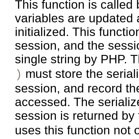
This function is calle
variables are updated
initialized. This functi
session, and the sessio
single string by PHP. 
must store the serial
)
session, and record th
accessed. The serialize
session is returned by
uses this function not 