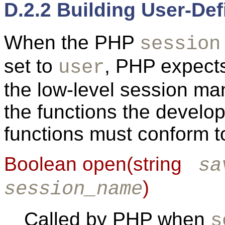
D.2.2 Building User-De
When the PHP
session
set to
, PHP expects
user
the low-level session m
the functions the develop
functions must conform t
Boolean open(string
sa
)
session_name
Called by PHP when
s