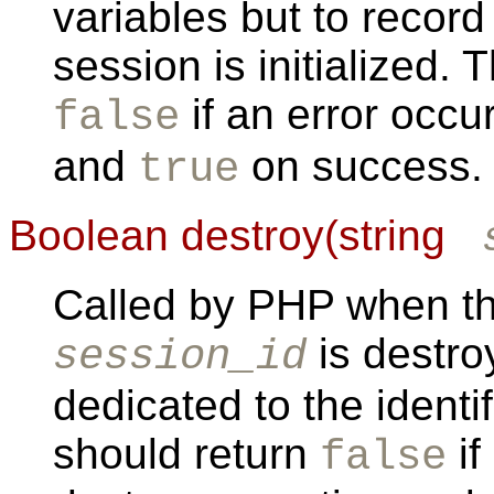
variables but to recor
session is initialized. 
if an error occu
false
and
on success.
true
Boolean destroy(string
Called by PHP when the
is destr
session_id
dedicated to the identi
should return
if
false