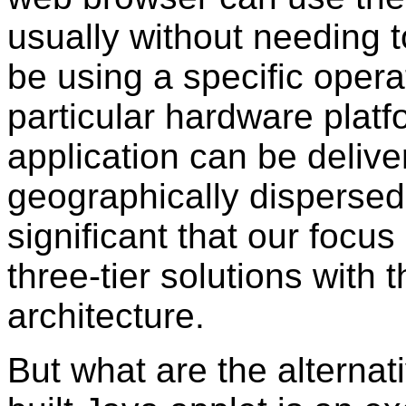
usually without needing to
be using a specific oper
particular hardware plat
application can be delive
geographically dispersed
significant that our focus 
three-tier solutions with 
architecture.
But what are the alternati