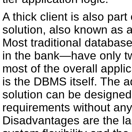
A
thick client is also part 
solution, also known as 
Most traditional databas
in the bank—have only two
most of the overall applic
is the DBMS itself. The 
solution can be designed
requirements without an
Disadvantages are the la