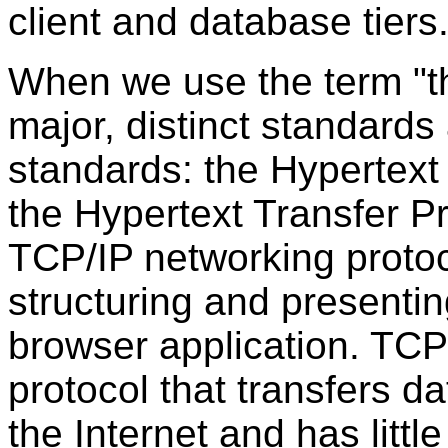
client and database tiers
When we use the term "
major, distinct standards
standards: the
Hypertext
the Hypertext Transfer P
TCP/IP networking protoc
structuring and presenti
browser application. TCP/
protocol that transfers d
the Internet and has litt