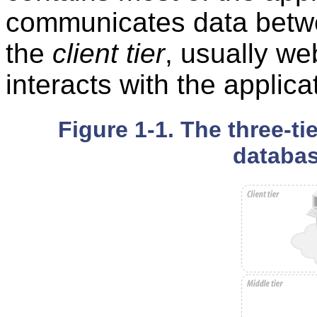
communicates data betwee
the
client tier
, usually we
interacts with the applica
Figure 1-1. The three-ti
databas