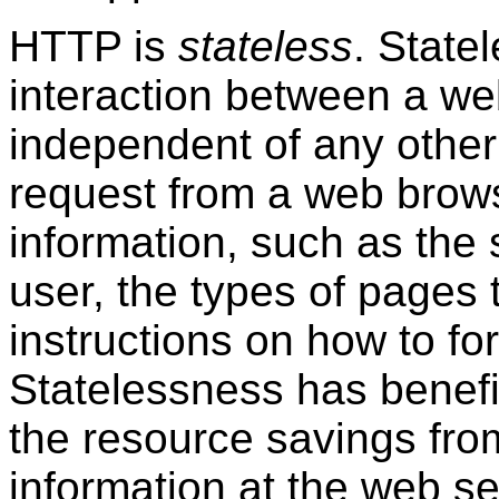
HTTP is
stateless
. State
interaction between a we
independent of any other
request from a web brow
information, such as the 
user, the types of pages
instructions on how to fo
Statelessness has benefit
the resource savings fro
information at the web se