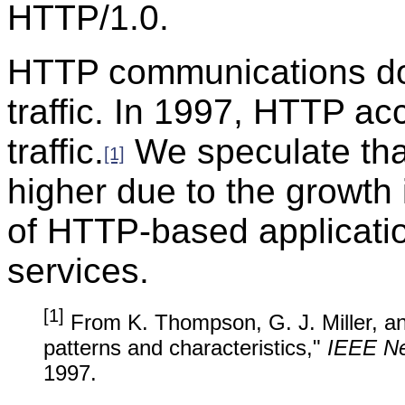
HTTP/1.0.
HTTP communications do
traffic. In 1997, HTTP ac
traffic.
We speculate tha
[1]
higher due to the growth
of HTTP-based applicatio
services.
[1]
From K. Thompson, G. J. Miller, and
patterns and characteristics,"
IEEE N
1997.