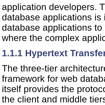
application developers. 
database applications is i
database applications to
where the complex applic
1.1.1 Hypertext Transfe
The three-tier architectu
framework for web datab
itself provides the proto
the client and middle tiers