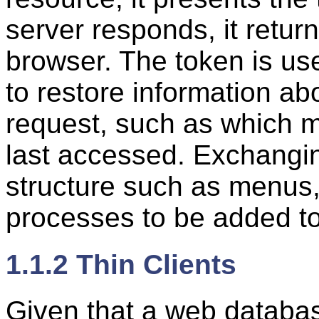
server responds, it retur
browser. The token is use
to restore information ab
request, such as which m
last accessed. Exchangin
structure such as menus,
processes to be added to
1.1.2 Thin Clients
Given that a web database