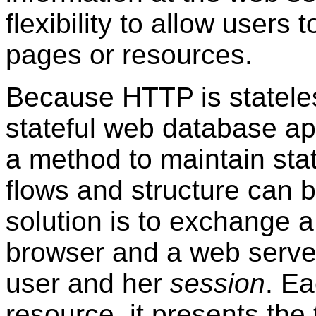
flexibility to allow user
pages or resources.
Because HTTP is stateless,
stateful web database ap
a method to maintain sta
flows and structure can
solution is to exchange 
browser and a web server 
user and her
session
. E
resource, it presents th