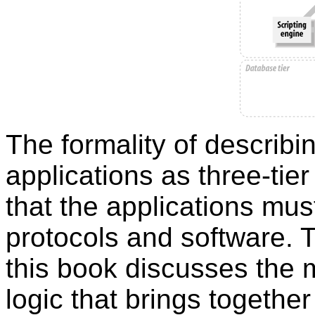
The formality of describ
applications as three-tier
that the applications must
protocols and software. T
this book discusses the m
logic that brings together