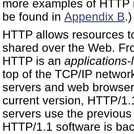
more examples of HTTP
be found in
Appendix B
.)
HTTP allows resources 
shared over the Web. Fr
HTTP is an
applications-
top of the TCP/IP networ
servers and web browser
current version, HTTP/1
servers use the previous
HTTP/1.1 software is ba