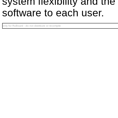
system flexibility and th
software to each user.
only for RuBoard - do not distribute or recompile