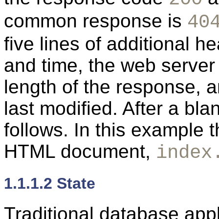
common response is
40
five lines of additional h
and time, the web server 
length of the response, 
last modified. After a blan
follows. In this example 
HTML document,
index
1.1.1.2 State
Traditional database app