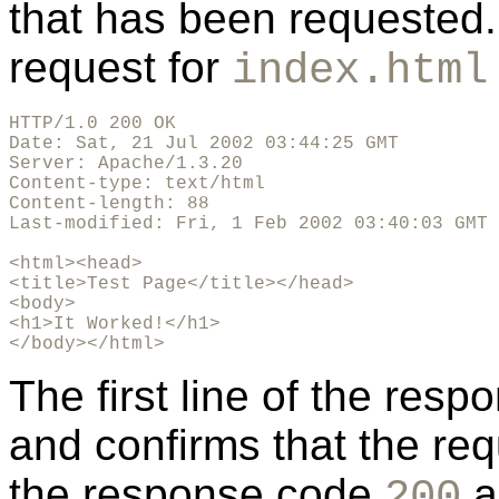
that has been requested
request for
index.html
HTTP/1.0 200 OK

Date: Sat, 21 Jul 2002 03:44:25 GMT

Server: Apache/1.3.20

Content-type: text/html

Content-length: 88

Last-modified: Fri, 1 Feb 2002 03:40:03 GMT

<html><head>

<title>Test Page</title></head>

<body>

<h1>It Worked!</h1>

</body></html>
The first line of the res
and confirms that the re
the response code
a
200