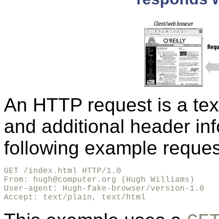
An HTTP request is a text
and additional header in
following example reques
GET /index.html HTTP/1.0

From: hugh@computer.org (Hugh Williams)

User-agent: Hugh-fake-browser/version-1.0

Accept: text/plain, text/html