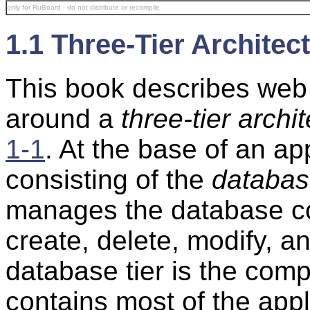
only for RuBoard - do not distribute or recompile
1.1 Three-Tier Architec
This book describes web 
around a
three-tier archi
1-1
. At the base of an ap
consisting of the
databa
manages the database co
create, delete, modify, an
database tier is the com
contains most of the appl