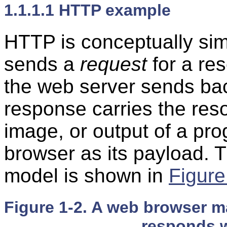
1.1.1.1 HTTP example
HTTP is conceptually sim
sends a
request
for a re
the web server sends ba
response carries the r
image, or output of a p
browser as its payload. 
model is shown in
Figure
Figure 1-2. A web browser m
responds w