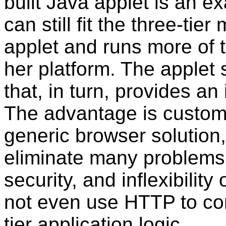
built Java applet is an ex
can still fit the three-ti
applet and runs more of t
her platform. The applet st
that, in turn, provides an
The advantage is customi
generic browser solution
eliminate many problems 
security, and inflexibilit
not even use HTTP to co
tier application logic.