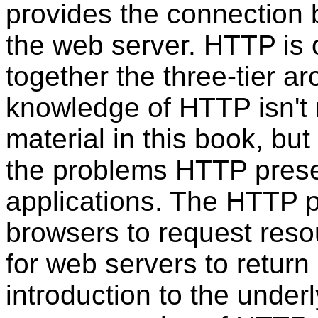
provides the connection
the web server. HTTP is
together the three-tier ar
knowledge of HTTP isn't
material in this book, but
the problems HTTP prese
applications. The HTTP p
browsers to request reso
for web servers to return
introduction to the unde