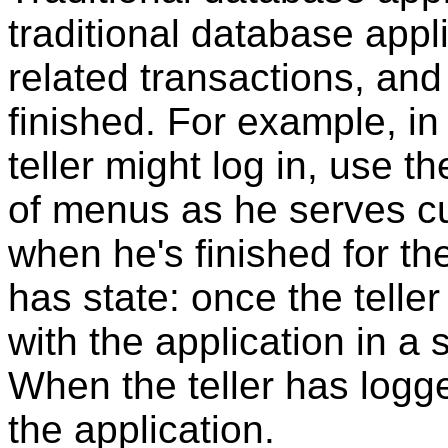
traditional database appli
related transactions, and
finished. For example, in
teller might log in, use t
of menus as he serves cu
when he's finished for th
has state: once the teller
with the application in a
When the teller has logg
the application.