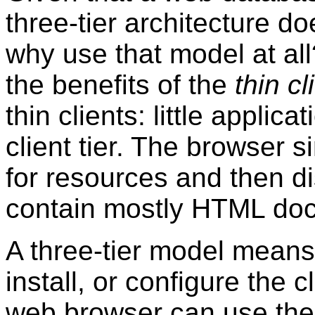
three-tier architecture do
why use that model at all
the benefits of the
thin cl
thin clients: little applica
client tier. The browser
for resources and then d
contain mostly HTML do
A three-tier model means 
install, or configure the 
web browser can use the