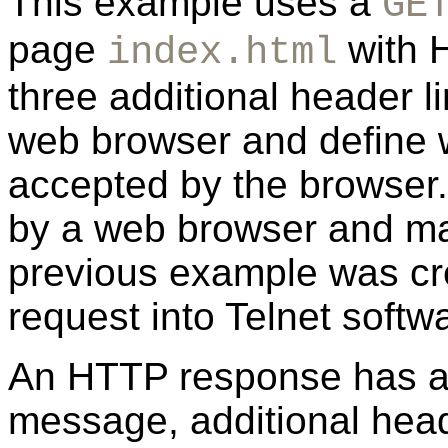
This example uses a
GE
page
with H
index.html
three additional header l
web browser and define 
accepted by the browser.
by a web browser and ma
previous example was cr
request into Telnet softw
An HTTP response has a
message, additional head