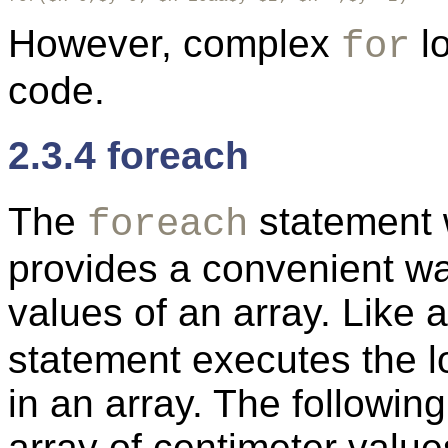
However, complex
lo
for
code.
2.3.4 foreach
The
statement 
foreach
provides a convenient way
values of an array. Like 
statement executes the l
in an array. The followi
array of centimeter value