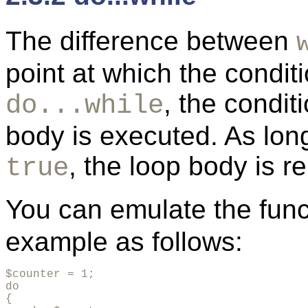
The difference between
point at which the condit
, the condit
do...while
body is executed. As lon
, the loop body is r
true
You can emulate the funct
example as follows:
$counter = 1;

do

{
