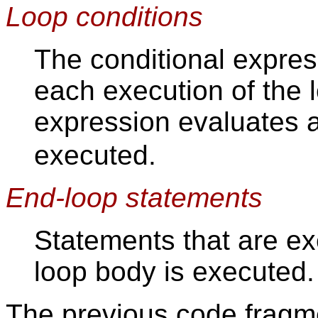
Loop conditions
The conditional expres
each execution of the l
expression evaluates 
executed.
End-loop statements
Statements that are ex
loop body is executed.
The previous code fragm