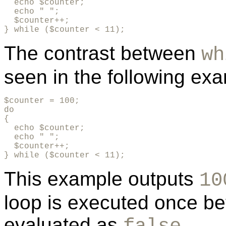
  echo $counter;

  echo " ";

  $counter++;

} while ($counter < 11);
The contrast between
wh
seen in the following ex
$counter = 100;

do

{

  echo $counter;

  echo " ";

  $counter++;

} while ($counter < 11);
This example outputs
10
loop is executed once bef
evaluated as
.