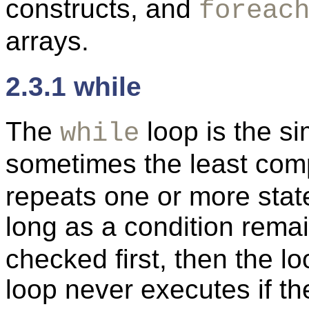
constructs, and
foreac
arrays.
2.3.1 while
The
loop is the si
while
sometimes the least com
repeats one or more st
long as a condition rema
checked first, then the l
loop never executes if the 