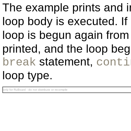
The example prints and 
loop body is executed. If
loop is begun again from
printed, and the loop beg
statement,
break
conti
loop type.
only for RuBoard - do not distribute or recompile