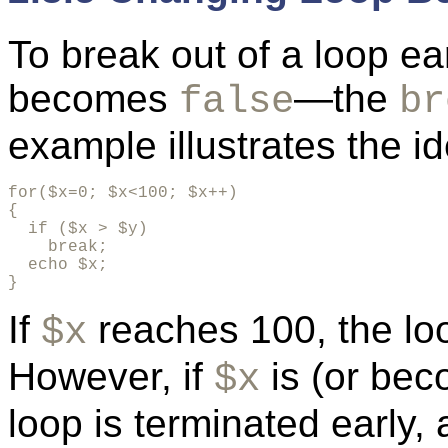
To break out of a
loop ea
becomes
—the
false
br
example illustrates the i
for($x=0; $x<100; $x++)

{ 

  if ($x > $y)

    break;

  echo $x;

}
If
reaches 100, the loo
$x
However, if
is (or bec
$x
loop is terminated early