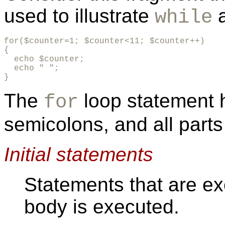
used to illustrate
while
for($counter=1; $counter<11; $counter++)

{

  echo $counter;

  echo " ";

}
The
loop statement 
for
semicolons, and all parts
Initial statements
Statements that are ex
body is executed.