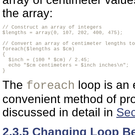
the array:
// Construct an array of integers

$lengths = array(0, 107, 202, 400, 475);

// Convert an array of centimeter lengths to
foreach($lengths as $cm)

{

  $inch = (100 * $cm) / 2.45;

  echo "$cm centimeters = $inch inches\n";

}
The
loop is an 
foreach
convenient method of pro
discussed in detail in
Sec
2.3.5 Changing Loop B