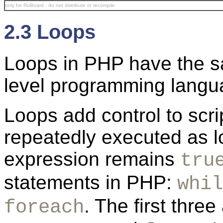
only for RuBoard - do not distribute or recompile
2.3 Loops
Loops in PHP have the s
level programming langu
Loops add control to scri
repeatedly executed as l
expression remains
tru
statements in PHP:
whil
. The first thre
foreach