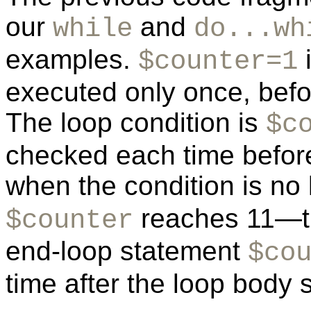
our
and
while
do...wh
examples.
i
$counter=1
executed only once, befo
The loop condition is
$c
checked each time before
when the condition is no
reaches 11—th
$counter
end-loop statement
$co
time after the loop body 