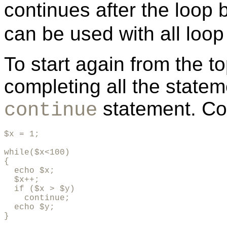
continues after the loop
can be used with all loop
To start again from the to
completing all the statem
statement. Co
continue
$x = 1;

while($x<100)

{

  echo $x;

  $x++;

  if ($x > $y)

    continue;

  echo $y;

}