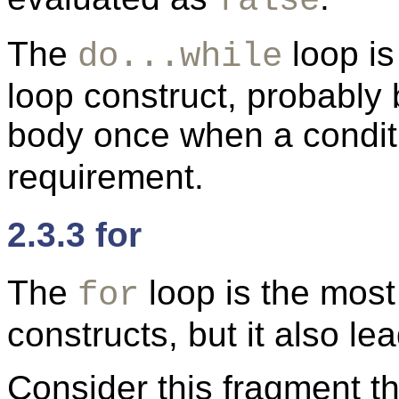
false
The
loop is
do...while
loop construct, probably
body once when a condit
requirement.
2.3.3 for
The
loop is the most
for
constructs, but it also l
Consider this fragment t