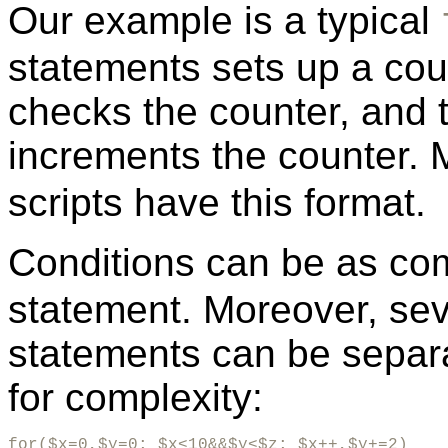
Our example is a typical
statements sets up a coun
checks the counter, and 
increments the counter.
scripts have this format.
Conditions can be as com
statement. Moreover, seve
statements can be separ
for complexity:
for($x=0,$y=0; $x<10&&$y<$z; $x++,$y+=2)