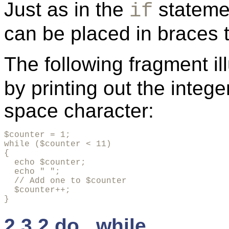
Just as in the
stateme
if
can be placed in braces t
The following fragment il
by printing out the integ
space character:
$counter = 1;

while ($counter < 11)

{

  echo $counter;

  echo " ";

  // Add one to $counter

  $counter++;

}
2.3.2 do...while