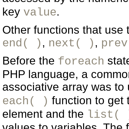
key
.
value
Other functions that use t
,
,
end( )
next( )
prev
Before the
stat
foreach
PHP language, a common 
associative array was to
function to get 
each( )
element and the
list( 
values to variables. The