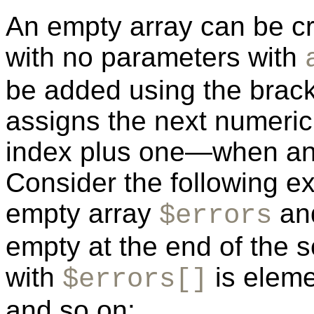
An empty array can be cr
with no parameters with
be added using the brack
assigns the next numeric
index plus one—when an i
Consider the following e
empty array
and
$errors
empty at the end of the sc
with
is eleme
$errors[]
and so on: