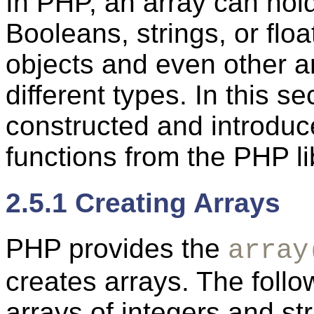
In PHP, an array can hol
Booleans, strings, or f
objects and even other a
different types. In this 
constructed and introduc
functions from the PHP li
2.5.1 Creating Arrays
PHP provides the
array
creates arrays. The fol
arrays of integers and s