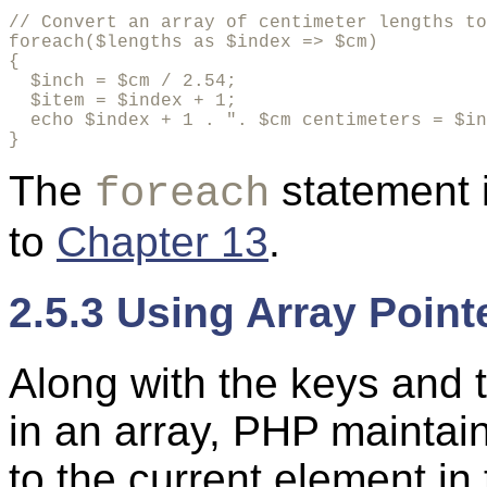
// Convert an array of centimeter lengths to
foreach($lengths as $index => $cm)

{

  $inch = $cm / 2.54;

  $item = $index + 1;

  echo $index + 1 . ". $cm centimeters = $in
}
The
statement 
foreach
to
Chapter 13
.
2.5.3 Using Array Point
Along with the keys and 
in an array, PHP maintain
to the current element in