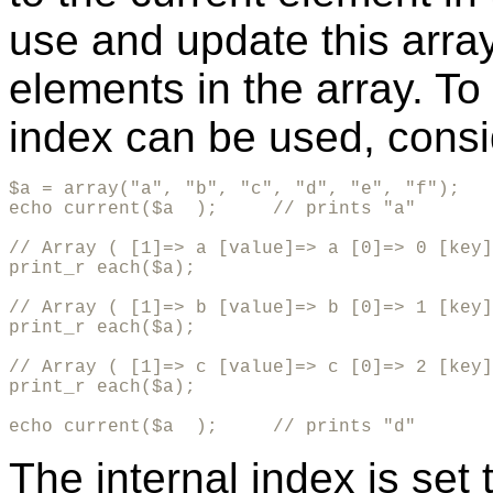
use and update this arra
elements in the array. To 
index can be used, consi
$a = array("a", "b", "c", "d", "e", "f");

echo current($a  );     // prints "a"

// Array ( [1]=> a [value]=> a [0]=> 0 [key]
print_r each($a);

// Array ( [1]=> b [value]=> b [0]=> 1 [key]
print_r each($a);

// Array ( [1]=> c [value]=> c [0]=> 2 [key]
print_r each($a);

echo current($a  );     // prints "d"
The internal index is set t