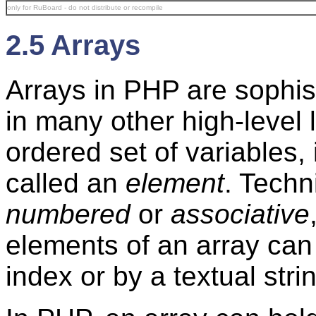
only for RuBoard - do not distribute or recompile
2.5 Arrays
Arrays in PHP are sophis
in many other high-level
ordered set of variables,
called an
element
. Techn
numbered
or
associative
elements of an array ca
index or by a textual stri