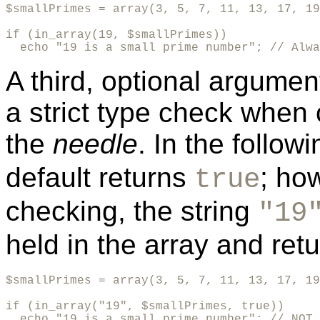
$smallPrimes = array(3, 5, 7, 11, 13, 17, 19
if (in_array(19, $smallPrimes)) 

  echo "19 is a small prime number"; // Alwa
A third, optional argume
a strict type check when
the
needle
. In the follo
default returns
; how
true
checking, the string
"19
held in the array and ret
$smallPrimes = array(3, 5, 7, 11, 13, 17, 19
if (in_array("19", $smallPrimes, true))

  echo "19 is a small prime number"; // NOT 