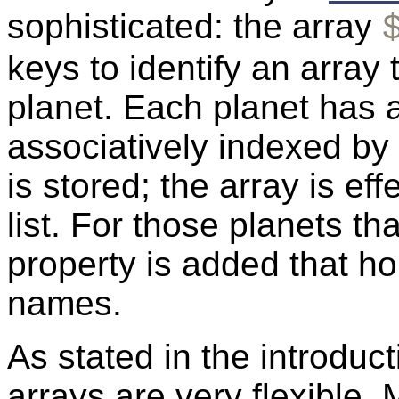
sophisticated: the array
keys to identify an array
planet. Each planet has a
associatively indexed by 
is stored; the array is eff
list. For those planets t
property is added that h
names.
As stated in the introduct
arrays are very flexible