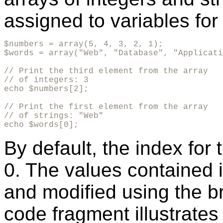
assigned to variables for 
$numbers = array(5, 4, 3, 2, 1);

$words = array("Web", "Database", "Applicati
// Print the third element from the array 

// of integers: 3

echo $numbers[2];

// Print the first element from the array 

// of strings: "Web"

echo $words[0];   
By default, the index for 
0. The values contained i
and modified using the br
code fragment illustrates