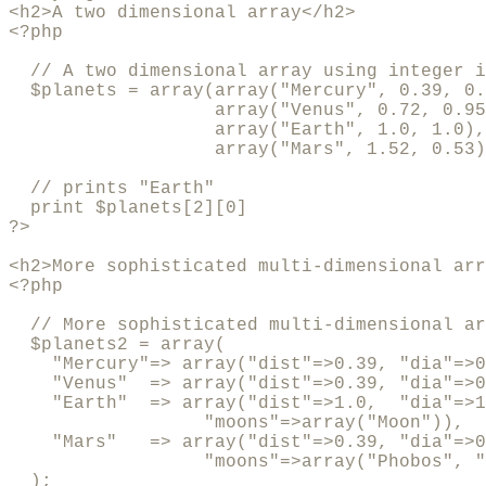
<h2>A two dimensional array</h2>

<?php

  // A two dimensional array using integer i
  $planets = array(array("Mercury", 0.39, 0.
                   array("Venus", 0.72, 0.95
                   array("Earth", 1.0, 1.0),

                   array("Mars", 1.52, 0.53)
  // prints "Earth"

  print $planets[2][0]

?>

<h2>More sophisticated multi-dimensional arr
<?php

  // More sophisticated multi-dimensional ar
  $planets2 = array(

    "Mercury"=> array("dist"=>0.39, "dia"=>0
    "Venus"  => array("dist"=>0.39, "dia"=>0
    "Earth"  => array("dist"=>1.0,  "dia"=>1
                  "moons"=>array("Moon")),

    "Mars"   => array("dist"=>0.39, "dia"=>0
                  "moons"=>array("Phobos", "
  );
