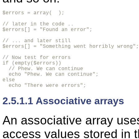
$errors = array(  );

// later in the code ..

$errors[] = "Found an error";

// ... and later still

$errors[] = "Something went horribly wrong";

// Now test for errors

if (empty($errors))

  // Phew. We can continue

  echo "Phew. We can continue";

else

  echo "There were errors";
2.5.1.1 Associative arrays
An
associative array us
access values stored in t