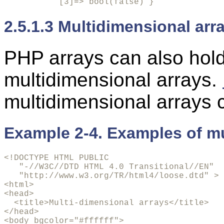
           [3]=> bool(false) }
2.5.1.3 Multidimensional arr
PHP arrays can also hold
multidimensional arrays.
multidimensional arrays 
Example 2-4. Examples of mu
<!DOCTYPE HTML PUBLIC

   "-//W3C//DTD HTML 4.0 Transitional//EN"

   "http://www.w3.org/TR/html4/loose.dtd" >

<html>

<head>

  <title>Multi-dimensional arrays</title>

</head>

<body bgcolor="#ffffff">
