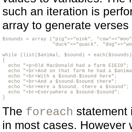
such an iteration is per
array to generate verses
$sounds = array ("pig"=>"oink", "cow"=>"moo"
                 "duck"=>"quack", "dog"=>"wo
while (list($animal, $sound) = each($sounds)
{

  echo "<p>Old MacDonald had a farm EIEIO";

  echo "<br>And on that farm he had a $anima
  echo "<br>With a $sound-$sound here"; 

  echo "<br>And a $sound-$sound there";  

  echo "<br>Here a $sound, there a $sound"; 

  echo "<br>Everywhere a $sound-$sound"; 

}
The
statement 
foreach
in most cases. However 