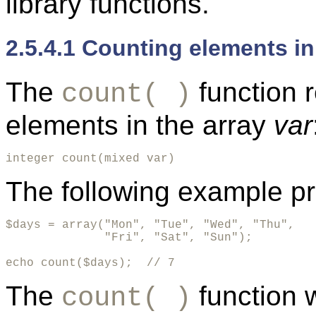
library functions.
2.5.4.1 Counting elements in
The
function 
count( )
elements in the array
var
integer count(mixed var)
The following example pr
$days = array("Mon", "Tue", "Wed", "Thu", 

              "Fri", "Sat", "Sun");

echo count($days);  // 7
The
function 
count( )