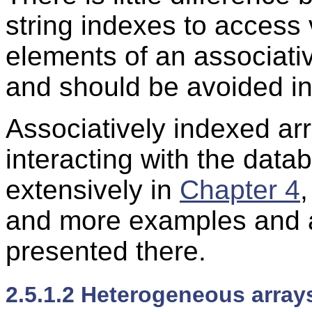
string indexes to access
elements of an associativ
and should be avoided in
Associatively indexed arra
interacting with the data
extensively in
Chapter 4
and more examples and ar
presented there.
2.5.1.2 Heterogeneous array