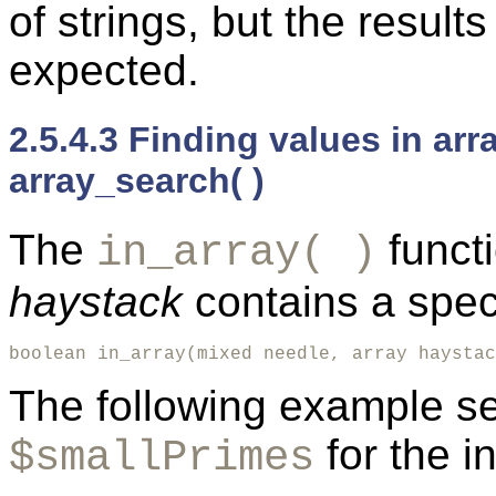
of strings, but the resul
expected.
2.5.4.3 Finding values in arr
array_search( )
The
funct
in_array( )
haystack
contains a spec
boolean in_array(mixed needle, array haystac
The following example se
for the i
$smallPrimes