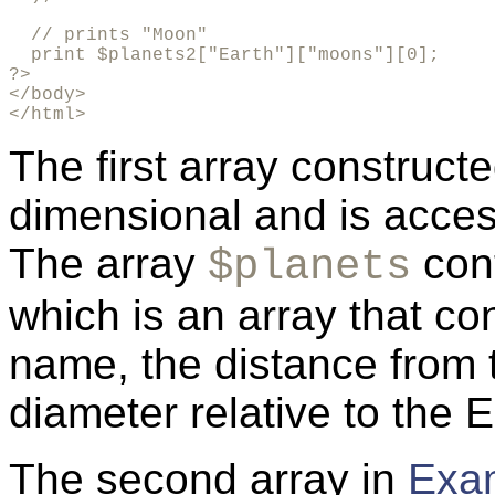
  // prints "Moon"

  print $planets2["Earth"]["moons"][0];

?>

</body>

</html>
The first array construct
dimensional and is acces
The array
cont
$planets
which is an array that co
name, the distance from 
diameter relative to the E
The second array in
Exa