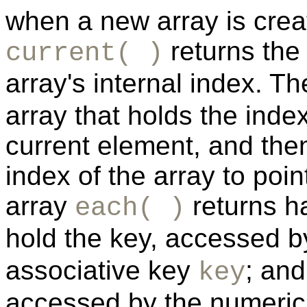
when a new array is crea
returns the 
current( )
array's internal index. T
array that holds the inde
current element, and then
index of the array to poi
array
returns ha
each( )
hold the key, accessed b
associative key
; and
key
accessed by the numeri