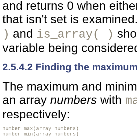
and returns 0 when eithe
that isn't set is examined
and
shou
)
is_array( )
variable being considere
2.5.4.2 Finding the maximum
The maximum and minimu
an array
numbers
with
m
respectively:
number max(array numbers)

number min(array numbers)