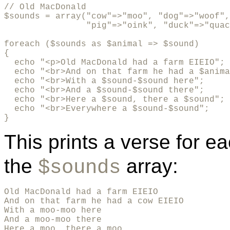
// Old MacDonald

$sounds = array("cow"=>"moo", "dog"=>"woof",

                "pig"=>"oink", "duck"=>"quac
foreach ($sounds as $animal => $sound)

{

  echo "<p>Old MacDonald had a farm EIEIO";

  echo "<br>And on that farm he had a $anima
  echo "<br>With a $sound-$sound here"; 

  echo "<br>And a $sound-$sound there"; 

  echo "<br>Here a $sound, there a $sound"; 

  echo "<br>Everywhere a $sound-$sound"; 

}
This prints a verse for e
the
array:
$sounds
Old MacDonald had a farm EIEIO

And on that farm he had a cow EIEIO

With a moo-moo here

And a moo-moo there

Here a moo, there a moo
