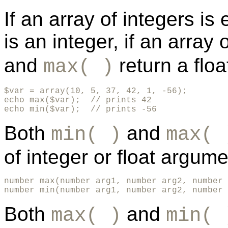
If an array of integers is
is an integer, if an array
and
return a floa
max( )
$var = array(10, 5, 37, 42, 1, -56);

echo max($var);  // prints 42

echo min($var);  // prints -56
Both
and
min( )
max( 
of integer or float argume
number max(number arg1, number arg2, number 
number min(number arg1, number arg2, number 
Both
and
max( )
min( 