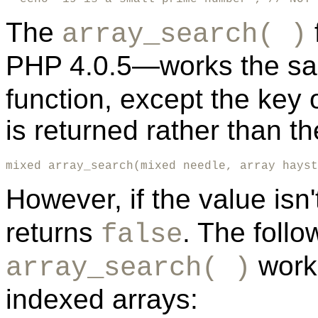
The
array_search( )
PHP 4.0.5—works the s
function, except the key
is returned rather than 
mixed array_search(mixed needle, array hayst
However, if the value isn
returns
. The foll
false
works
array_search( )
indexed arrays: