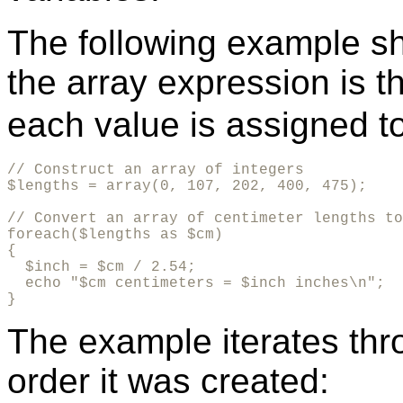
The following example sh
the array expression is t
each value is assigned t
// Construct an array of integers

$lengths = array(0, 107, 202, 400, 475);

// Convert an array of centimeter lengths to
foreach($lengths as $cm)

{

  $inch = $cm / 2.54;

  echo "$cm centimeters = $inch inches\n";

}
The example iterates thr
order it was created: