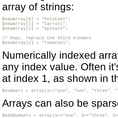
array of strings:
$newArray[0] = "Potatoes";

$newArray[1] = "Carrots";

$newArray[2] = "Spinach";

// Oops, replace the third element

$newArray[2] = "Tomatoes";
Numerically indexed array
any index value. Often it'
at index 1, as shown in t
$numbers = array(1=>"one", "two", "three", "
Arrays can also be spars
$oddNumbers = array(1=>"one", 3=>"three", 5=