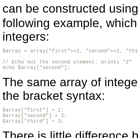
can be constructed usin
following example, which
integers:
$array = array("first"=>1, "second"=>2, "thi
// Echo out the second element: prints "2"

echo $array["second"];
The same array of intege
the bracket syntax:
$array["first"] = 1;

$array["second"] = 2;

$array["third"] = 3;
There is little differenc