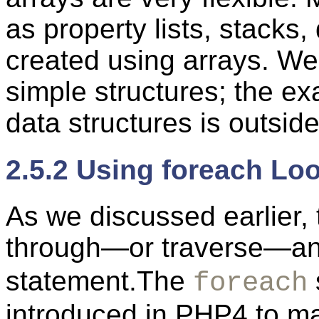
as property lists, stack
created using arrays. We 
simple structures; the e
data structures is outsid
2.5.2 Using foreach Lo
As we discussed earlier, 
through—or traverse—an 
statement.The
foreach
introduced in PHP4 to ma