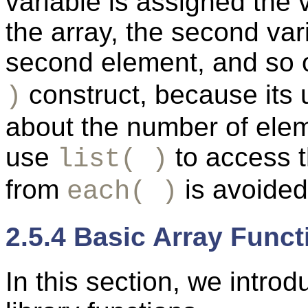
variable is assigned the v
the array, the second var
second element, and so 
construct, because its
)
about the number of elem
use
to access t
list( )
from
is avoided
each( )
2.5.4 Basic Array Funct
In
this section, we intro