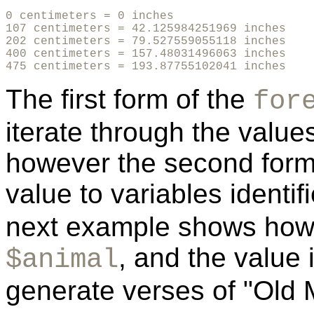
0 centimeters = 0 inches 

107 centimeters = 42.125984251969 inches

202 centimeters = 79.527559055118 inches

400 centimeters = 157.48031496063 inches

475 centimeters = 193.87755102041 inches
The first form of the
for
iterate through the values
however the second form
value to variables identi
next example shows how 
, and the value
$animal
generate verses of "Old