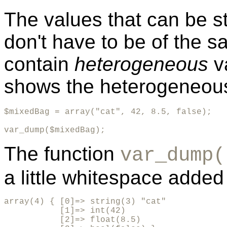
The values that can be s
don't have to be of the 
contain
heterogeneous
v
shows the heterogeneou
$mixedBag = array("cat", 42, 8.5, false);

var_dump($mixedBag);
The function
var_dump(
a little whitespace added f
array(4) { [0]=> string(3) "cat" 

           [1]=> int(42) 

           [2]=> float(8.5) 
