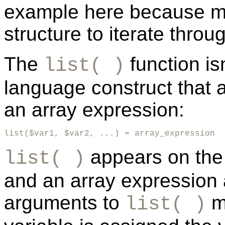
example here because man
structure to iterate throu
The
function isn
list( )
language construct that a
an array expression:
list($var1, $var2, ...) = array_expression
appears on the 
list( )
and an array expression 
arguments to
mu
list( )