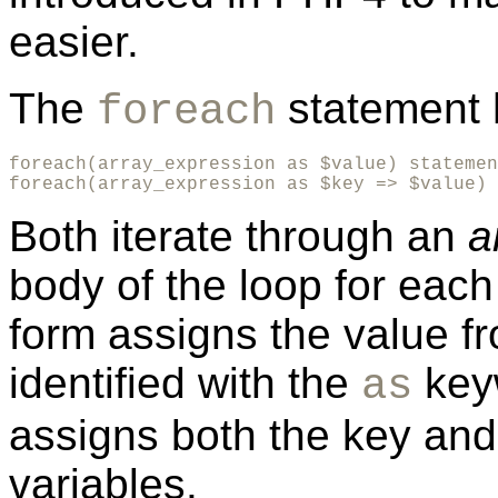
easier.
The
statement 
foreach
foreach(array_expression as $value) statemen
foreach(array_expression as $key => $value) 
Both iterate through an
a
body of the loop for each 
form assigns the value fr
identified with the
key
as
assigns both the key and 
variables.