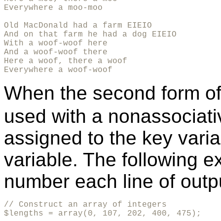
Everywhere a moo-moo

Old MacDonald had a farm EIEIO

And on that farm he had a dog EIEIO

With a woof-woof here

And a woof-woof there

Here a woof, there a woof

Everywhere a woof-woof
When the second form o
used with a nonassociativ
assigned to the key varia
variable. The following 
number each line of outp
// Construct an array of integers

$lengths = array(0, 107, 202, 400, 475);
