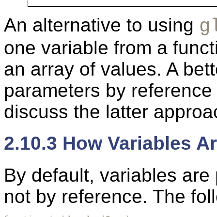
An alternative to using
g
one variable from a funct
an array of values. A bet
parameters by reference 
discuss the latter approa
2.10.3 How Variables A
By default, variables are
not by reference. The fo