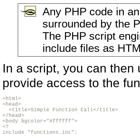
Any PHP code in an 
surrounded by the
The PHP script engin
include files as HTM
In a script, you can then
provide access to the fu
<html>

<head>

  <title>Simple Function Call</title>

</head>

<body bgcolor="#ffffff">

<?

include "functions.inc";
