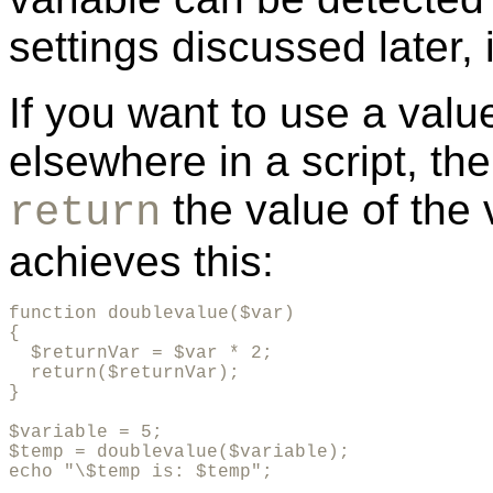
settings discussed later,
If you want to use a value
elsewhere in a script, the
the value of the 
return
achieves this:
function doublevalue($var)

{

  $returnVar = $var * 2;

  return($returnVar);

}

$variable = 5;

$temp = doublevalue($variable);

echo "\$temp is: $temp";