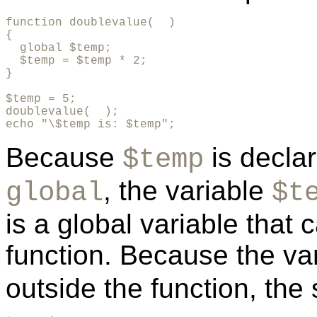
function doublevalue(  )

{

  global $temp;

  $temp = $temp * 2;

}

$temp = 5;

doublevalue(  );

echo "\$temp is: $temp";
Because
is declar
$temp
, the variable
global
$t
is a global variable that
function. Because the va
outside the function, the s