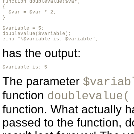
function doublevalue($var)

{

  $var = $var * 2;

}      

$variable = 5;

doublevalue($variable);

echo "\$variable is: $variable";
has the output:
$variable is: 5
The parameter
$variab
function
doublevalue(
function. What actually h
passed to the function, d