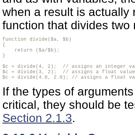
when a result is actually
function that divides two
function divide($a, $b)

{

    return ($a/$b);

}

$c = divide(4, 2);  // assigns an integer va
$c = divide(3, 2);  // assigns a float value
$c = divide(4.0, 2.0); // assigns a float va
If the types of arguments
critical, they should be t
Section 2.1.3
.