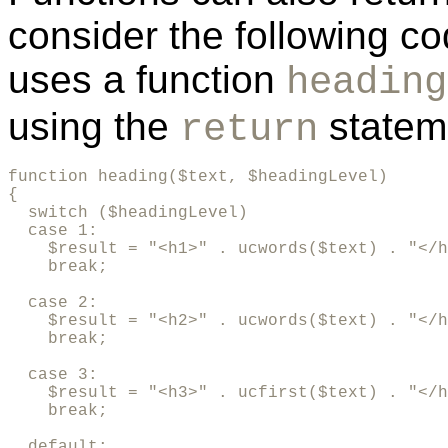
consider the following c
uses a function
heading
using the
statem
return
function heading($text, $headingLevel)

{

  switch ($headingLevel)

  case 1:

    $result = "<h1>" . ucwords($text) . "</h
    break;

  case 2:

    $result = "<h2>" . ucwords($text) . "</h
    break;

  case 3:

    $result = "<h3>" . ucfirst($text) . "</h
    break;

  default:
