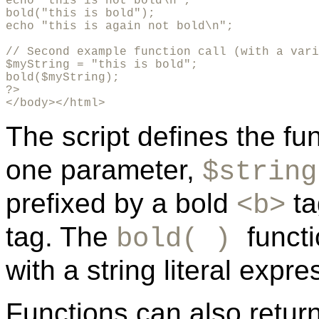
echo "this is not bold\n";

bold("this is bold");

echo "this is again not bold\n";

// Second example function call (with a vari
$myString = "this is bold";

bold($myString);

?>

</body></html>
The script defines the fu
one parameter,
$string
prefixed by a bold
ta
<b>
tag. The
funct
bold( )
with a string literal expr
Functions can also retur