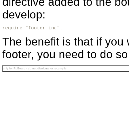
directive added to the bo
develop:
require "footer.inc";
The benefit is that if yo
footer, you need to do so
only for RuBoard - do not distribute or recompile