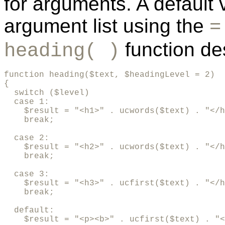
for arguments. A default 
argument list using the
=
function des
heading( )
function heading($text, $headingLevel = 2)

{

  switch ($level)

  case 1:

    $result = "<h1>" . ucwords($text) . "</h
    break;

  case 2:

    $result = "<h2>" . ucwords($text) . "</h
    break;

  case 3:

    $result = "<h3>" . ucfirst($text) . "</h
    break;

  default:

    $result = "<p><b>" . ucfirst($text) . "<