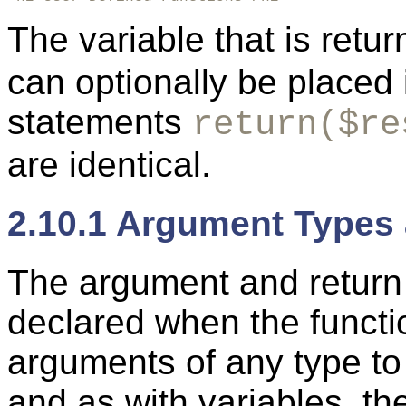
The variable that is retu
can optionally be placed 
statements
return($re
are identical.
2.10.1 Argument Types
The
argument and
return
declared when the functi
arguments of any type to
and as with variables, th