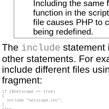
Including the same f
function in the scrip
file causes PHP to 
being redefined.
The
statement i
include
other statements. For ex
include different files us
fragment:
if ($netscape == true)

{

  include "netscape.inc";

}
