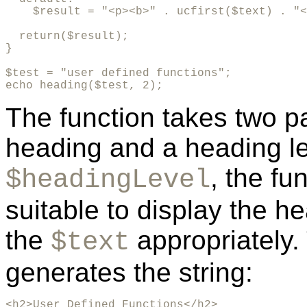
    $result = "<p><b>" . ucfirst($text) . "<
  return($result);

}

$test = "user defined functions";

echo heading($test, 2);
The function takes two pa
heading and a heading le
, the fu
$headingLevel
suitable to display the 
the
appropriately.
$text
generates the string:
<h2>User Defined Functions</h2>