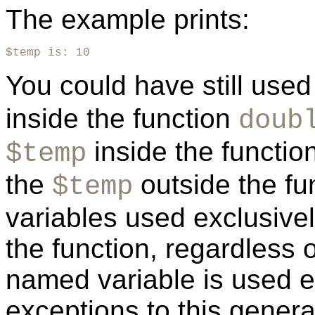
The example prints:
$temp is: 10
You could have still use
inside the function
doub
inside the function
$temp
the
outside the fun
$temp
variables used exclusively
the function, regardless 
named variable is used 
exceptions to this genera