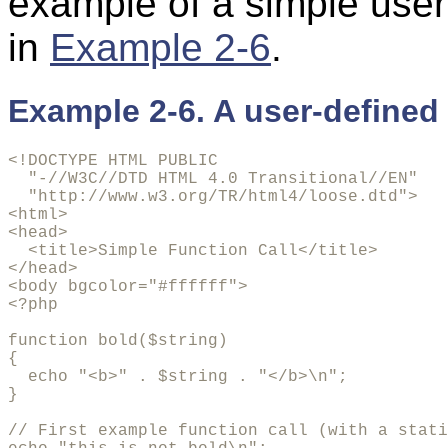
example of a simple use
in
Example 2-6
.
Example 2-6. A user-defined 
<!DOCTYPE HTML PUBLIC 

  "-//W3C//DTD HTML 4.0 Transitional//EN"

  "http://www.w3.org/TR/html4/loose.dtd">

<html>

<head>

  <title>Simple Function Call</title>

</head>

<body bgcolor="#ffffff">

<?php

function bold($string)

{

  echo "<b>" . $string . "</b>\n";

}

// First example function call (with a stati