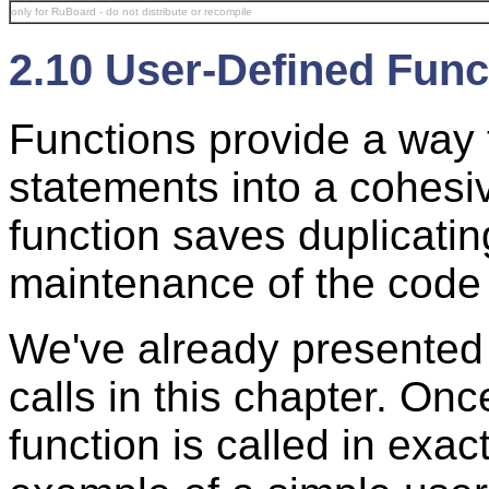
only for RuBoard - do not distribute or recompile
2.10 User-Defined Func
Functions provide a way 
statements into a cohesi
function saves duplicat
maintenance of the code 
We've already presented
calls in this chapter. Onc
function is called in exa