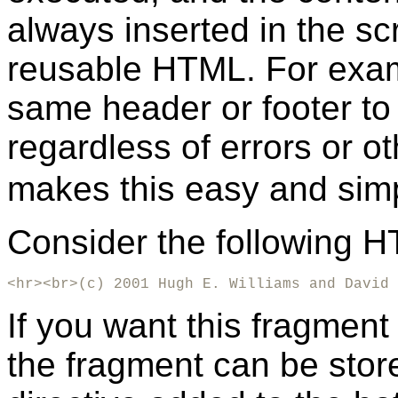
always inserted in the scr
reusable HTML. For examp
same header or footer to
regardless of errors or 
makes this easy and simp
Consider the following 
<hr><br>(c) 2001 Hugh E. Williams and David 
If you want this fragment
the fragment can be store