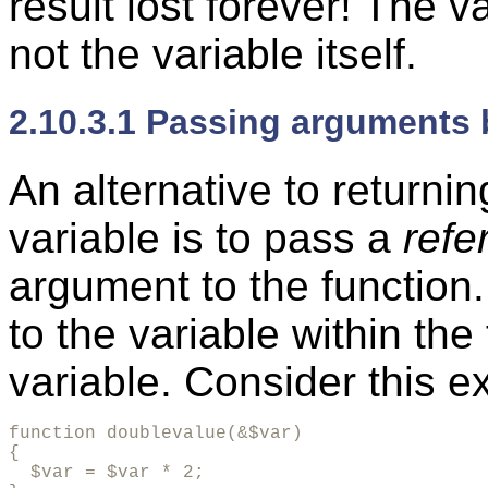
result lost forever! The v
not the variable itself.
2.10.3.1 Passing arguments 
An alternative to returnin
variable is to pass a
refe
argument to the function
to the variable within the 
variable. Consider this e
function doublevalue(&$var)

{

  $var = $var * 2;
