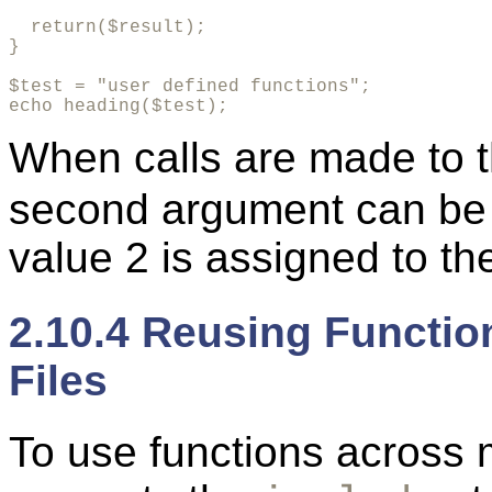
  return($result);

}

$test = "user defined functions";

echo heading($test);
When calls are made to 
second argument can be o
value 2 is assigned to t
2.10.4 Reusing Functio
Files
To use functions across