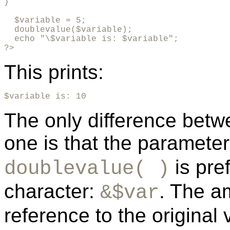
}      

  $variable = 5;

  doublevalue($variable);

  echo "\$variable is: $variable";

?>
This prints:
$variable is: 10
The only difference betw
one is that the paramete
is pre
doublevalue( )
character:
. The a
&$var
reference to the original