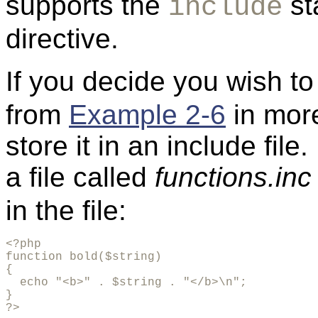
supports the
st
include
directive.
If you decide you wish t
from
Example 2-6
in more
store it in an include fil
a file called
functions.inc
in the file:
<?php

function bold($string)

{

  echo "<b>" . $string . "</b>\n";

}

?>