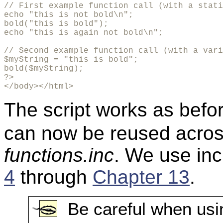
// First example function call (with a stati
echo "this is not bold\n";

bold("this is bold");

echo "this is again not bold\n";

// Second example function call (with a vari
$myString = "this is bold";

bold($myString);

?>

</body></html>
The script works as befor
can now be reused across
functions.inc
. We use inc
4
through
Chapter 13
.
Be careful when usi