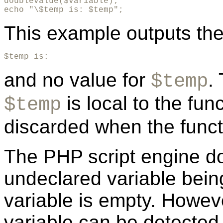
doublevalue($variable);

echo "\$temp is: $temp";
This example outputs the 
$temp is:
and no value for
.
$temp
is local to the fun
$temp
discarded when the funct
The PHP script engine d
undeclared variable bein
variable is empty. Howeve
variable can be detected 