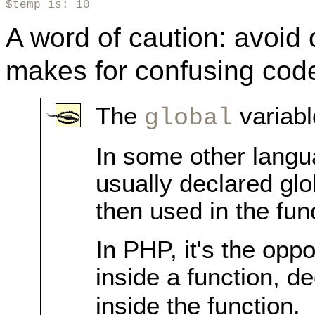
$temp is: 10
A word of caution: avoid
makes for confusing cod
The
variabl
global
In some other langu
usually declared glo
then used in the fun
In PHP, it's the oppo
inside a function, d
inside the function.