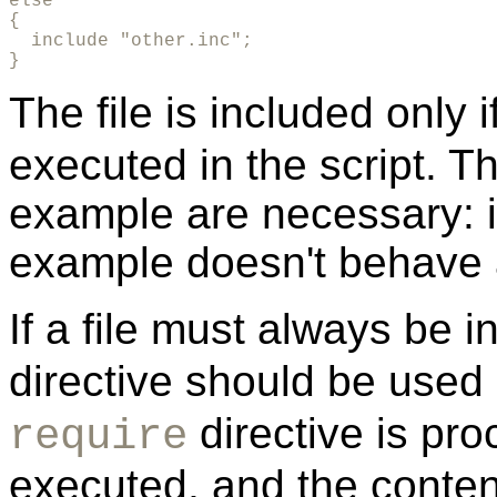
else

{

  include "other.inc";

}
The file is included only i
executed in the script. T
example are necessary: if
example doesn't behave 
If a file must always be 
directive should be used
directive is pro
require
executed, and the content