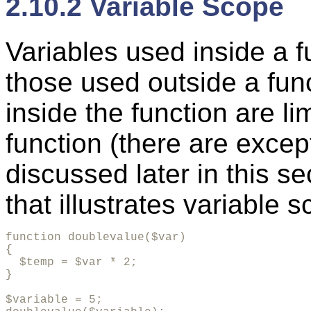
2.10.2 Variable Scope
Variables used inside a f
those used outside a fun
inside the function are li
function (there are except
discussed later in this s
that illustrates variable 
function doublevalue($var)

{

  $temp = $var * 2;

}

$variable = 5;
