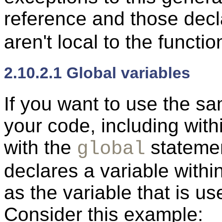
reference and those dec
aren't local to the functio
2.10.2.1 Global variables
If you want to use the s
your code, including with
with the
stateme
global
declares a variable withi
as the variable that is us
Consider this example: