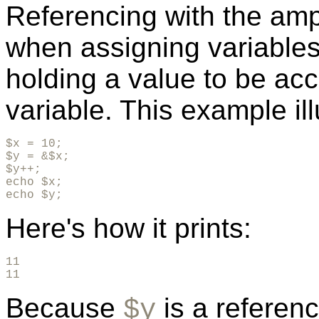
Referencing with the am
when assigning variable
holding a value to be a
variable. This example ill
$x = 10;

$y = &$x;

$y++;

echo $x;

echo $y;
Here's how it prints:
11

11
Because
is a referen
$y