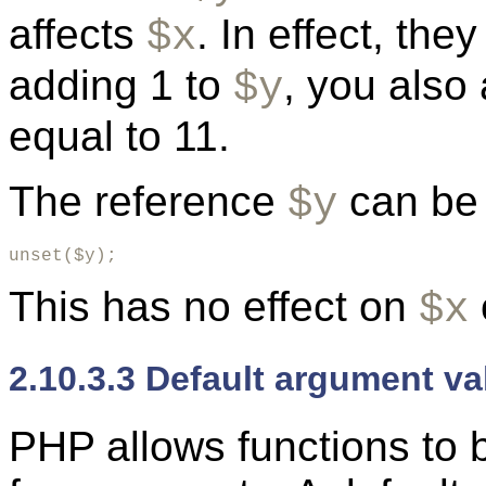
affects
. In effect, the
$x
adding 1 to
, you also
$y
equal to 11.
The reference
can be 
$y
unset($y);
This has no effect on
$x
2.10.3.3 Default argument va
PHP allows functions to b