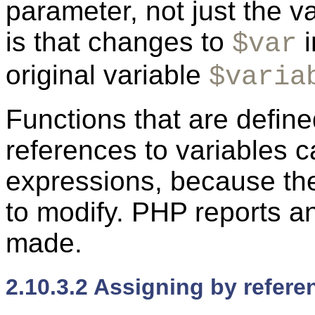
parameter, not just the va
is that changes to
i
$var
original variable
$varia
Functions that are defin
references to variables ca
expressions, because the
to modify. PHP reports an
made.
2.10.3.2 Assigning by refere