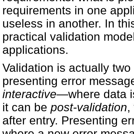
requirements in one appl
useless in another. In th
practical validation mod
applications.
Validation is actually tw
presenting error message
interactive
—where data i
it can be
post-validation
,
after entry. Presenting e
where a new error messag