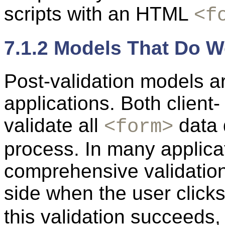
scripts with an HTML
<f
7.1.2 Models That Do W
Post-validation models a
applications. Both client
validate all
data 
<form>
process. In many applica
comprehensive validation
side when the user click
this validation succeeds,