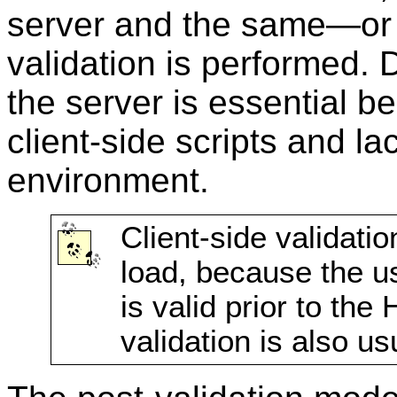
server and the same—o
validation is performed. D
the server is essential be
client-side scripts and lac
environment.
Client-side validati
load, because the u
is valid prior to the
validation is also us