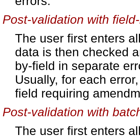
errors.
Post-validation with field-
The user first enters al
data is then checked an
by-field in separate er
Usually, for each error,
field requiring amendm
Post-validation with batc
The user first enters al