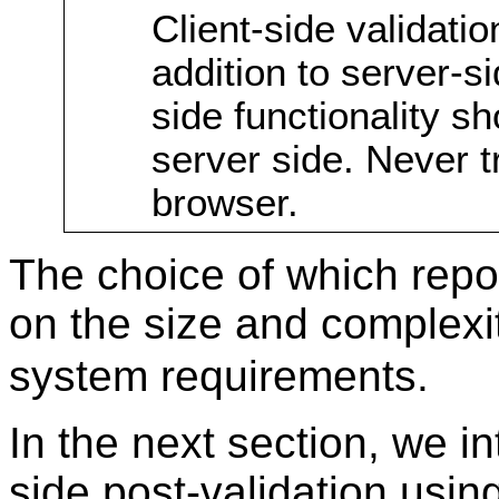
Client-side validat
addition to server-sid
side functionality sh
server side. Never tr
browser.
The choice of which rep
on the size and complexi
system requirements.
In the next section, we in
side post-validation usin