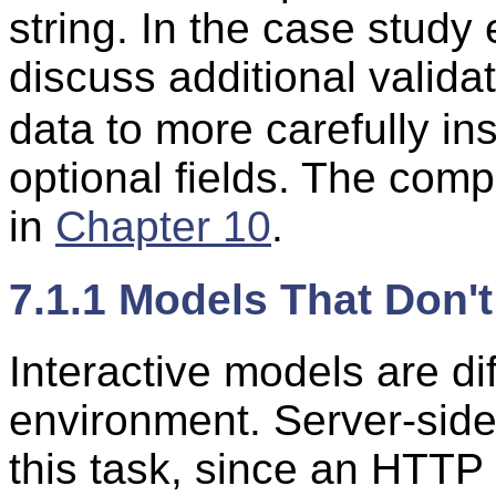
string. In the case study
discuss additional valida
data to more carefully i
optional fields. The compl
in
Chapter 10
.
7.1.1 Models That Don'
Interactive models are di
environment. Server-side 
this task, since an HTTP