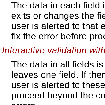
The data in each field 
exits or changes the fiel
user is alerted to that
fix the error before pr
Interactive validation wit
The data in all fields 
leaves one field. If th
user is alerted to thes
proceed beyond the cur