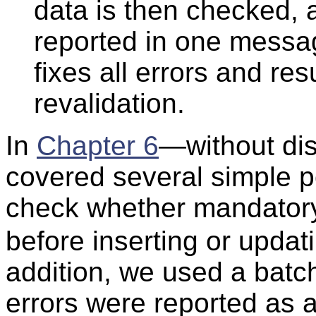
data is then checked, a
reported in one messag
fixes all errors and re
revalidation.
In
Chapter 6
—without di
covered several simple p
check whether mandato
before inserting or updat
addition, we used a batc
errors were reported as a 