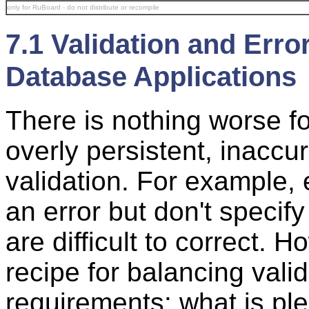
only for RuBoard - do not distribute or recompile
7.1 Validation and Erro
Database Applications
There is nothing worse f
overly persistent, inaccu
validation. For example,
an error but don't specify
are difficult to correct. 
recipe for balancing vali
requirements: what is pl