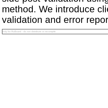
method. We introduce clie
validation and error repo
only for RuBoard - do not distribute or recompile