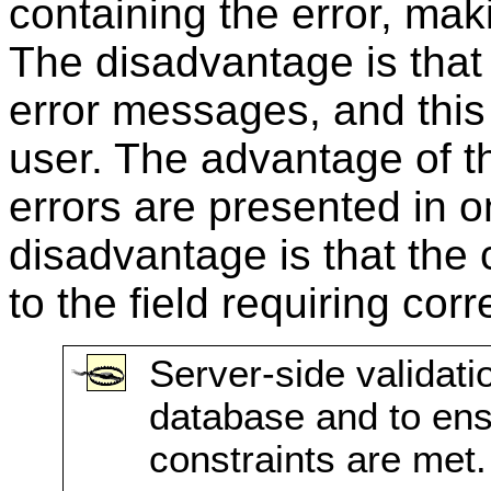
containing the error, maki
The disadvantage is that 
error messages, and this 
user. The advantage of th
errors are presented in
disadvantage is that the 
to the field requiring corr
Server-side validati
database and to en
constraints are met.