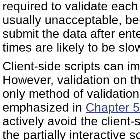
required to validate each 
usually unacceptable, be
submit the data after ent
times are likely to be slo
Client-side scripts can i
However, validation on th
only method of validati
emphasized in
Chapter 5
actively avoid the client
the partially interactive s