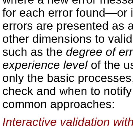
for each error found—or 
errors are presented as 
other dimensions to valid
such as the
degree of er
experience level
of the u
only the basic processes,
check and when to notify 
common approaches:
Interactive validation with