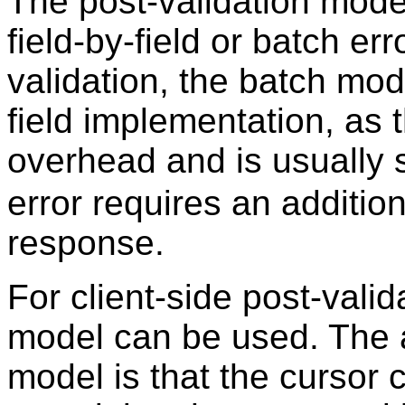
The post-validation mode
field-by-field or batch er
validation, the batch mode
field implementation, as 
overhead and is usually
error requires an additi
response.
For client-side post-valid
model can be used. The a
model is that the cursor c