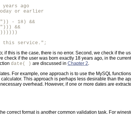
 years ago 

oday or earlier

")) - 18) &&

"))) &&

))))))

 this service.";
go; if this is the case, there is no error. Second, we check if the
, we check if the user was born exactly 18 years ago, in the curre
nction
are discussed in
Chapter 2
.
date( )
dates. For example, one approach is to use the MySQL functions
 calculator. This approach is perhaps less desirable than the 
unnecessary overhead. However, if one or more dates are extract
the correct format is another common validation task. For winest