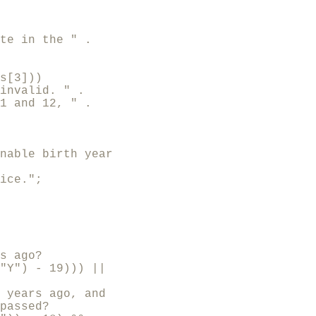
te in the " .

s[3]))

invalid. " .

1 and 12, " .

nable birth year

ice.";

s ago?

"Y") - 19))) ||

 years ago, and

passed?
