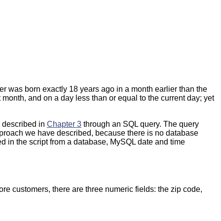
 user was born exactly 18 years ago in a month earlier than the
nt month, and on a day less than or equal to the current day; yet
 described in
Chapter 3
through an SQL query. The query
approach we have described, because there is no database
ed in the script from a database, MySQL date and time
ore customers, there are three numeric fields: the zip code,