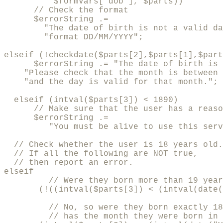
          $formVars["dob"], $parts))

      // Check the format

      $errorString .=

        "The date of birth is not a valid da
        "format DD/MM/YYYY";

elseif (!checkdate($parts[2],$parts[1],$part
      $errorString .= "The date of birth is 
    "Please check that the month is between 
    "and the day is valid for that month.";

  elseif (intval($parts[3]) < 1890)

      // Make sure that the user has a reaso
      $errorString .= 

         "You must be alive to use this serv
  // Check whether the user is 18 years old.

  // If all the following are NOT true, 

  // then report an error.

elseif 

         // Were they born more than 19 year
       (!((intval($parts[3]) < (intval(date(
         // No, so were they born exactly 18
         // has the month they were born in 