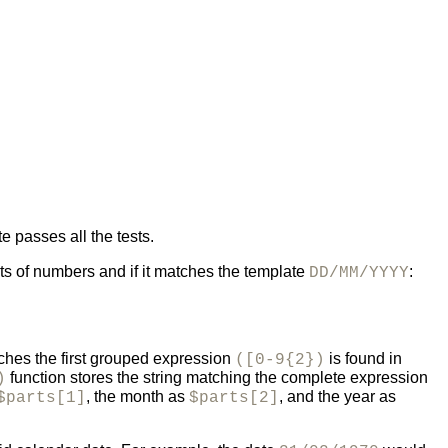
e passes all the tests.
ts of numbers and if it matches the template
:
DD/MM/YYYY
ches the first grouped expression
is found in
([0-9{2})
function stores the string matching the complete expression
)
, the month as
, and the year as
$parts[1]
$parts[2]