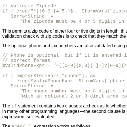
// Validate Zipcode

if (!ereg("^([0-9]{4,5})$", $formVars["zipco
   $errorString .= 

      "The zipcode must be 4 or 5 digits in 
This permits a zip code of either four or five digits in length;
validation check with zip codes is to check that they match the 
The optional phone and fax numbers are also validated using 
// Phone is optional, but if it is entered i
// correct format

$validPhoneExpr = "^([0-9]{2,3}[ ]?)?[0-9]{4
if (!empty($formVars["phone"]) && 

    !ereg($validPhoneExpr, $formVars["phone"
   $errorString .= 

      "The phone number must be 8 digits in 
      "with an optional 2 or 3 digit area co
The
statement contains two clauses: a check as to whether th
if
in many other programming languages—the second clause is che
expression isn't evaluated.
The
expression works as follows:
ereg( )