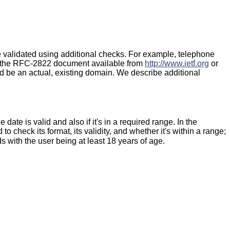
 be validated using additional checks. For example, telephone
f the RFC-2822 document available from
http://www.ietf.org
or
 be an actual, existing domain. We describe additional
ate is valid and also if it's in a required range. In the
 to check its format, its validity, and whether it's within a range;
with the user being at least 18 years of age.