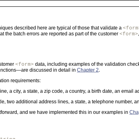
niques described here are typical of those that validate a
<form
at the batch errors are reported as part of the customer
<form>
ustomer
data, including examples of the validation checks
<form>
unctions—are discussed in detail in
Chapter 2
.
ation requirements:
e, a city, a state, a zip code, a country, a birth date, an email
itle, two additional address lines, a state, a telephone number, 
htforward, and we have implemented this in our examples in
Cha