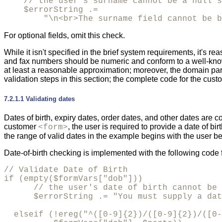
    // the user's surname cannot be a null s
    $errorString .=

        "\n<br>The surname field cannot be b
For optional fields, omit this check.
While it isn't specified in the brief system requirements, it's
and fax numbers should be numeric and conform to a well-kn
at least a reasonable approximation; moreover, the domain pa
validation steps in this section; the complete code for the cus
7.2.1.1 Validating dates
Dates of birth, expiry dates, order dates, and other dates are co
customer
, the user is required to provide a date of bir
<form>
the range of valid dates in the example begins with the user 
Date-of-birth checking is implemented with the following code
// Validate Date of Birth

if (empty($formVars["dob"]))

      // the user's date of birth cannot be 
      $errorString .= "You must supply a dat
  elseif (!ereg("^([0-9]{2})/([0-9]{2})/([0-