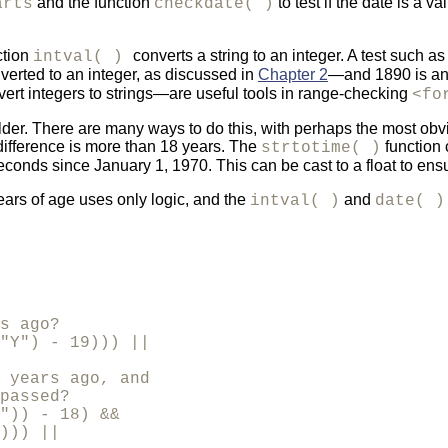
and the function
to test if the date is a 
arts
checkdate( )
ction
converts a string to an integer. A test such a
intval( )
verted to an integer, as discussed in
Chapter 2
—and 1890 is an 
ert integers to strings—are useful tools in range-checking
<fo
r older. There are many ways to do this, with perhaps the most ob
 difference is more than 18 years. The
function 
strtotime( )
conds since January 1, 1970. This can be cast to a float to en
ears of age uses only logic, and the
and
intval( )
date( 
s ago?

"Y") - 19))) ||

 years ago, and

passed?

")) - 18) &&

))) ||
