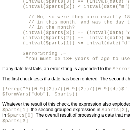
       (intval($parts[3]) == (intval(date("Y
       (intval($parts[2]) < intval(date("m")
         // No, so were they born exactly 18
         // in this month, and was the day t
         // in the month?

       (intval($parts[3]) == (intval(date("Y
       (intval($parts[2]) ==  intval(date("m
       (intval($parts[1]) <= intval(date("d"
       $errorString .= 

        "You must be 18+ years of age to use
If any date test fails, an error string is appended to the
$error
The first check tests if a date has been entered. The second c
(!ereg("^([0-9]{2})/([0-9]{2})/([0-9]{4})$",

$formVars["dob"], $parts))
Whatever the result of this check, the expression also explodes
, the second grouped expression in
,
$parts[1]
$parts[2]
in
. The overall result of processing a date that m
$parts[0]
.
$parts[3]