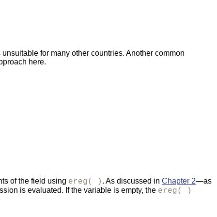
it's unsuitable for many other countries. Another common
approach here.
nts of the field using
. As discussed in
Chapter 2
—as
ereg( )
ssion is evaluated. If the variable is empty, the
ereg( )