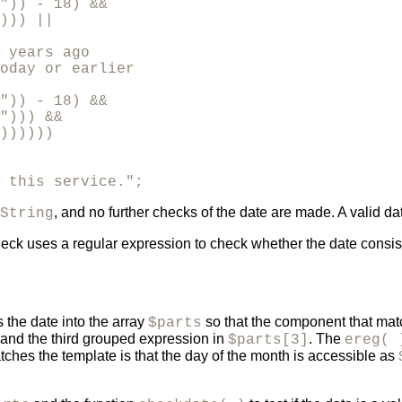
")) - 18) &&

))) ||

 years ago 

oday or earlier

")) - 18) &&

"))) &&

))))))

 this service.";
, and no further checks of the date are made. A valid dat
String
heck uses a regular expression to check whether the date consis
 the date into the array
so that the component that mat
$parts
 and the third grouped expression in
. The
$parts[3]
ereg( 
atches the template is that the day of the month is accessible as