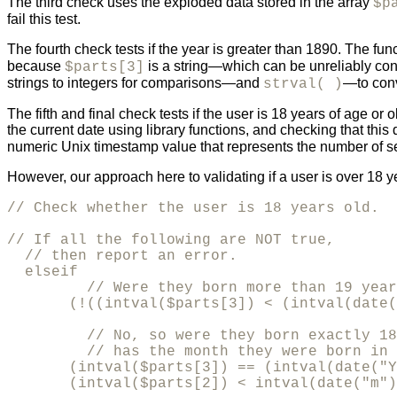
The third check uses the exploded data stored in the array
$p
fail this test.
The fourth check tests if the year is greater than 1890. The fun
because
is a string—which can be unreliably con
$parts[3]
strings to integers for comparisons—and
—to conv
strval( )
The fifth and final check tests if the user is 18 years of age o
the current date using library functions, and checking that this
numeric Unix timestamp value that represents the number of se
However, our approach here to validating if a user is over 18 y
// Check whether the user is 18 years old.

// If all the following are NOT true, 

  // then report an error.

  elseif 

         // Were they born more than 19 year
       (!((intval($parts[3]) < (intval(date(
         // No, so were they born exactly 18
         // has the month they were born in 
       (intval($parts[3]) == (intval(date("Y
       (intval($parts[2]) < intval(date("m")