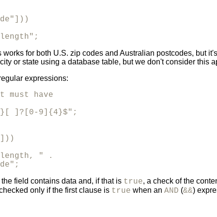
de"]))

length";
 this works for both U.S. zip codes and Australian postcodes, but 
city or state using a database table, but we don't consider this 
regular expressions:
t must have

}[ ]?[0-9]{4}$";

]))

length, " .

de";
e field contains data and, if that is
, a check of the conte
true
cked only if the first clause is
when an
(
) expre
true
AND
&&