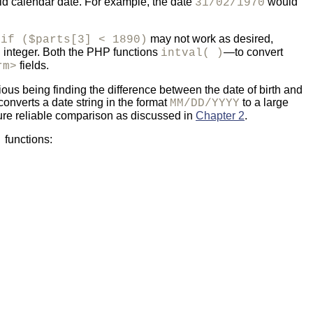
valid calendar date. For example, the date
would
31/02/1970
s
may not work as desired,
if ($parts[3] < 1890)
integer. Both the PHP functions
—to convert
intval( )
fields.
rm>
vious being finding the difference between the date of birth and
converts a date string in the format
to a large
MM/DD/YYYY
sure reliable comparison as discussed in
Chapter 2
.
functions:
)