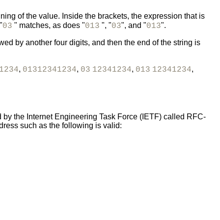
ng of the value. Inside the brackets, the expression that is
"
" matches, as does "
", "
", and "
".
03
013
03
013
ed by another four digits, and then the end of the string is
,
,
,
,
1234
01312341234
03
12341234
013
12341234
d by the Internet Engineering Task Force (IETF) called RFC-
ess such as the following is valid: