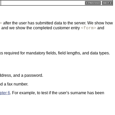
after the user has submitted data to the server. We show how
>
, and we show the completed customer entry
and
<form>
 required for mandatory fields, field lengths, and data types.
 address, and a password.
and a fax number.
pter 6
. For example, to test if the user's surname has been