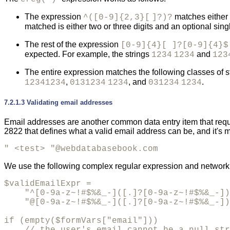
The expression
matches either z
^([0-9]{2,3}[
]?)?
matched is either two or three digits and an optional si
The rest of the expression
[0-9]{4}[ ]?[0-9]{4}$
expected. For example, the strings
and
1234
1234
123
The entire expression matches the following classes of s
,
, and
.
12341234
0131234
1234
031234
1234
7.2.1.3 Validating email addresses
Email addresses are another common data entry item that requi
2822 that defines what a valid email address can be, and it's
" <test> "@webdatabasebook.com
We use the following complex regular expression and network f
$validEmailExpr = 

    "^[0-9a-z~!#$%&_-]([.]?[0-9a-z~!#$%&_-])
    "@[0-9a-z~!#$%&_-]([.]?[0-9a-z~!#$%&_-])
if (empty($formVars["email"]))
