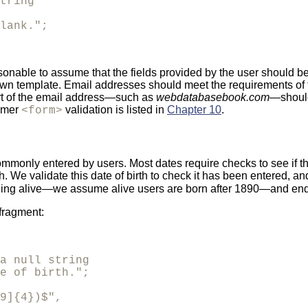
tring

lank.";
 reasonable to assume that the fields provided by the user should
own template. Email addresses should meet the requirements o
rt of the email address—such as
webdatabasebook.com
—should
tomer
validation is listed in
Chapter 10
.
<form>
mmonly entered by users. Most dates require checks to see if the d
th. We validate this date of birth to check it has been entered, and
being alive—we assume alive users are born after 1890—and ends 
 fragment:
a null string

e of birth.";

9]{4})$",
