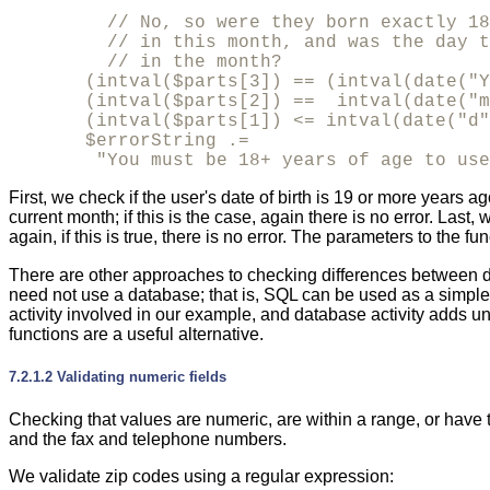
         // No, so were they born exactly 18
         // in this month, and was the day t
         // in the month?

       (intval($parts[3]) == (intval(date("Y
       (intval($parts[2]) ==  intval(date("m
       (intval($parts[1]) <= intval(date("d"
       $errorString .= 

        "You must be 18+ years of age to use
First, we check if the user's date of birth is 19 or more years a
current month; if this is the case, again there is no error. Last
again, if this is true, there is no error. The parameters to the fu
There are other approaches to checking differences between 
need not use a database; that is, SQL can be used as a simple
activity involved in our example, and database activity adds 
functions are a useful alternative.
7.2.1.2 Validating numeric fields
Checking that values are
numeric, are within a range, or have 
and the fax and telephone numbers.
We validate zip codes using a regular expression: