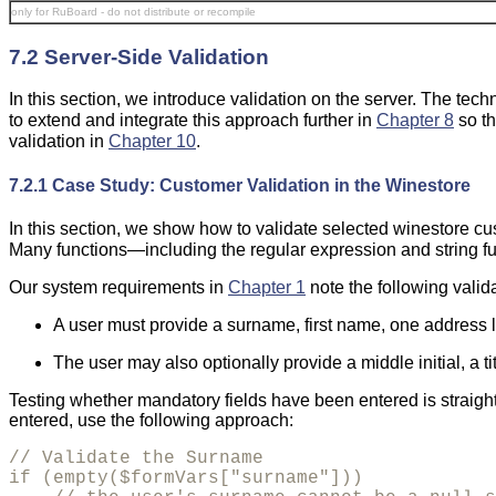
only for RuBoard - do not distribute or recompile
7.2 Server-Side Validation
In this section, we introduce validation on the server. The tech
to extend and integrate this approach further in
Chapter 8
so th
validation in
Chapter 10
.
7.2.1 Case Study: Customer Validation in the Winestore
In this section, we show how to validate selected winestore c
Many functions—including the regular expression and string f
Our system requirements in
Chapter 1
note the following valid
A user must provide a surname, first name, one address lin
The user may also optionally provide a middle initial, a t
Testing whether mandatory fields have been entered is straig
entered, use the following approach:
// Validate the Surname

if (empty($formVars["surname"]))
