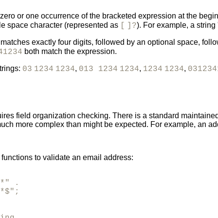
ero or one occurrence of the bracketed expression at the beginni
ngle space character (represented as
). For example, a string 
[
]?
matches exactly four digits, followed by an optional space, follow
both match the expression.
41234
trings:
,
,
,
03
1234
1234
013 1234
1234
1234
1234
031234
res field organization checking. There is a standard maintaine
 much more complex than might be expected. For example, an addr
unctions to validate an email address:
*" .

*$";
