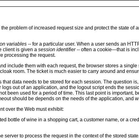
the problem of increased request size and protect the state of a
on variables --
for a particular user. When a user sends an HTTP 
e client is given a
session identifier --
often a cookie—that is inc
re processing the request.
nd include them with each request, the browser stores a single se
t a cloak room. The ticket is much easier to carry around and ensu
 is that data needs to be stored for each session. The question i
 logs out of an application, and the logout script ends the sess
e not been used for a period of time. This last point is importan
eout should be depends on the needs of the application, and we d
nt over the Web must exhibit:
cted bottle of wine in a shopping cart, a customer name, or a c
he server to process the request in the context of the stored stat