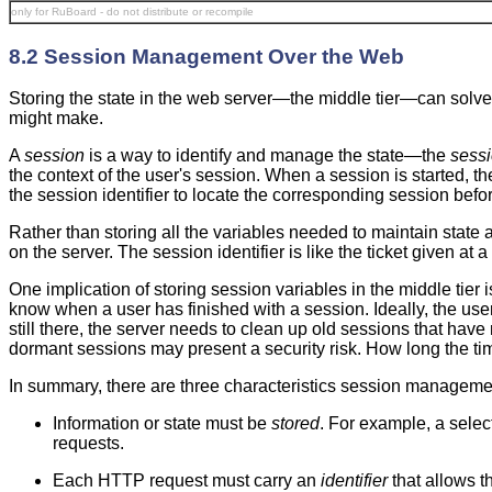
only for RuBoard - do not distribute or recompile
8.2 Session Management Over the Web
Storing the state in the web server—the middle tier—can solve 
might make.
A
session
is a way to identify and manage the state—the
sessi
the context of the user's session. When a session is started, th
the session identifier to locate the corresponding session befo
Rather than storing all the variables needed to maintain state a
on the server. The session identifier is like the ticket given a
One implication of storing session variables in the middle tier
know when a user has finished with a session. Ideally, the user
still there, the server needs to clean up old sessions that hav
dormant sessions may present a security risk. How long the tim
In summary, there are three characteristics session manageme
Information or state must be
stored
. For example, a sele
requests.
Each HTTP request must carry an
identifier
that allows t