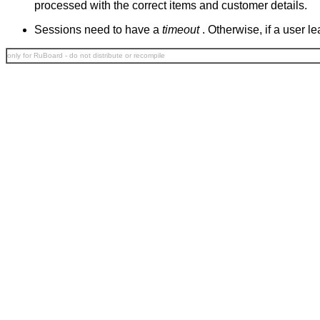
processed with the correct items and customer details.
Sessions need to have a
timeout
. Otherwise, if a user 
only for RuBoard - do not distribute or recompile