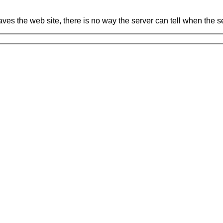
leaves the web site, there is no way the server can tell when the 