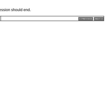
session should end.