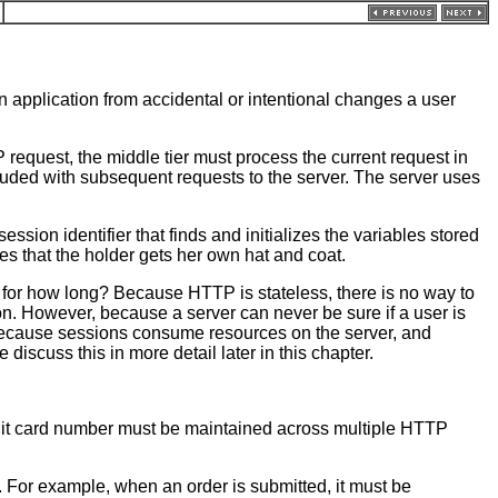
n application from accidental or intentional changes a user
request, the middle tier must process the current request in
luded with subsequent requests to the server. The server uses
ssion identifier that finds and initializes the variables stored
res that the holder gets her own hat and coat.
s, for how long? Because HTTP is stateless, there is no way to
ion. However, because a server can never be sure if a user is
t, because sessions consume resources on the server, and
iscuss this in more detail later in this chapter.
redit card number must be maintained across multiple HTTP
e. For example, when an order is submitted, it must be