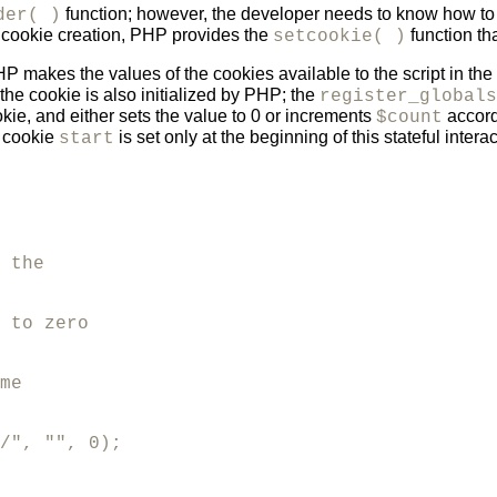
function; however, the developer needs to know how to
der( )
y cookie creation, PHP provides the
function th
setcookie( )
makes the values of the cookies available to the script in the
the cookie is also initialized by PHP; the
register_globals
ie, and either sets the value to 0 or increments
accord
$count
e cookie
is set only at the beginning of this stateful interac
start
 the 

 to zero  

me

/", "", 0);
