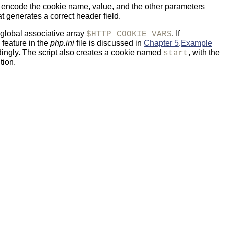
 encode the cookie name, value, and the other parameters
at generates a correct header field.
 global associative array
. If
$HTTP_COOKIE_VARS
feature in the
php.ini
file is discussed in
Chapter 5
.
Example
ingly. The script also creates a cookie named
, with the
start
tion.