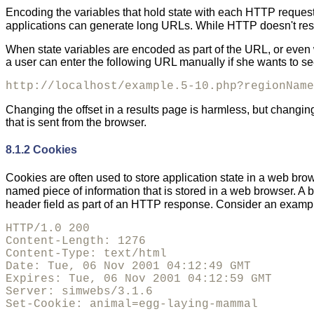
Encoding the variables that hold state with each HTTP request
applications can generate long URLs. While HTTP doesn't rest
When state variables are encoded as part of the URL, or even w
a user can enter the following URL manually if she wants to see 
http://localhost/example.5-10.php?regionName
Changing the offset in a results page is harmless, but changing
that is sent from the browser.
8.1.2 Cookies
Cookies are often used to store application state in a web brow
named piece of information that is stored in a web browser. A b
header field as part of an HTTP response. Consider an exam
HTTP/1.0 200 

Content-Length: 1276

Content-Type: text/html

Date: Tue, 06 Nov 2001 04:12:49 GMT

Expires: Tue, 06 Nov 2001 04:12:59 GMT

Server: simwebs/3.1.6

Set-Cookie: animal=egg-laying-mammal
