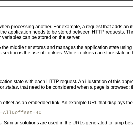
 when processing another. For example, a request that adds an 
of the application needs to be stored between HTTP requests. The
 variables can be stored on the server.
e the middle tier stores and manages the application state using 
is section is the use of cookies. While cookies can store state in 
ation state with each HTTP request. An illustration of this app
 or
states
, that need to be considered when a page is browsed: 
offset as an embedded link. An example URL that displays the f
=All&offset=40
ets. Similar solutions are used in the URLs generated to jump 