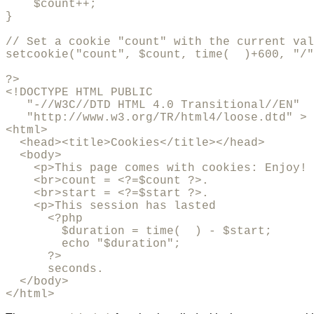
    $count++;

}

// Set a cookie "count" with the current val
setcookie("count", $count, time(  )+600, "/"
?>

<!DOCTYPE HTML PUBLIC 

   "-//W3C//DTD HTML 4.0 Transitional//EN"

   "http://www.w3.org/TR/html4/loose.dtd" >

<html>

  <head><title>Cookies</title></head>

  <body>

    <p>This page comes with cookies: Enjoy! 

    <br>count = <?=$count ?>.

    <br>start = <?=$start ?>.

    <p>This session has lasted 

      <?php 

        $duration = time(  ) - $start; 

	echo "$duration"; 

      ?> 

      seconds.

  </body>

</html>