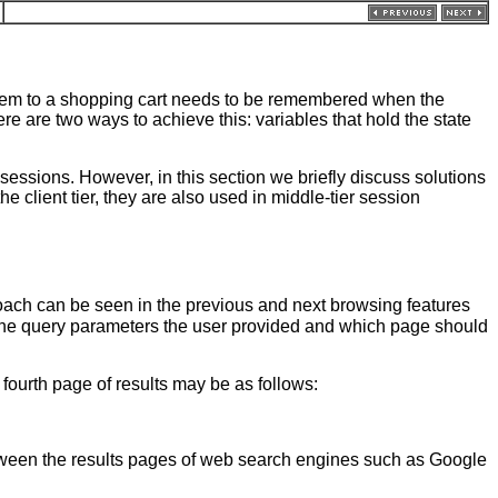
item to a shopping cart needs to be remembered when the
re are two ways to achieve this: variables that hold the state
sessions. However, in this section we briefly discuss solutions
the client tier, they are also used in middle-tier session
roach can be seen in the previous and next browsing features
the query parameters the user provided and which page should
ourth page of results may be as follows:
between the results pages of web search engines such as Google