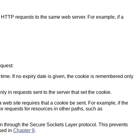
HTTP requests to the same web server. For example, if a
equest:
time. If no expiry date is given, the cookie is remembered only
ly in requests sent to the server that set the cookie.
f a web site requires that a cookie be sent. For example, if the
le requests for resources in other paths, such as
on through the Secure Sockets Layer protocol. This prevents
ssed in
Chapter 9
.