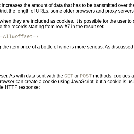
 increases the amount of data that has to be transmitted over 
rict the
length of URLs, some older browsers and proxy servers 
hen they are included as cookies, it is possible for the user to
the records starting from row #7 in the result set:
=All&offset=7
 the item price of a bottle of wine is more serious. As discussed
ser. As with data sent with the
or
methods, cookies a
GET
POST
rowser can create a cookie using JavaScript, but a cookie is usua
ple HTTP response: