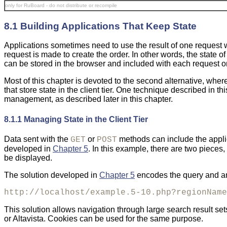
only for RuBoard - do not distribute or recompile
8.1 Building Applications That Keep State
Applications sometimes need to use the result of one request
request is made to create the order. In other words, the state 
can be stored in the browser and included with each request or
Most of this chapter is devoted to the second alternative, wher
that store state in the client tier. One technique described in th
management, as described later in this chapter.
8.1.1 Managing State in the Client Tier
Data
sent with the
or
methods can include the applic
GET
POST
developed in
Chapter 5
. In this example, there are two pieces,
be displayed.
The solution developed in
Chapter 5
encodes the query and an 
http://localhost/example.5-10.php?regionName
This solution allows navigation through large search result s
or Altavista. Cookies can be used for the same purpose.