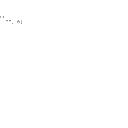
ue

, "", 0);
