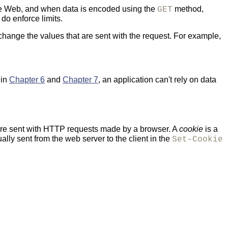
the Web, and when data is encoded using the
method,
GET
do enforce limits.
 change the values that are sent with the request. For example,
 in
Chapter 6
and
Chapter 7
, an application can't rely on data
re sent with HTTP requests made by a browser. A
cookie
is a
lly sent from the web server to the client in the
Set-Cookie