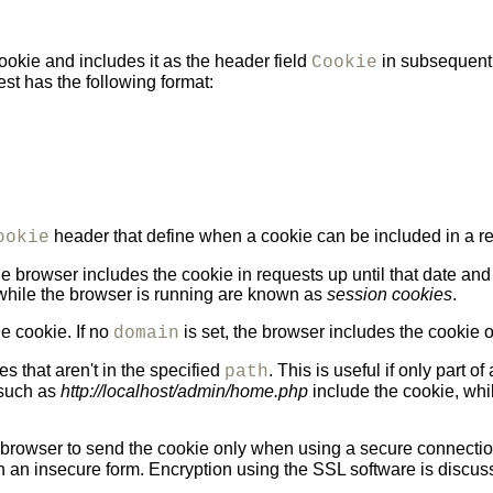
okie and includes it as the header field
in subsequent 
Cookie
t has the following format:
header that define when a cookie can be included in a r
ookie
e browser includes the cookie in requests up until that date and 
 while the browser is running are known as
session cookies
.
e cookie. If no
is set, the browser includes the cookie on
domain
s that aren't in the specified
. This is useful if only part o
path
, such as
http://localhost/admin/home.php
include the cookie, whi
he browser to send the cookie only when using a secure connecti
in an insecure form. Encryption using the SSL software is discu