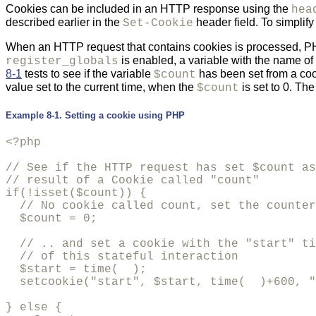
Cookies can be included in an HTTP response using the
hea
described earlier in the
header field. To simplif
Set-Cookie
When an HTTP request that contains cookies is processed, PHP 
is enabled, a variable with the name of 
register_globals
8-1
tests to see if the variable
has been set from a cook
$count
value set to the current time, when the
is set to 0. Th
$count
Example 8-1. Setting a cookie using PHP
<?php

// See if the HTTP request has set $count as
// result of a Cookie called "count"

if(!isset($count)) {

  // No cookie called count, set the counter
  $count = 0;

  // .. and set a cookie with the "start" ti
  // of this stateful interaction

  $start = time(  );

  setcookie("start", $start, time(  )+600, "
} else {
