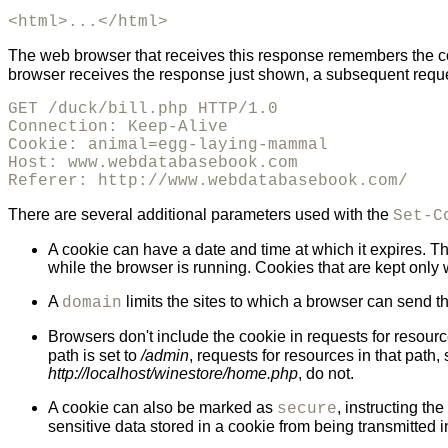
<html>...</html>
The web browser that receives this response remembers the co
browser receives the response just shown, a subsequent reques
GET /duck/bill.php HTTP/1.0

Connection: Keep-Alive

Cookie: animal=egg-laying-mammal

Host: www.webdatabasebook.com

Referer: http://www.webdatabasebook.com/
There are several additional parameters used with the
Set-C
A cookie can have a date and time at which it expires. Th
while the browser is running. Cookies that are kept only
A
limits the sites to which a browser can send th
domain
Browsers don't include the cookie in requests for resource
path is set to
/admin
, requests for resources in that path
http://localhost/winestore/home.php
, do not.
A cookie can also be marked as
, instructing t
secure
sensitive data stored in a cookie from being transmitted 