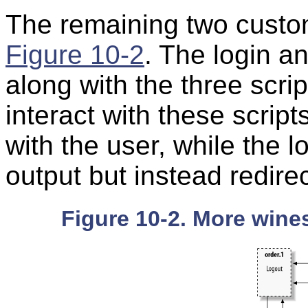
The remaining two custom
Figure 10-2
. The login a
along with the three scri
interact with these scripts
with the user, while the 
output but instead redire
Figure 10-2. More wines