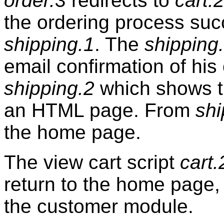
order.3
redirects to
cart.2
the ordering process su
shipping.1
. The
shipping
email confirmation of his
shipping.2
which shows t
an HTML page. From
shi
the home page.
The view cart script
cart.
return to the home page, 
the customer module.