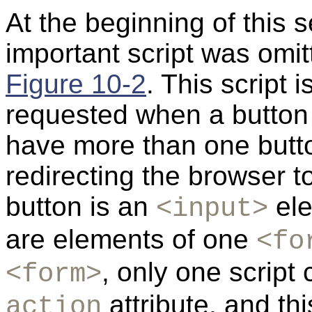
At the beginning of this 
important script was omi
Figure 10-2
. This script i
requested when a button 
have more than one button
redirecting the browser to
button is an
ele
<input>
are elements of one
<fo
, only one script
<form>
attribute, and thi
action