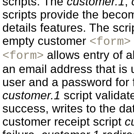
scripts. The
customer.1
,
scripts provide the be
details features. The scr
empty customer
<form>
allows entry of a
<form>
an email address that is 
user and a password for fu
customer.1
script valida
success, writes to the da
customer receipt script
c