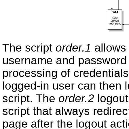
The script
order.1
allows 
username and password c
processing of credentials,
logged-in user can then 
script. The
order.2
logout
script that always redirec
page after the logout act