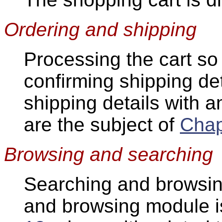
Ordering and shipping
Processing the cart so
confirming shipping de
shipping details with 
are the subject of
Chap
Browsing and searching
Searching and browsin
and browsing module is