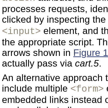
processes requests, iden
clicked by inspecting th
element, and th
<input>
the appropriate script. T
arrows shown in
Figure 
actually pass via
cart.5
.
An alternative approach t
include multiple
e
<form>
embedded links instead o