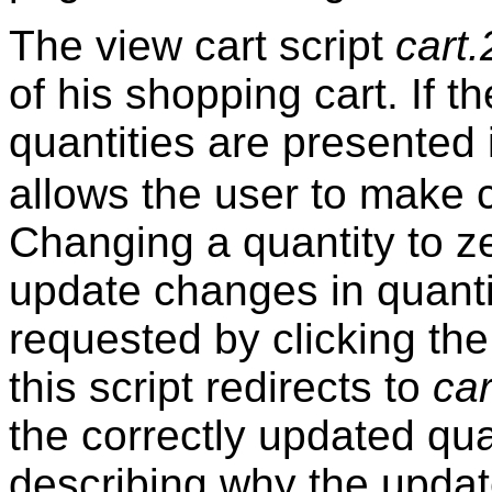
The view cart script
cart.
of his shopping cart. If t
quantities are presented
allows the user to make 
Changing a quantity to ze
update changes in quanti
requested by clicking the
this script redirects to
car
the correctly updated quan
describing why the updat