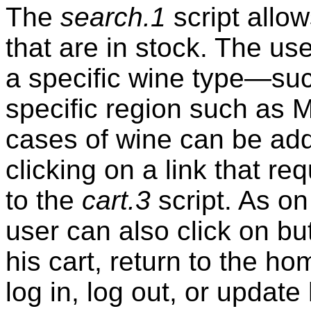
The
search.1
script allo
that are in stock. The u
a specific wine type—su
specific region such as M
cases of wine can be add
clicking on a link that 
to the
cart.3
script. As on
user can also click on bu
his cart, return to the 
log in, log out, or updat