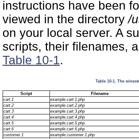
instructions have been 
viewed in the directory
/u
on your local server. A 
scripts, their filenames, 
Table 10-1
.
Table 10-1. The winest
Script
Filename
cart.1
example.cart.1.php
cart.2
example.cart.2.php
cart.3
example.cart.3.php
cart.4
example.cart.4.php
cart.5
example.cart.5.php
cart.6
example.cart.6.php
customer.1
example.customer.1.php