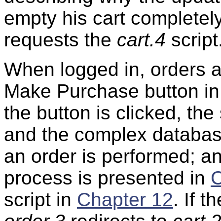
empty his cart completely
requests the
cart.4
script
When logged in, orders a
Make Purchase button in
the button is clicked, the
and the complex database
an order is performed; a
process is presented in
C
script in
Chapter 12
. If t