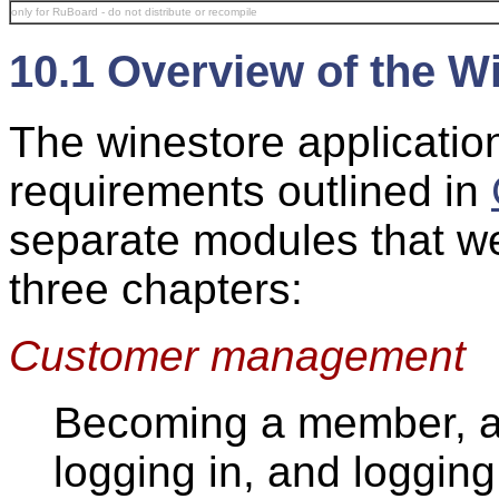
only for RuBoard - do not distribute or recompile
10.1 Overview of the W
The winestore applicatio
requirements outlined in
separate modules that we
three chapters:
Customer management
Becoming a member, a
logging in, and logging