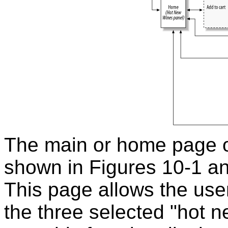
The main or home page of
shown in Figures 10-1 an
This page allows the use
the three selected "hot 