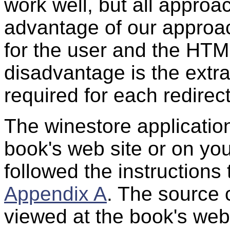
work well, but all appro
advantage of our approach
for the user and the HTM
disadvantage is the ext
required for each redirect
The winestore application
book's web site or on you
followed the instructions 
Appendix A
. The source 
viewed at the book's web 