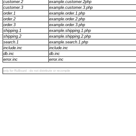
customer.2
example.customer.2php
customer.3
example.customer.3.php
order.1
example.order.1.php
order.2
example.order.2.php
order.3
example.order.3.php
shipping.1
example.shipping.1.php
shipping.2
example.shipping.2.php
search.1
example.search.1.php
include.inc
include.inc
db.inc
db.inc
error.inc
error.inc
only for RuBoard - do not distribute or recompile