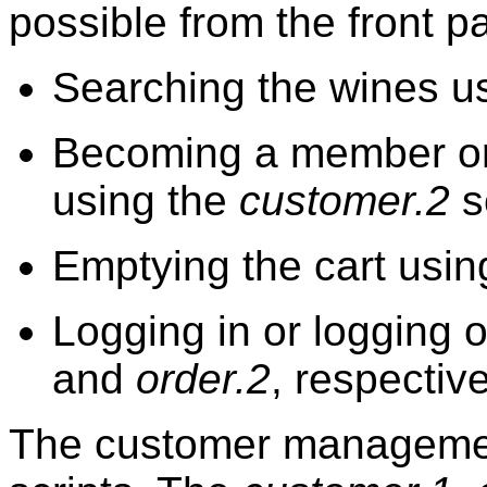
possible from the front p
Searching the wines us
Becoming a member or
using the
customer.2
s
Emptying the cart usin
Logging in or logging o
and
order.2
, respective
The customer management