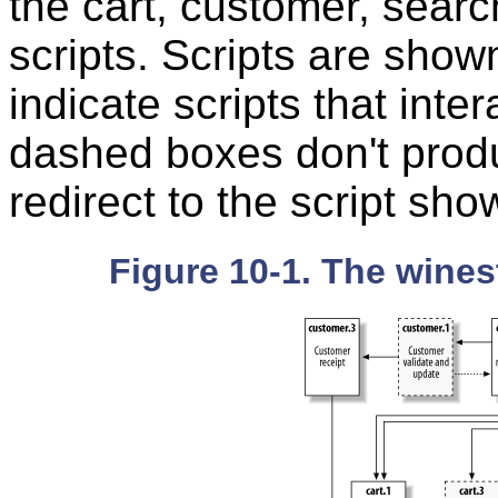
the cart, customer, searc
scripts. Scripts are sho
indicate scripts that inter
dashed boxes don't produ
redirect to the script sho
Figure 10-1. The wines