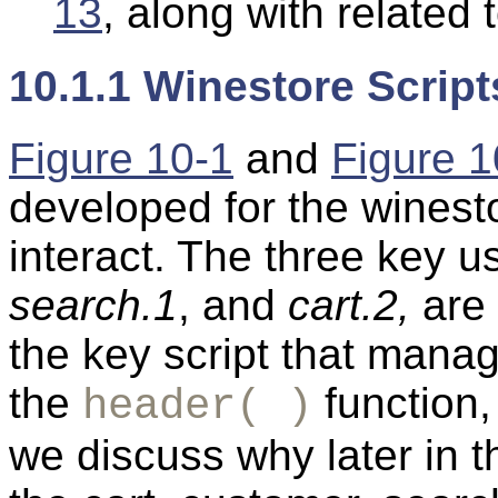
13
, along with related 
10.1.1 Winestore Script
Figure 10-1
and
Figure 1
developed for the winest
interact. The three key us
search.1
, and
cart.2,
are 
the key script that mana
the
function,
header( )
we discuss why later in t