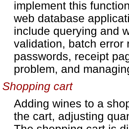
implement this function
web database applicati
include querying and w
validation, batch error 
passwords, receipt pag
problem, and managing
Shopping cart
Adding wines to a shop
the cart, adjusting qua
The shopping cart is d