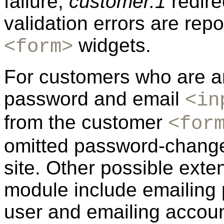
failure,
customer.1
redire
validation errors are repo
widgets.
<form>
For customers who are am
password and email
<in
from the customer
<for
omitted password-change 
site. Other possible ext
module include emailing
user and emailing account