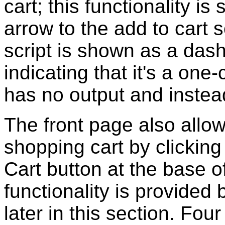
cart; this functionality 
arrow to the add to cart 
script is shown as a das
indicating that it's a on
has no output and instead
The front page also allow
shopping cart by clicking
Cart button at the base o
functionality is provided
later in this section. Fou