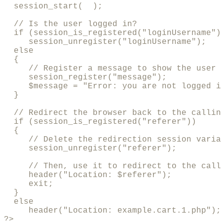
  session_start(  );

  // Is the user logged in?

  if (session_is_registered("loginUsername")
     session_unregister("loginUsername");

  else

  {

     // Register a message to show the user

     session_register("message");

     $message = "Error: you are not logged i
  }

  // Redirect the browser back to the callin
  if (session_is_registered("referer"))

  {  

     // Delete the redirection session varia
     session_unregister("referer");

     // Then, use it to redirect to the call
     header("Location: $referer");

     exit;

  }

  else

     header("Location: example.cart.1.php");

?>
