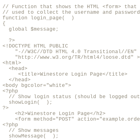
// Function that shows the HTML <form> that 
// used to collect the username and password

function login_page(  )

{

  global $message;

  ?>

<!DOCTYPE HTML PUBLIC 

    "-//W3C//DTD HTML 4.0 Transitional//EN"

    "http://www.w3.org/TR/html4/loose.dtd" >

<html>

  <head>

     <title>Winestore Login Page</title>

  </head>

<body bgcolor="white">

<?php

  // Show login status (should be logged out
  showLogin(  );

?>

    <h2>Winestore Login Page</h2>

    <form method="POST" action="example.orde
<?php

  // Show messages

  showMessage(  );
