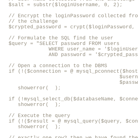
  $salt = substr($loginUsername, 0, 2); 

  // Encrypt the loginPassword collected fro
  // the challenge

  $crypted_password = crypt($loginPassword, 
  // Formulate the SQL find the user

  $query = "SELECT password FROM users

               WHERE user_name = '$loginUser
               AND password = '$crypted_pass
  // Open a connection to the DBMS

  if (!($connection = @ mysql_pconnect($host
                                      $usern
                                      $passw
     showerror(  );

  if (!mysql_select_db($databaseName, $conne
     showerror(  );

  // Execute the query

  if (!($result = @ mysql_query($query, $con
     showerror(  );

  // exactly one row? then we have found the