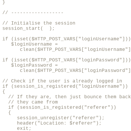
}

// ------------------

// Initialise the session

session_start(  );

if (isset($HTTP_POST_VARS["loginUsername"]))

   $loginUsername = 

      clean($HTTP_POST_VARS["loginUsername"]
if (isset($HTTP_POST_VARS["loginPassword"]))

   $loginPassword = 

      clean($HTTP_POST_VARS["loginPassword"]
// Check if the user is already logged in

if (session_is_registered("loginUsername"))

{

  // If they are, then just bounce them back
  // they came from

  if (session_is_registered("referer"))

  {

     session_unregister("referer");

     header("Location: $referer");

     exit;
