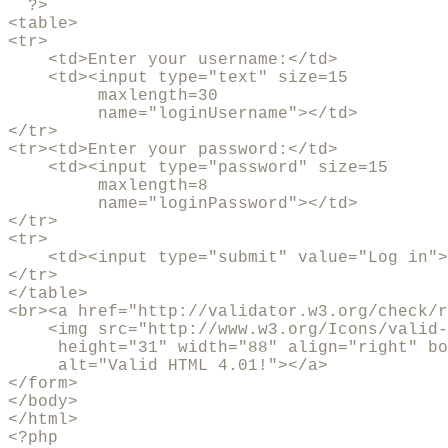
  ?>

<table>

<tr>

    <td>Enter your username:</td>

    <td><input type="text" size=15

         maxlength=30 

         name="loginUsername"></td>

</tr>     

<tr><td>Enter your password:</td>

    <td><input type="password" size=15

         maxlength=8

         name="loginPassword"></td>

</tr>

<tr>

    <td><input type="submit" value="Log in">
</tr>

</table>

<br><a href="http://validator.w3.org/check/r
    <img src="http://www.w3.org/Icons/valid-
     height="31" width="88" align="right" bo
     alt="Valid HTML 4.01!"></a>

</form>

</body>

</html>

<?php
