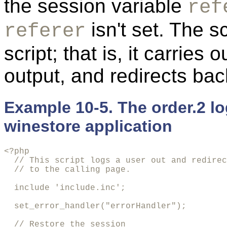
the session variable
ref
isn't set. The s
referer
script; that is, it carries
output, and redirects bac
Example 10-5. The order.2 lo
winestore application
<?php

  // This script logs a user out and redirec
  // to the calling page.

  include 'include.inc';

  set_error_handler("errorHandler");

  // Restore the session
