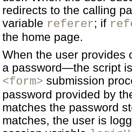
redirects to the calling p
variable
; if
referer
ref
the home page.
When the user provides
a password—the script is
submission proce
<form>
password provided by the
matches the password st
matches, the user is logg