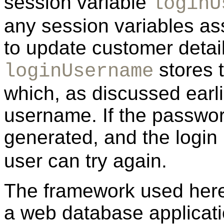
session variable
loginU
any session variables ass
to update customer detai
stores 
loginUsername
which, as discussed earli
username. If the password
generated, and the login
user can try again.
The framework used here i
a web database applicati