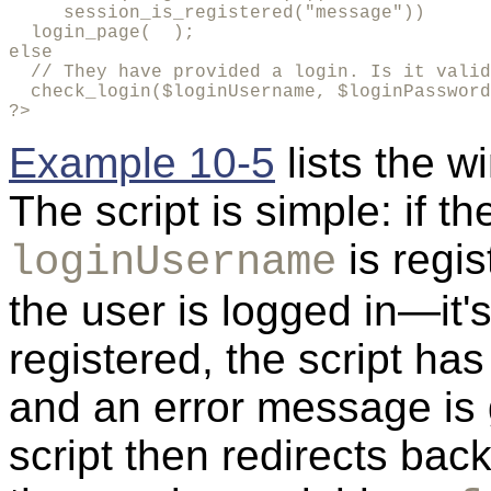
     session_is_registered("message"))

  login_page(  );

else

  // They have provided a login. Is it valid
  check_login($loginUsername, $loginPassword
?>
Example 10-5
lists the w
The script is simple: if t
is regis
loginUsername
the user is logged in—it's 
registered, the script ha
and an error message is 
script then redirects back