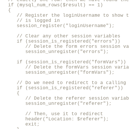
  if (mysql_num_rows($result) == 1) 

  {

     // Register the loginUsername to show t
     // is logged in

     session_register("loginUsername");

     // Clear any other session variables

     if (session_is_registered("errors"))

        // Delete the form errors session va
        session_unregister("errors");

     if (session_is_registered("formVars"))

        // Delete the formVars session varia
        session_unregister("formVars");

     // Do we need to redirect to a calling 
     if (session_is_registered("referer"))

     {     

        // Delete the referer session variab
        session_unregister("referer");

        // Then, use it to redirect

        header("Location: $referer");

        exit;
