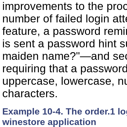
improvements to the proc
number of failed login a
feature, a password rem
is sent a password hint 
maiden name?"—and secur
requiring that a password
uppercase, lowercase, nu
characters.
Example 10-4. The order.1 log
winestore application