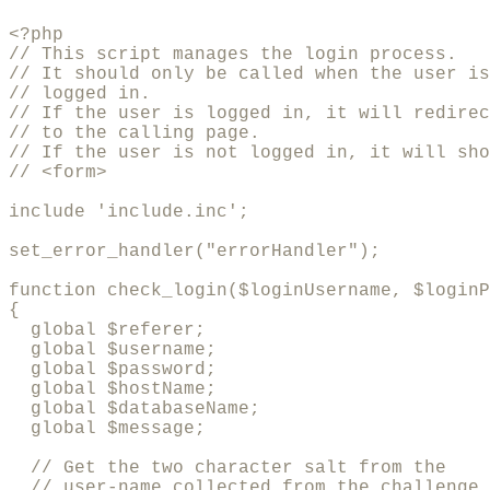
<?php

// This script manages the login process.

// It should only be called when the user is
// logged in.

// If the user is logged in, it will redirec
// to the calling page.

// If the user is not logged in, it will sho
// <form>

include 'include.inc';

set_error_handler("errorHandler");

function check_login($loginUsername, $loginP
{

  global $referer;

  global $username;

  global $password;

  global $hostName;

  global $databaseName;

  global $message;

  // Get the two character salt from the 

  // user-name collected from the challenge
