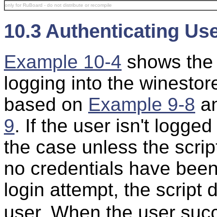
only for RuBoard - do not distribute or recompile
10.3 Authenticating Us
Example 10-4
shows th
logging into the winestore
based on
Example 9-8
a
9
. If the user isn't logg
the case unless the scri
no credentials have been
login attempt, the script 
user. When the user succe