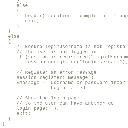
     }

     else

     {

        header("Location: example.cart.1.php
        exit;

     }

  }

  else

  {

     // Ensure loginUsername is not register
     // the user is not logged in

     if (session_is_registered("loginUsernam
        session_unregister("loginUsername");

     // Register an error message

     session_register("message");

     $message = "Username or password incorr
                "Login failed.";

     // Show the login page

     // so the user can have another go!

     login_page(  );

     exit;

  }        

}
