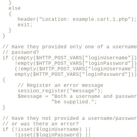
  }

  else

  {

     header("Location: example.cart.1.php");

     exit;

  }

}

// Have they provided only one of a username
// password?

if ((empty($HTTP_POST_VARS["loginUsername"])
    !empty($HTTP_POST_VARS["loginPassword"])
    (!empty($HTTP_POST_VARS["loginUsername"]
    empty($HTTP_POST_VARS["loginPassword"]))
{    

     // Register an error message

     session_register("message");

     $message = "Both a username and passwor
                "be supplied.";

}

// Have they not provided a username/passwor
// or was there an error?

if (!isset($loginUsername) || 

    !isset($loginPassword) || 
