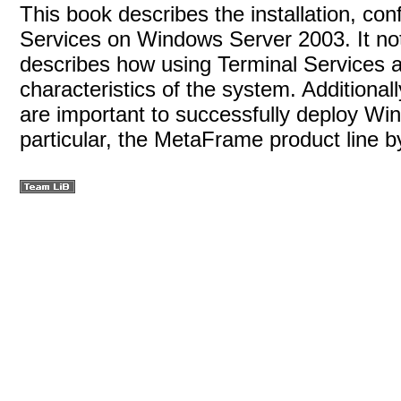
This book describes the installation, con
Services on Windows Server 2003. It not 
describes how using Terminal Services a
characteristics of the system. Additional
are important to successfully deploy Wi
particular, the MetaFrame product line by