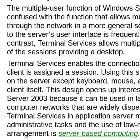
The multiple-user function of Windows S
confused with the function that allows m
through the network in a more general se
to the server’s user interface is frequently
contrast, Terminal Services allows multip
of the sessions providing a desktop.
Terminal Services enables the connection 
client is assigned a session. Using this 
on the server except keyboard, mouse, a
client itself. This design opens up inter
Server 2003 because it can be used in l
computer networks that are widely disp
Terminal Services in application server 
administrative tasks and the use of low-
arrangement is
server-based computing