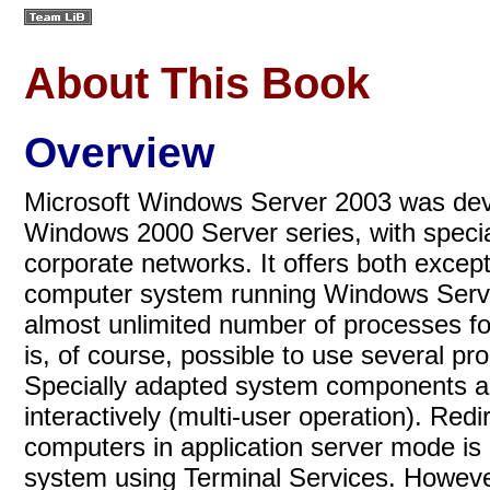
About This Book
Overview
Microsoft Windows Server 2003 was deve
Windows 2000 Server series, with specia
corporate networks. It offers both except
computer system running Windows Serve
almost unlimited number of processes for
is, of course, possible to use several pr
Specially adapted system components all
interactively (multi-user operation). Red
computers in application server mode is
system using Terminal Services. However,