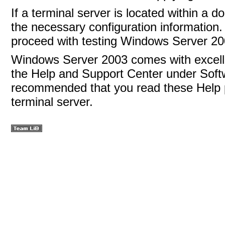
If a terminal server is located within a d
the necessary configuration information
proceed with testing Windows Server 20
Windows Server 2003 comes with excellen
the Help and Support Center under Softw
recommended that you read these Help p
terminal server.