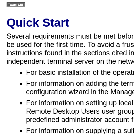
Quick Start
Several requirements must be met befo
be used for the first time. To avoid a fru
instructions found in the sections cited i
independent terminal server on the netw
For basic installation of the oper
For information on adding the term
configuration wizard in the Manag
For information on setting up loca
Remote Desktop Users user grou
predefined administrator account fo
For information on supplying a su