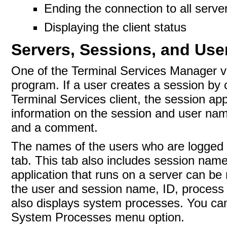
Ending the connection to all serve
Displaying the client status
Servers, Sessions, and Use
One of the Terminal Services Manager vi
program. If a user creates a session by 
Terminal Services client, the session ap
information on the session and user name
and a comment.
The names of the users who are logged on
tab. This tab also includes session name
application that runs on a server can be
the user and session name, ID, process
also displays system processes. You can
System Processes menu option.