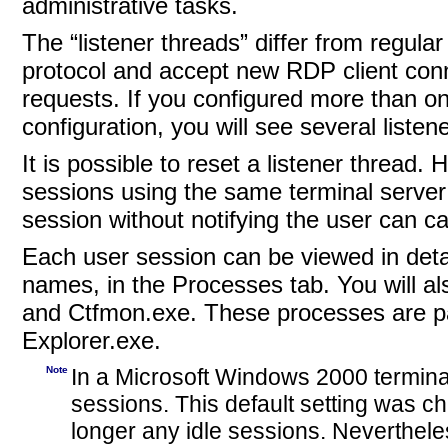
administrative tasks.
The “listener threads”
differ from regula
protocol and accept new RDP client conn
requests. If you configured more than o
configuration, you will see several listen
It is possible to reset a listener
thread. 
sessions using the same terminal server 
session without notifying the user can ca
Each user session
can be viewed in deta
names, in the Processes tab. You will a
and Ctfmon.exe. These processes are part
Explorer.exe.
Note
In a Microsoft Windows 2000 terminal
sessions. This default setting was 
longer any idle sessions. Nevertheles