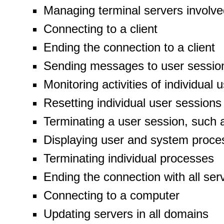
Managing terminal servers involve
Connecting to a client
Ending the connection to a client
Sending messages to user sessio
Monitoring activities of individual
Resetting individual user sessions
Terminating a user session, such a
Displaying user and system proce
Terminating individual processes
Ending the connection with all ser
Connecting to a computer
Updating servers in all domains