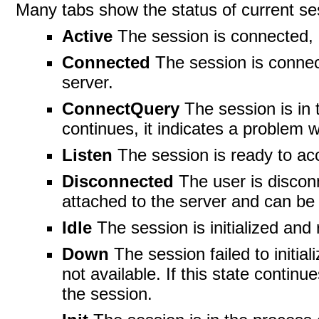
Many tabs show the status of current se
Active
The session is connected, 
Connected
The session is connec
server.
ConnectQuery
The session is in 
continues, it indicates a problem w
Listen
The session is ready to acc
Disconnected
The user is disconn
attached to the server and can be
Idle
The session is initialized and
Down
The session failed to initial
not available. If this state continu
the session.