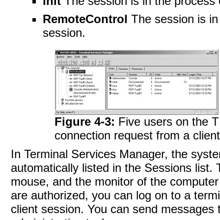
Init
The session is in the process of
RemoteControl
The session is in
session.
Figure 4-3:
Five users on the 
connection request from a clien
In Terminal Services Manager, the sys
automatically listed in the Sessions list
mouse, and the monitor of the computer o
are authorized, you can log on to a term
client session. You can send messages t