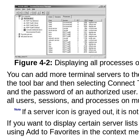
Figure 4-2:
Displaying all processes o
You can add more terminal servers to the
the tool bar and then selecting Connec
and the password of an authorized user. I
all users, sessions, and processes on mu
Note
If a server icon is grayed out, it is n
If you want to display certain server list
using Add to Favorites in the context men