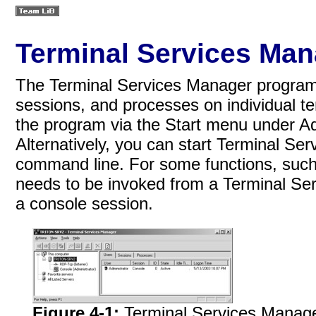
Terminal Services Man
The Terminal Services Manager program i
sessions, and processes on individual te
the program via the Start menu under A
Alternatively, you can start Terminal S
command line. For some functions, such
needs to be invoked from a Terminal Servi
a console session.
Figure 4-1:
Terminal Services Manage