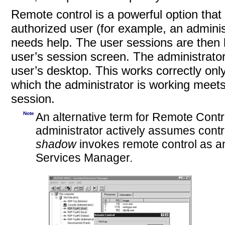
Remote control is a powerful option that
authorized user (for example, an adminis
needs help. The user sessions are then l
user’s session screen. The administrator
user’s desktop. This works correctly only 
which the administrator is working meet
session.
Note
An alternative term for Remote Contr
administrator actively assumes contr
shadow
invokes remote control as an 
Services Manager.