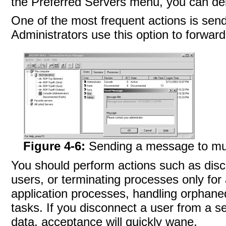
the Preferred Servers menu, you can del
One of the most frequent actions is sen
Administrators use this option to forward
Figure 4-6:
Sending a message to mul
You should perform actions such as disco
users, or terminating processes only fo
application processes, handling orphaned
tasks. If you disconnect a user from a se
data, acceptance will quickly wane.