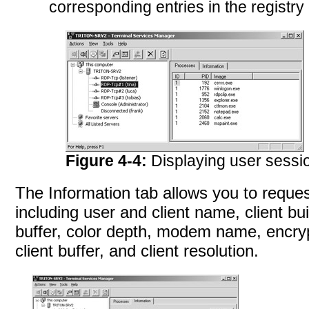
corresponding entries in the registr
Figure 4-4:
Displaying user sessi
The Information tab allows you to reques
including user and client name, client bu
buffer, color depth, modem name, encrypti
client buffer, and client
resolution.