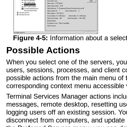
Figure 4-5:
Information about a selec
Possible Actions
When you select one of the servers, yo
users, sessions, processes, and client c
possible actions from the main menu of 
corresponding context menu accessible v
Terminal Services Manager actions incl
messages, remote desktop, resetting use
logging users off an existing session. Y
disconnect from computers, and update s