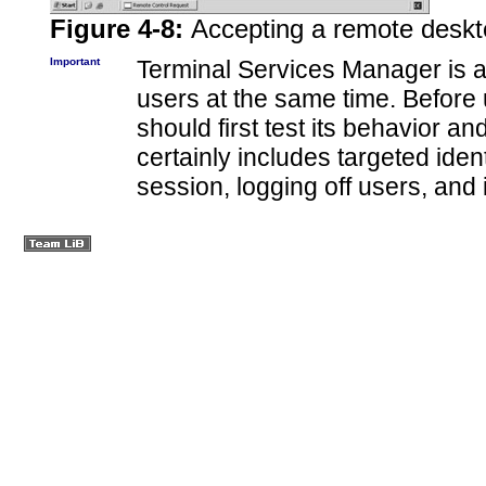
Figure 4-8:
Accepting a remote deskt
Important
Terminal Services Manager is a 
users at the same time. Before 
should first test its behavior a
certainly includes targeted ident
session, logging off users, and 