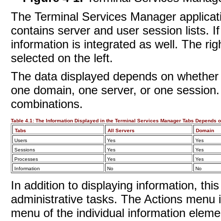
The Terminal Services Manager applicati
contains server and user session lists. If
information is integrated as well. The r
selected on the left.
The data displayed depends on whether y
one domain, one server, or one session. T
combinations.
Table 4.1:
The Information Displayed in the Terminal Services Manager Tabs Depends o
Tabs
All Servers
Domain
Users
Yes
Yes
Sessions
Yes
Yes
Processes
Yes
Yes
Information
No
No
In addition to displaying information, thi
administrative tasks. The Actions menu i
menu of the individual information elemen