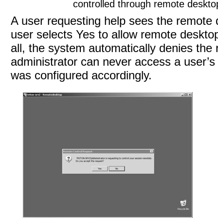
controlled through remote deskto
A user requesting help sees the remote
user selects Yes to allow remote desktop
all, the system automatically denies the 
administrator can never access a user’s
was configured
accordingly.