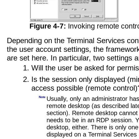
Figure 4-7:
Invoking remote contr
Depending on the Terminal Services conf
the user account settings, the framewor
are set here. In particular, two settings 
Will the user be asked for permi
Is the session only displayed (mir
access possible (remote control)
Note
Usually, only an administrator ha
remote desktop (as described late
section). Remote desktop cannot 
needs to be in an RDP session. Y
desktop, either. There is only one
displayed on a Terminal Services 