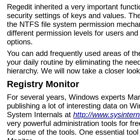
Regedit inherited a very important functi
security settings of keys and values. Th
the NTFS file system permission mecha
different permission levels for users an
options.
You can add frequently used areas of the r
your daily routine by eliminating the ne
hierarchy. We will now take a closer look
Registry Monitor
For several years, Windows experts
Mar
publishing a lot of interesting data on
System Internals at
http://www.sysinter
very powerful administration tools for 
for some of the tools. One essential tool