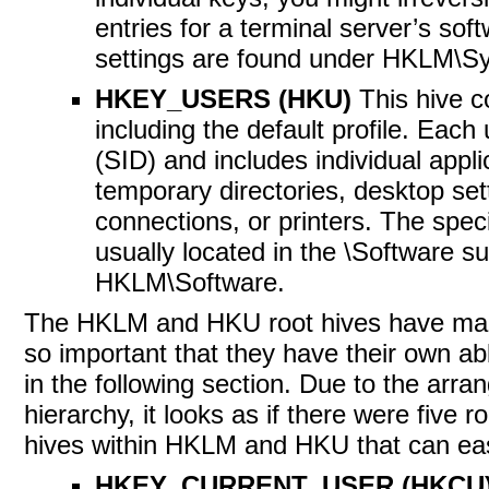
entries for a terminal server’s sof
settings are found under HKLM\S
HKEY_USERS (HKU)
This hive c
including the default profile. Each u
(SID) and includes individual appli
temporary directories, desktop set
connections, or printers. The specif
usually located in the \Software su
HKLM\Software.
The HKLM and HKU root hives have man
so important that they have their own ab
in the following section. Due to the arra
hierarchy, it looks as if there were five ro
hives within HKLM and HKU that can easi
HKEY_CURRENT_USER (HKCU