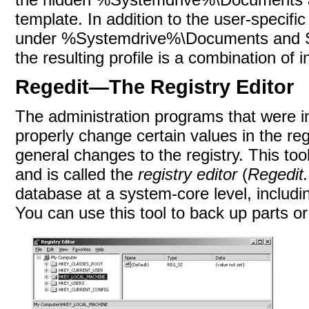
template. In addition to the user-specific
under %Systemdrive%\Documents and Set
the resulting profile is a combination of 
Regedit—The Registry Editor
The administration programs that were i
properly change certain values in the regis
general changes to the registry. This too
and is called the
registry editor
(
Regedit
database at a system-core level, includi
You can use this tool to back up parts or a