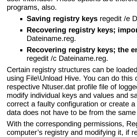
programs, also.
Saving registry keys
regedit /e 
Recovering registry keys; impo
Dateiname.reg.
Recovering registry keys; the ent
regedit /c Dateiname.reg.
Certain registry structures can be loade
using File\Unload Hive. You can do this
respective Ntuser.dat profile file of logg
modify individual keys and values and save
correct a faulty configuration or create 
data does not have to be from the same c
With the corresponding permissions, Rege
computer’s registry and modifying it, if r