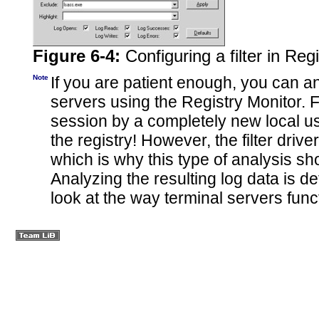
Figure 6-4:
Configuring a filter in Reg
Note
If you are patient enough, you can 
servers using the Registry Monitor. For
session by a completely new local u
the registry! However, the filter driv
which is why this type of analysis s
Analyzing the resulting log data is de
look at the way terminal servers
func