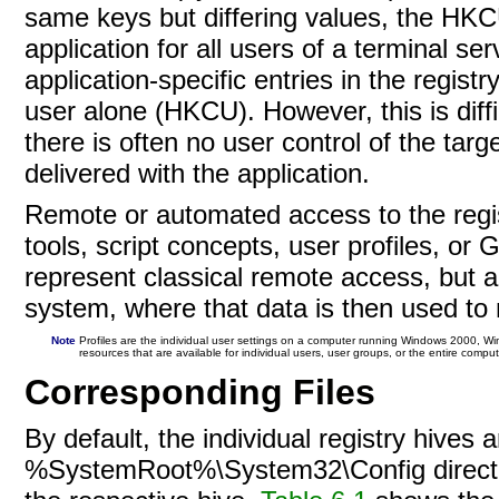
same keys but differing values, the HKCU
application for all users of a terminal s
application-specific entries in the registr
user alone (HKCU). However, this is diffi
there is often no user control of the target
delivered with the application.
Remote or automated access to the regist
tools, script concepts, user profiles, or
G
represent classical remote access, but a
system, where that data is then used to 
Note
Profiles are the individual user settings on a computer running Windows 2000, Wi
resources that are available for individual users, user groups, or the entire comp
Corresponding Files
By default, the individual registry hives a
%SystemRoot%\System32\Config directory