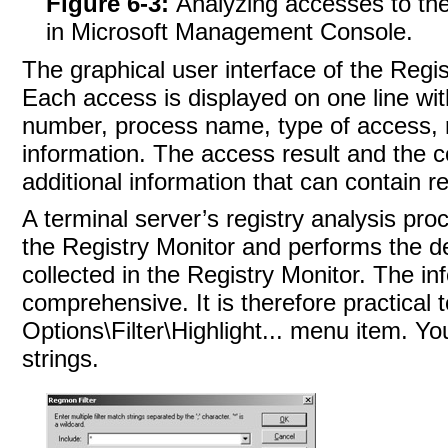
Figure 6-3:
Analyzing accesses to the
in Microsoft Management Console.
The graphical user interface of the Regist
Each access is displayed on one line wit
number, process name, type of access, re
information. The access result and the co
additional information that can contain r
A terminal server’s registry analysis pro
the Registry Monitor and performs the de
collected in the Registry Monitor. The in
comprehensive. It is therefore practical to
Options\Filter\Highlight... menu item. Y
strings.