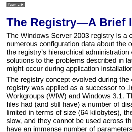
The Registry—A Brief 
The Windows Server 2003 registry is a c
numerous configuration data about the 
the registry’s hierarchical administration 
solutions to the problems described in l
might occur during application installati
The registry concept evolved during the
registry was applied as a successor to .i
Workgroups (WfW) and Windows 3.1. The 
files had (and still have) a number of di
limited in terms of size (64 kilobytes), 
slow, and they cannot be used across the n
have an immense number of parameters