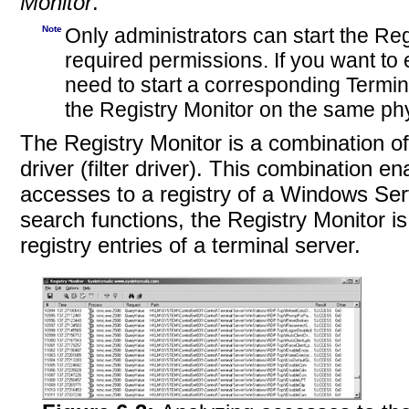
Monitor
.
Note
Only administrators can start the Reg
required permissions. If you want to
need to start a corresponding Termin
the Registry Monitor on the same phy
The Registry Monitor is a combination of
driver (filter driver). This combination e
accesses to a registry of a Windows Serv
search functions, the Registry Monitor is 
registry entries of a terminal server.