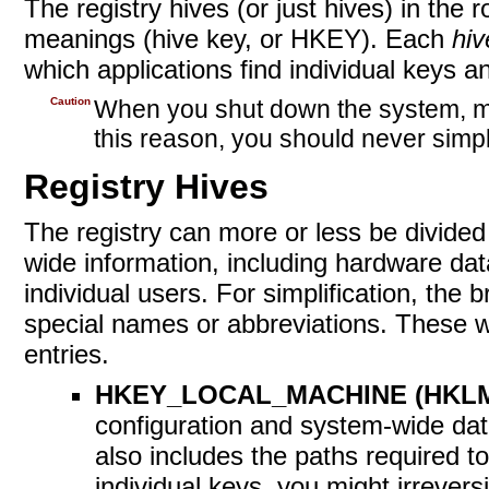
The registry hives (or just hives) in the
meanings
(hive key, or HKEY). Each
hiv
which applications find individual keys an
Caution
When you shut down the system, man
this reason, you should never simp
Registry Hives
The registry can more or less be divided
wide information, including hardware dat
individual users. For simplification, the
special names or abbreviations. These wi
entries.
HKEY_LOCAL_MACHINE (HKL
configuration and system-wide data
also includes the paths required t
individual keys, you might irrever