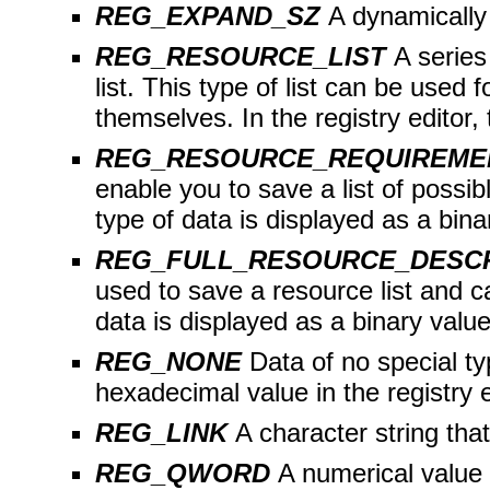
REG_EXPAND_SZ
A dynamically
REG_RESOURCE_LIST
A series
list. This type of list can be used
themselves. In the registry editor, 
REG_RESOURCE_REQUIREME
enable you to save a list of possib
type of data is displayed as a binar
REG_FULL_RESOURCE_DESC
used to save a resource list and c
data is displayed as a binary value 
REG_NONE
Data of no special ty
hexadecimal value in the registry e
REG_LINK
A character string tha
REG_QWORD
A numerical value o