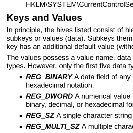
HKLM\SYSTEM\CurrentControlSet\H
Keys and Values
In principle, the hives listed consist of 
subkeys or values (data).
Subkeys thems
key has an additional default value (wit
The values possess a value name, data t
types. However, only the first five data 
REG_BINARY
A data field of any
hexadecimal notation.
REG_DWORD
A numerical value o
binary, decimal, or hexadecimal fo
REG_SZ
A single character string
REG_MULTI_SZ
A multiple chara