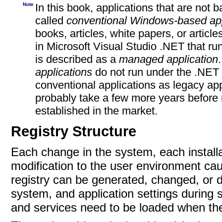
Note
In this book, applications that are not
called
conventional Windows-based app
books, articles, white papers, or artic
in Microsoft
Visual Studio .NET that r
is described as
a
managed application
applications
do not run under the .NET C
conventional applications as legacy appl
probably take a few more years before
established in the
market.
Registry Structure
Each change in the system, each install
modification to the user environment ca
registry can be generated, changed, or de
system, and application settings during 
and services need to be loaded when the