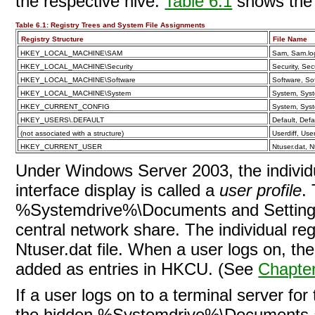
the respective hive.
Table 6.1
shows the s
Table 6.1:
Registry Trees and System File Assignments
Registry Structure
File Name
HKEY_LOCAL_MACHINE\SAM
Sam, Sam.lo
HKEY_LOCAL_MACHINE\Security
Security, Secu
HKEY_LOCAL_MACHINE\Software
Software, So
HKEY_LOCAL_MACHINE\System
System, Syst
HKEY_CURRENT_CONFIG
System, Syst
HKEY_USERS\.DEFAULT
Default, Defa
(not associated with a structure)
Userdiff, User
HKEY_CURRENT_USER
Ntuser.dat, N
Under Windows Server 2003, the
indivi
interface display is called a
user profile
.
%Systemdrive%\Documents and Settings f
central network share. The individual regi
Ntuser.dat file. When a user logs on, th
added as entries in HKCU. (See
Chapte
If a user logs on to a terminal server for 
the hidden %Systemdrive%\Documents an