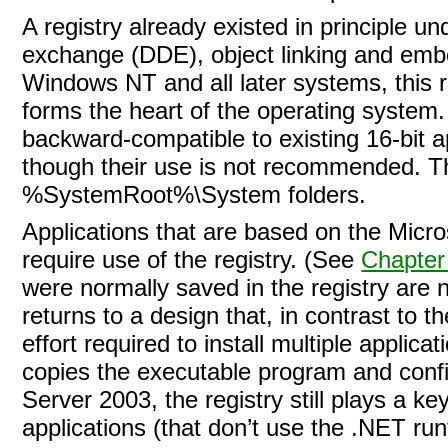
A registry already existed in principle u
exchange (DDE), object linking and emb
Windows NT and all later systems, this re
forms the heart of the operating syste
backward-compatible to existing 16-bit app
though their use is not recommended. 
%SystemRoot%\System folders.
Applications that are based on the
Micro
require use of the registry. (See
Chapter
were normally saved in the registry are n
returns to a design that, in contrast to 
effort required to install multiple applic
copies the executable program and confi
Server 2003, the registry still plays a k
applications (that don’t use the .NET ru