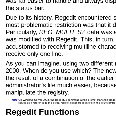
was far easier to handle and always displ
the status bar.
Due to its history, Regedit encountered
most problematic restriction was that it d
Particularly,
REG_MULTI_SZ
data was a
was modified with Regedit. This, in tur
accustomed to receiving multiline charact
receive only one line.
As you can imagine, using two different
2000. When do you use which? The new
the result of a combination of the earli
administrator’s life much easier, because
manipulate the
registry.
Note
On Windows Server 2003, the Regedt32 command at the prompt starts the Regedi
serves as a reference to the actual registry editor, Regedit.exe in the %SystemRo
Regedit Functions