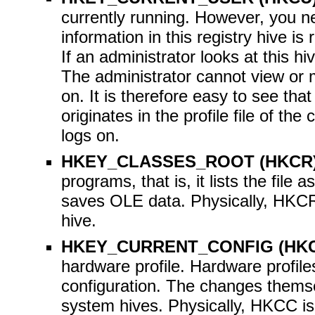
currently running. However, you ne
information in this registry hive is
If an administrator looks at this h
The administrator cannot view or m
on. It is therefore easy to see t
originates in the profile file of t
logs on.
HKEY_CLASSES_ROOT (HKCR
programs, that is, it lists the file a
saves OLE data. Physically, HKCR
hive.
HKEY_CURRENT_CONFIG (HK
hardware profile. Hardware profile
configuration. The changes thems
system hives. Physically, HKCC is