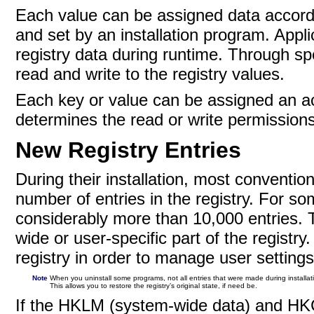
Each value can be assigned data accordin
and set by an installation program. Appli
registry data during runtime. Through 
read and write to the registry values.
Each key or value can be assigned an acc
determines the read or write permissions
New Registry Entries
During their installation, most conventi
number of entries in the registry. For s
considerably more than 10,000 entries. T
wide or user-specific part of the registry.
registry in order to manage user settings
Note
When you uninstall some programs, not all entries that were made during installat
This allows you to restore the registry’s original state, if need be.
If the
HKLM (system-wide data) and HKCU 