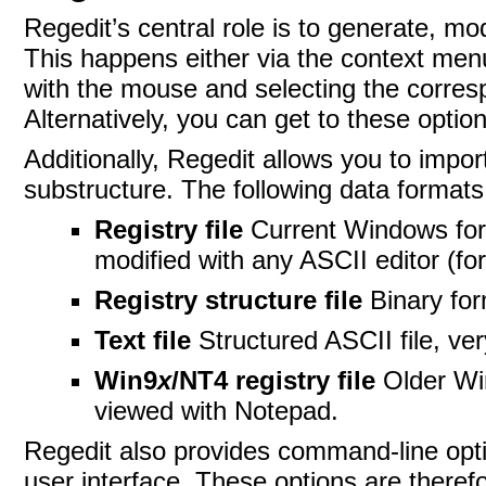
Regedit’s central
role is to generate, mo
This happens either via the context menu 
with the mouse and selecting the corres
Alternatively, you can get to these opti
Additionally,
Regedit allows you to import
substructure. The following
data formats
Registry file
Current Windows for
modified with any ASCII editor (f
Registry structure file
Binary fo
Text file
Structured ASCII file, ve
Win9
x
/NT4 registry file
Older Wi
viewed with
Notepad.
Regedit also provides command-line opti
user interface. These options are therefo