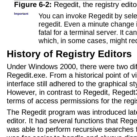
Figure 6-2:
Regedit, the registry edito
Important
You can invoke
Regedit by sele
regedit. Even a minute change in
fatal for a terminal server. It c
which, in some cases, might req
History of Registry Editors
Under Windows 2000, there were two diff
Regedit.exe. From a historical point of 
interface still adhered to the graphical s
However, in contrast to Regedit, Regedt
terms of access permissions for the regi
The Regedit program was introduced lat
editor. It had several functions that Reg
was able to perform recursive searches f