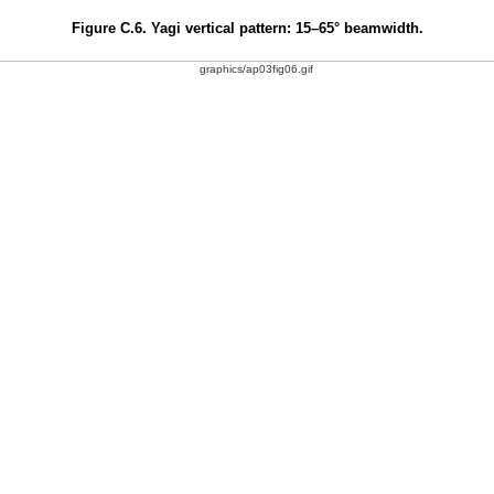
Figure C.6. Yagi vertical pattern: 15–65° beamwidth.