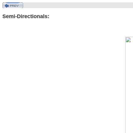
Semi-Directionals: