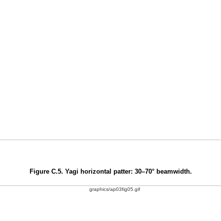
Figure C.5. Yagi horizontal patter: 30–70° beamwidth.