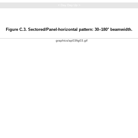
< Day Day Up >
Figure C.3. Sectored/Panel-horizontal pattern: 30–180° beamwidth.