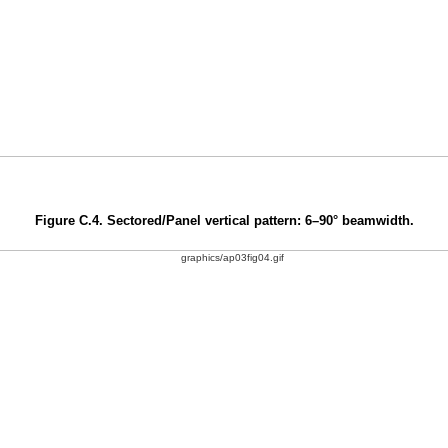
Figure C.4. Sectored/Panel vertical pattern: 6–90° beamwidth.