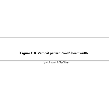
Figure C.8. Vertical pattern: 5–20° beamwidth.