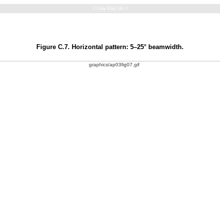
< Day Day Up >
Figure C.7. Horizontal pattern: 5–25° beamwidth.