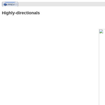
Highly-directionals