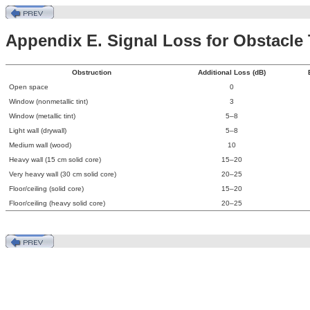
Appendix E. Signal Loss for Obstacle
Obstruction
Additional Loss (dB)
Open space
0
Window (nonmetallic tint)
3
Window (metallic tint)
5–8
Light wall (drywall)
5–8
Medium wall (wood)
10
Heavy wall (15 cm solid core)
15–20
Very heavy wall (30 cm solid core)
20–25
Floor/ceiling (solid core)
15–20
Floor/ceiling (heavy solid core)
20–25