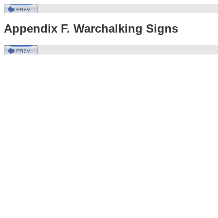
Appendix F. Warchalking Signs