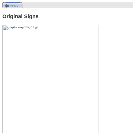
Original Signs