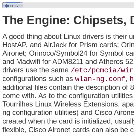
The Engine: Chipsets,
A good thing about Linux drivers is their u
HostAP, and AirJack for Prism cards; Ori
Aironet; Orinoco/Symbol24 for Symbol car
and Madwifi for ADM8211 and Atheros 521
drivers use the same
/etc/pcmcia/wir
configurations such as
,
wlan-ng.conf
h
additional files contain the description of
come with. As to the configuration utilitie
Tourrilhes Linux Wireless Extensions, apa
ng configuration utilities) and Cisco Airone
created when the card is initialized, usual
flexible, Cisco Aironet cards can also be