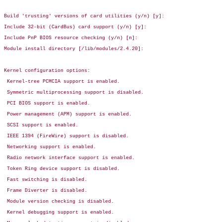
Build 'trusting' versions of card utilities (y/n) [y]:

Include 32-bit (CardBus) card support (y/n) [y]:

Include PnP BIOS resource checking (y/n) [n]:

Module install directory [/lib/modules/2.4.20]:

Kernel configuration options:

 Kernel-tree PCMCIA support is enabled.

 Symmetric multiprocessing support is disabled.

 PCI BIOS support is enabled.

 Power management (APM) support is enabled.

 SCSI support is enabled.

 IEEE 1394 (FireWire) support is disabled.

 Networking support is enabled.

 Radio network interface support is enabled.

 Token Ring device support is disabled.

 Fast switching is disabled.

 Frame Diverter is disabled.

 Module version checking is disabled.

 Kernel debugging support is enabled.
