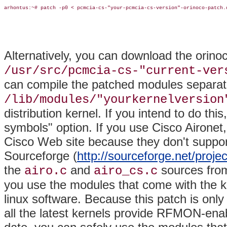
arhontus:~# patch -p0 < pcmcia-cs-"your-pcmcia-cs-version"-orinoco-patch.d
Alternatively, you can download the orinoc
/usr/src/pcmcia-cs-"current-ver
can compile the patched modules separat
/lib/modules/"yourkernelversion
distribution kernel. If you intend to do th
symbols" option. If you use Cisco Aironet,
Cisco Web site because they don't suppo
Sourceforge (
http://sourceforge.net/projec
the
and
sources from 
airo.c
airo_cs.c
you use the modules that come with the ke
linux software. Because this patch is onl
all the latest kernels provide RFMON-enab