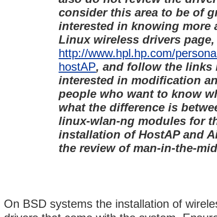
consider this area to be of g
interested in knowing more 
Linux wireless drivers page, 
http://www.hpl.hp.com/personal
hostAP
, and follow the links
interested in modification a
people who want to know why
what the difference is betwe
linux-wlan-ng modules for t
installation of HostAP and Ai
the review of man-in-the-mid
On BSD systems the installation of wirele