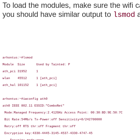
To load the modules, make sure the wifi c
you should have similar output to
lsmod
arhontus:~#lsmod

Module  Size      Used by Tainted: P

ath_pci 31952     1

wlan    45512     1 [ath_pci]

ath_hal 101152    1 [ath_pci]

arhontus:~#iwconfig ath0

ath0 IEEE 802.11 ESSID:"ComboNet"

 Mode:Managed Frequency:2.412GHz Access Point: 00:30:BD:9E:50:7C

 Bit Rate:54Mb/s Tx-Power:off Sensitivity=0/242700000

 Retry:off RTS thr:off Fragment thr:off

 Encryption key:4330-4445-3145-4537-4330-4747-45
