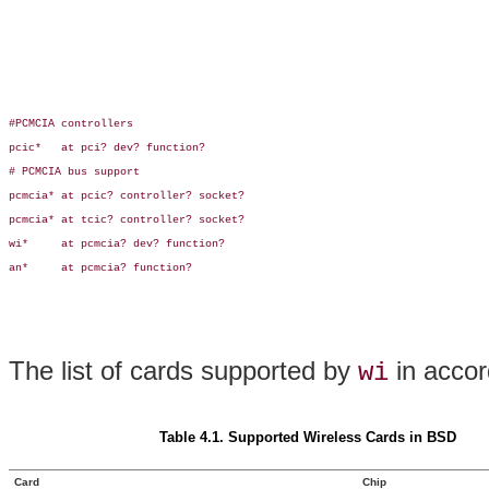
#PCMCIA controllers

pcic*   at pci? dev? function?

# PCMCIA bus support

pcmcia* at pcic? controller? socket?

pcmcia* at tcic? controller? socket?

wi*     at pcmcia? dev? function?

an*     at pcmcia? function?

The list of cards supported by
in accor
wi
Table 4.1. Supported Wireless Cards in BSD
Card
Chip