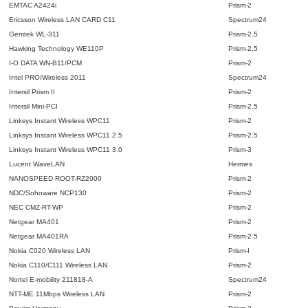
EMTAC A2424i
Prism-2
Ericsson Wireless LAN CARD C11
Spectrum24
Gemtek WL-311
Prism-2.5
Hawking Technology WE110P
Prism-2.5
I-O DATA WN-B11/PCM
Prism-2
Intel PRO/Wireless 2011
Spectrum24
Intersil Prism II
Prism-2
Intersil Mini-PCI
Prism-2.5
Linksys Instant Wireless WPC11
Prism-2
Linksys Instant Wireless WPC11 2.5
Prism-2.5
Linksys Instant Wireless WPC11 3.0
Prism-3
Lucent WaveLAN
Hermes
NANOSPEED ROOT-RZ2000
Prism-2
NDC/Sohoware NCP130
Prism-2
NEC CMZ-RT-WP
Prism-2
Netgear MA401
Prism-2
Netgear MA401RA
Prism-2.5
Nokia C020 Wireless LAN
Prism-I
Nokia C110/C111 Wireless LAN
Prism-2
Nortel E-mobility 211818-A
Spectrum24
NTT-ME 11Mbps Wireless LAN
Prism-2