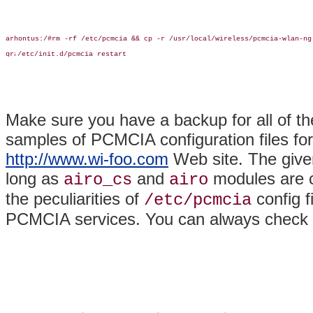
arhontus:/#rm -rf /etc/pcmcia && cp -r /usr/local/wireless/pcmcia-wlan-ng 
/etc/init.d/pcmcia restart

Make sure you have a backup for all of th
samples of PCMCIA configuration files fo
http://www.wi-foo.com
Web site. The give
long as
and
modules are co
airo_cs
airo
the peculiarities of
config f
/etc/pcmcia
PCMCIA services. You can always check t