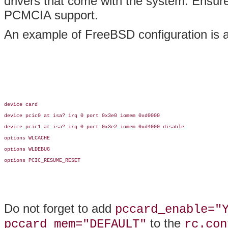
drivers that come with the system. Ensure 
PCMCIA support.
An example of FreeBSD configuration is a
device card

device pcic0 at isa? irq 0 port 0x3e0 iomem 0xd0000

device pcic1 at isa? irq 0 port 0x3e2 iomem 0xd4000 disable

options WLCACHE

options WLDEBUG

options PCIC_RESUME_RESET

Do not forget to add
pccard_enable="
to the
pccard_mem="DEFAULT"
rc.con