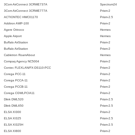
3Com AirConnect 3CRWE737A
Spectrum24
3Com AirConnect 3CRWE777A
Prism-2
ACTIONTEC HWC01170
Prism-2.5
Addtron AWP-100
Prism-2
Agere Orinoco
Hermes
Apple Airport
Hermes
Buffalo AirStation
Prism-2
Buffalo AirStation
Prism-2
Cabletron RoamAbout
Hermes
Compaq Agency NC5004
Prism-2
Contec FLEXLAN/FX-DS110-PCC
Prism-2
Corega PCC-11
Prism-2
Corega PCCA-11
Prism-2
Corega PCCB-11
Prism-2
Corega CGWLPCIA11
Prism-2
Dlink DWL520
Prism-2.5
Dlink DWL650
Prism-2.5
ELSA XI300
Prism-2
ELSA XI325
Prism-2.5
ELSA XI325H
Prism-2.5
ELSA XI800
Prism-2