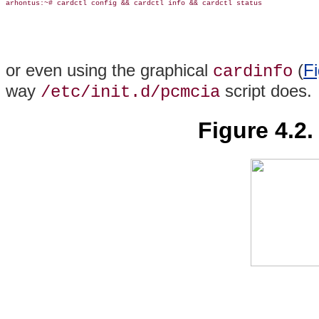
arhontus:~# cardctl config && cardctl info && cardctl status

or even using the graphical
(
Fi
cardinfo
way
script does.
/etc/init.d/pcmcia
Figure 4.2.