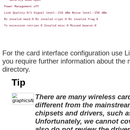
    Security mode:open

 Power Management:off

 Link Quality:0/1 Signal level:-216 dBm Noise level:-256 dBm

 Rx invalid nwid:0 Rx invalid crypt:0 Rx invalid frag:0

 Tx excessive retries:0 Invalid misc:0 Missed beacon:0

For the card interface configuration use L
you require further information about the 
directory.
Tip
There are many wireless car
different from the mainstre
chipsets and drivers, such 
Unfortunately, we cannot cov
also do not review the drive