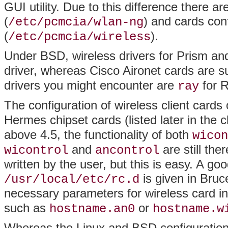
GUI utility. Due to this difference there are
(
) and cards con
/etc/pcmcia/wlan-ng
(
).
/etc/pcmcia/wireless
Under BSD, wireless drivers for Prism an
driver, whereas Cisco Aironet cards are 
drivers you might encounter are
for 
ray
The configuration of wireless client card
Hermes chipset cards (listed later in the 
above 4.5, the functionality of both
wicon
and
are still the
wicontrol
ancontrol
written by the user, but this is easy. A go
is given in Bru
/usr/local/etc/rc.d
necessary parameters for wireless card in
such as
or
hostname.an0
hostname.w
Whereas the Linux and BSD configuration fi