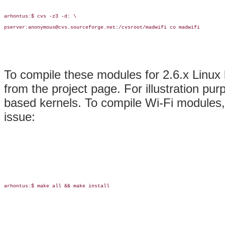
arhontus:$ cvs -z3 -d: \

pserver:anonymous@cvs.sourceforge.net:/cvsroot/madwifi co madwifi

To compile these modules for 2.6.x Linux
from the project page. For illustration pur
based kernels. To compile Wi-Fi modules,
issue:
arhontus:$ make all && make install
