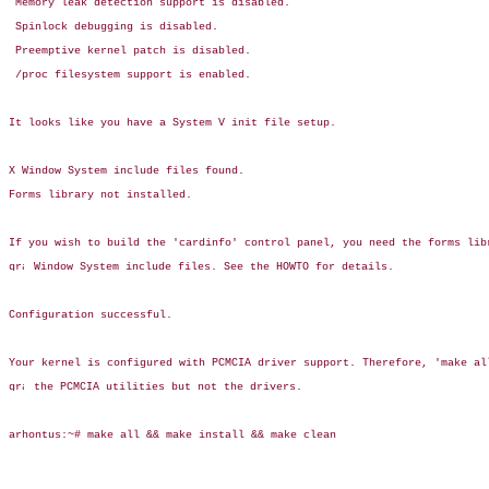
 Memory leak detection support is disabled.

 Spinlock debugging is disabled.

 Preemptive kernel patch is disabled.

 /proc filesystem support is enabled.

It looks like you have a System V init file setup.

X Window System include files found.

Forms library not installed.

If you wish to build the 'cardinfo' control panel, you need the forms libr
 Window System include files. See the HOWTO for details.

Configuration successful.

Your kernel is configured with PCMCIA driver support. Therefore, 'make all
 the PCMCIA utilities but not the drivers.

arhontus:~# make all && make install && make clean
