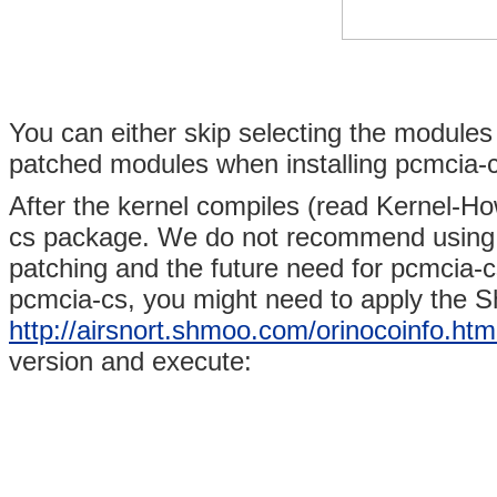
You can either skip selecting the modules 
patched modules when installing pcmcia-cs
After the kernel compiles (read Kernel-Ho
cs package. We do not recommend using t
patching and the future need for pcmcia-cs
pcmcia-cs, you might need to apply the 
http://airsnort.shmoo.com/orinocoinfo.htm
version and execute: