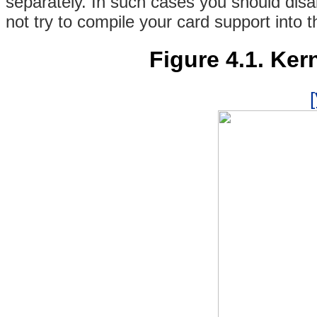
separately. In such cases you should dis
not try to compile your card support into 
Figure 4.1. Ker