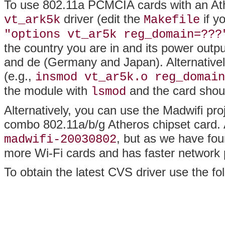
To use 802.11a PCMCIA cards with an Ath
driver (edit the
if y
vt_ark5k
Makefile
"options vt_ar5k reg_domain=???
the country you are in and its power output
and de (Germany and Japan). Alternativel
(e.g.,
insmod vt_ar5k.o reg_domain
the module with
and the card shou
lsmod
Alternatively, you can use the Madwifi proj
combo 802.11a/b/g Atheros chipset card. As
, but as we have fou
madwifi-20030802
more Wi-Fi cards and has faster network
To obtain the latest CVS driver use the 