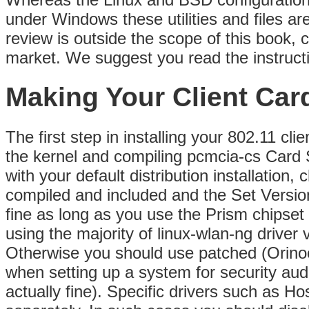
under Windows these utilities and files ar
review is outside the scope of this book, 
market. We suggest you read the instruct
Making Your Client Car
The first step in installing your 802.11 cl
the kernel and compiling pcmcia-cs Card S
with your default distribution installation
compiled and included and the Set Versio
fine as long as you use the Prism chipse
using the majority of linux-wlan-ng driver
Otherwise you should use patched (Orinoc
when setting up a system for security audi
actually fine). Specific drivers such as 