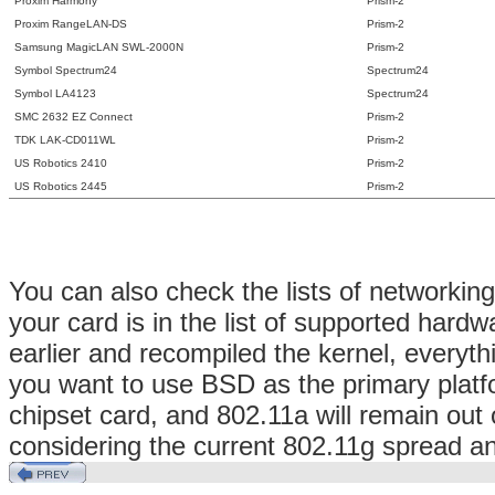
Proxim Harmony
Prism-2
Proxim RangeLAN-DS
Prism-2
Samsung MagicLAN SWL-2000N
Prism-2
Symbol Spectrum24
Spectrum24
Symbol LA4123
Spectrum24
SMC 2632 EZ Connect
Prism-2
TDK LAK-CD011WL
Prism-2
US Robotics 2410
Prism-2
US Robotics 2445
Prism-2
You can also check the lists of networkin
your card is in the list of supported har
earlier and recompiled the kernel, everyth
you want to use BSD as the primary platfo
chipset card, and 802.11a will remain out o
considering the current 802.11g spread an