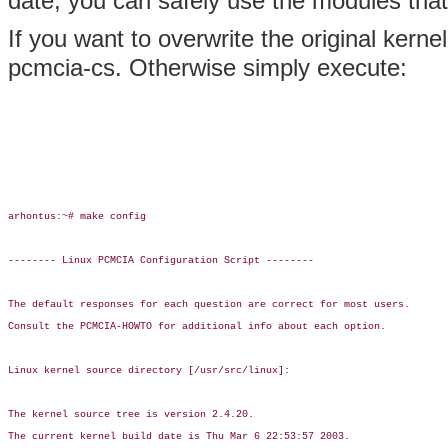
date, you can safely use the modules that
If you want to overwrite the original kerne
pcmcia-cs. Otherwise simply execute:
arhontus:~# make config

-------- Linux PCMCIA Configuration Script --------

The default responses for each question are correct for most users.

Consult the PCMCIA-HOWTO for additional info about each option.

Linux kernel source directory [/usr/src/linux]:

The kernel source tree is version 2.4.20.

The current kernel build date is Thu Mar 6 22:53:57 2003.
