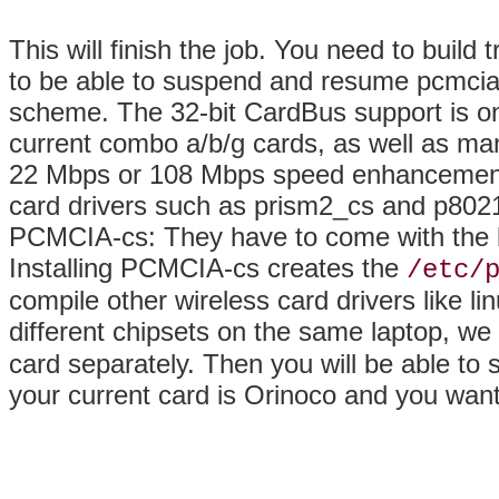
This will finish the job. You need to build 
to be able to suspend and resume pcmcia 
scheme. The 32-bit CardBus support is on
current combo a/b/g cards, as well as ma
22 Mbps or 108 Mbps
speed enhancements.
card drivers such as prism2_cs and p80211
PCMCIA-cs: They have to come with the ker
Installing PCMCIA-cs creates the
/etc/
compile other wireless card drivers like l
different chipsets on the same laptop, 
card separately. Then you will be able to 
your current card is Orinoco and you want 