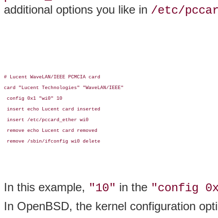
additional options you like in
/etc/pcca
# Lucent WaveLAN/IEEE PCMCIA card

card "Lucent Technologies" "WaveLAN/IEEE"

 config 0x1 "wi0" 10

 insert echo Lucent card inserted

 insert /etc/pccard_ether wi0

 remove echo Lucent card removed

 remove /sbin/ifconfig wi0 delete

In this example,
in the
"10"
"config 0
In OpenBSD, the kernel configuration opt