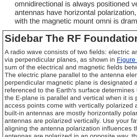
omnidirectional is always positioned ve
antennas have horizontal polarization, 
with the magnetic mount omni is dram
Sidebar The RF Foundation
A radio wave consists of two fields: electric
via perpendicular planes, as shown in
Figure
sum of the electrical and magnetic fields bet
The electric plane parallel to the antenna ele
perpendicular magnetic plane is designated a
referenced to the Earth's surface determines 
the E-plane is parallel and vertical when it is
access points come with vertically polarize
built-in antennas are mostly horizontally polar
antennas are polarized vertically. Use your fav
aligning the antenna polarization influences th
antennas are polarized in an opposite way, th