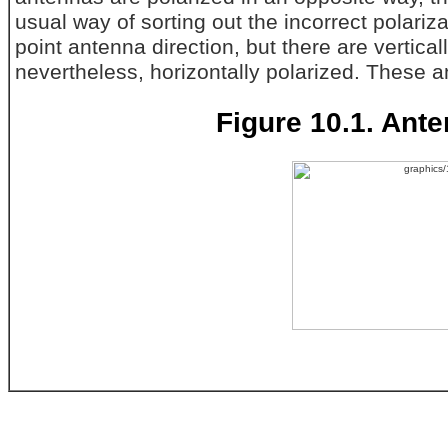
usual way of sorting out the incorrect polari
point antenna direction, but there are vertical
nevertheless, horizontally polarized. These 
Figure 10.1. Ante