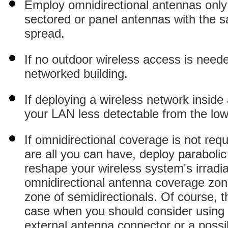
Employ omnidirectional antennas only
sectored or panel antennas with the s
spread.
If no outdoor wireless access is neede
networked building.
If deploying a wireless network inside
your LAN less detectable from the low
If omnidirectional coverage is not req
are all you can have, deploy parabolic 
reshape your wireless system's irradiat
omnidirectional antenna coverage zone
zone of semidirectionals. Of course, thi
case when you should consider using r
external antenna connector or a possib