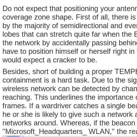
Do not expect that positioning your antenn
coverage zone shape. First of all, there 
by the majority of semidirectional and ev
lobes that can stretch quite far when the 
the network by accidentally passing behin
have to position himself or herself right i
would expect a cracker to be.
Besides, short of building a proper TEM
containment is a hard task. Due to the sign
wireless network can be detected by chan
reaching. This underlines the importance 
frames. If a wardriver catches a single
he or she is likely to give such a networ
networks around. Whereas, if the beaco
"Microsoft_Headquarters_ WLAN," the react