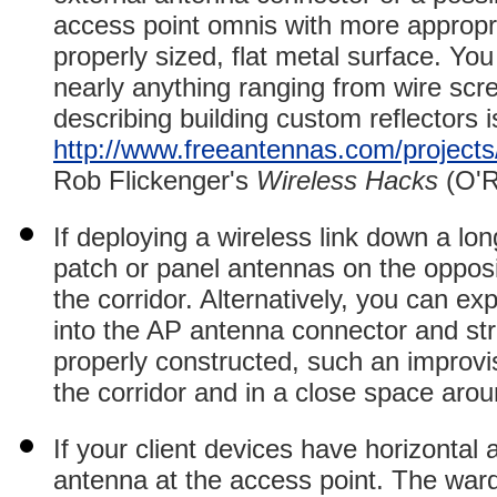
access point omnis with more appropria
properly sized, flat metal surface. Yo
nearly anything ranging from wire scree
describing building custom reflectors i
http://www.freeantennas.com/projects
Rob Flickenger's
Wireless Hacks
(O'R
If deploying a wireless link down a lon
patch or panel antennas on the opposi
the corridor. Alternatively,
you can expe
into the AP antenna connector and stre
properly constructed, such an improvi
the corridor and in a close space aroun
If your client devices have horizontal 
antenna at the access point. The wardr