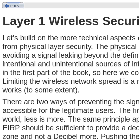
Layer 1 Wireless Secur
Let's build on the more technical aspects 
from physical layer security. The physica
avoiding a signal leaking beyond the defi
intentional and unintentional sources of i
in the first part of the book, so here we
Limiting the wireless network spread is a 
works (to some extent).
There are two ways of preventing the sig
accessible for the legitimate users. The fi
world, less is more. The same principle ap
EIRP should be sufficient to provide a dec
zone and not a Decibel more. Pushing th