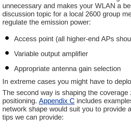
unnecessary and makes your WLAN a beaco
discussion topic for a local 2600 group m
regulate the emission power:
Access point (all higher-end APs shou
Variable output amplifier
Appropriate antenna gain selection
In extreme cases you might have to deplo
The second way is shaping the coverage z
positioning.
Appendix C
includes example
network shape would suit you to provide a
tips we can provide: