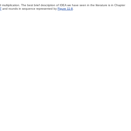
multiplication. The best brief description of IDEA we have seen in the literature is in Chapter
-7
and rounds in sequence represented by
Figure 11-8
.