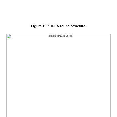
Figure 11.7. IDEA round structure.