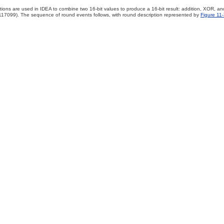
tions are used in IDEA to combine two 16-bit values to produce a 16-bit result: addition, XOR, and 
17099). The sequence of round events follows, with round description represented by
Figure 11