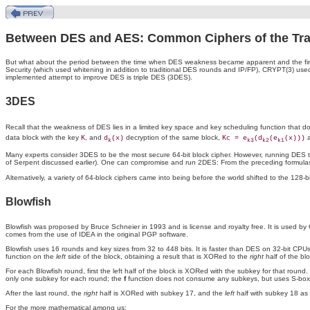
Between DES and AES: Common Ciphers of the Tran
But what about the period between the time when DES weakness became apparent and the fina
Security (which used whitening in addition to traditional DES rounds and IP/FP), CRYPT(3) 
implemented attempt to improve DES is triple DES (3DES).
3DES
Recall that the weakness of DES lies in a limited key space and key scheduling function that doesn
data block with the key
, and
decryption
of the same block,
a
K
d
(x)
Kc = e
(d
(e
(x)))
k
k3
k2
k1
Many experts consider 3DES to be the most secure 64-bit block cipher. However, running DES th
of Serpent discussed earlier). One can compromise and run 2DES: From the preceding formula
Alternatively, a variety of 64-block ciphers came into being before the world shifted to the 128
Blowfish
Blowfish was proposed by Bruce Schneier in 1993 and is license and royalty free. It is used
comes from the use of IDEA in the original PGP software.
Blowfish uses 16 rounds and key sizes from 32 to 448 bits. It is faster than DES on 32-bit CP
function on the
left
side of the block, obtaining a result that is XORed to the
right
half of the bl
For each Blowfish round, first the left half of the block is XORed with the subkey for that round
only one subkey for each round; the
f
function does not consume any subkeys, but uses S-boxes
After the last round, the
right
half is XORed with subkey 17, and the
left
half with subkey 18 as 
For the more mathematical among us: