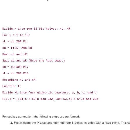
Divide x into two 32-bit halves: xL, xR

For i = 1 to 16:

xL = xL XOR Pi

xR = F(xL) XOR xR

Swap xL and xR

Swap xL and xR (Undo the last swap.)

xR = xR XOR P17

xL = xL XOR P18

Recombine xL and xR

Function F:

Divide xL into four eight-bit quarters: a, b, c, and d

F(xL) = ((S1,a + S2,b mod 232) XOR S3,c) + S4,d mod 232

For subkey generation, the following steps are performed:
First initialize the P-array and then the four S-boxes, in order, with a fixed string. This 