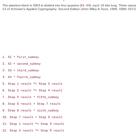
The plaintext block in IDEA is divided into four quarters (
), each 16 bits long. Three opera
X1-X4
13 of Schneier's
Applied Cryptography
, Second Edition (John Wiley & Sons, 1996, ISBN: 04711
1. X1 * first_subkey

2. X2 + second_subkey

3. X3 + third_subkey

4. X4 * fourth_subkey

5. Step 1 result ^= Step 3 result

6. Step 2 result ^= Step 4 result

7. Step 5 result * fifth_subkey

8. Step 6 result + Step 7 result

9. Step 8 result * sixth_subkey

10. Step 7 result + Step 9 result

11. Step 1 result ^= Step 9 result

12. Step 3 result ^= Step 9 result
