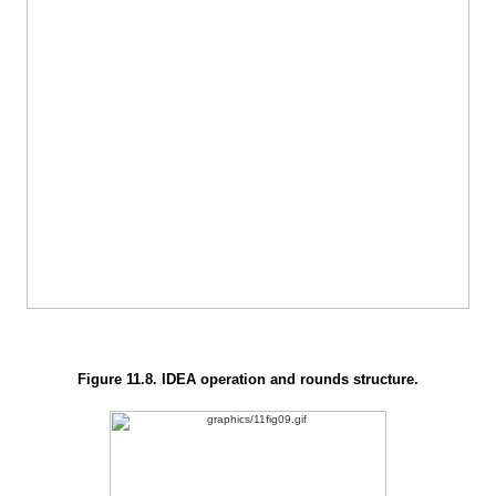
Figure 11.8. IDEA operation and rounds structure.