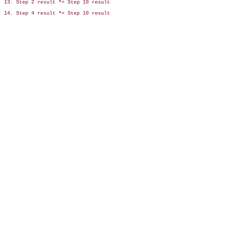
13. Step 2 result ^= Step 10 result

14. Step 4 result ^= Step 10 result
