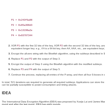
P1 = 0x243f6a88

P2 = 0x85a308d3

P3 = 0x13198a2e

P4 = 0x03707344

XOR
with the first 32 bits of the key, XOR
with the second 32 bits of the key, and 
P1
P2
equivalent longer key; e.g., if A is a 64-bit key, then AA, AAA, etc., are equivalent keys.
Encrypt the all-zero string with the Blowfish algorithm, using the subkeys described in 
Replace
and
with the output of Step 3.
P1
P2
Encrypt the output of Step 3 using the Blowfish algorithm with the modified subkeys.
Replace
and
with the output of Step 5.
P3
P4
Continue the process, replacing all entries of the P-array, and then all four S-boxes in
In total, 521 iterations are required to generate all required subkeys. Applications can store
can be partially susceptible to power-consumption and timing attacks.
IDEA
The International Data Encryption Algorithm (IDEA) was proposed by Xuejia Lai and James Mass
round and after the last round. IDEA has eight rounds.