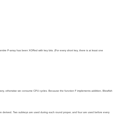
 entire P-array has been XORed with key bits. (For every short key, there is at least one
memory, otherwise we consume CPU cycles. Because the function F implements addition, Blowfish
are derived. Two subkeys are used during each round proper, and four are used before every