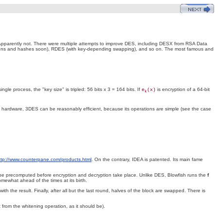
parently not. There were multiple attempts to improve DES, including DESX from RSA Data
ctions and hashes soon), RDES (with key-depending swapping), and so on. The most famous and
le process, the "key size" is tripled: 56 bits x 3 = 164 bits. If
is encryption of a 64-bit
e
(x)
k
 hardware, 3DES can be reasonably efficient, because its operations are simple (see the case
ttp://www.counterpane.com/products.html
. On the contrary, IDEA is patented. Its main fame
t be precomputed before encryption and decryption take place. Unlike DES, Blowfish runs the
f
mewhat ahead of the times at its birth.
with the result. Finally, after all but the last round, halves of the block are swapped. There is
from the whitening operation, as it should be).