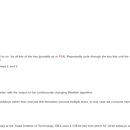
so on, for all bits of the key (possibly up to
). Repeatedly cycle through the key bits until the
P14
)
Steps 1 and 2.
 order, with the output of the continuously changing Blowfish algorithm.
 the subkeys rather than execute this derivation process multiple times. In one case we consume 
ey at the Swiss Institute of Technology. IDEA uses a 128-bit key from which 52 16-bit subkeys 