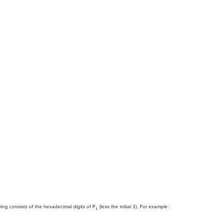
string consists of the hexadecimal digits of
(less the initial 3). For example:
P
i