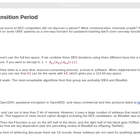
< Day Day Up >
sition Period
l round of AES competition did not discover a winner? Were communication channels unsafe? Ap
used on some UNIX systems as a one-way function for password hashing (we'll cover one-way fun
't use the full key space. If we combine three DES iterations using three different keys into a sing
nd, if you want to decrypt it,
.
x = d
(e
(d
(c)))
k1
k2
k3
ree times is a very slow, resource-consuming process, at least in software. When implemented in
s you can see that
can be the same with
, which gives you a 112-bit key space.
k1
k3
-bit realm. The most remarkable algorithms from that group are probably IDEA and Blowfish.
 by OpenSSH, password encryption in OpenBSD, and many commercial and free products listed at
h
Us and can run in less than 5 kb of memory. However, it uses a large number of subkeys that mus
ock. This happens in more recent cipher designs including the AES candidates, so Blowfish was so
. Then the
f
function is run on the left half of the block, and the right half of the block gets XORed 
 that are key-dependent (see the preceding review of Blowfish'es offspring Twofish).
a form of whitening (because there are 16 rounds, these subkeys are not used for anything apart 