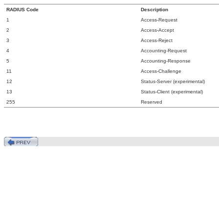
RADIUS Code
Description
1
Access-Request
2
Access-Accept
3
Access-Reject
4
Accounting-Request
5
Accounting-Response
11
Access-Challenge
12
Status-Server (experimental)
13
Status-Client (experimental)
255
Reserved