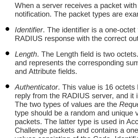
When a server receives a packet with an
notification. The packet types are exa
Identifier
. The identifier is a one-octe
RADIUS response with the correct out
Length
. The Length field is two octet
and represents the corresponding sum 
and Attribute fields.
Authenticator
. This value is 16 octets
reply from the RADIUS server, and it
The two types of values are the
Requ
type should be a random and unique 
packets. The latter type is used in A
Challenge packets and contains a o