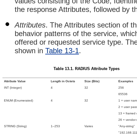
values consisting of the Code, Identif
the response Attributes, followed by t
Attributes
. The Attributes section of t
behavior patterns of the service, whic
offered or requested service type. The
shown in
Table 13-1
.
Table 13.1. RADIUS Attribute Types
Attribute Value
Length in Octets
Size (Bits)
Examples
INT (Integer)
4
32
256
65536
ENUM (Enumerated)
4
32
1 = user na
2 = user pas
13 = framed
26 = vendor-s
STRING (String)
1–253
Varies
"Any-string"
"192.168.111