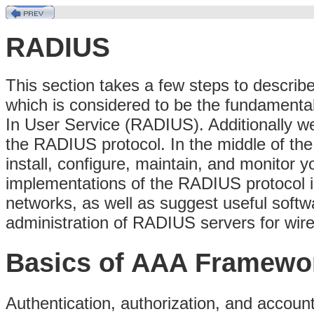
RADIUS
This section takes a few steps to describ
which is considered to be the fundamental
In User Service (RADIUS). Additionally we b
the RADIUS protocol. In the middle of the
install, configure, maintain, and monitor
implementations of the RADIUS protocol in
networks, as well as suggest useful softwa
administration of RADIUS servers for wire
Basics of AAA Framewo
Authentication, authorization, and account