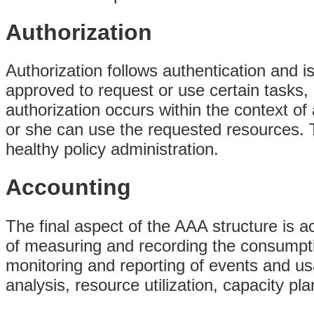
Authorization
Authorization follows authentication and i
approved to request or use certain tasks,
authorization occurs within the context of
or she can use the requested resources. Th
healthy policy administration.
Accounting
The final aspect of the AAA structure is a
of measuring and recording the consumpti
monitoring and reporting of events and usa
analysis, resource utilization, capacity p