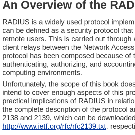
An Overview of the RAD
RADIUS is a widely used protocol imple
can be defined as a security protocol that
remote users. This is carried out through
client relays between the Network Acce
protocol has been composed because of 
authenticating, authorizing, and account
computing environments.
Unfortunately, the scope of this book doe
intend to cover enough aspects of this pr
practical implications of RADIUS in relatio
the complete description of the protocol
2138 and 2139, which can be downloade
http://www.ietf.org/rfc/rfc2139.txt
, respecti