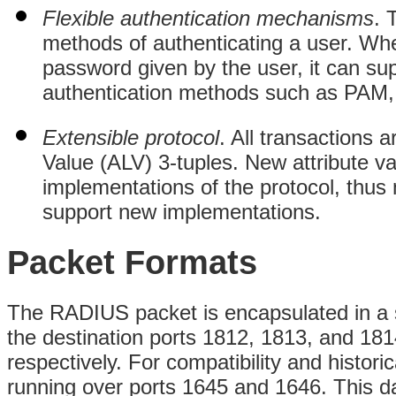
Flexible authentication mechanisms
. 
methods of authenticating a user. Whe
password given by the user, it can s
authentication methods such as PAM,
Extensible protocol
. All transactions 
Value (ALV) 3-tuples. New attribute v
implementations of the protocol, thus
support new implementations.
Packet Formats
The RADIUS packet is encapsulated in a 
the destination ports 1812, 1813, and 181
respectively. For compatibility and histori
running over ports 1645 and 1646. This d