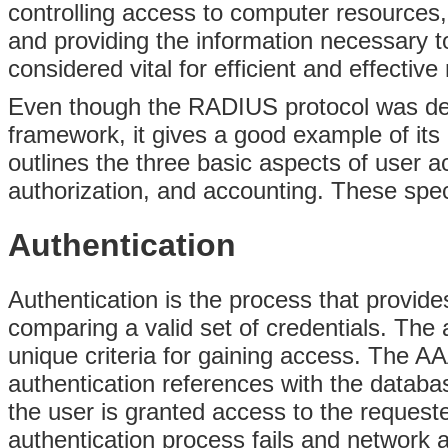
controlling access to computer resources,
and providing the information
necessary to
considered vital for efficient and effect
Even though the RADIUS protocol was dev
framework, it gives a good example of it
outlines the three basic aspects of user a
authorization, and accounting. These spec
Authentication
Authentication is the process that provide
comparing a valid set of credentials. The
unique criteria for gaining access. The A
authentication references with the databas
the user is granted access to the request
authentication process fails and network 