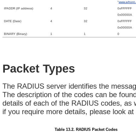
"
www.arhont
IPADDR (IP address)
4
32
0xFFFFFF
0x00000A
DATE (Date)
4
32
0xFFFFFF
0x00000A
BINARY (Binary)
1
1
0
Packet Types
The RADIUS server identifies the messag
The description of the codes can be foun
details of each of the RADIUS codes, as 
if you require more details, please look 
Table 13.2. RADIUS Packet Codes