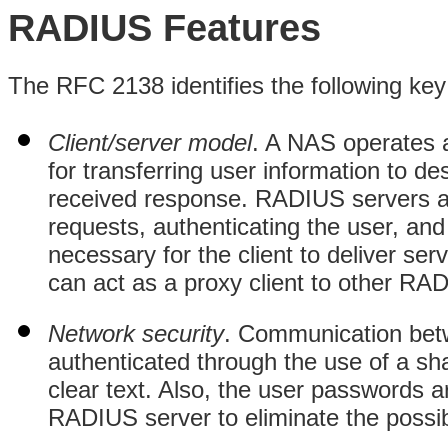
RADIUS Features
The RFC 2138 identifies the following key
Client/server model
. A NAS operates a
for transferring user information to 
received response. RADIUS servers ar
requests, authenticating the user, and 
necessary for the client to deliver se
can act as a proxy client to other RAD
Network security
. Communication betw
authenticated through the use of a sha
clear text. Also, the user passwords 
RADIUS server to eliminate the possibil