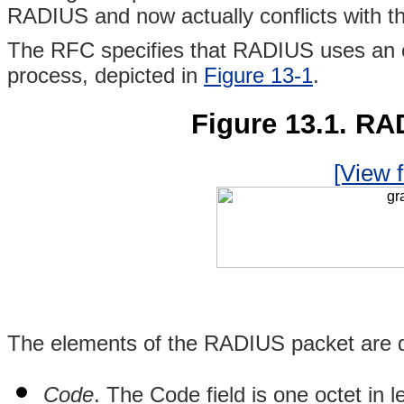
RADIUS and now actually conflicts with th
The RFC specifies that RADIUS uses an e
process, depicted in
Figure 13-1
.
Figure 13.1. RA
[View f
The elements of the RADIUS packet are d
Code
. The Code field is one octet in 