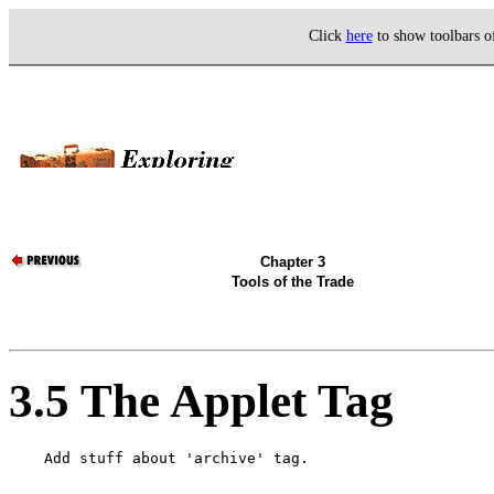
Click
here
to show toolbars 
Chapter 3
Tools of the Trade
3.5 The Applet Tag