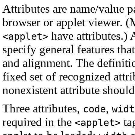
Attributes are name/value pa
browser or applet viewer.
have attributes.) 
<applet>
specify general features that
and alignment. The definiti
fixed set of recognized attri
nonexistent attribute shoul
Three attributes,
,
code
widt
required in the
ta
<applet>