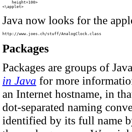
    height=100> 

Java now looks for the applet
Packages
Packages are groups of Java
in Java
for more information
an Internet hostname, in tha
dot-separated naming conven
identified by its full name 