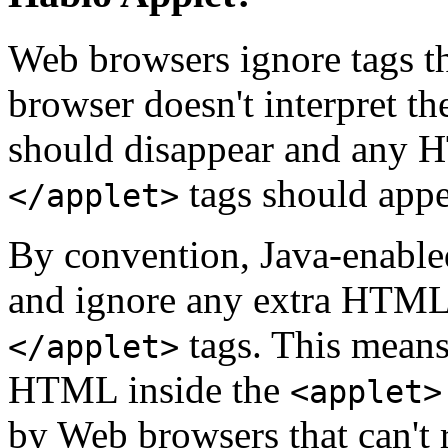
Web browsers ignore tags th
browser doesn't interpret t
should disappear and any
tags should appe
</applet>
By convention, Java-enable
and ignore any extra HTML
tags. This means
</applet>
HTML inside the
<applet>
by Web browsers that can't r