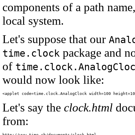
components of a path name, 
local system.
Let's suppose that our
Anal
package and now
time.clock
of
time.clock.AnalogClo
would now look like:
Let's say the
clock.html
docu
from: