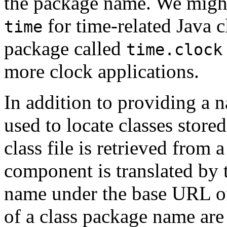
the package name. We might
for time-related Java c
time
package called
time.clock
more clock applications.
In addition to providing a
used to locate classes stored
class file is retrieved from 
component is translated by t
name under the base URL o
of a class package name are