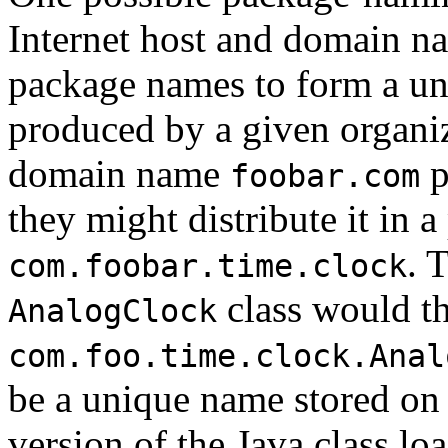
Internet host and domain na
package names to form a uni
produced by a given organiz
domain name
p
foobar.com
they might distribute it in 
. 
com.foobar.time.clock
class would t
AnalogClock
com.foo.time.clock.Anal
be a unique name stored on a
version of the Java class lo