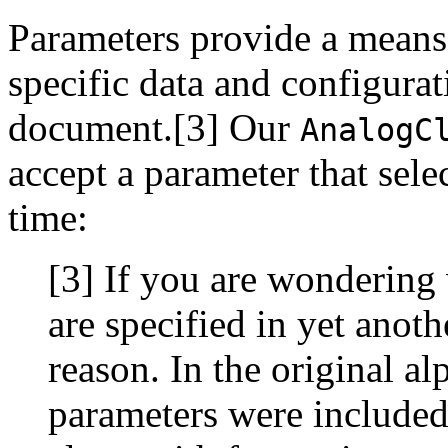
Parameters provide a means
specific data and configur
document.[3] Our
AnalogC
accept a parameter that sele
time:
[3] If you are wondering 
are specified in yet anoth
reason. In the original al
parameters were included