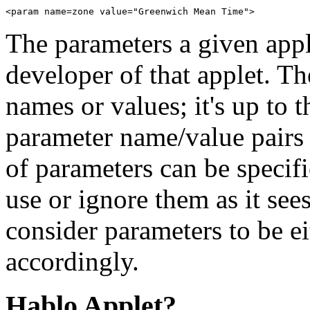
The parameters a given appl
developer of that applet. Th
names or values; it's up to t
parameter name/value pairs 
of parameters can be specif
use or ignore them as it sees
consider parameters to be ei
accordingly.
Hablo Applet?