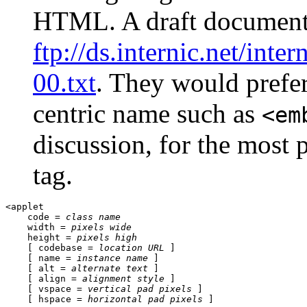
HTML. A draft document 
ftp://ds.internic.net/inter
00.txt
. They would prefer 
centric name such as
<em
discussion, for the most p
tag.
<applet 

    code = 
class name
    width = 
pixels wide
    height = 
pixels high
    [ codebase = 
location URL
 ] 

    [ name = 
instance name
 ] 

    [ alt = 
alternate text
 ] 

    [ align = 
alignment style
 ] 

    [ vspace = 
vertical pad pixels
 ] 

    [ hspace = 
horizontal pad pixels
 ] 
