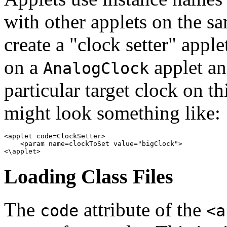
with other applets on the s
create a "clock setter" appl
on a
applet an
AnalogClock
particular target clock on t
might look something like:
<applet code=ClockSetter> 

    <param name=clockToSet value="bigClock"> 

Loading Class Files
The
attribute of the
code
<a