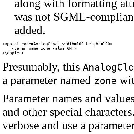
along with formatting att
was not SGML-compliant
added.
<applet code=AnalogClock width=100 height=100> 

    <param name=zone value=GMT> 

Presumably, this
AnalogClo
a parameter named
wit
zone
Parameter names and values
and other special character
verbose and use a parameter