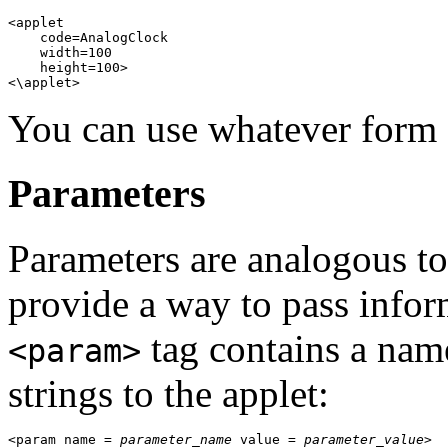
<applet 

    code=AnalogClock 

    width=100 

    height=100> 

You can use whatever form 
Parameters
Parameters are analogous t
provide a way to pass infor
tag contains a name
<param>
strings to the applet:
<param name = 
parameter_name
 value = 
parameter_value