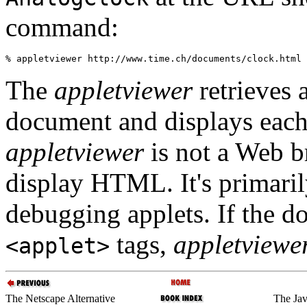
command:
The
appletviewer
retrieves a
document and displays each
appletviewer
is not a Web br
display HTML. It's primaril
debugging applets. If the d
tags,
appletviewe
<applet>
The Netscape Alternative
The Ja