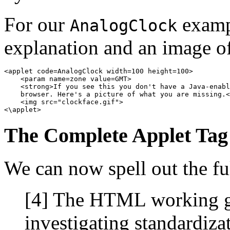
For our
exampl
AnalogClock
explanation and an image of 
<applet code=AnalogClock width=100 height=100> 

    <param name=zone value=GMT> 

    <strong>If you see this you don't have a Java-enabl
    browser. Here's a picture of what you are missing.<
    <img src="clockface.gif"> 

The Complete Applet Tag
We can now spell out the f
[4] The HTML working gr
investigating standardiza