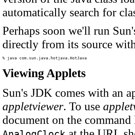
automatically search for cla
Perhaps soon we'll run Sun'
directly from its source wit
Viewing Applets
Sun's JDK comes with an ap
appletviewer
. To use
applet
document on the command li
at the URL sh
AnalogClock