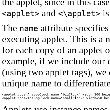
the applet, since in this c
and
is
<applet>
<\applet>
The
attribute specifie
name
executing applet. This is a 
for each copy of an applet 
example, if we include our 
(using two applet tags), we 
unique name to differentiat
<applet code=AnalogClock name="bigClock" width=300 heig
Applets use instance names