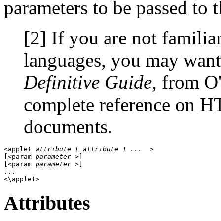
parameters to be passed to th
[2] If you are not famil
languages, you may want 
Definitive Guide
, from O'
complete reference on H
documents.
<applet 
attribute [ attribute ] ... 
 > 

[<param 
parameter
 >] 

[<param 
parameter
 >] 

... 

Attributes