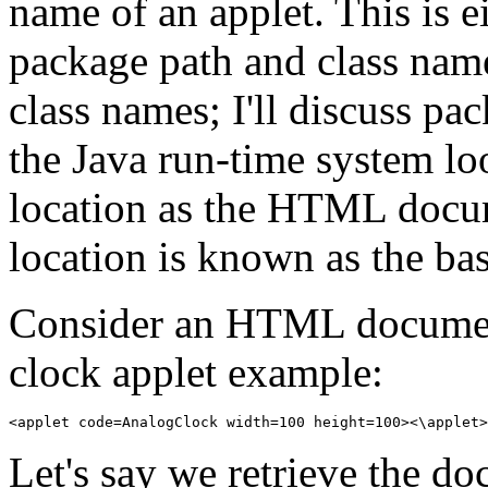
name of an applet. This is e
package path and class name
class names; I'll discuss pa
the Java run-time system loo
location as the HTML docume
location is known as the b
Consider an HTML docume
clock applet example:
Let's say we retrieve the d