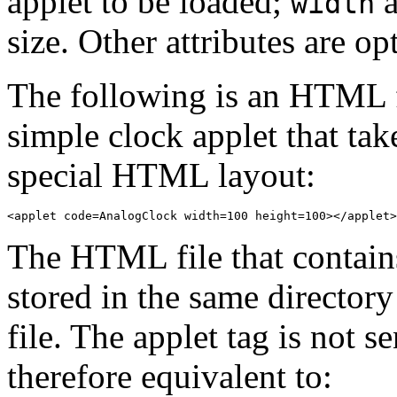
applet to be loaded;
width
size. Other attributes are op
The following is an HTML f
simple clock applet that ta
special HTML layout:
The HTML file that contain
stored in the same directory
file. The applet tag is not s
therefore equivalent to: