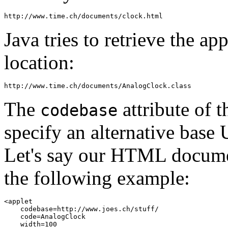
Java tries to retrieve the ap
location:
The
attribute of 
codebase
specify an alternative base 
Let's say our HTML docume
the following example:
<applet 

    codebase=http://www.joes.ch/stuff/ 

    code=AnalogClock 

    width=100 
