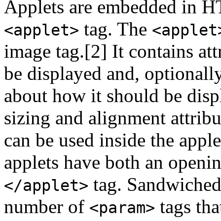
Applets are embedded in 
tag. The
<applet>
<applet
image tag.[2] It contains att
be displayed and, optionall
about how it should be disp
sizing and alignment attribu
can be used inside the appl
applets have both an openi
tag. Sandwiched
</applet>
number of
tags tha
<param>