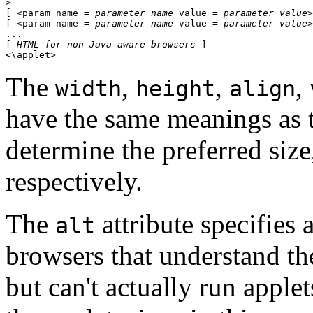
> 

[ <param name = 
parameter name
 value = 
parameter value
>
[ <param name = 
parameter name
 value = 
parameter value
>
... 

[ 
HTML for non Java aware browsers
 ] 

The
,
,
,
width
height
align
have the same meanings as 
determine the preferred siz
respectively.
The
attribute specifies a
alt
browsers that understand t
but can't actually run applet