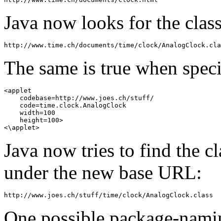
Java now looks for the class
The same is true when speci
<applet 

    codebase=http://www.joes.ch/stuff/ 

    code=time.clock.AnalogClock 

    width=100 

    height=100> 

Java now tries to find the c
under the new base URL:
One possible package-namin