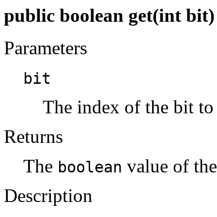
public boolean get(int bit)
Parameters
bit
The index of the bit to 
Returns
The
value of the
boolean
Description