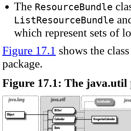
The
clas
ResourceBundle
an
ListResourceBundle
which represent sets of lo
Figure 17.1
shows the class
package.
Figure 17.1: The java.util