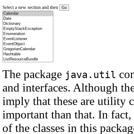
Select a new section and then
The package
con
java.util
and interfaces. Although th
imply that these are utility 
important than that. In fact
of the classes in this pack