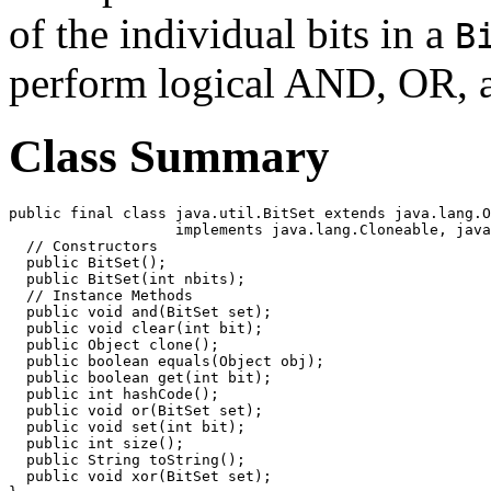
of the individual bits in a
B
perform logical AND, OR, 
Class Summary
public final class java.util.BitSet extends java.lang.O
                   implements java.lang.Cloneable, java
  // Constructors

  public BitSet();

  public BitSet(int nbits);

  // Instance Methods

  public void and(BitSet set);

  public void clear(int bit);

  public Object clone();

  public boolean equals(Object obj);

  public boolean get(int bit);

  public int hashCode();

  public void or(BitSet set);

  public void set(int bit);

  public int size();

  public String toString();

  public void xor(BitSet set);
