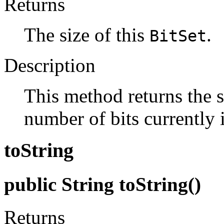
Returns
The size of this
.
BitSet
Description
This method returns the s
number of bits currently i
toString
public String toString()
Returns