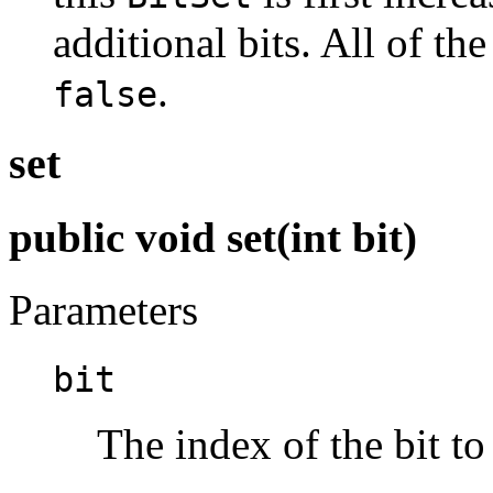
additional bits. All of the 
.
false
set
public void set(int bit)
Parameters
bit
The index of the bit to 