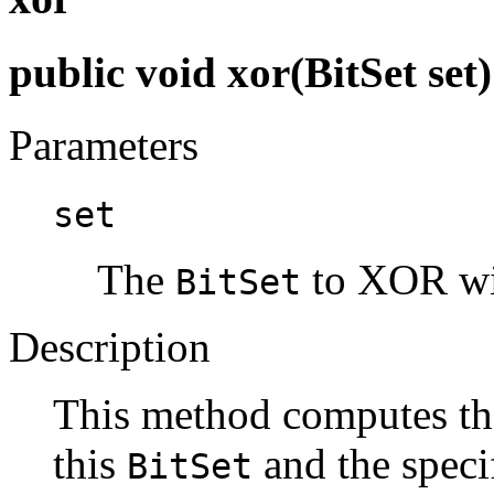
public void xor(BitSet set)
Parameters
set
The
to XOR wit
BitSet
Description
This method computes th
this
and the speci
BitSet