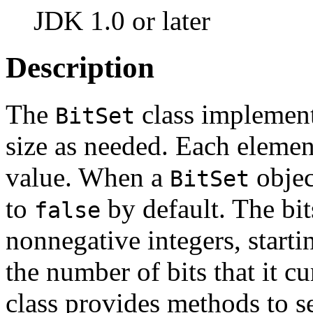
JDK 1.0 or later
Description
The
class implements
BitSet
size as needed. Each elemen
value. When a
object
BitSet
to
by default. The bit
false
nonnegative integers, starti
the number of bits that it c
class provides methods to set