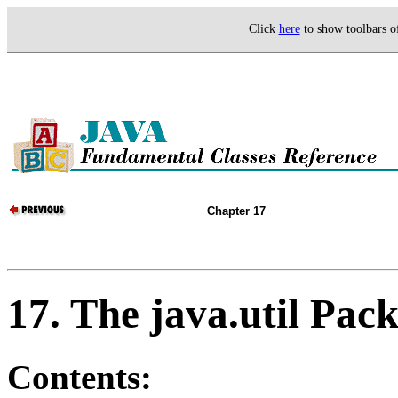
Click
here
to show toolbars 
Chapter 17
17. The java.util Pac
Contents: