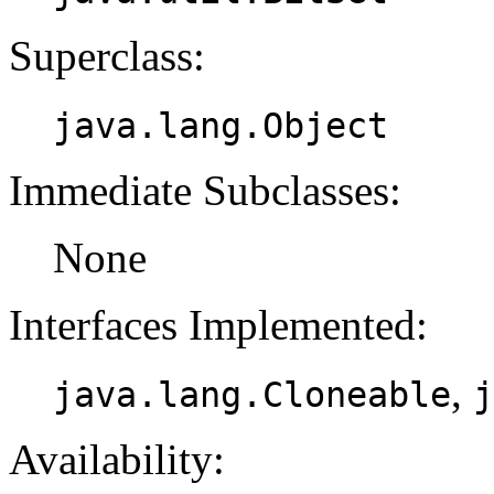
Superclass:
java.lang.Object
Immediate Subclasses:
None
Interfaces Implemented:
,
java.lang.Cloneable
j
Availability: