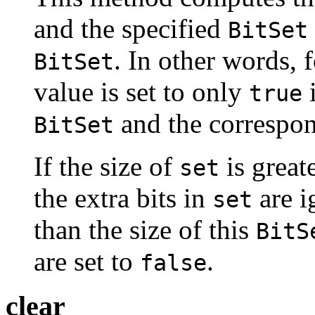
and the specified
BitSet
. In other words, f
BitSet
value is set to only
i
true
and the correspon
BitSet
If the size of
is greate
set
the extra bits in
are i
set
than the size of this
BitS
are set to
.
false
clear