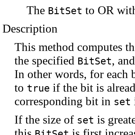
The
to OR with
BitSet
Description
This method computes th
the specified
, and
BitSet
In other words, for each b
to
if the bit is alre
true
corresponding bit in
set
If the size of
is greate
set
this
is first incre
BitSet