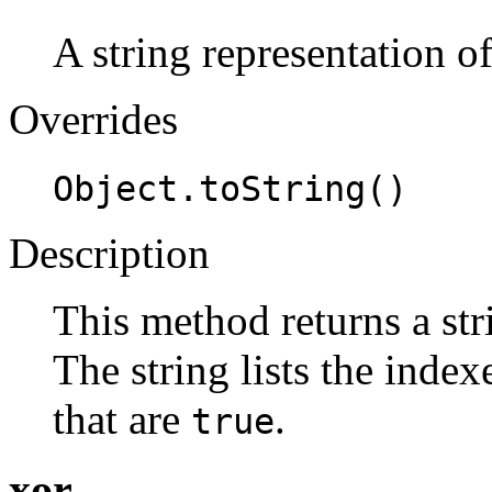
A string representation o
Overrides
Object.toString()
Description
This method returns a str
The string lists the indexe
that are
.
true
xor