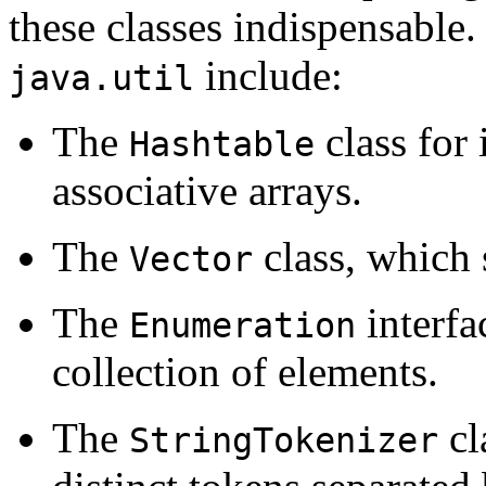
these classes indispensable.
include:
java.util
The
class for
Hashtable
associative arrays.
The
class, which 
Vector
The
interfa
Enumeration
collection of elements.
The
cl
StringTokenizer