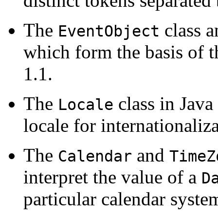
distinct tokens separated 
The
class a
EventObject
which form the basis of
1.1.
The
class in Java 
Locale
locale for internationaliz
The
and
Calendar
TimeZ
interpret the value of a
D
particular calendar syste