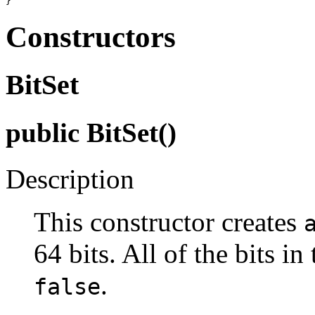
Constructors
BitSet
public BitSet()
Description
This constructor creates
64 bits. All of the bits in
.
false