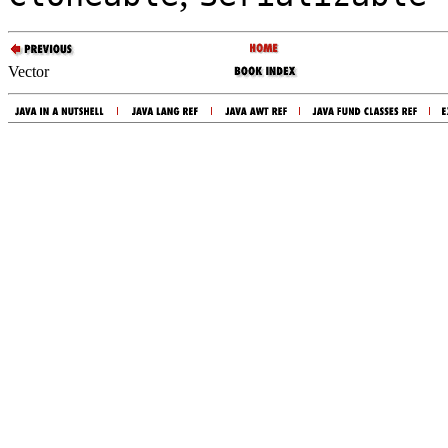
Vector