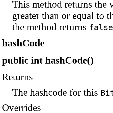
This method returns the v
greater than or equal to 
the method returns
false
hashCode
public int hashCode()
Returns
The hashcode for this
Bi
Overrides