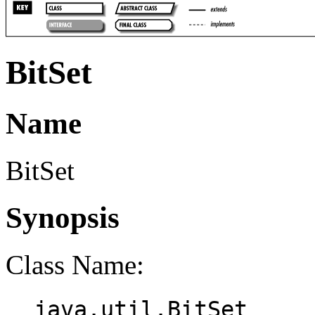
BitSet
Name
BitSet
Synopsis
Class Name:
java.util.BitSet