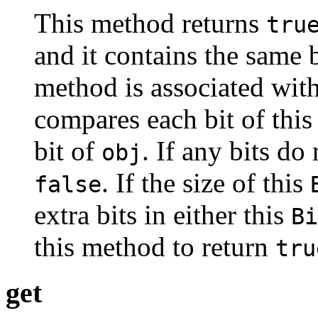
This method returns
tru
and it contains the same b
method is associated with
compares each bit of thi
bit of
. If any bits do
obj
. If the size of this
false
extra bits in either this
Bi
this method to return
tru
get