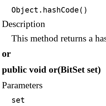
Object.hashCode()
Description
This method returns a has
or
public void or(BitSet set)
Parameters
set