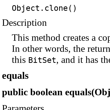
Object.clone()
Description
This method creates a co
In other words, the retu
this
, and it has t
BitSet
equals
public boolean equals(Obj
Parameters