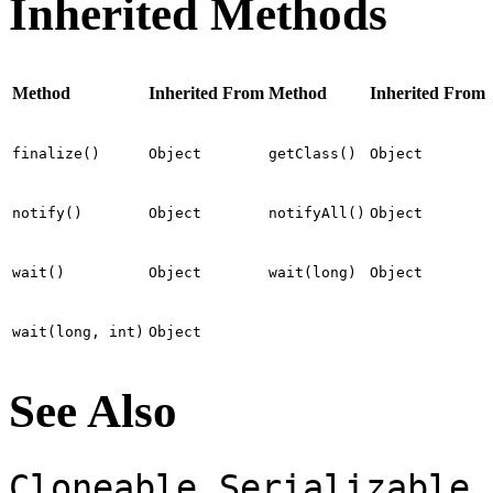
Inherited Methods
Method
Inherited From
Method
Inherited From
finalize()
Object
getClass()
Object
notify()
Object
notifyAll()
Object
wait()
Object
wait(long)
Object
wait(long, int)
Object
See Also
,
Cloneable
Serializable