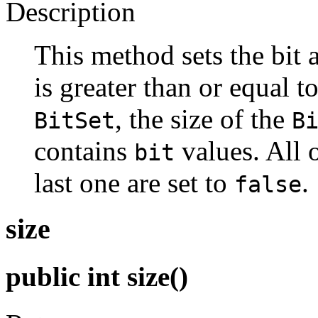
Description
This method sets the bit 
is greater than or equal t
, the size of the
BitSet
B
contains
values. All o
bit
last one are set to
.
false
size
public int size()