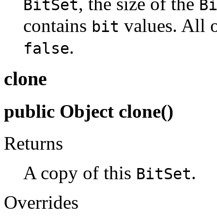
, the size of the
BitSet
B
contains
values. All o
bit
.
false
clone
public Object clone()
Returns
A copy of this
.
BitSet
Overrides