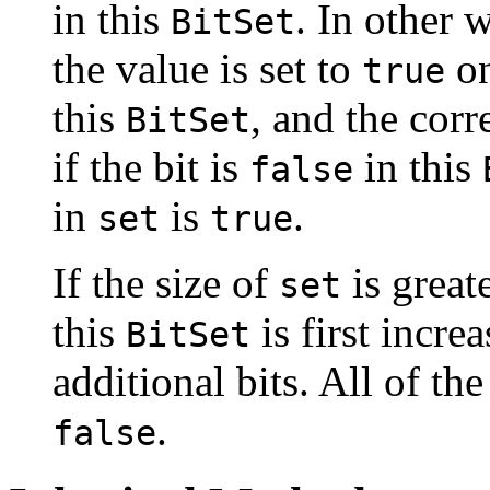
in this
. In other 
BitSet
the value is set to
on
true
this
, and the cor
BitSet
if the bit is
in this
false
in
is
.
set
true
If the size of
is greate
set
this
is first incre
BitSet
additional bits. All of the 
.
false