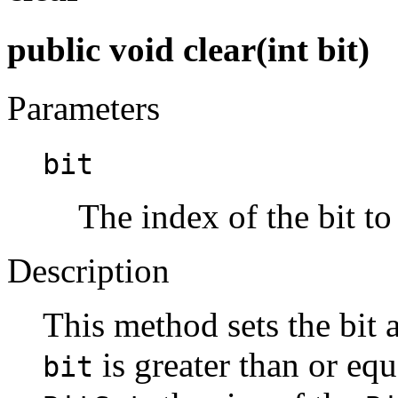
public void clear(int bit)
Parameters
bit
The index of the bit to 
Description
This method sets the bit 
is greater than or equ
bit