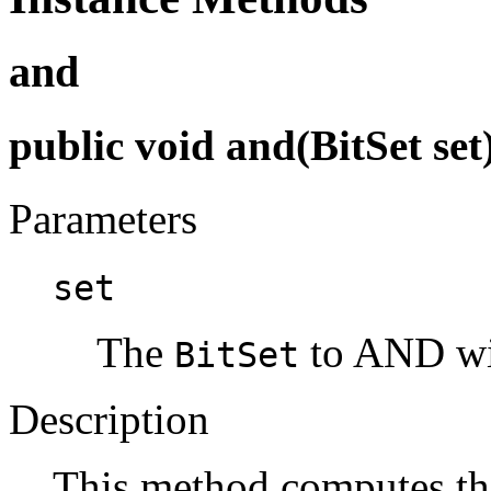
and
public void and(BitSet set
Parameters
set
The
to AND wit
BitSet
Description
This method computes th