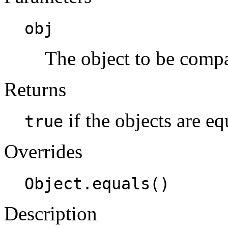
obj
The object to be compa
Returns
if the objects are e
true
Overrides
Object.equals()
Description