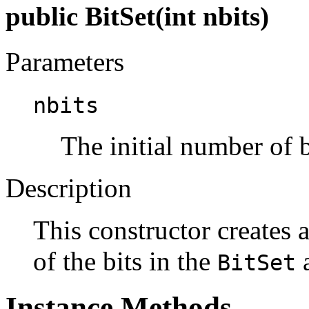
public BitSet(int nbits)
Parameters
nbits
The initial number of b
Description
This constructor creates 
of the bits in the
a
BitSet
Instance Methods