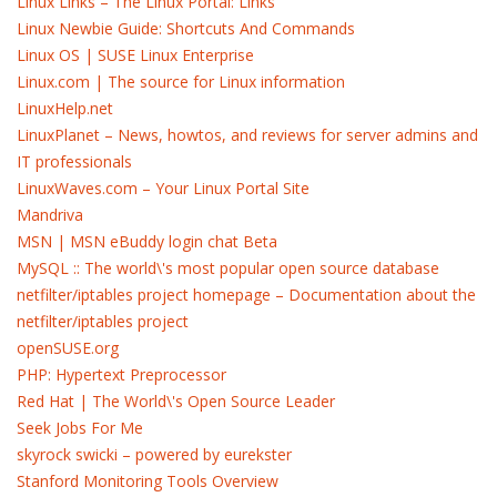
Linux Links – The Linux Portal: Links
Linux Newbie Guide: Shortcuts And Commands
Linux OS | SUSE Linux Enterprise
Linux.com | The source for Linux information
LinuxHelp.net
LinuxPlanet – News, howtos, and reviews for server admins and
IT professionals
LinuxWaves.com – Your Linux Portal Site
Mandriva
MSN | MSN eBuddy login chat Beta
MySQL :: The world\'s most popular open source database
netfilter/iptables project homepage – Documentation about the
netfilter/iptables project
openSUSE.org
PHP: Hypertext Preprocessor
Red Hat | The World\'s Open Source Leader
Seek Jobs For Me
skyrock swicki – powered by eurekster
Stanford Monitoring Tools Overview