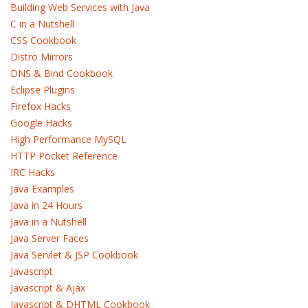
Building Web Services with Java
C in a Nutshell
CSS Cookbook
Distro Mirrors
DNS & Bind Cookbook
Eclipse Plugins
Firefox Hacks
Google Hacks
High Performance MySQL
HTTP Pocket Reference
IRC Hacks
Java Examples
Java in 24 Hours
Java in a Nutshell
Java Server Faces
Java Servlet & JSP Cookbook
Javascript
Javascript & Ajax
Javascript & DHTML Cookbook