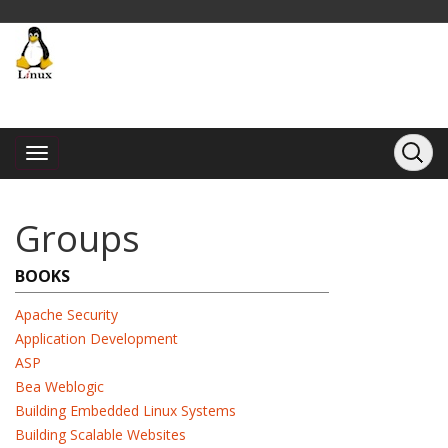
Groups
BOOKS
Apache Security
Application Development
ASP
Bea Weblogic
Building Embedded Linux Systems
Building Scalable Websites