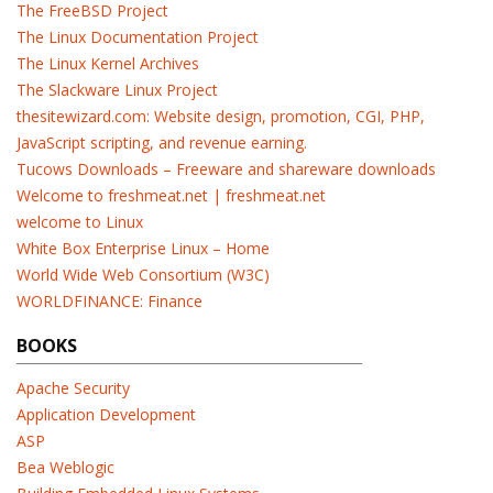
The FreeBSD Project
The Linux Documentation Project
The Linux Kernel Archives
The Slackware Linux Project
thesitewizard.com: Website design, promotion, CGI, PHP,
JavaScript scripting, and revenue earning.
Tucows Downloads – Freeware and shareware downloads
Welcome to freshmeat.net | freshmeat.net
welcome to Linux
White Box Enterprise Linux – Home
World Wide Web Consortium (W3C)
WORLDFINANCE: Finance
BOOKS
Apache Security
Application Development
ASP
Bea Weblogic