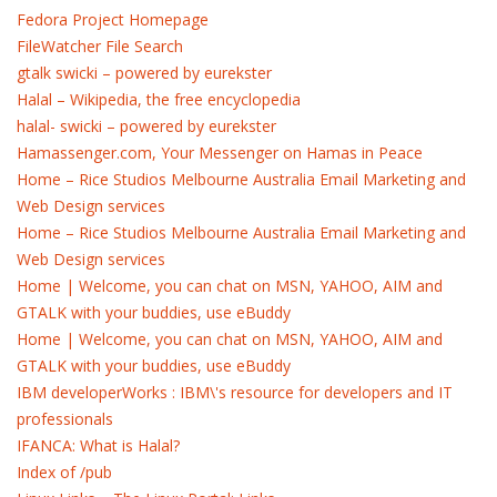
Fedora Project Homepage
FileWatcher File Search
gtalk swicki – powered by eurekster
Halal – Wikipedia, the free encyclopedia
halal- swicki – powered by eurekster
Hamassenger.com, Your Messenger on Hamas in Peace
Home – Rice Studios Melbourne Australia Email Marketing and
Web Design services
Home – Rice Studios Melbourne Australia Email Marketing and
Web Design services
Home | Welcome, you can chat on MSN, YAHOO, AIM and
GTALK with your buddies, use eBuddy
Home | Welcome, you can chat on MSN, YAHOO, AIM and
GTALK with your buddies, use eBuddy
IBM developerWorks : IBM\'s resource for developers and IT
professionals
IFANCA: What is Halal?
Index of /pub