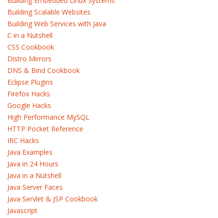
Building Embedded Linux Systems
Building Scalable Websites
Building Web Services with Java
C in a Nutshell
CSS Cookbook
Distro Mirrors
DNS & Bind Cookbook
Eclipse Plugins
Firefox Hacks
Google Hacks
High Performance MySQL
HTTP Pocket Reference
IRC Hacks
Java Examples
Java in 24 Hours
Java in a Nutshell
Java Server Faces
Java Servlet & JSP Cookbook
Javascript