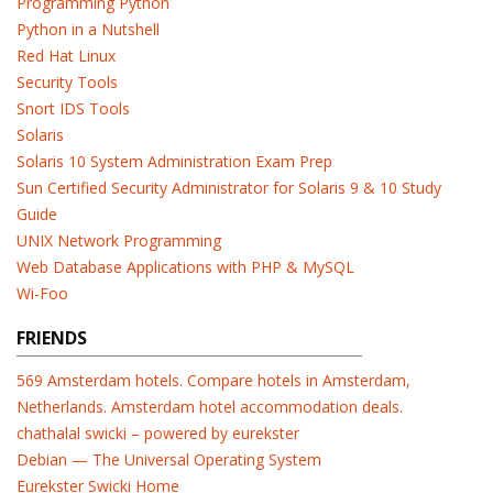
Programming Python
Python in a Nutshell
Red Hat Linux
Security Tools
Snort IDS Tools
Solaris
Solaris 10 System Administration Exam Prep
Sun Certified Security Administrator for Solaris 9 & 10 Study
Guide
UNIX Network Programming
Web Database Applications with PHP & MySQL
Wi-Foo
FRIENDS
569 Amsterdam hotels. Compare hotels in Amsterdam,
Netherlands. Amsterdam hotel accommodation deals.
chathalal swicki – powered by eurekster
Debian — The Universal Operating System
Eurekster Swicki Home