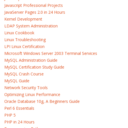
Javascript Professional Projects
JavaServer Pages 2.0 in 24 Hours
Kernel Development
LDAP System Administration
Linux Cookbook
Linux Troubleshooting
LPI Linux Certification
Microsoft Windows Server 2003 Terminal Services
MySQL Administration Guide
MySQL Certification Study Guide
MySQL Crash Course
MySQL Guide
Network Security Tools
Optimizing Linux Performance
Oracle Database 10g, A Beginners Guide
Perl 6 Essentials
PHP 5
PHP in 24 Hours