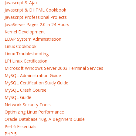
Javascript & Ajax
Javascript & DHTML Cookbook
Javascript Professional Projects
JavaServer Pages 2.0 in 24 Hours
Kernel Development
LDAP System Administration
Linux Cookbook
Linux Troubleshooting
LPI Linux Certification
Microsoft Windows Server 2003 Terminal Services
MySQL Administration Guide
MySQL Certification Study Guide
MySQL Crash Course
MySQL Guide
Network Security Tools
Optimizing Linux Performance
Oracle Database 10g, A Beginners Guide
Perl 6 Essentials
PHP 5