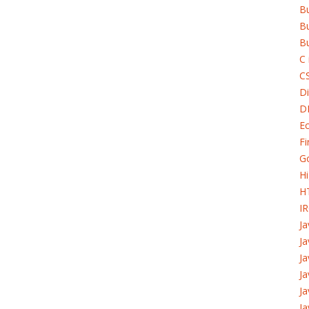
B
Bu
Bu
C 
C
Di
D
Ec
Fi
G
H
H
I
J
Ja
Ja
Ja
Ja
Ja