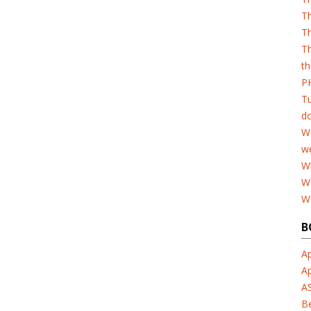
T
Th
Th
th
PH
T
d
W
w
Wh
W
W
B
Ap
A
A
B