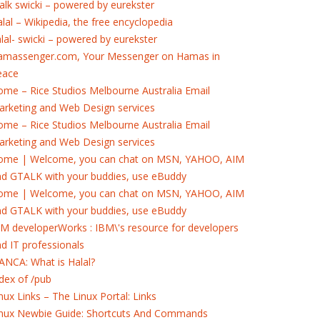
alk swicki – powered by eurekster
lal – Wikipedia, the free encyclopedia
lal- swicki – powered by eurekster
amassenger.com, Your Messenger on Hamas in
eace
me – Rice Studios Melbourne Australia Email
rketing and Web Design services
me – Rice Studios Melbourne Australia Email
rketing and Web Design services
ome | Welcome, you can chat on MSN, YAHOO, AIM
nd GTALK with your buddies, use eBuddy
ome | Welcome, you can chat on MSN, YAHOO, AIM
nd GTALK with your buddies, use eBuddy
M developerWorks : IBM\'s resource for developers
d IT professionals
ANCA: What is Halal?
dex of /pub
nux Links – The Linux Portal: Links
inux Newbie Guide: Shortcuts And Commands