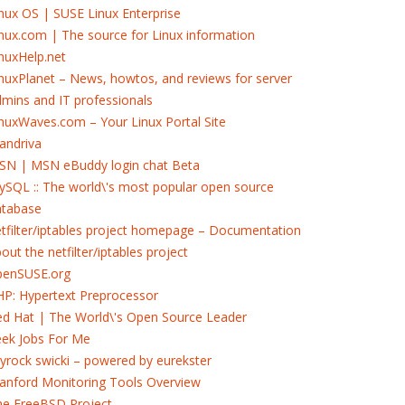
nux OS | SUSE Linux Enterprise
nux.com | The source for Linux information
nuxHelp.net
nuxPlanet – News, howtos, and reviews for server
mins and IT professionals
nuxWaves.com – Your Linux Portal Site
andriva
SN | MSN eBuddy login chat Beta
SQL :: The world\'s most popular open source
atabase
tfilter/iptables project homepage – Documentation
out the netfilter/iptables project
penSUSE.org
P: Hypertext Preprocessor
d Hat | The World\'s Open Source Leader
eek Jobs For Me
yrock swicki – powered by eurekster
anford Monitoring Tools Overview
he FreeBSD Project