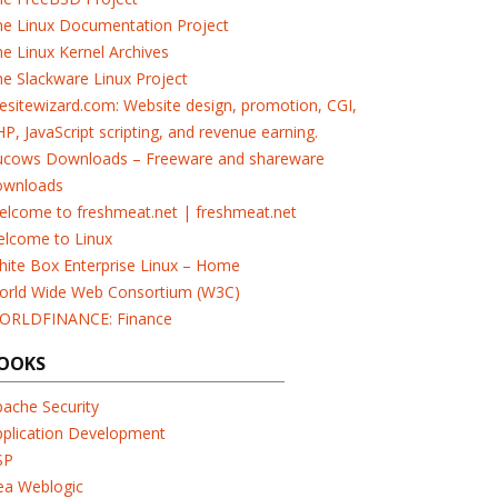
he Linux Documentation Project
e Linux Kernel Archives
e Slackware Linux Project
esitewizard.com: Website design, promotion, CGI,
P, JavaScript scripting, and revenue earning.
ucows Downloads – Freeware and shareware
ownloads
elcome to freshmeat.net | freshmeat.net
elcome to Linux
ite Box Enterprise Linux – Home
orld Wide Web Consortium (W3C)
ORLDFINANCE: Finance
OOKS
ache Security
pplication Development
SP
ea Weblogic