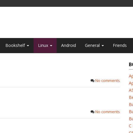
Bookshelf
Linux
Android
General
Friends
B
Ap
No comments
A
A
B
B
Bu
No comments
Bu
C 
C