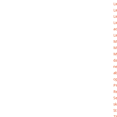
Li
Li
Li
Li
ad
Li
M
M
My
d
ne
ab
o
PH
Re
S
sk
St
T