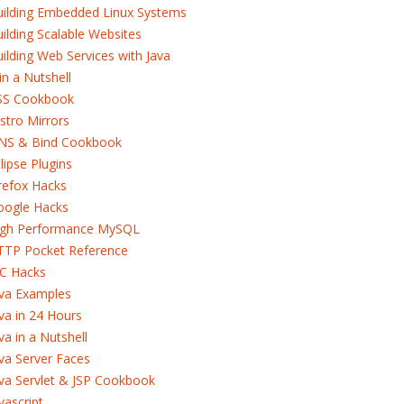
uilding Embedded Linux Systems
ilding Scalable Websites
ilding Web Services with Java
in a Nutshell
SS Cookbook
stro Mirrors
NS & Bind Cookbook
lipse Plugins
refox Hacks
oogle Hacks
igh Performance MySQL
TTP Pocket Reference
RC Hacks
ava Examples
va in 24 Hours
va in a Nutshell
va Server Faces
va Servlet & JSP Cookbook
vascript