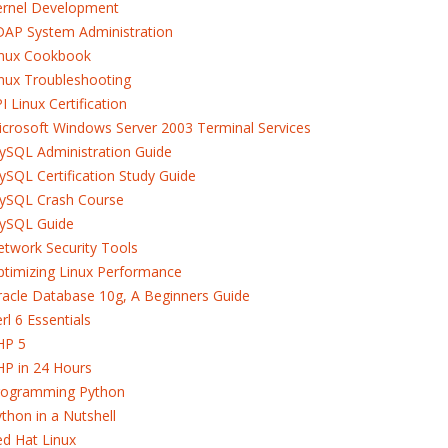
ernel Development
DAP System Administration
inux Cookbook
nux Troubleshooting
I Linux Certification
crosoft Windows Server 2003 Terminal Services
ySQL Administration Guide
SQL Certification Study Guide
ySQL Crash Course
ySQL Guide
twork Security Tools
timizing Linux Performance
acle Database 10g, A Beginners Guide
rl 6 Essentials
HP 5
HP in 24 Hours
rogramming Python
thon in a Nutshell
d Hat Linux