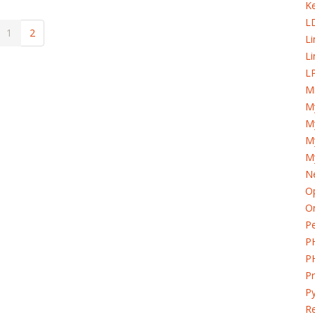
K
L
1
2
L
Li
LP
Mi
M
My
M
M
Ne
Op
Or
Pe
P
P
P
Py
Re