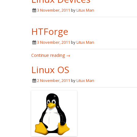
3 November, 2011
by
Litux Man
HTForge
3 November, 2011
by
Litux Man
Continue reading →
Linux OS
2 November, 2011
by
Litux Man