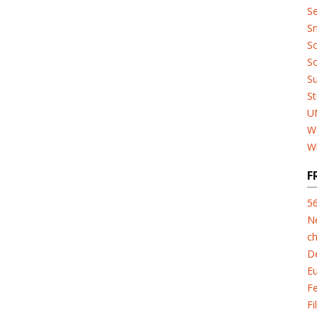
Se
Sn
So
So
Su
St
U
W
W
F
5
N
ch
D
E
F
Fi