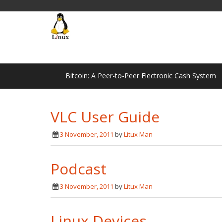
Bitcoin: A Peer-to-Peer Electronic Cash System
VLC User Guide
3 November, 2011
by
Litux Man
Podcast
3 November, 2011
by
Litux Man
Linux Devices