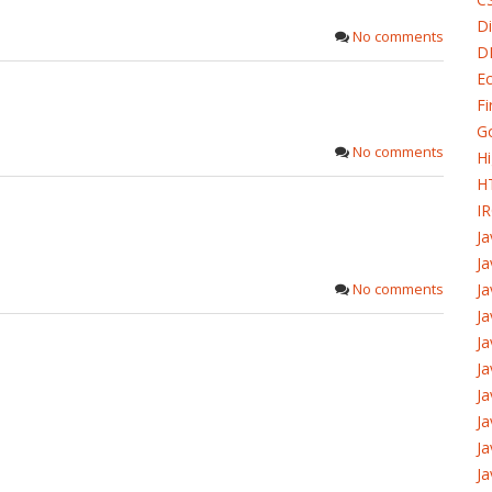
Di
No comments
D
Ec
Fi
G
No comments
H
H
I
J
Ja
No comments
Ja
Ja
Ja
Ja
Ja
J
Ja
Ja