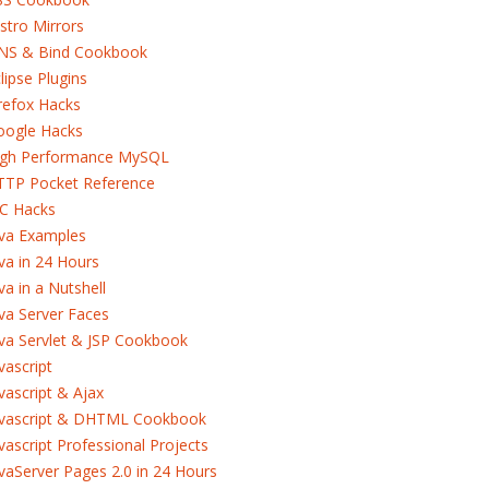
stro Mirrors
NS & Bind Cookbook
lipse Plugins
refox Hacks
oogle Hacks
igh Performance MySQL
TTP Pocket Reference
RC Hacks
ava Examples
va in 24 Hours
va in a Nutshell
va Server Faces
va Servlet & JSP Cookbook
vascript
vascript & Ajax
avascript & DHTML Cookbook
vascript Professional Projects
vaServer Pages 2.0 in 24 Hours