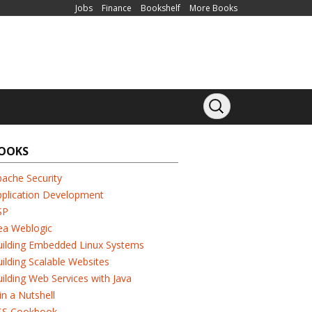
Jobs
Finance
Bookshelf
More Books
OOKS
ache Security
pplication Development
SP
ea Weblogic
uilding Embedded Linux Systems
ilding Scalable Websites
ilding Web Services with Java
in a Nutshell
SS Cookbook