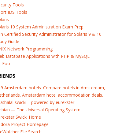
curity Tools
ort IDS Tools
laris
laris 10 System Administration Exam Prep
n Certified Security Administrator for Solaris 9 & 10
udy Guide
NIX Network Programming
eb Database Applications with PHP & MySQL
i-Foo
RIENDS
69 Amsterdam hotels. Compare hotels in Amsterdam,
etherlands. Amsterdam hotel accommodation deals.
athalal swicki – powered by eurekster
ebian — The Universal Operating System
urekster Swicki Home
edora Project Homepage
leWatcher File Search