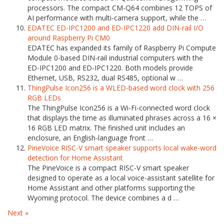
processors. The compact CM-Q64 combines 12 TOPS of
AI performance with multi-camera support, while the …
EDATEC ED-IPC1200 and ED-IPC1220 add DIN-rail I/O
around Raspberry Pi CM0
EDATEC has expanded its family of Raspberry Pi Compute
Module 0-based DIN-rail industrial computers with the
ED-IPC1200 and ED-IPC1220. Both models provide
Ethernet, USB, RS232, dual RS485, optional w …
ThingPulse Icon256 is a WLED-based word clock with 256
RGB LEDs
The ThingPulse Icon256 is a Wi-Fi-connected word clock
that displays the time as illuminated phrases across a 16 ×
16 RGB LED matrix. The finished unit includes an
enclosure, an English-language front …
PineVoice RISC-V smart speaker supports local wake-word
detection for Home Assistant
The PineVoice is a compact RISC-V smart speaker
designed to operate as a local voice-assistant satellite for
Home Assistant and other platforms supporting the
Wyoming protocol. The device combines a d …
Next »