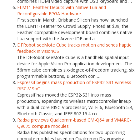
combines HDMI video capture with USB keyboard and …
ELM11-Feather Debuts with Native Lua and
Reconfigurable FPGA Hardware
First seen in March, Brisbane Silicon has now launched
the ELM11-Feather to Crowd Supply. Priced at $39, the
Feather-compatible development board combines native
Lua support with the Arvore IDE and a …
DFRobot seeMote Cube tracks motion and sends haptic
feedback in visionOS
The DFRobot seeMote Cube is a handheld spatial input
device for Apple Vision Pro application development. The
56mm cube combines six-degree-of-freedom tracking, six
programmable buttons, Bluetooth con …
Espressif begins mass production of ESP32-S31 wireless
RISC-V SoC
Espressif has moved the ESP32-S31 into mass
production, expanding its wireless microcontroller lineup
with a dual-core RISC-V processor, Wi-Fi 6, Bluetooth 5.4,
Bluetooth Classic, and IEEE 802.15.4 co …
Radxa previews Qualcomm-based CM-Q64 and VMARC-
Q9075 compute modules
Radxa has published specifications for two upcoming
compute modules based on Qualcomm Dragonwing