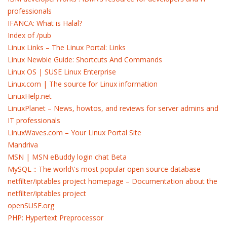
professionals
IFANCA: What is Halal?
Index of /pub
Linux Links – The Linux Portal: Links
Linux Newbie Guide: Shortcuts And Commands
Linux OS | SUSE Linux Enterprise
Linux.com | The source for Linux information
LinuxHelp.net
LinuxPlanet – News, howtos, and reviews for server admins and
IT professionals
LinuxWaves.com – Your Linux Portal Site
Mandriva
MSN | MSN eBuddy login chat Beta
MySQL :: The world\'s most popular open source database
netfilter/iptables project homepage – Documentation about the
netfilter/iptables project
openSUSE.org
PHP: Hypertext Preprocessor