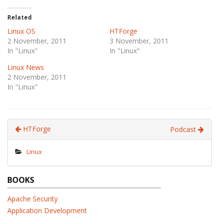
Related
Linux OS
HTForge
2 November, 2011
3 November, 2011
In "Linux"
In "Linux"
Linux News
2 November, 2011
In "Linux"
HTForge
Podcast
Linux
BOOKS
Apache Security
Application Development