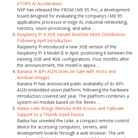
eTOPS AI Acceleration
NXP has released the FRDM i.MX 95 Pro, a development
board designed for evaluating the company’s i.MX 95
applications processor in edge AI, industrial networking,
robotics, vision processing, and adva …
Raspberry Pi 4 3GB Variant Reaches More Distributors
Following April Introduction
Raspberry Pi introduced a new 3GB version of the
Raspberry Pi 4 Model B in April, positioning it between the
existing 2GB and 4GB configurations. Four months after
the announcement, the model is appea …
Banana Pi BPI-AI2N Goes on Sale with Yocto and
Armbian Images
Banana Pi has announced public availability of its BPI-
AI2N embedded vision platform, following the hardware
introduction covered last year. The platform combines a
system-on-module based on the Renes …
Radxa Linkr Brings Remote KVM Access and Tailscale
Support to a Thumb-Sized Device
Radxa has unveiled the Linkr, a compact remote-control
device for accessing computers, servers, and
development boards through a web browser. The unit