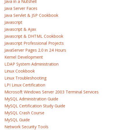
Java in a Nutshell
Java Server Faces
Java Servlet & JSP Cookbook
Javascript
Javascript & Ajax
Javascript & DHTML Cookbook
Javascript Professional Projects
JavaServer Pages 2.0 in 24 Hours
Kernel Development
LDAP System Administration
Linux Cookbook
Linux Troubleshooting
LPI Linux Certification
Microsoft Windows Server 2003 Terminal Services
MySQL Administration Guide
MySQL Certification Study Guide
MySQL Crash Course
MySQL Guide
Network Security Tools