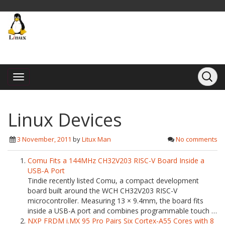
Linux Devices
3 November, 2011
by
Litux Man
No comments
Comu Fits a 144MHz CH32V203 RISC-V Board Inside a
USB-A Port
Tindie recently listed Comu, a compact development
board built around the WCH CH32V203 RISC-V
microcontroller. Measuring 13 × 9.4mm, the board fits
inside a USB-A port and combines programmable touch …
NXP FRDM i.MX 95 Pro Pairs Six Cortex-A55 Cores with 8