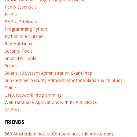
Perl 6 Essentials
PHP 5
PHP in 24 Hours
Programming Python
Python in a Nutshell
Red Hat Linux
Security Tools
Snort IDS Tools
Solaris
Solaris 10 System Administration Exam Prep
Sun Certified Security Administrator for Solaris 9 & 10 Study
Guide
UNIX Network Programming
Web Database Applications with PHP & MySQL
Wi-Foo
FRIENDS
569 Amsterdam hotels. Compare hotels in Amsterdam,