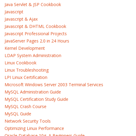
Java Servlet & JSP Cookbook
Javascript
Javascript & Ajax
Javascript & DHTML Cookbook
Javascript Professional Projects
JavaServer Pages 2.0 in 24 Hours
Kernel Development
LDAP System Administration
Linux Cookbook
Linux Troubleshooting
LPI Linux Certification
Microsoft Windows Server 2003 Terminal Services
MySQL Administration Guide
MySQL Certification Study Guide
MySQL Crash Course
MySQL Guide
Network Security Tools
Optimizing Linux Performance
Oracle Database 10g, A Beginners Guide