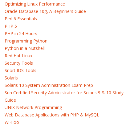
Optimizing Linux Performance
Oracle Database 10g, A Beginners Guide
Perl 6 Essentials
PHP 5
PHP in 24 Hours
Programming Python
Python in a Nutshell
Red Hat Linux
Security Tools
Snort IDS Tools
Solaris
Solaris 10 System Administration Exam Prep
Sun Certified Security Administrator for Solaris 9 & 10 Study
Guide
UNIX Network Programming
Web Database Applications with PHP & MySQL
Wi-Foo