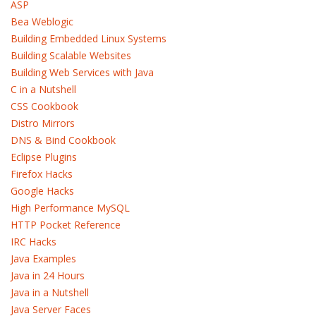
ASP
Bea Weblogic
Building Embedded Linux Systems
Building Scalable Websites
Building Web Services with Java
C in a Nutshell
CSS Cookbook
Distro Mirrors
DNS & Bind Cookbook
Eclipse Plugins
Firefox Hacks
Google Hacks
High Performance MySQL
HTTP Pocket Reference
IRC Hacks
Java Examples
Java in 24 Hours
Java in a Nutshell
Java Server Faces