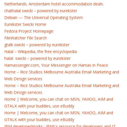
Netherlands. Amsterdam hotel accommodation deals.
chathalal swicki – powered by eurekster
Debian — The Universal Operating System
Eurekster Swicki Home
Fedora Project Homepage
FileWatcher File Search
gtalk swicki – powered by eurekster
Halal – Wikipedia, the free encyclopedia
halal- swicki – powered by eurekster
Hamassenger.com, Your Messenger on Hamas in Peace
Home – Rice Studios Melbourne Australia Email Marketing and
Web Design services
Home – Rice Studios Melbourne Australia Email Marketing and
Web Design services
Home | Welcome, you can chat on MSN, YAHOO, AIM and
GTALK with your buddies, use eBuddy
Home | Welcome, you can chat on MSN, YAHOO, AIM and
GTALK with your buddies, use eBuddy
IBM developerWorks : IBM\'s resource for developers and IT