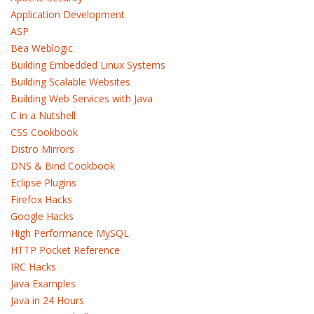
Application Development
ASP
Bea Weblogic
Building Embedded Linux Systems
Building Scalable Websites
Building Web Services with Java
C in a Nutshell
CSS Cookbook
Distro Mirrors
DNS & Bind Cookbook
Eclipse Plugins
Firefox Hacks
Google Hacks
High Performance MySQL
HTTP Pocket Reference
IRC Hacks
Java Examples
Java in 24 Hours