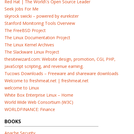
Red Hat | The World\'s Open Source Leader
Seek Jobs For Me
skyrock swicki – powered by eurekster
Stanford Monitoring Tools Overview
The FreeBSD Project
The Linux Documentation Project
The Linux Kernel Archives
The Slackware Linux Project
thesitewizard.com: Website design, promotion, CGI, PHP,
JavaScript scripting, and revenue earning.
Tucows Downloads – Freeware and shareware downloads
Welcome to freshmeat.net | freshmeat.net
welcome to Linux
White Box Enterprise Linux – Home
World Wide Web Consortium (W3C)
WORLDFINANCE: Finance
BOOKS
Apache Security