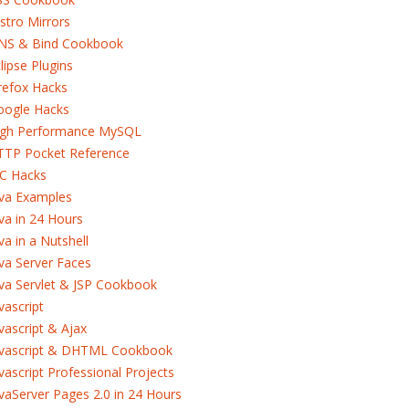
stro Mirrors
NS & Bind Cookbook
lipse Plugins
refox Hacks
oogle Hacks
igh Performance MySQL
TTP Pocket Reference
RC Hacks
ava Examples
va in 24 Hours
va in a Nutshell
va Server Faces
va Servlet & JSP Cookbook
vascript
vascript & Ajax
avascript & DHTML Cookbook
vascript Professional Projects
vaServer Pages 2.0 in 24 Hours