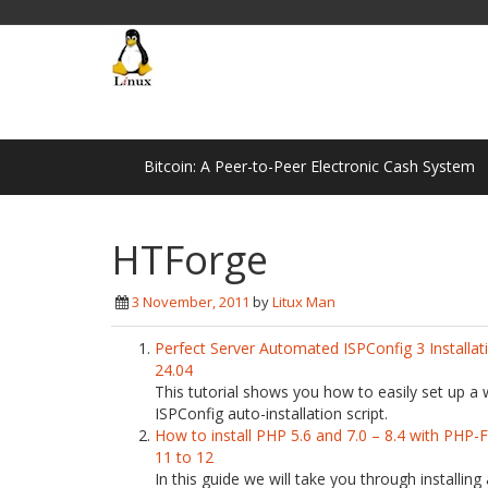
Bitcoin: A Peer-to-Peer Electronic Cash System
HTForge
3 November, 2011
by
Litux Man
Perfect Server Automated ISPConfig 3 Installa
24.04
This tutorial shows you how to easily set up a
ISPConfig auto-installation script.
How to install PHP 5.6 and 7.0 – 8.4 with PHP
11 to 12
In this guide we will take you through installing a