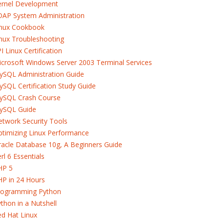
ernel Development
DAP System Administration
inux Cookbook
nux Troubleshooting
I Linux Certification
crosoft Windows Server 2003 Terminal Services
ySQL Administration Guide
SQL Certification Study Guide
ySQL Crash Course
ySQL Guide
twork Security Tools
timizing Linux Performance
acle Database 10g, A Beginners Guide
rl 6 Essentials
HP 5
HP in 24 Hours
rogramming Python
thon in a Nutshell
d Hat Linux