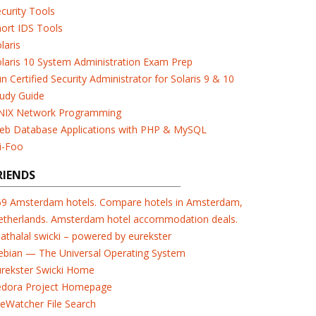
curity Tools
ort IDS Tools
laris
laris 10 System Administration Exam Prep
n Certified Security Administrator for Solaris 9 & 10
udy Guide
NIX Network Programming
eb Database Applications with PHP & MySQL
i-Foo
RIENDS
69 Amsterdam hotels. Compare hotels in Amsterdam,
etherlands. Amsterdam hotel accommodation deals.
athalal swicki – powered by eurekster
ebian — The Universal Operating System
urekster Swicki Home
edora Project Homepage
leWatcher File Search