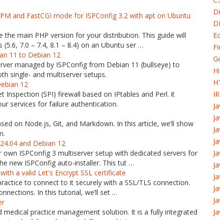
Di
-FPM and FastCGI mode for ISPConfig 3.2 with apt on Ubuntu
D
 the main PHP version for your distribution. This guide will
Ec
(5.6, 7.0 – 7.4, 8.1 – 8.4) on an Ubuntu ser …
Fi
ian 11 to Debian 12
G
 server managed by ISPConfig from Debian 11 (bullseye) to
H
h single- and multiserver setups.
H
Debian 12
t Inspection (SPI) firewall based on IPtables and Perl. it
I
r services for failure authentication.
J
Ja
sed on Node.js, Git, and Markdown. In this article, we’ll show
Ja
m.
Ja
 24.04 and Debian 12
our own ISPConfig 3 multiserver setup with dedicated servers for
Ja
e new ISPConfig auto-installer. This tut …
Ja
th a valid Let's Encrypt SSL certificate
Ja
 practice to connect to it securely with a SSL/TLS connection.
J
nnections. In this tutorial, we’ll set …
Ja
er
edical practice management solution. It is a fully integrated
Ja