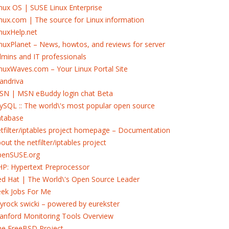
nux OS | SUSE Linux Enterprise
nux.com | The source for Linux information
nuxHelp.net
nuxPlanet – News, howtos, and reviews for server
mins and IT professionals
nuxWaves.com – Your Linux Portal Site
andriva
SN | MSN eBuddy login chat Beta
SQL :: The world\'s most popular open source
atabase
tfilter/iptables project homepage – Documentation
out the netfilter/iptables project
penSUSE.org
P: Hypertext Preprocessor
d Hat | The World\'s Open Source Leader
eek Jobs For Me
yrock swicki – powered by eurekster
anford Monitoring Tools Overview
he FreeBSD Project