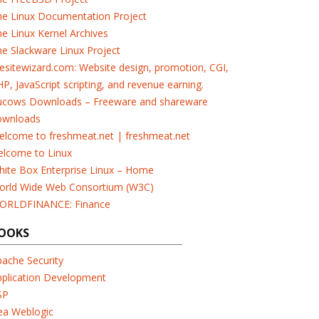
he Linux Documentation Project
e Linux Kernel Archives
e Slackware Linux Project
esitewizard.com: Website design, promotion, CGI,
P, JavaScript scripting, and revenue earning.
ucows Downloads – Freeware and shareware
ownloads
elcome to freshmeat.net | freshmeat.net
elcome to Linux
ite Box Enterprise Linux – Home
orld Wide Web Consortium (W3C)
ORLDFINANCE: Finance
OOKS
ache Security
pplication Development
SP
ea Weblogic