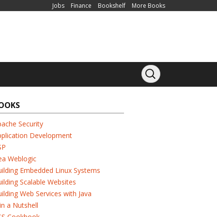
Jobs
Finance
Bookshelf
More Books
OOKS
ache Security
pplication Development
SP
ea Weblogic
uilding Embedded Linux Systems
ilding Scalable Websites
ilding Web Services with Java
in a Nutshell
SS Cookbook