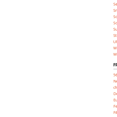
Se
Sn
So
So
Su
St
U
W
W
F
5
N
ch
D
E
F
Fi