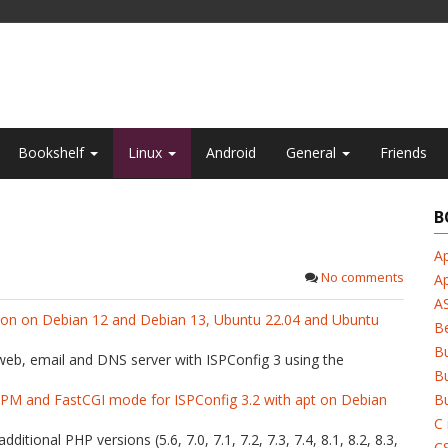
Bookshelf
Linux
Android
General
Friends
B
Ap
No comments
A
A
tion on Debian 12 and Debian 13, Ubuntu 22.04 and Ubuntu
B
B
 web, email and DNS server with ISPConfig 3 using the
Bu
-FPM and FastCGI mode for ISPConfig 3.2 with apt on Debian
Bu
C 
dditional PHP versions (5.6, 7.0, 7.1, 7.2, 7.3, 7.4, 8.1, 8.2, 8.3,
C