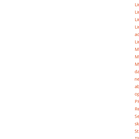
Li
Li
Li
Li
ad
Li
M
M
My
d
ne
ab
o
PH
Re
S
sk
St
T