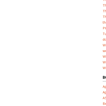
T
Th
Th
th
PH
T
d
W
w
Wh
W
W
B
Ap
A
A
B