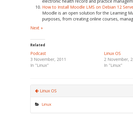
electronic health record and practice managemen
How to Install Moodle LMS on Debian 12 Serv
Moodle is an open solution for the Learning M
purposes, from creating online courses, manag
Next »
Related
Podcast
Linux OS
3 November, 2011
2 November, 2
In "Linux"
In "Linux"
Linux OS
Linux