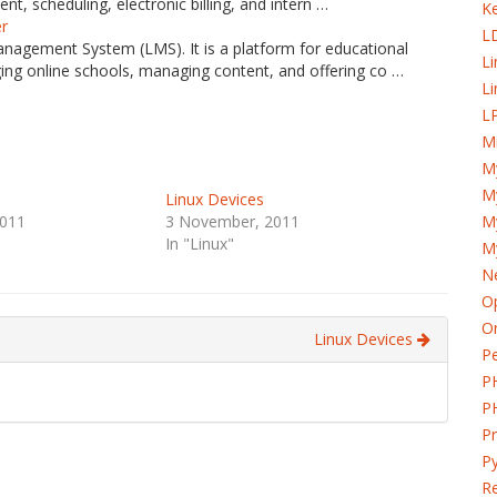
t, scheduling, electronic billing, and intern …
K
er
L
anagement System (LMS). It is a platform for educational
L
ing online schools, managing content, and offering co …
Li
LP
Mi
M
My
Linux Devices
011
3 November, 2011
M
In "Linux"
M
Ne
Op
Or
Linux Devices
Pe
P
P
P
Py
Re