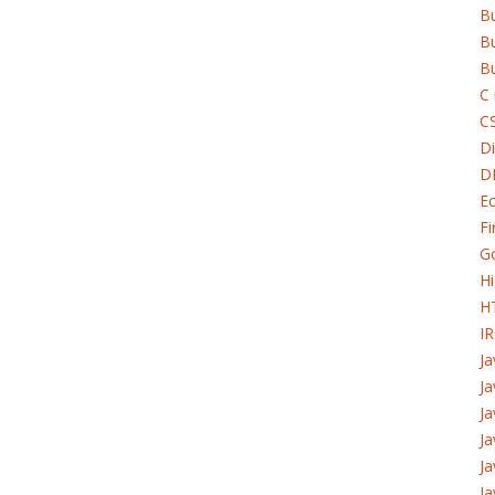
B
Bu
Bu
C 
C
Di
D
Ec
Fi
G
H
H
I
J
Ja
Ja
Ja
Ja
Ja