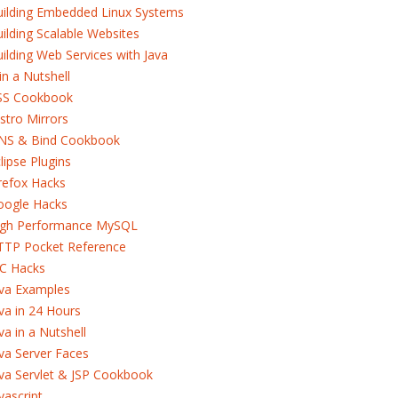
uilding Embedded Linux Systems
ilding Scalable Websites
ilding Web Services with Java
in a Nutshell
SS Cookbook
stro Mirrors
NS & Bind Cookbook
lipse Plugins
refox Hacks
oogle Hacks
igh Performance MySQL
TTP Pocket Reference
RC Hacks
ava Examples
va in 24 Hours
va in a Nutshell
va Server Faces
va Servlet & JSP Cookbook
vascript