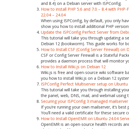
and 8.4) on a Debian server with ISPConfig.
How to install PHP 5.6 and 7.0 – 8.4 with PHP
22.04 – 24.04
When using ISPConfig, by default, you only have
show you how to install additional PHP versions 
Update the ISPConfig Perfect Server from Deb
This tutorial will take you through updating a
Debian 12 (bookworm). This guide works for bot
How to Install CSF (Config Server Firewall) on 
CSF or Config Server Firewall is a Stateful Packe
provides a daemon process that will monitor you
How to Install Wiki.js on Debian 12
Wiki.js is free and open-source wiki software ba
you how to install Wiki.js on a Debian 12 syste
ISPConfig Perfect Multiserver setup on Ubuntu
This tutorial will take you through installing y
the panel, web, DNS, mail, and webmail using th
Securing your ISPConfig 3 managed mailserver wi
If you’re running your own mailserver, it’s best
You’ll need a valid certificate for these secure co
How to Install OpenEMR on Ubuntu 24.04 Serv
OpenEMR is an open-source health records and m