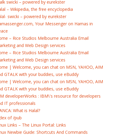
alk swicki – powered by eurekster
lal – Wikipedia, the free encyclopedia
lal- swicki – powered by eurekster
amassenger.com, Your Messenger on Hamas in
eace
me – Rice Studios Melbourne Australia Email
rketing and Web Design services
me – Rice Studios Melbourne Australia Email
rketing and Web Design services
ome | Welcome, you can chat on MSN, YAHOO, AIM
nd GTALK with your buddies, use eBuddy
ome | Welcome, you can chat on MSN, YAHOO, AIM
nd GTALK with your buddies, use eBuddy
M developerWorks : IBM\'s resource for developers
d IT professionals
ANCA: What is Halal?
dex of /pub
nux Links – The Linux Portal: Links
inux Newbie Guide: Shortcuts And Commands