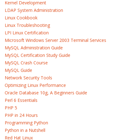
Kernel Development
LDAP System Administration
Linux Cookbook
Linux Troubleshooting
LPI Linux Certification
Microsoft Windows Server 2003 Terminal Services
MySQL Administration Guide
MySQL Certification Study Guide
MySQL Crash Course
MySQL Guide
Network Security Tools
Optimizing Linux Performance
Oracle Database 10g, A Beginners Guide
Perl 6 Essentials
PHP 5
PHP in 24 Hours
Programming Python
Python in a Nutshell
Red Hat Linux