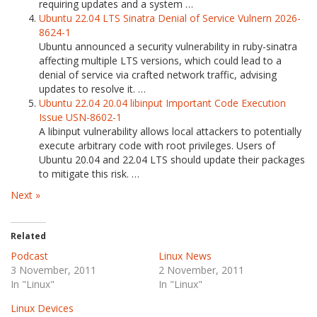
requiring updates and a system …
Ubuntu 22.04 LTS Sinatra Denial of Service Vulnern 2026-
8624-1
Ubuntu announced a security vulnerability in ruby-sinatra
affecting multiple LTS versions, which could lead to a
denial of service via crafted network traffic, advising
updates to resolve it. …
Ubuntu 22.04 20.04 libinput Important Code Execution
Issue USN-8602-1
A libinput vulnerability allows local attackers to potentially
execute arbitrary code with root privileges. Users of
Ubuntu 20.04 and 22.04 LTS should update their packages
to mitigate this risk. …
Next »
Related
Podcast
Linux News
3 November, 2011
2 November, 2011
In "Linux"
In "Linux"
Linux Devices