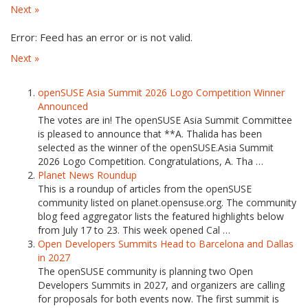
Next »
Error: Feed has an error or is not valid.
Next »
openSUSE Asia Summit 2026 Logo Competition Winner
Announced
The votes are in! The openSUSE Asia Summit Committee
is pleased to announce that **A. Thalida has been
selected as the winner of the openSUSE.Asia Summit
2026 Logo Competition. Congratulations, A. Tha …
Planet News Roundup
This is a roundup of articles from the openSUSE
community listed on planet.opensuse.org. The community
blog feed aggregator lists the featured highlights below
from July 17 to 23. This week opened Cal …
Open Developers Summits Head to Barcelona and Dallas
in 2027
The openSUSE community is planning two Open
Developers Summits in 2027, and organizers are calling
for proposals for both events now. The first summit is