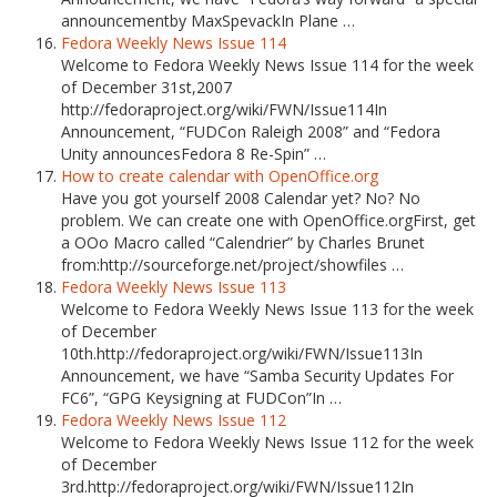
announcementby MaxSpevackIn Plane …
Fedora Weekly News Issue 114
Welcome to Fedora Weekly News Issue 114 for the week
of December 31st,2007
http://fedoraproject.org/wiki/FWN/Issue114In
Announcement, “FUDCon Raleigh 2008” and “Fedora
Unity announcesFedora 8 Re-Spin” …
How to create calendar with OpenOffice.org
Have you got yourself 2008 Calendar yet? No? No
problem. We can create one with OpenOffice.orgFirst, get
a OOo Macro called “Calendrier” by Charles Brunet
from:http://sourceforge.net/project/showfiles …
Fedora Weekly News Issue 113
Welcome to Fedora Weekly News Issue 113 for the week
of December
10th.http://fedoraproject.org/wiki/FWN/Issue113In
Announcement, we have “Samba Security Updates For
FC6”, “GPG Keysigning at FUDCon”In …
Fedora Weekly News Issue 112
Welcome to Fedora Weekly News Issue 112 for the week
of December
3rd.http://fedoraproject.org/wiki/FWN/Issue112In