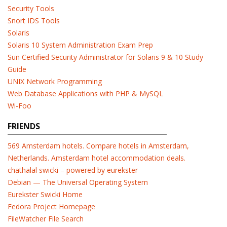
Security Tools
Snort IDS Tools
Solaris
Solaris 10 System Administration Exam Prep
Sun Certified Security Administrator for Solaris 9 & 10 Study
Guide
UNIX Network Programming
Web Database Applications with PHP & MySQL
Wi-Foo
FRIENDS
569 Amsterdam hotels. Compare hotels in Amsterdam,
Netherlands. Amsterdam hotel accommodation deals.
chathalal swicki – powered by eurekster
Debian — The Universal Operating System
Eurekster Swicki Home
Fedora Project Homepage
FileWatcher File Search