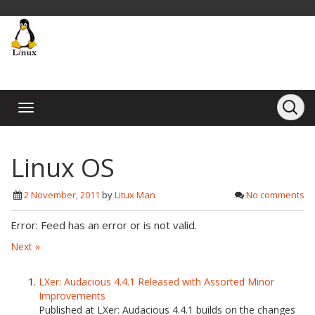
Linux OS
2 November, 2011
by
Litux Man
No comments
Error: Feed has an error or is not valid.
Next »
LXer: Audacious 4.4.1 Released with Assorted Minor
Improvements
Published at LXer: Audacious 4.4.1 builds on the changes