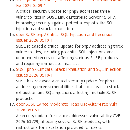
Fix 2026-3509-1
A critical security update for php8 addresses three
vulnerabilities in SUSE Linux Enterprise Server 15 SP7,
improving security against potential exploits like SQL
injection and stack exhaustion.
openSUSE php7 Critical SQL Injection and Recursion
Issues 2026-3510-1
SUSE released a critical update for php7 addressing three
vulnerabilities, including potential SQL injections and
unbounded recursion, affecting various SUSE products
and requiring immediate installat …
SUSE php7 Critical C Stack Exhaustion and SQL Injection
Issues 2026-3510-1
SUSE has released a critical security update for php7
addressing three vulnerabilities that could lead to stack
exhaustion and SQL injection, affecting multiple SUSE
products.
openSUSE Evince Moderate Heap Use-After-Free Vuln
2026-3512-1
A security update for evince addresses vulnerability CVE-
2026-63729, affecting several SUSE products, with
instructions for installation provided for users.