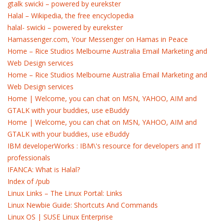
gtalk swicki – powered by eurekster
Halal – Wikipedia, the free encyclopedia
halal- swicki – powered by eurekster
Hamassenger.com, Your Messenger on Hamas in Peace
Home – Rice Studios Melbourne Australia Email Marketing and
Web Design services
Home – Rice Studios Melbourne Australia Email Marketing and
Web Design services
Home | Welcome, you can chat on MSN, YAHOO, AIM and
GTALK with your buddies, use eBuddy
Home | Welcome, you can chat on MSN, YAHOO, AIM and
GTALK with your buddies, use eBuddy
IBM developerWorks : IBM\'s resource for developers and IT
professionals
IFANCA: What is Halal?
Index of /pub
Linux Links – The Linux Portal: Links
Linux Newbie Guide: Shortcuts And Commands
Linux OS | SUSE Linux Enterprise