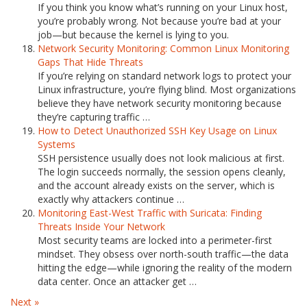
If you think you know what’s running on your Linux host,
you’re probably wrong. Not because you’re bad at your
job—but because the kernel is lying to you.
Network Security Monitoring: Common Linux Monitoring
Gaps That Hide Threats
If you’re relying on standard network logs to protect your
Linux infrastructure, you’re flying blind. Most organizations
believe they have network security monitoring because
they’re capturing traffic …
How to Detect Unauthorized SSH Key Usage on Linux
Systems
SSH persistence usually does not look malicious at first.
The login succeeds normally, the session opens cleanly,
and the account already exists on the server, which is
exactly why attackers continue …
Monitoring East-West Traffic with Suricata: Finding
Threats Inside Your Network
Most security teams are locked into a perimeter-first
mindset. They obsess over north-south traffic—the data
hitting the edge—while ignoring the reality of the modern
data center. Once an attacker get …
Next »