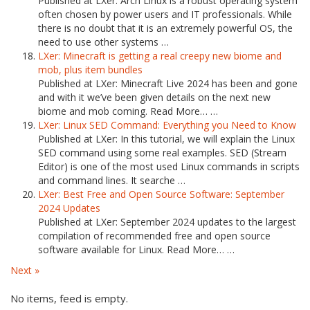
Published at LXer: Arch Linux is a robust operating system
often chosen by power users and IT professionals. While
there is no doubt that it is an extremely powerful OS, the
need to use other systems …
LXer: Minecraft is getting a real creepy new biome and
mob, plus item bundles
Published at LXer: Minecraft Live 2024 has been and gone
and with it we’ve been given details on the next new
biome and mob coming. Read More… …
LXer: Linux SED Command: Everything you Need to Know
Published at LXer: In this tutorial, we will explain the Linux
SED command using some real examples. SED (Stream
Editor) is one of the most used Linux commands in scripts
and command lines. It searche …
LXer: Best Free and Open Source Software: September
2024 Updates
Published at LXer: September 2024 updates to the largest
compilation of recommended free and open source
software available for Linux. Read More… …
Next »
No items, feed is empty.