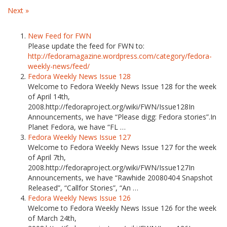
Next »
New Feed for FWN
Please update the feed for FWN to:
http://fedoramagazine.wordpress.com/category/fedora-
weekly-news/feed/
Fedora Weekly News Issue 128
Welcome to Fedora Weekly News Issue 128 for the week
of April 14th,
2008.http://fedoraproject.org/wiki/FWN/Issue128In
Announcements, we have “Please digg: Fedora stories”.In
Planet Fedora, we have “FL …
Fedora Weekly News Issue 127
Welcome to Fedora Weekly News Issue 127 for the week
of April 7th,
2008.http://fedoraproject.org/wiki/FWN/Issue127In
Announcements, we have “Rawhide 20080404 Snapshot
Released”, “Callfor Stories”, “An …
Fedora Weekly News Issue 126
Welcome to Fedora Weekly News Issue 126 for the week
of March 24th,