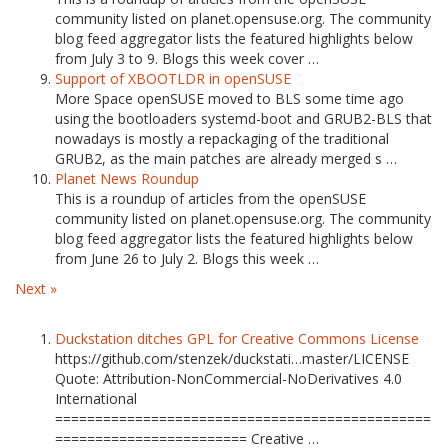
community listed on planet.opensuse.org. The community
blog feed aggregator lists the featured highlights below
from July 3 to 9. Blogs this week cover …
Support of XBOOTLDR in openSUSE
More Space openSUSE moved to BLS some time ago
using the bootloaders systemd-boot and GRUB2-BLS that
nowadays is mostly a repackaging of the traditional
GRUB2, as the main patches are already merged s …
Planet News Roundup
This is a roundup of articles from the openSUSE
community listed on planet.opensuse.org. The community
blog feed aggregator lists the featured highlights below
from June 26 to July 2. Blogs this week …
Next »
Duckstation ditches GPL for Creative Commons License
https://github.com/stenzek/duckstati…master/LICENSE
Quote: Attribution-NonCommercial-NoDerivatives 4.0
International
===============================================
======================== Creative …