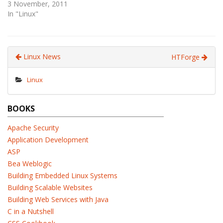
3 November, 2011
In "Linux"
Linux News
HTForge
Linux
BOOKS
Apache Security
Application Development
ASP
Bea Weblogic
Building Embedded Linux Systems
Building Scalable Websites
Building Web Services with Java
C in a Nutshell