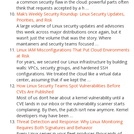
a common security flaw in the cloud: powerful parts often
think that requests accepted by a h …
Mak’s Weekly Security Roundup: Linux Security Updates,
Priorities, and Risk
A large volume of Linux security updates and advisories
this week across major distributions once again, but it
wasn’t just the volume that was the story. Where
maintainers and security teams focused …
Linux IAM Misconfigurations That Put Cloud Environments
at Risk
For years, we secured our Linux infrastructure by building
walls: VPCs, security groups, and hardened SSH
configurations. We treated the cloud like a virtual data
center, assuming that if we kept the …
How Linux Security Teams Spot Vulnerabilities Before
CVEs Are Published
Most of us don’t hear about a kernel vulnerability until a
CVE lands in our inbox or the vulnerability scanner starts
complaining. By then, the patch isn’t new anymore. Kernel
developers may have been …
Threat Detection and Response: Why Linux Monitoring
Requires Both Signatures and Behavior
Every Linux server in your fleet produces thousands of