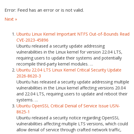
Error: Feed has an error or is not valid.
Next »
Ubuntu Linux Kernel Important NTFS Out-of-Bounds Read
CVE-2023-45896
Ubuntu released a security update addressing
vulnerabilities in the Linux kernel for version 22.04 LTS,
requiring users to update their systems and potentially
recompile third-party kernel modules. …
Ubuntu 22.04 LTS Linux Kernel Critical Security Update
2026-8620-3
Ubuntu has released a security update addressing multiple
vulnerabilities in the Linux kernel affecting versions 20.04
and 22.04 LTS, requiring users to update and reboot their
systems. …
Ubuntu OpenSSL Critical Denial of Service Issue USN-
8625-1
Ubuntu released a security notice regarding OpenSSL
vulnerabilities affecting multiple LTS versions, which could
allow denial of service through crafted network traffic,