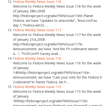
Fedora Weekly News Issue 118
Welcome to Fedora Weekly News Issue 118 for the week
of January 28th,2008.
http://fedoraproject.org/wiki/FWN/Issue118In Planet
Fedora, we have “Updates to anaconda”, “linux.conf.au
day 1,”Fedora win32 …
Fedora Weekly News Issue 117
Welcome to Fedora Weekly News Issue 117 for the week
of January 21st,2008.
http://fedoraproject.org/wiki/FWN/Issue117In
Announcement, we have “And the F9 codename winner
is…”, “FUDConF9 Survey avail …
Fedora Weekly News Issue 116
Welcome to Fedora Weekly News Issue 116 for the week
of January
14thhttp://fedoraproject.org/wiki/FWN/Issue116In
Announcement, we have “Cast your vote for the Fedora 9
Codename!”In Planet Fedora, we h …
Fedora Weekly News Issue 115
Welcome to Fedora Weekly News Issue 115 for the week
of January
7thhttp://fedoraproject.org/wiki/FWN/Issue115In
Announcement, we have “Fedora’s way forward” a special