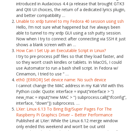
introduced in Audacious 4.4 (a release that brought GTK3
and Qt6 UI choices, the return of a dedicated lyrics plugin,
and better compatibility …
Unable to xrdp tunnel to my Fedora 40 session using ssh
Hello, I’m not sure what happened but I’ve always been
able to tunnel to my xrdp GUI using a ssh putty session.
Now when I try to connect after connecting via SSH it just
shows a blank screen with an …
How Can I Set Up an Executable Script in Linux?
I try to pre-process pdf files so that they load faster, and
so they won’t crash kindles or tablets. In MacOS, I could
use Automator to run a bash shell script. In Fedora w/
Cinnamon, I tried to use ” …
eth0: [ERROR] Set device name: No such device
I cannot change the MAC address in my Kali VM with this
Python code: Quote: interface = input(“interface > “)
new_mac = input(“new MAC > “) subprocess.call([“ifconfig”,
interface, “down”]) subprocess. …
LXer: Linux 6.13 To Bring Big/Super Pages For The
Raspberry Pi Graphics Driver – Better Performance
Published at LXer: While the Linux 6.12 merge window
only ended this weekend and won’t be out until