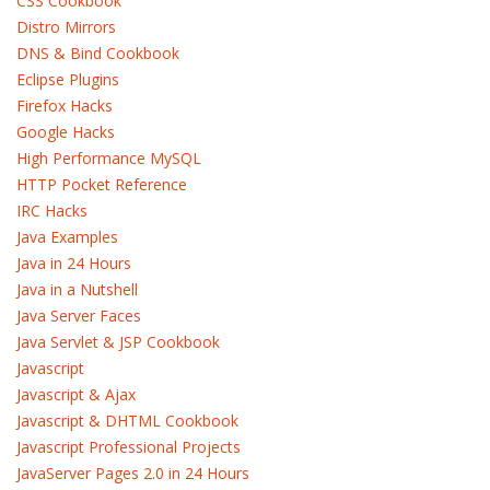
CSS Cookbook
Distro Mirrors
DNS & Bind Cookbook
Eclipse Plugins
Firefox Hacks
Google Hacks
High Performance MySQL
HTTP Pocket Reference
IRC Hacks
Java Examples
Java in 24 Hours
Java in a Nutshell
Java Server Faces
Java Servlet & JSP Cookbook
Javascript
Javascript & Ajax
Javascript & DHTML Cookbook
Javascript Professional Projects
JavaServer Pages 2.0 in 24 Hours