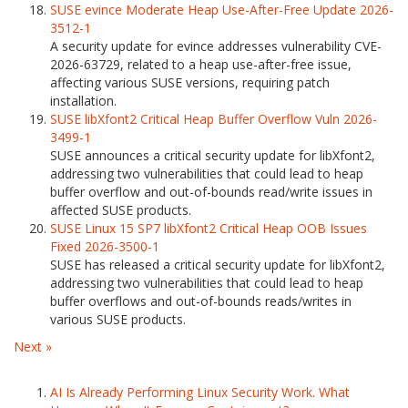
SUSE evince Moderate Heap Use-After-Free Update 2026-
3512-1
A security update for evince addresses vulnerability CVE-
2026-63729, related to a heap use-after-free issue,
affecting various SUSE versions, requiring patch
installation.
SUSE libXfont2 Critical Heap Buffer Overflow Vuln 2026-
3499-1
SUSE announces a critical security update for libXfont2,
addressing two vulnerabilities that could lead to heap
buffer overflow and out-of-bounds read/write issues in
affected SUSE products.
SUSE Linux 15 SP7 libXfont2 Critical Heap OOB Issues
Fixed 2026-3500-1
SUSE has released a critical security update for libXfont2,
addressing two vulnerabilities that could lead to heap
buffer overflows and out-of-bounds reads/writes in
various SUSE products.
Next »
AI Is Already Performing Linux Security Work. What