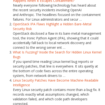
Happens When It Escapes Containment?
Nearly everyone following technology has heard about
the recent security incidents involving OpenAI
and Anthropic. The headlines focused on the containment
failures. For Linux administrators and secur …
OpenStack IPA Flaws Highlight a Hidden Bare-Metal
Security Risk
OpenStack disclosed a flaw in its bare-metal management
tool, the Ironic Python Agent (IPA), showing that it could
accidentally fall back to local network discovery and
connect to the wrong server ent …
What Is Fuzzing? Inside the Search for Hidden Linux Kernel
Bugs
If you spend time reading Linux kernel bug reports or
security patches, that line is everywhere. It sits quietly at
the bottom of code fixes across the entire operating
system, from network drivers to …
Linux Security Patches Have Become Machine-Readable
Intelligence
Every Linux security patch contains more than a bug fix. It
records exactly what assumptions changed, which
validation failed, and which code path developers
corrected.