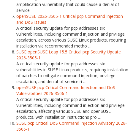
amplification vulnerability that could cause a denial of
service.
openSUSE 2026-3505-1 Critical pcp Command Injection
and DoS Issues
A critical security update for pcp addresses six
vulnerabilities, including command injection and privilege
escalation, across various SUSE Linux products, requiring
installation via recommended metho …
SUSE openSUSE Leap 15.5 Critical pcp Security Update
2026-3505-1
A critical security update for pcp addresses six
vulnerabilities in SUSE Linux products, requiring installation
of patches to mitigate command injection, privilege
escalation, and denial-of-service ri …
openSUSE pcp Critical Command Injection and DoS
Vulnerabilities 2026-3506-1
A critical security update for pcp addresses six
vulnerabilities, including command injection and privilege
escalation, affecting various SUSE and openSUSE
products, with installation instructions pro …
SUSE pcp Critical DoS Command Injection Advisory 2026-
3506-1