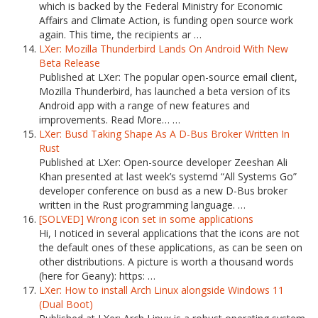
which is backed by the Federal Ministry for Economic
Affairs and Climate Action, is funding open source work
again. This time, the recipients ar …
LXer: Mozilla Thunderbird Lands On Android With New
Beta Release
Published at LXer: The popular open-source email client,
Mozilla Thunderbird, has launched a beta version of its
Android app with a range of new features and
improvements. Read More… …
LXer: Busd Taking Shape As A D-Bus Broker Written In
Rust
Published at LXer: Open-source developer Zeeshan Ali
Khan presented at last week’s systemd “All Systems Go”
developer conference on busd as a new D-Bus broker
written in the Rust programming language. …
[SOLVED] Wrong icon set in some applications
Hi, I noticed in several applications that the icons are not
the default ones of these applications, as can be seen on
other distributions. A picture is worth a thousand words
(here for Geany): https: …
LXer: How to install Arch Linux alongside Windows 11
(Dual Boot)