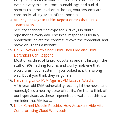
events every minute. From journald logs and auditd
records to kernel-level eBPF hooks, your systems are
constantly talking. Most of that noise is …
API Key Leakage in Public Repositories: What Linux
Teams Miss
Security scanners flag exposed API keys in public
repositories every day. The initial response is usually
predictable: delete the commit, revoke the credential, and
move on. That’s a mistake.
Linux Rootkits Explained: How They Hide and How
Defenders Can Respond
Most of us think of Linux rootkits as ancient history—the
stuff of 90s hacking forums and clunky malware that
would crash your system if you looked at it the wrong
way. But if you think they’ve gone a …
Hardening Linux KVM Against VM Escape Attacks
A 16-year-old KVM vulnerability recently hit the news, and
honestly? It’s a healthy dose of reality. We like to think of
our hypervisors as these impenetrable walls, but this is a
reminder that VM iso …
Linux Kernel Module Rootkits: How Attackers Hide After
Compromising Cloud Workloads