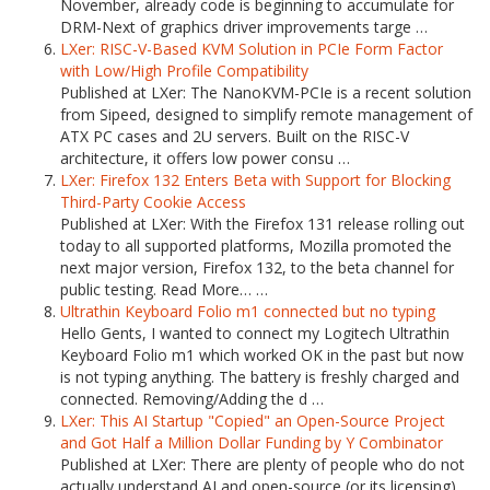
November, already code is beginning to accumulate for
DRM-Next of graphics driver improvements targe …
LXer: RISC-V-Based KVM Solution in PCIe Form Factor
with Low/High Profile Compatibility
Published at LXer: The NanoKVM-PCIe is a recent solution
from Sipeed, designed to simplify remote management of
ATX PC cases and 2U servers. Built on the RISC-V
architecture, it offers low power consu …
LXer: Firefox 132 Enters Beta with Support for Blocking
Third-Party Cookie Access
Published at LXer: With the Firefox 131 release rolling out
today to all supported platforms, Mozilla promoted the
next major version, Firefox 132, to the beta channel for
public testing. Read More… …
Ultrathin Keyboard Folio m1 connected but no typing
Hello Gents, I wanted to connect my Logitech Ultrathin
Keyboard Folio m1 which worked OK in the past but now
is not typing anything. The battery is freshly charged and
connected. Removing/Adding the d …
LXer: This AI Startup "Copied" an Open-Source Project
and Got Half a Million Dollar Funding by Y Combinator
Published at LXer: There are plenty of people who do not
actually understand AI and open-source (or its licensing).