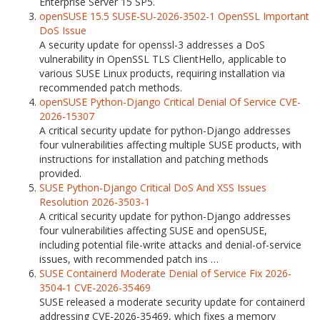
Enterprise Server 15 SP5.
openSUSE 15.5 SUSE-SU-2026-3502-1 OpenSSL Important
DoS Issue
A security update for openssl-3 addresses a DoS
vulnerability in OpenSSL TLS ClientHello, applicable to
various SUSE Linux products, requiring installation via
recommended patch methods.
openSUSE Python-Django Critical Denial Of Service CVE-
2026-15307
A critical security update for python-Django addresses
four vulnerabilities affecting multiple SUSE products, with
instructions for installation and patching methods
provided.
SUSE Python-Django Critical DoS And XSS Issues
Resolution 2026-3503-1
A critical security update for python-Django addresses
four vulnerabilities affecting SUSE and openSUSE,
including potential file-write attacks and denial-of-service
issues, with recommended patch ins …
SUSE Containerd Moderate Denial of Service Fix 2026-
3504-1 CVE-2026-35469
SUSE released a moderate security update for containerd
addressing CVE-2026-35469, which fixes a memory