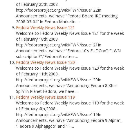
of February 25th,2008.
http://fedoraproject.org/wiki/FWN/Issue122In
Announcements, we have “Fedora Board IRC meeting
2008-03-04”.In Fedora Marketin …
Fedora Weekly News Issue 121
Welcome to Fedora Weekly News Issue 121 for the week
of February 18th,2008.
http://fedoraproject.org/wiki/FWN/Issue121In
Announcements, we have “Fedora 10’s FUDCon”, “LWN
subscription?”,”Fedora Amateu …
Fedora Weekly News Issue 120
Welcome to Fedora Weekly News Issue 120 for the week
of February 11th,2008.
http://fedoraproject.org/wiki/FWN/Issue120In
Announcements, we have “Announcing Fedora 8 Xfce
Spin”In Planet Fedora, we have …
Fedora Weekly News Issue 119
Welcome to Fedora Weekly News Issue 119 for the week
of February 4th,2008.
http://fedoraproject.org/wiki/FWN/Issue119In
Announcements, we have “Announcing Fedora 9 Alpha”,
“Fedora 9 AlphaJigdo” and “F …