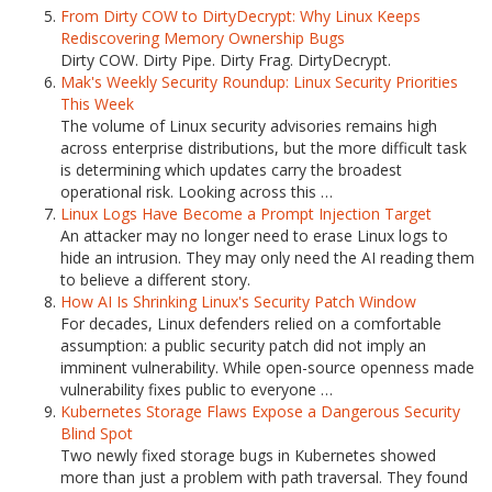
From Dirty COW to DirtyDecrypt: Why Linux Keeps
Rediscovering Memory Ownership Bugs
Dirty COW. Dirty Pipe. Dirty Frag. DirtyDecrypt.
Mak's Weekly Security Roundup: Linux Security Priorities
This Week
The volume of Linux security advisories remains high
across enterprise distributions, but the more difficult task
is determining which updates carry the broadest
operational risk. Looking across this …
Linux Logs Have Become a Prompt Injection Target
An attacker may no longer need to erase Linux logs to
hide an intrusion. They may only need the AI reading them
to believe a different story.
How AI Is Shrinking Linux's Security Patch Window
For decades, Linux defenders relied on a comfortable
assumption: a public security patch did not imply an
imminent vulnerability. While open-source openness made
vulnerability fixes public to everyone …
Kubernetes Storage Flaws Expose a Dangerous Security
Blind Spot
Two newly fixed storage bugs in Kubernetes showed
more than just a problem with path traversal. They found