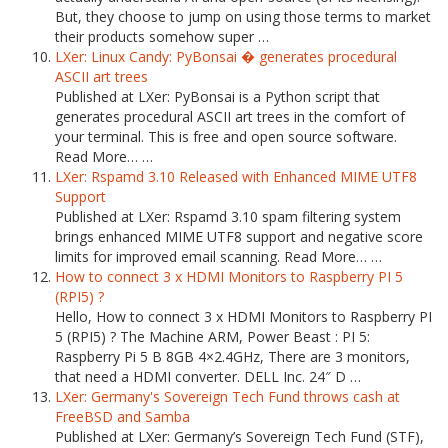
But, they choose to jump on using those terms to market
their products somehow super …
LXer: Linux Candy: PyBonsai � generates procedural
ASCII art trees
Published at LXer: PyBonsai is a Python script that
generates procedural ASCII art trees in the comfort of
your terminal. This is free and open source software.
Read More… …
LXer: Rspamd 3.10 Released with Enhanced MIME UTF8
Support
Published at LXer: Rspamd 3.10 spam filtering system
brings enhanced MIME UTF8 support and negative score
limits for improved email scanning. Read More… …
How to connect 3 x HDMI Monitors to Raspberry PI 5
(RPI5) ?
Hello, How to connect 3 x HDMI Monitors to Raspberry PI
5 (RPI5) ? The Machine ARM, Power Beast : PI 5:
Raspberry Pi 5 B 8GB 4×2.4GHz, There are 3 monitors,
that need a HDMI converter. DELL Inc. 24″ D …
LXer: Germany's Sovereign Tech Fund throws cash at
FreeBSD and Samba
Published at LXer: Germany’s Sovereign Tech Fund (STF),