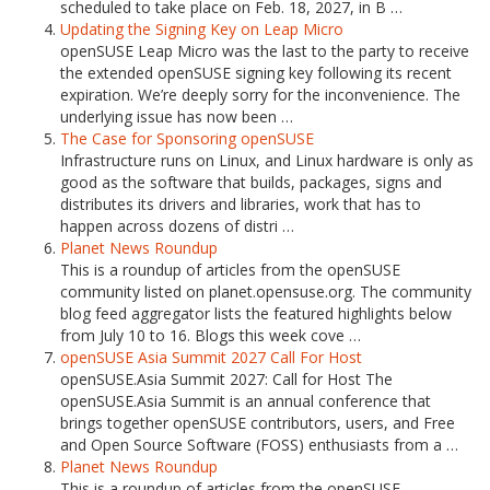
scheduled to take place on Feb. 18, 2027, in B …
Updating the Signing Key on Leap Micro
openSUSE Leap Micro was the last to the party to receive
the extended openSUSE signing key following its recent
expiration. We’re deeply sorry for the inconvenience. The
underlying issue has now been …
The Case for Sponsoring openSUSE
Infrastructure runs on Linux, and Linux hardware is only as
good as the software that builds, packages, signs and
distributes its drivers and libraries, work that has to
happen across dozens of distri …
Planet News Roundup
This is a roundup of articles from the openSUSE
community listed on planet.opensuse.org. The community
blog feed aggregator lists the featured highlights below
from July 10 to 16. Blogs this week cove …
openSUSE Asia Summit 2027 Call For Host
openSUSE.Asia Summit 2027: Call for Host The
openSUSE.Asia Summit is an annual conference that
brings together openSUSE contributors, users, and Free
and Open Source Software (FOSS) enthusiasts from a …
Planet News Roundup
This is a roundup of articles from the openSUSE