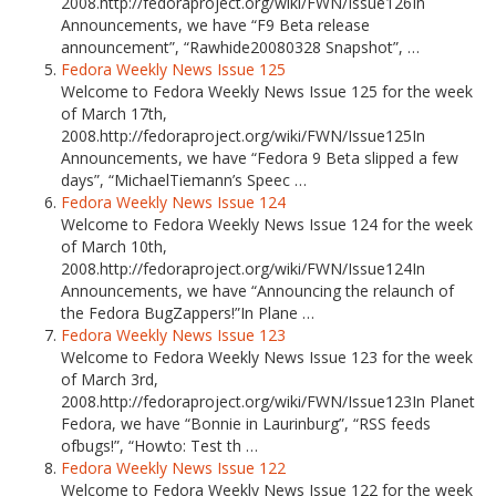
2008.http://fedoraproject.org/wiki/FWN/Issue126In
Announcements, we have “F9 Beta release
announcement”, “Rawhide20080328 Snapshot”, …
Fedora Weekly News Issue 125
Welcome to Fedora Weekly News Issue 125 for the week
of March 17th,
2008.http://fedoraproject.org/wiki/FWN/Issue125In
Announcements, we have “Fedora 9 Beta slipped a few
days”, “MichaelTiemann’s Speec …
Fedora Weekly News Issue 124
Welcome to Fedora Weekly News Issue 124 for the week
of March 10th,
2008.http://fedoraproject.org/wiki/FWN/Issue124In
Announcements, we have “Announcing the relaunch of
the Fedora BugZappers!”In Plane …
Fedora Weekly News Issue 123
Welcome to Fedora Weekly News Issue 123 for the week
of March 3rd,
2008.http://fedoraproject.org/wiki/FWN/Issue123In Planet
Fedora, we have “Bonnie in Laurinburg”, “RSS feeds
ofbugs!”, “Howto: Test th …
Fedora Weekly News Issue 122
Welcome to Fedora Weekly News Issue 122 for the week