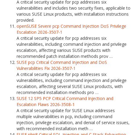
A critical security update for pcp addresses six
vulnerabilities and includes two security fixes, applicable to
various SUSE Linux products, with installation instructions
provided.
openSUSE Severe pcp Command Injection DoS Privilege
Escalation 2026-3507-1
A critical security update for pcp addresses six
vulnerabilities, including command injection and privilege
escalation, affecting various SUSE products with
recommended patch installation methods prov …
SUSE pcp Critical Command Injection and DoS
Vulnerabilities Fix 2026-3507-1
A critical security update for pcp addresses six
vulnerabilities, including command injection and privilege
escalation, affecting several SUSE Linux products, with
recommended installation methods pro …
SUSE 12 SP5 PCP Critical Command Injection and
Escalation Flaws 2026-3508-1
A critical security update for SUSE Linux addresses
multiple vulnerabilities in pcp, including command
injection, privilege escalation, and denial of service issues,
with recommended installation meth …
SUSE php8 Critical SQL Injection and C Stack Exhaustion