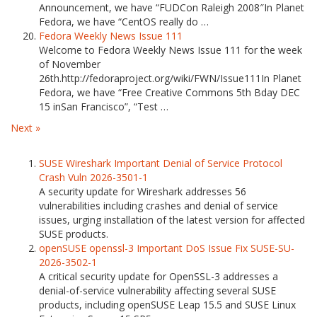
Announcement, we have “FUDCon Raleigh 2008″In Planet
Fedora, we have “CentOS really do …
Fedora Weekly News Issue 111
Welcome to Fedora Weekly News Issue 111 for the week
of November
26th.http://fedoraproject.org/wiki/FWN/Issue111In Planet
Fedora, we have “Free Creative Commons 5th Bday DEC
15 inSan Francisco”, “Test …
Next »
SUSE Wireshark Important Denial of Service Protocol
Crash Vuln 2026-3501-1
A security update for Wireshark addresses 56
vulnerabilities including crashes and denial of service
issues, urging installation of the latest version for affected
SUSE products.
openSUSE openssl-3 Important DoS Issue Fix SUSE-SU-
2026-3502-1
A critical security update for OpenSSL-3 addresses a
denial-of-service vulnerability affecting several SUSE
products, including openSUSE Leap 15.5 and SUSE Linux