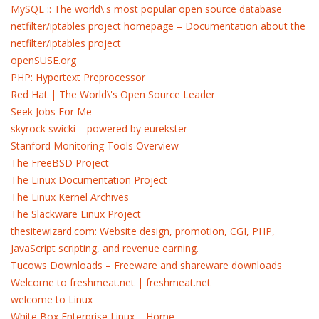
MySQL :: The world\'s most popular open source database
netfilter/iptables project homepage – Documentation about the
netfilter/iptables project
openSUSE.org
PHP: Hypertext Preprocessor
Red Hat | The World\'s Open Source Leader
Seek Jobs For Me
skyrock swicki – powered by eurekster
Stanford Monitoring Tools Overview
The FreeBSD Project
The Linux Documentation Project
The Linux Kernel Archives
The Slackware Linux Project
thesitewizard.com: Website design, promotion, CGI, PHP,
JavaScript scripting, and revenue earning.
Tucows Downloads – Freeware and shareware downloads
Welcome to freshmeat.net | freshmeat.net
welcome to Linux
White Box Enterprise Linux – Home