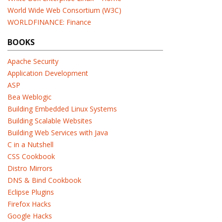
World Wide Web Consortium (W3C)
WORLDFINANCE: Finance
BOOKS
Apache Security
Application Development
ASP
Bea Weblogic
Building Embedded Linux Systems
Building Scalable Websites
Building Web Services with Java
C in a Nutshell
CSS Cookbook
Distro Mirrors
DNS & Bind Cookbook
Eclipse Plugins
Firefox Hacks
Google Hacks