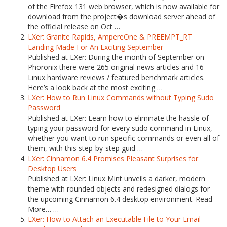
of the Firefox 131 web browser, which is now available for
download from the project�s download server ahead of
the official release on Oct …
LXer: Granite Rapids, AmpereOne & PREEMPT_RT
Landing Made For An Exciting September
Published at LXer: During the month of September on
Phoronix there were 265 original news articles and 16
Linux hardware reviews / featured benchmark articles.
Here’s a look back at the most exciting …
LXer: How to Run Linux Commands without Typing Sudo
Password
Published at LXer: Learn how to eliminate the hassle of
typing your password for every sudo command in Linux,
whether you want to run specific commands or even all of
them, with this step-by-step guid …
LXer: Cinnamon 6.4 Promises Pleasant Surprises for
Desktop Users
Published at LXer: Linux Mint unveils a darker, modern
theme with rounded objects and redesigned dialogs for
the upcoming Cinnamon 6.4 desktop environment. Read
More… …
LXer: How to Attach an Executable File to Your Email