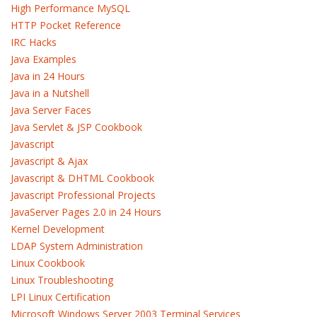
High Performance MySQL
HTTP Pocket Reference
IRC Hacks
Java Examples
Java in 24 Hours
Java in a Nutshell
Java Server Faces
Java Servlet & JSP Cookbook
Javascript
Javascript & Ajax
Javascript & DHTML Cookbook
Javascript Professional Projects
JavaServer Pages 2.0 in 24 Hours
Kernel Development
LDAP System Administration
Linux Cookbook
Linux Troubleshooting
LPI Linux Certification
Microsoft Windows Server 2003 Terminal Services