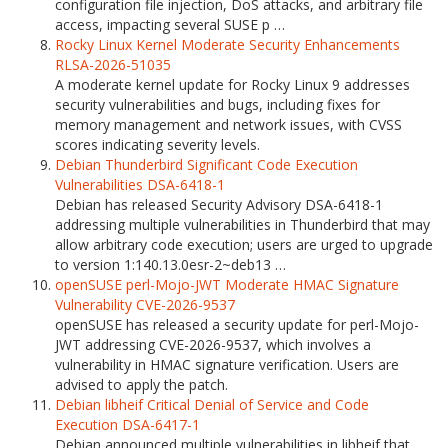
configuration file injection, DoS attacks, and arbitrary file
access, impacting several SUSE p …
Rocky Linux Kernel Moderate Security Enhancements
RLSA-2026-51035
A moderate kernel update for Rocky Linux 9 addresses
security vulnerabilities and bugs, including fixes for
memory management and network issues, with CVSS
scores indicating severity levels.
Debian Thunderbird Significant Code Execution
Vulnerabilities DSA-6418-1
Debian has released Security Advisory DSA-6418-1
addressing multiple vulnerabilities in Thunderbird that may
allow arbitrary code execution; users are urged to upgrade
to version 1:140.13.0esr-2~deb13 …
openSUSE perl-Mojo-JWT Moderate HMAC Signature
Vulnerability CVE-2026-9537
openSUSE has released a security update for perl-Mojo-
JWT addressing CVE-2026-9537, which involves a
vulnerability in HMAC signature verification. Users are
advised to apply the patch.
Debian libheif Critical Denial of Service and Code
Execution DSA-6417-1
Debian announced multiple vulnerabilities in libheif that