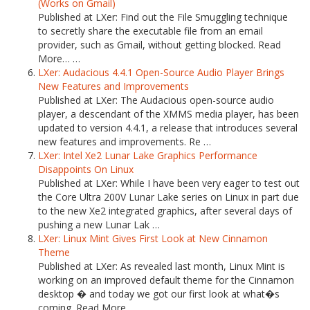
(Works on Gmail)
Published at LXer: Find out the File Smuggling technique
to secretly share the executable file from an email
provider, such as Gmail, without getting blocked. Read
More… …
LXer: Audacious 4.4.1 Open-Source Audio Player Brings
New Features and Improvements
Published at LXer: The Audacious open-source audio
player, a descendant of the XMMS media player, has been
updated to version 4.4.1, a release that introduces several
new features and improvements. Re …
LXer: Intel Xe2 Lunar Lake Graphics Performance
Disappoints On Linux
Published at LXer: While I have been very eager to test out
the Core Ultra 200V Lunar Lake series on Linux in part due
to the new Xe2 integrated graphics, after several days of
pushing a new Lunar Lak …
LXer: Linux Mint Gives First Look at New Cinnamon
Theme
Published at LXer: As revealed last month, Linux Mint is
working on an improved default theme for the Cinnamon
desktop � and today we got our first look at what�s
coming. Read More… …