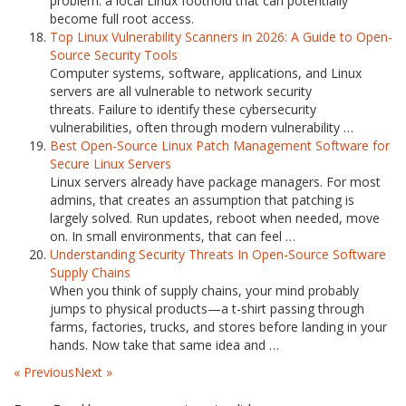
problem: a local Linux foothold that can potentially
become full root access.
Top Linux Vulnerability Scanners in 2026: A Guide to Open-
Source Security Tools
Computer systems, software, applications, and Linux
servers are all vulnerable to network security
threats. Failure to identify these cybersecurity
vulnerabilities, often through modern vulnerability …
Best Open-Source Linux Patch Management Software for
Secure Linux Servers
Linux servers already have package managers. For most
admins, that creates an assumption that patching is
largely solved. Run updates, reboot when needed, move
on. In small environments, that can feel …
Understanding Security Threats In Open-Source Software
Supply Chains
When you think of supply chains, your mind probably
jumps to physical products—a t-shirt passing through
farms, factories, trucks, and stores before landing in your
hands. Now take that same idea and …
« Previous
Next »