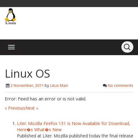
Linux OS
2 November, 2011
by
Litux Man
No comments
Error: Feed has an error or is not valid.
« Previous
Next »
LXer: Mozilla Firefox 131 Is Now Available for Download,
Here�s What�s New
Published at LXer: Mozilla published today the final release