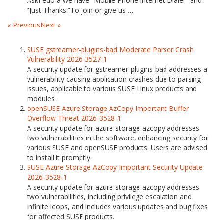
AskFedora we have “Mobile Phone Internet Dialer” and
“Just Thanks.”To join or give us …
« Previous
Next »
SUSE gstreamer-plugins-bad Moderate Parser Crash
Vulnerability 2026-3527-1
A security update for gstreamer-plugins-bad addresses a
vulnerability causing application crashes due to parsing
issues, applicable to various SUSE Linux products and
modules.
openSUSE Azure Storage AzCopy Important Buffer
Overflow Threat 2026-3528-1
A security update for azure-storage-azcopy addresses
two vulnerabilities in the software, enhancing security for
various SUSE and openSUSE products. Users are advised
to install it promptly.
SUSE Azure Storage AzCopy Important Security Update
2026-3528-1
A security update for azure-storage-azcopy addresses
two vulnerabilities, including privilege escalation and
infinite loops, and includes various updates and bug fixes
for affected SUSE products.