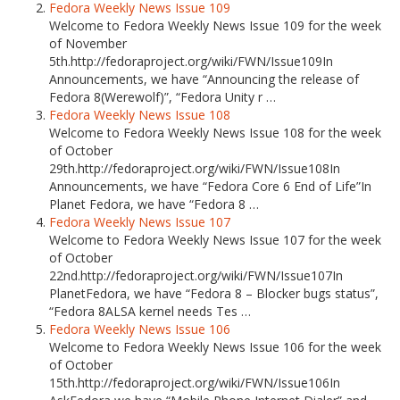
Fedora Weekly News Issue 109
Welcome to Fedora Weekly News Issue 109 for the week
of November
5th.http://fedoraproject.org/wiki/FWN/Issue109In
Announcements, we have “Announcing the release of
Fedora 8(Werewolf)”, “Fedora Unity r …
Fedora Weekly News Issue 108
Welcome to Fedora Weekly News Issue 108 for the week
of October
29th.http://fedoraproject.org/wiki/FWN/Issue108In
Announcements, we have “Fedora Core 6 End of Life”In
Planet Fedora, we have “Fedora 8 …
Fedora Weekly News Issue 107
Welcome to Fedora Weekly News Issue 107 for the week
of October
22nd.http://fedoraproject.org/wiki/FWN/Issue107In
PlanetFedora, we have “Fedora 8 – Blocker bugs status”,
“Fedora 8ALSA kernel needs Tes …
Fedora Weekly News Issue 106
Welcome to Fedora Weekly News Issue 106 for the week
of October
15th.http://fedoraproject.org/wiki/FWN/Issue106In