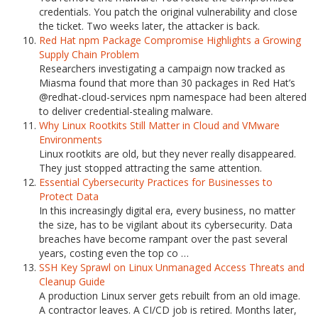
credentials. You patch the original vulnerability and close
the ticket. Two weeks later, the attacker is back.
Red Hat npm Package Compromise Highlights a Growing
Supply Chain Problem
Researchers investigating a campaign now tracked as
Miasma found that more than 30 packages in Red Hat’s
@redhat-cloud-services npm namespace had been altered
to deliver credential-stealing malware.
Why Linux Rootkits Still Matter in Cloud and VMware
Environments
Linux rootkits are old, but they never really disappeared.
They just stopped attracting the same attention.
Essential Cybersecurity Practices for Businesses to
Protect Data
In this increasingly digital era, every business, no matter
the size, has to be vigilant about its cybersecurity. Data
breaches have become rampant over the past several
years, costing even the top co …
SSH Key Sprawl on Linux Unmanaged Access Threats and
Cleanup Guide
A production Linux server gets rebuilt from an old image.
A contractor leaves. A CI/CD job is retired. Months later,