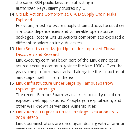
the same SSH public keys are still sitting in
authorized_keys, silently trusted by …
GitHub Actions Compromise CI/CD Supply Chain Risks
Explored
For years, most software supply chain attacks focused on
malicious dependencies and vulnerable open-source
packages. Recent GitHub Actions compromises exposed a
different problem entirely. Attackers i …
LinuxSecurity.com Major Update for Improved Threat
Discovery and Research
LinuxSecurity.com has been part of the Linux and open-
source security community since the late 1990s. Over the
years, the platform has evolved alongside the Linux threat
landscape itself — from the ea …
Linux Infrastructure Under Siege by FamousSparrow
Espionage Campaign
The recent FamousSparrow attacks reportedly relied on
exposed web applications, ProxyLogon exploitation, and
other well-known server-side vulnerabilities.
Linux Kernel Fragnesia Critical Privilege Escalation CVE-
2026-46300
Linux administrators are once again dealing with a familiar