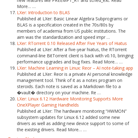
new features like PREEMPT_RT and sched_ext. Read
More… …
LXer: Introduction to BLAS
Published at LXer: Basic Linear Algebra Subprograms or
BLAS is a specification created in the 70s/80s by
members of academia from US public institutions. The
aim was the standardization and speed impr …
LXer: RTorrent 0.10 Released After Five Years of Hiatus
Published at LXer: After a five-year hiatus, the RTorrent
command-line BitTorrent client is back with v0.10, bringing
performance upgrades and bug fixes. Read More… …
LXer: Machine Learning in Linux: Reor – AI note-taking app
Published at LXer: Reor is a private AI personal knowledge
management tool. Think of it as a notes program on
steroids. Each note is saved as a Markdown file to a
�vault� directory on your machine. Re …
LXer: Linux 6.12 Hardware Monitoring Supports More
OneXPlayer Gaming Handhelds
Published at LXer: The hardware monitoring “HWMON”
subsystem updates for Linux 6.12 added some new
drivers as well as adding new device support to some of
the existing drivers. Read More… …