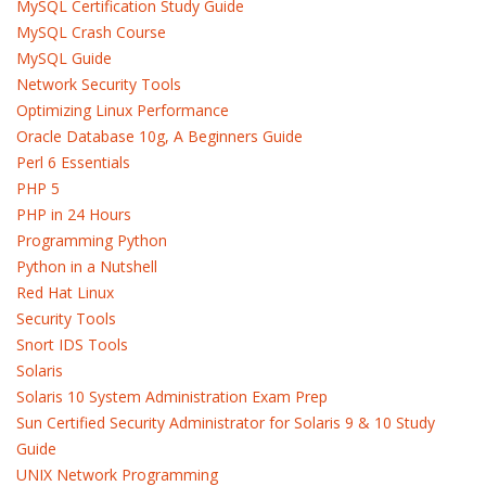
MySQL Certification Study Guide
MySQL Crash Course
MySQL Guide
Network Security Tools
Optimizing Linux Performance
Oracle Database 10g, A Beginners Guide
Perl 6 Essentials
PHP 5
PHP in 24 Hours
Programming Python
Python in a Nutshell
Red Hat Linux
Security Tools
Snort IDS Tools
Solaris
Solaris 10 System Administration Exam Prep
Sun Certified Security Administrator for Solaris 9 & 10 Study
Guide
UNIX Network Programming