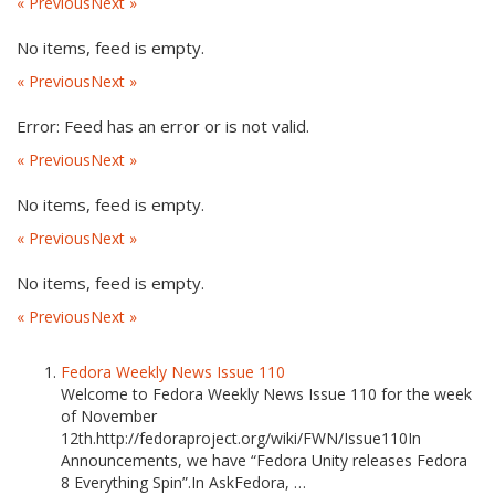
« Previous
Next »
No items, feed is empty.
« Previous
Next »
Error: Feed has an error or is not valid.
« Previous
Next »
No items, feed is empty.
« Previous
Next »
No items, feed is empty.
« Previous
Next »
Fedora Weekly News Issue 110
Welcome to Fedora Weekly News Issue 110 for the week
of November
12th.http://fedoraproject.org/wiki/FWN/Issue110In
Announcements, we have “Fedora Unity releases Fedora
8 Everything Spin”.In AskFedora, …