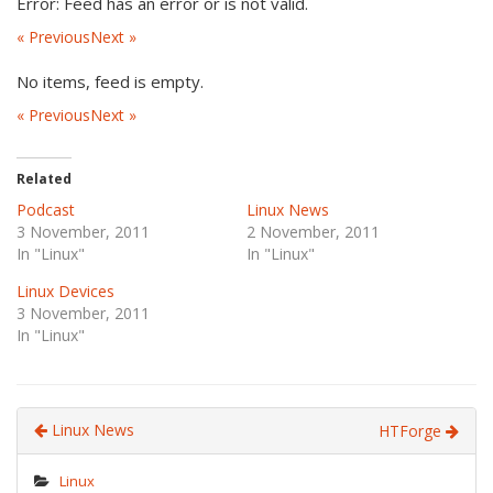
Error: Feed has an error or is not valid.
« Previous
Next »
No items, feed is empty.
« Previous
Next »
Related
Podcast
Linux News
3 November, 2011
2 November, 2011
In "Linux"
In "Linux"
Linux Devices
3 November, 2011
In "Linux"
Linux News
HTForge
Linux