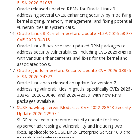
ELSA-2026-51035
Oracle released updated RPMs for Oracle Linux 9
addressing several CVEs, enhancing security by modifying
kernel signing, memory management, and fixing potential
vulnerabilities in system calls.
Oracle Linux 8 Kernel Important Update ELSA-2026-50978
CVE-2025-54518
Oracle Linux 8 has released updated RPM packages to
address security vulnerabilities, including CVE-2025-54518,
with various enhancements and fixes for the kernel and
associated tools.
Oracle gnutls Important Security Update CVE-2026-33845
ELSA-2026-34372
Oracle Linux has released an update for version 7,
addressing vulnerabilities in gnutls, specifically CVEs 2026-
33845, 2026-33846, and 2026-42009, with new RPM
packages available.
SUSE hawk-apiserver Moderate CVE-2022-28948 Security
Update 2026-22997-1
SUSE released a moderate security update for hawk-
apiserver addressing a vulnerability and including two
fixes, applicable to SUSE Linux Enterprise Server 16.0 and