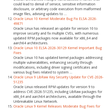
could lead to denial of service, sensitive information
disclosure, or arbitrary code execution from malformed
image files, advising updates to …
Oracle Linux 10 Kernel Moderate Bug Fix ELSA-2026-
49871
Oracle Linux has released an update for version 10 to
improve security and fix multiple CVEs, with numerous
updated RPM packages now available for x86_64 and
aarch64 architectures.
Oracle Linux 10 ELSA-2026-30129 Kernel Important Bug
Fixes
Oracle Linux 10 has updated kernel packages addressing
multiple vulnerabilities, enhancing security through
modifications, including driver signing certificates and
various bug fixes related to system …
Oracle Linux 9 LibRaw Key Security Update for CVE-2026-
51235
Oracle Linux released RPM updates for version 9 to
address CVE-2026-51235, including LibRaw packages for
x86_64 and aarch64 architectures, available through the
Unbreakable Linux Network.
Oracle Linux 9 Kernel Releases Moderate Bug Fixes for