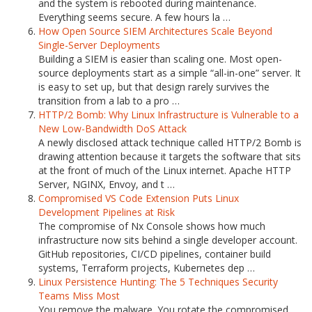
and the system is rebooted during maintenance.
Everything seems secure. A few hours la …
How Open Source SIEM Architectures Scale Beyond
Single-Server Deployments
Building a SIEM is easier than scaling one. Most open-
source deployments start as a simple “all-in-one” server. It
is easy to set up, but that design rarely survives the
transition from a lab to a pro …
HTTP/2 Bomb: Why Linux Infrastructure is Vulnerable to a
New Low-Bandwidth DoS Attack
A newly disclosed attack technique called HTTP/2 Bomb is
drawing attention because it targets the software that sits
at the front of much of the Linux internet. Apache HTTP
Server, NGINX, Envoy, and t …
Compromised VS Code Extension Puts Linux
Development Pipelines at Risk
The compromise of Nx Console shows how much
infrastructure now sits behind a single developer account.
GitHub repositories, CI/CD pipelines, container build
systems, Terraform projects, Kubernetes dep …
Linux Persistence Hunting: The 5 Techniques Security
Teams Miss Most
You remove the malware. You rotate the compromised