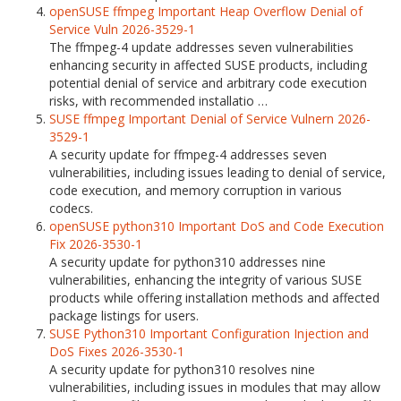
openSUSE ffmpeg Important Heap Overflow Denial of
Service Vuln 2026-3529-1
The ffmpeg-4 update addresses seven vulnerabilities
enhancing security in affected SUSE products, including
potential denial of service and arbitrary code execution
risks, with recommended installatio …
SUSE ffmpeg Important Denial of Service Vulnern 2026-
3529-1
A security update for ffmpeg-4 addresses seven
vulnerabilities, including issues leading to denial of service,
code execution, and memory corruption in various
codecs.
openSUSE python310 Important DoS and Code Execution
Fix 2026-3530-1
A security update for python310 addresses nine
vulnerabilities, enhancing the integrity of various SUSE
products while offering installation methods and affected
package listings for users.
SUSE Python310 Important Configuration Injection and
DoS Fixes 2026-3530-1
A security update for python310 resolves nine
vulnerabilities, including issues in modules that may allow