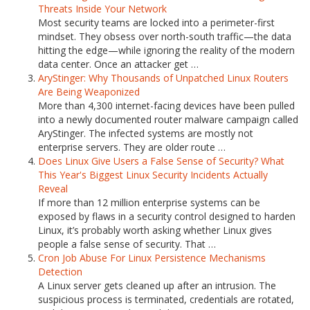
Threats Inside Your Network
Most security teams are locked into a perimeter-first
mindset. They obsess over north-south traffic—the data
hitting the edge—while ignoring the reality of the modern
data center. Once an attacker get …
AryStinger: Why Thousands of Unpatched Linux Routers
Are Being Weaponized
More than 4,300 internet-facing devices have been pulled
into a newly documented router malware campaign called
AryStinger. The infected systems are mostly not
enterprise servers. They are older route …
Does Linux Give Users a False Sense of Security? What
This Year's Biggest Linux Security Incidents Actually
Reveal
If more than 12 million enterprise systems can be
exposed by flaws in a security control designed to harden
Linux, it’s probably worth asking whether Linux gives
people a false sense of security. That …
Cron Job Abuse For Linux Persistence Mechanisms
Detection
A Linux server gets cleaned up after an intrusion. The
suspicious process is terminated, credentials are rotated,