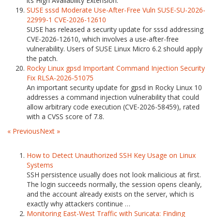
its High Availability Extension.
SUSE sssd Moderate Use-After-Free Vuln SUSE-SU-2026-
22999-1 CVE-2026-12610
SUSE has released a security update for sssd addressing
CVE-2026-12610, which involves a use-after-free
vulnerability. Users of SUSE Linux Micro 6.2 should apply
the patch.
Rocky Linux gpsd Important Command Injection Security
Fix RLSA-2026-51075
An important security update for gpsd in Rocky Linux 10
addresses a command injection vulnerability that could
allow arbitrary code execution (CVE-2026-58459), rated
with a CVSS score of 7.8.
« Previous
Next »
How to Detect Unauthorized SSH Key Usage on Linux
Systems
SSH persistence usually does not look malicious at first.
The login succeeds normally, the session opens cleanly,
and the account already exists on the server, which is
exactly why attackers continue …
Monitoring East-West Traffic with Suricata: Finding