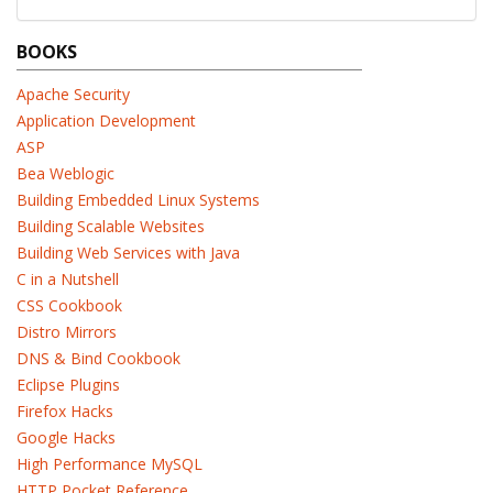
BOOKS
Apache Security
Application Development
ASP
Bea Weblogic
Building Embedded Linux Systems
Building Scalable Websites
Building Web Services with Java
C in a Nutshell
CSS Cookbook
Distro Mirrors
DNS & Bind Cookbook
Eclipse Plugins
Firefox Hacks
Google Hacks
High Performance MySQL
HTTP Pocket Reference