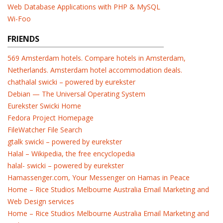
Web Database Applications with PHP & MySQL
Wi-Foo
FRIENDS
569 Amsterdam hotels. Compare hotels in Amsterdam,
Netherlands. Amsterdam hotel accommodation deals.
chathalal swicki – powered by eurekster
Debian — The Universal Operating System
Eurekster Swicki Home
Fedora Project Homepage
FileWatcher File Search
gtalk swicki – powered by eurekster
Halal – Wikipedia, the free encyclopedia
halal- swicki – powered by eurekster
Hamassenger.com, Your Messenger on Hamas in Peace
Home – Rice Studios Melbourne Australia Email Marketing and
Web Design services
Home – Rice Studios Melbourne Australia Email Marketing and