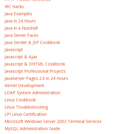
IRC Hacks
Java Examples
Java in 24 Hours
Java in a Nutshell
Java Server Faces
Java Servlet & JSP Cookbook
Javascript
Javascript & Ajax
Javascript & DHTML Cookbook
Javascript Professional Projects
JavaServer Pages 2.0 in 24 Hours
Kernel Development
LDAP System Administration
Linux Cookbook
Linux Troubleshooting
LPI Linux Certification
Microsoft Windows Server 2003 Terminal Services
MySQL Administration Guide