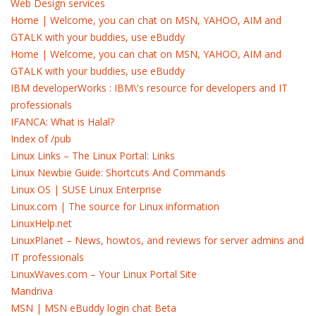
Web Design services
Home | Welcome, you can chat on MSN, YAHOO, AIM and
GTALK with your buddies, use eBuddy
Home | Welcome, you can chat on MSN, YAHOO, AIM and
GTALK with your buddies, use eBuddy
IBM developerWorks : IBM\'s resource for developers and IT
professionals
IFANCA: What is Halal?
Index of /pub
Linux Links – The Linux Portal: Links
Linux Newbie Guide: Shortcuts And Commands
Linux OS | SUSE Linux Enterprise
Linux.com | The source for Linux information
LinuxHelp.net
LinuxPlanet – News, howtos, and reviews for server admins and
IT professionals
LinuxWaves.com – Your Linux Portal Site
Mandriva
MSN | MSN eBuddy login chat Beta