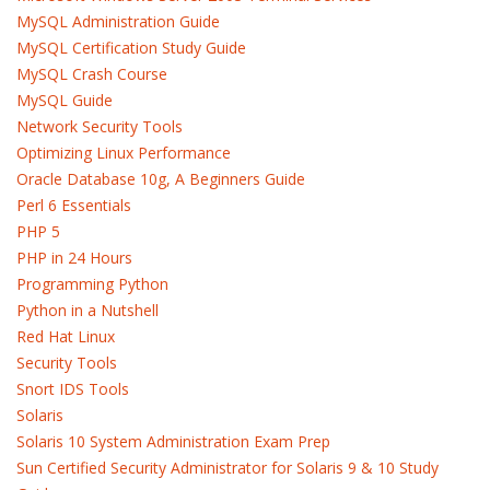
MySQL Administration Guide
MySQL Certification Study Guide
MySQL Crash Course
MySQL Guide
Network Security Tools
Optimizing Linux Performance
Oracle Database 10g, A Beginners Guide
Perl 6 Essentials
PHP 5
PHP in 24 Hours
Programming Python
Python in a Nutshell
Red Hat Linux
Security Tools
Snort IDS Tools
Solaris
Solaris 10 System Administration Exam Prep
Sun Certified Security Administrator for Solaris 9 & 10 Study