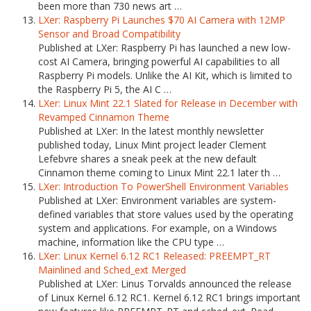
been more than 730 news art …
LXer: Raspberry Pi Launches $70 AI Camera with 12MP
Sensor and Broad Compatibility
Published at LXer: Raspberry Pi has launched a new low-
cost AI Camera, bringing powerful AI capabilities to all
Raspberry Pi models. Unlike the AI Kit, which is limited to
the Raspberry Pi 5, the AI C …
LXer: Linux Mint 22.1 Slated for Release in December with
Revamped Cinnamon Theme
Published at LXer: In the latest monthly newsletter
published today, Linux Mint project leader Clement
Lefebvre shares a sneak peek at the new default
Cinnamon theme coming to Linux Mint 22.1 later th …
LXer: Introduction To PowerShell Environment Variables
Published at LXer: Environment variables are system-
defined variables that store values used by the operating
system and applications. For example, on a Windows
machine, information like the CPU type …
LXer: Linux Kernel 6.12 RC1 Released: PREEMPT_RT
Mainlined and Sched_ext Merged
Published at LXer: Linus Torvalds announced the release
of Linux Kernel 6.12 RC1. Kernel 6.12 RC1 brings important