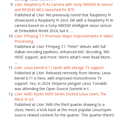
LXer: Raspberry Pi AI Camera with Sony IMX500 AI sensor
and RP2040 MCU launched for $70
Published at LXer: We previously noted that Raspberry Pi
showcased a Raspberry Pi Zero 2W with a Raspberry Pi AI
camera based on a Sony IMX500 intelligent vision sensor
at Embedded World 2024, but it …
LXer: FFmpeg 7.1 Promises Major Improvements in Video
Processing
Published at LXer: FFmpeg 7.1 “Peter” debuts with full
Vulkan encoding pipelines, enhanced AAC decoding, MV-
HEVC support, and more. Here’s what’s new! Read More…
…
LXer: Linux kernel 6.11 lands with vintage TV support
Published at LXer: Released remotely from Vienna, Linux
kernel 6.11 is here, with improved monochrome TV
support. Yes, in 2024. Emperor penguin Linus Torvalds
was attending the Open Source Summit in t …
LXer: AMD Ryzen 9000 Series Excited Linux Users The
Most In Q3
Published at LXer: With the third quarter drawing to a
close, here’s a look back at the most popular Linux/open-
source related content for the quarter. This quarter there’s